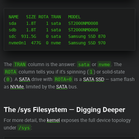
NAME   SIZE ROTA TRAN   MODEL

sda    1.8T    1 sata   ST2000NM0008

sdb    1.8T    1 sata   ST2000NM0008

sdc  931.5G    0 sata   Samsung SSD 870

The
column is the answer:
or
. The
TRAN
sata
nvme
column tells you if it's spinning (
) or solid-state
ROTA
1
(
). A
SATA
drive with
is a
SATA
SSD
— same flash
0
ROTA=0
as
NVMe
, limited by the
SATA
bus.
The /sys Filesystem — Digging Deeper
For more detail, the
kernel
exposes the full device topology
under
:
/sys