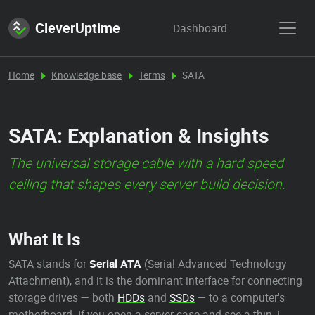
CleverUptime
Dashboard
Home
Knowledge base
Terms
SATA
SATA: Explanation & Insights
The universal storage cable with a hard speed
ceiling that shapes every server build decision.
What It Is
SATA stands for
Serial ATA
(Serial Advanced Technology
Attachment), and it is the dominant interface for connecting
storage drives — both
HDDs
and
SSDs
— to a computer's
motherboard. If you open a server case and see a thin, L-