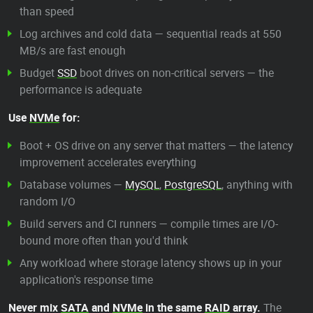
than speed
Log archives and cold data — sequential reads at 550
MB/s are fast enough
Budget
SSD
boot drives on non-critical servers — the
performance is adequate
Use
NVMe
for:
Boot + OS drive on any server that matters — the latency
improvement accelerates everything
Database volumes —
MySQL
,
PostgreSQL
, anything with
random I/O
Build servers and CI runners — compile times are I/O-
bound more often than you'd think
Any workload where storage latency shows up in your
application's response time
Never mix
SATA
and
NVMe
in the same
RAID
array.
The