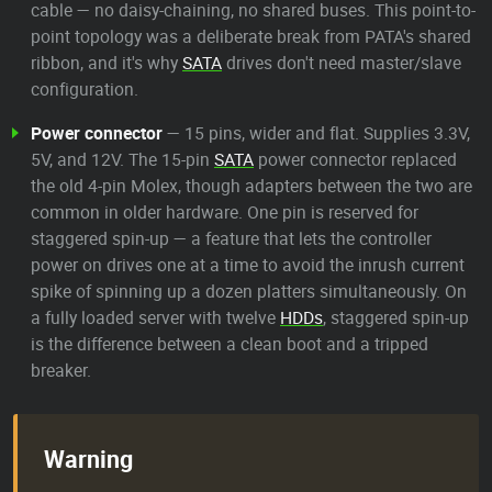
cable — no daisy-chaining, no shared buses. This point-to-
point topology was a deliberate break from PATA's shared
ribbon, and it's why
SATA
drives don't need master/slave
configuration.
Power connector
— 15 pins, wider and flat. Supplies 3.3V,
5V, and 12V. The 15-pin
SATA
power connector replaced
the old 4-pin Molex, though adapters between the two are
common in older hardware. One pin is reserved for
staggered spin-up — a feature that lets the controller
power on drives one at a time to avoid the inrush current
spike of spinning up a dozen platters simultaneously. On
a fully loaded server with twelve
HDDs
, staggered spin-up
is the difference between a clean boot and a tripped
breaker.
Warning