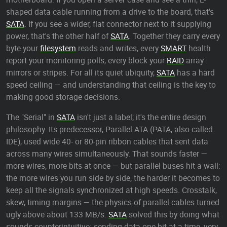
shaped data cable running from a drive to the board, that's
SATA
. If you see a wider, flat connector next to it supplying
power, that's the other half of
SATA
. Together they carry every
byte your
filesystem
reads and writes, every
SMART
health
report your monitoring polls, every block your
RAID
array
mirrors or stripes. For all its quiet ubiquity,
SATA
has a hard
speed ceiling — and understanding that ceiling is the key to
making good storage decisions.
The "Serial" in
SATA
isn't just a label; it's the entire design
philosophy. Its predecessor, Parallel ATA (PATA, also called
IDE), used wide 40- or 80-pin ribbon cables that sent data
across many wires simultaneously. That sounds faster —
more wires, more bits at once — but parallel buses hit a wall:
the more wires you run side by side, the harder it becomes to
keep all the signals synchronized at high speeds. Crosstalk,
skew, timing margins — the physics of parallel cables turned
ugly above about 133 MB/s.
SATA
solved this by doing what
sounds counterintuitive: sending data one bit at a time, very