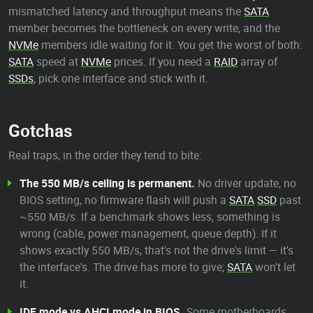
mismatched latency and throughput means the
SATA
member becomes the bottleneck on every write, and the
NVMe
members idle waiting for it. You get the worst of both:
SATA
speed at
NVMe
prices. If you need a
RAID
array of
SSDs
, pick one interface and stick with it.
Gotchas
Real traps, in the order they tend to bite:
The 550 MB/s ceiling is permanent.
No driver update, no
BIOS setting, no firmware flash will push a
SATA
SSD
past
~550 MB/s. If a benchmark shows less, something is
wrong (cable, power management, queue depth). If it
shows exactly 550 MB/s, that's not the drive's limit — it's
the interface's. The drive has more to give;
SATA
won't let
it.
IDE mode vs AHCI mode in BIOS.
Some motherboards