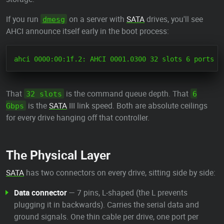
If you run
on a server with
SATA
drives, you'll see
dmesg
AHCI announce itself early in the boot process:
That
is the command queue depth. That
32 slots
6
is the
SATA
III link speed. Both are absolute ceilings
Gbps
for every drive hanging off that controller.
The Physical Layer
SATA
has two connectors on every drive, sitting side by side:
Data connector
— 7 pins, L-shaped (the L prevents
plugging it in backwards). Carries the serial data and
ground signals. One thin cable per drive, one port per