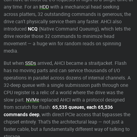
any time. For an
HDD
with a mechanical head seeking
across platters, 32 outstanding commands is generous; the
drive can't physically service them any faster. AHCI also
introduced
NCQ
(Native Command Queuing), which lets the
drive reorder those 32 commands to minimize head
movement — a huge win for random reads on spinning
media.
But when
SSDs
arrived, AHCI became a straitjacket. Flash
has no moving parts and can service thousands of I/O
operations in parallel across dozens of internal channels. A
32-deep queue with a single submission path through one
CPU register is a relic of a world where the drive was the
slow part.
NVMe
replaced AHCI with a protocol designed
from scratch for flash:
65,535 queues, each 65,536
commands deep
, with direct PCIe access that bypasses the
chipset entirely. That's the architectural leap — not just a
faster cable, but a fundamentally different way of talking to
storage.