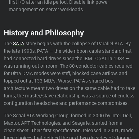
first I/O after an idle period. Disable link power
management on server workloads.
History and Philosophy
The
SATA
story begins with the collapse of Parallel ATA. By
the late 1990s, PATA — the wide ribbon cable standard that
had connected hard drives since the IBM PC/AT in 1984 —
was running out of room. The 80-conductor cables required
for Ultra DMA modes were stiff, blocked case airflow, and
topped out at 133 MB/s. Worse, PATA's shared bus
architecture meant two drives on the same cable had to take
turns; the master/slave relationship was a source of endless
configuration headaches and performance compromises.
The Serial ATA Working Group, formed in 2000 by Intel, Dell,
Maxtor, APT Technologies, and Seagate, started from a
clean sheet. Their first specification, released in 2001, made
three choices that defined the next two decades of storage: