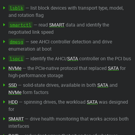
— list block devices with transport type, model,
lsblk
and rotation flag
— read
SMART
data and identify the
smartctl
negotiated link speed
— see AHCI controller detection and drive
dmesg
enumeration at boot
— identify the AHCI/
SATA
controller on the PCI bus
lspci
NVMe
— the PCIe-native protocol that replaced
SATA
for
high-performance storage
SSD
— solid-state drives, available in both
SATA
and
NVMe
form factors
HDD
— spinning drives, the workload
SATA
was designed
for
SMART
— drive health monitoring that works across both
interfaces