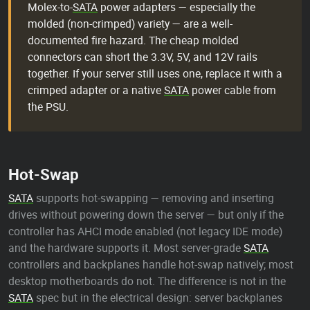
Molex-to-
SATA
power adapters — especially the
molded (non-crimped) variety — are a well-
documented fire hazard. The cheap molded
connectors can short the 3.3V, 5V, and 12V rails
together. If your server still uses one, replace it with a
crimped adapter or a native
SATA
power cable from
the PSU.
Hot-Swap
SATA
supports hot-swapping — removing and inserting
drives without powering down the server — but only if the
controller has AHCI mode enabled (not legacy IDE mode)
and the hardware supports it. Most server-grade
SATA
controllers and backplanes handle hot-swap natively; most
desktop motherboards do not. The difference is not in the
SATA
spec but in the electrical design: server backplanes