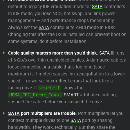
default to legacy IDE emulation mode for
SATA
controllers.
In IDE mode, you lose NCQ, hot-swap, and link power
management — and performance drops measurably.
Always set the
SATA
controller to AHCI mode in BIOS.
Changing this after the OS is installed can prevent boot on
some systems; do it before installation.
Cable quality matters more than you'd think.
SATA
III runs
at 6 Gb/s over thin unshielded cables. A damaged cable, a
loose connector, or a cable that's too long (spec
maximum is 1 meter) causes link renegotiation to a lower
speed — or worse, intermittent errors that look like a
failing drive. If
shows the
smartctl
SMART
attribute climbing,
UDMA_CRC_Error_Count
suspect the cable before you suspect the drive.
SATA
port multipliers are trouble.
Port multipliers let you
connect multiple drives to one
SATA
port by sharing
bandwidth. They work, technically. But they share the