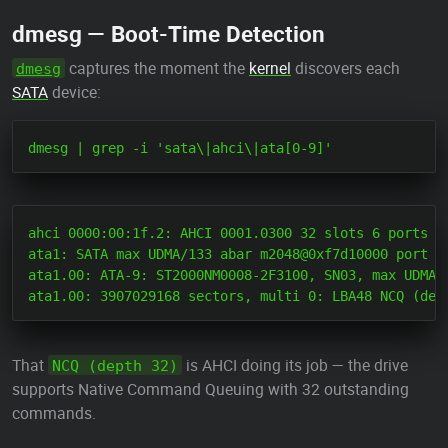
dmesg — Boot-Time Detection
captures the moment the
kernel
discovers each
dmesg
SATA
device:
ahci 0000:00:1f.2: AHCI 0001.0300 32 slots 6 ports 6 
ata1: SATA max UDMA/133 abar m2048@0xf7d10000 port 0x
ata1.00: ATA-9: ST2000NM0008-2F3100, SN03, max UDMA7

That
is AHCI doing its job — the drive
NCQ (depth 32)
supports Native Command Queuing with 32 outstanding
commands.