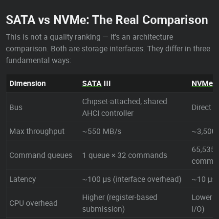
SATA vs NVMe: The Real Comparison
This is not a quality ranking — it's an architecture
comparison. Both are storage interfaces. They differ in three
fundamental ways:
Dimension
SATA
III
NVMe
(
Chipset-attached, shared
Bus
Direct 
AHCI controller
Max throughput
~550 MB/s
~3,500
65,535 
Command queues
1 queue × 32 commands
comma
Latency
~100 µs (interface overhead)
~10 µs
Higher (register-based
Lower 
CPU overhead
submission)
I/O)