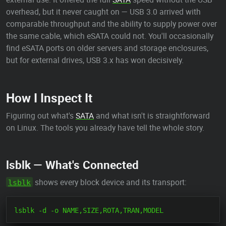
overhead, but it never caught on — USB 3.0 arrived with
comparable throughput and the ability to supply power over
the same cable, which eSATA could not. You'll occasionally
find eSATA ports on older servers and storage enclosures,
but for external drives, USB 3.x has won decisively.
How I Inspect It
Figuring out what's
SATA
and what isn't is straightforward
on Linux. The tools you already have tell the whole story.
lsblk — What's Connected
shows every block device and its transport:
lsblk