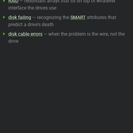
RAID
— redundant arrays that sit on top of whatever
interface the drives use
disk failing
— recognizing the
SMART
attributes that
predict a drive's death
disk cable errors
— when the problem is the wire, not the
drive