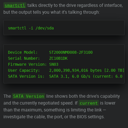
talks directly to the drive regardless of interface,
smartctl
but the output tells you what it's talking through:
Device Model:     ST2000NM0008-2F3100

Serial Number:    ZC10B1DK

Firmware Version: SN03

User Capacity:    2,000,398,934,016 bytes [2.00 TB]

The
line shows both the drive's capability
SATA Version
and the currently negotiated speed. If
is lower
current
than the maximum, something is limiting the link —
investigate the cable, the port, or the BIOS settings.