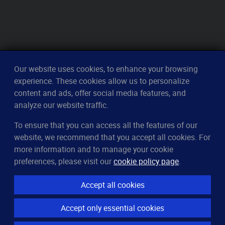
Our website uses cookies, to enhance your browsing
experience. These cookies allow us to personalize
content and ads, offer social media features, and
analyze our website traffic.
To ensure that you can access all the features of our
CleverUptime
website, we recommend that you accept all cookies. For
The smart way to monitor servers
more information and to manage your cookie
© 2023–2026
arndt.ai GmbH
preferences, please visit our
cookie policy page
.
All rights reserved.
Accept all cookies
Features
Accept only essential cookies
Server monitoring
Uptime monitoring