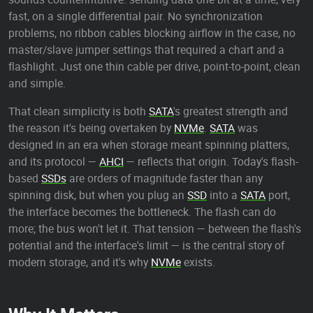
fast, on a single differential pair. No synchronization
problems, no ribbon cables blocking airflow in the case, no
master/slave jumper settings that required a chart and a
flashlight. Just one thin cable per drive, point-to-point, clean
and simple.
That clean simplicity is both
SATA
's greatest strength and
the reason it's being overtaken by
NVMe
.
SATA
was
designed in an era when storage meant spinning platters,
and its protocol —
AHCI
— reflects that origin. Today's flash-
based
SSDs
are orders of magnitude faster than any
spinning disk, but when you plug an
SSD
into a
SATA
port,
the interface becomes the bottleneck. The flash can do
more; the bus won't let it. That tension — between the flash's
potential and the interface's limit — is the central story of
modern storage, and it's why
NVMe
exists.