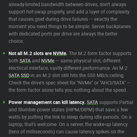
already-limited bandwidth between drives, don't always
support hot-swap properly, and add a layer of complexity
that causes grief during drive failures — exactly the
moment you need things to be simple. Server backplanes
with dedicated ports per drive are always the better
choice.
Not all M.2 slots are
NVMe
.
The M.2 form factor supports
both
SATA
and
NVMe
— same physical slot, different
electrical interface, vastly different performance. An M.2
SATA
SSD
in an M.2 slot still hits the 550 MB/s ceiling.
Check the drive's spec sheet for "NVMe" or "AHCI/SATA" —
the form factor alone tells you nothing about the speed.
Power management can kill latency.
SATA
supports Partial
and Slumber power states (HIPM/DIPM) that save a few
watts by putting the link to sleep during idle periods. On a
laptop, that's welcome. On a server, the wake-up latency
(tens of milliseconds) can cause latency spikes on the