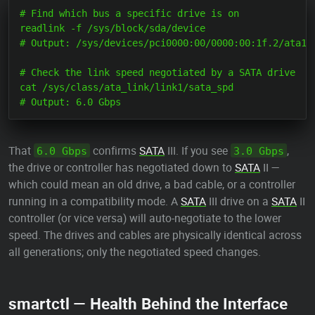
# Find which bus a specific drive is on

readlink -f /sys/block/sda/device

# Output: /sys/devices/pci0000:00/0000:00:1f.2/ata1/h
# Check the link speed negotiated by a SATA drive

cat /sys/class/ata_link/link1/sata_spd

That
confirms
SATA
III. If you see
,
6.0 Gbps
3.0 Gbps
the drive or controller has negotiated down to
SATA
II —
which could mean an old drive, a bad cable, or a controller
running in a compatibility mode. A
SATA
III drive on a
SATA
II
controller (or vice versa) will auto-negotiate to the lower
speed. The drives and cables are physically identical across
all generations; only the negotiated speed changes.
smartctl — Health Behind the Interface