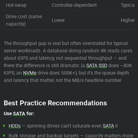
Hot-swap
Controller-dependent
Typical
Drive cost (same
Lower
Higher 
capacity)
The throughput gap is real but often overstated for typical
server workloads. A database doing random 4K reads cares
about IOPS and latency, not sequential throughput — and
there the difference is still dramatic (a
SATA
SSD
does ~80K
IOPS; an
NVMe
drive does 500K+), but it's the queue depth
and latency that matter, not the MB/s headline number.
Best Practice Recommendations
Use
SATA
for:
HDDs
— spinning drives can't saturate even
SATA
II
Bulk storage and backup targets — capacity matters more