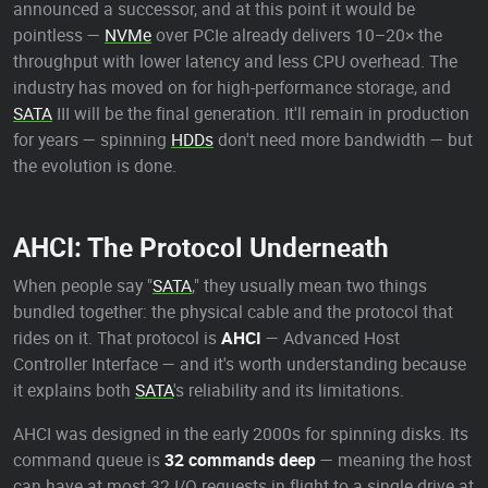
announced a successor, and at this point it would be
pointless —
NVMe
over PCIe already delivers 10–20× the
throughput with lower latency and less CPU overhead. The
industry has moved on for high-performance storage, and
SATA
III will be the final generation. It'll remain in production
for years — spinning
HDDs
don't need more bandwidth — but
the evolution is done.
AHCI: The Protocol Underneath
When people say "
SATA
," they usually mean two things
bundled together: the physical cable and the protocol that
rides on it. That protocol is
AHCI
— Advanced Host
Controller Interface — and it's worth understanding because
it explains both
SATA
's reliability and its limitations.
AHCI was designed in the early 2000s for spinning disks. Its
command queue is
32 commands deep
— meaning the host
can have at most 32 I/O requests in flight to a single drive at