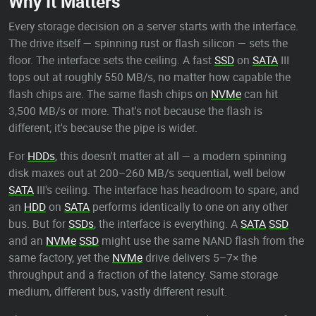
Why It Matters
Every storage decision on a server starts with the interface.
The drive itself — spinning rust or flash silicon — sets the
floor. The interface sets the ceiling. A fast
SSD
on
SATA
III
tops out at roughly 550 MB/s, no matter how capable the
flash chips are. The same flash chips on
NVMe
can hit
3,500 MB/s or more. That's not because the flash is
different; it's because the pipe is wider.
For
HDDs
, this doesn't matter at all — a modern spinning
disk maxes out at 200–260 MB/s sequential, well below
SATA
III's ceiling. The interface has headroom to spare, and
an
HDD
on
SATA
performs identically to one on any other
bus. But for
SSDs
, the interface is everything. A
SATA
SSD
and an
NVMe
SSD
might use the same NAND flash from the
same factory, yet the
NVMe
drive delivers 5–7× the
throughput and a fraction of the latency. Same storage
medium, different bus, vastly different result.