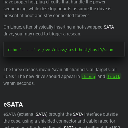
have proper hot-plug circuits that handle the power
sequencing, while desktop boards assume the drive is
present at boot and stay connected forever.
On Linux, after physically inserting a hot-swapped
SATA
drive, you may need to trigger a rescan:
The three dashes mean "scan all channels, all targets, all
LUNs." The new drive should appear in
and
dmesg
lsblk
within seconds.
eSATA
eSATA (external
SATA
) brought the
SATA
interface outside
the case, using a shielded connector and cable rated for
external use. It offered the full
SATA
speed without the USB