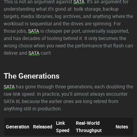
This is not an argument against
SATA
. It's an argument for
understanding what it's good at: bulk storage, backup
targets, media libraries, log archives, and anything where the
workload is sequential and the drives are spinning. For
those jobs,
SATA
is cheaper per port, universally supported,
and has decades of tooling behind it. It only becomes the
wrong choice when you need the performance that flash can
deliver and
SATA
can't.
The Generations
SATA
has gone through three generations, each doubling the
raw link speed. In practice, you'll almost always encounter
SATA III, because the earlier ones are long retired from
anything still in production.
Link
Real-World
Generation
Released
Notes
Speed
Throughput