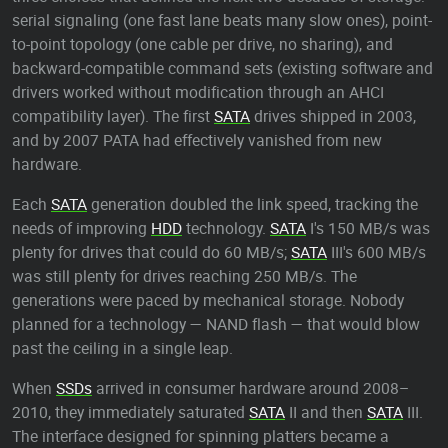
serial signaling (one fast lane beats many slow ones), point-
to-point topology (one cable per drive, no sharing), and
backward-compatible command sets (existing software and
drivers worked without modification through an AHCI
compatibility layer). The first
SATA
drives shipped in 2003,
and by 2007 PATA had effectively vanished from new
hardware.
Each
SATA
generation doubled the link speed, tracking the
needs of improving
HDD
technology.
SATA
I's 150 MB/s was
plenty for drives that could do 60 MB/s;
SATA
III's 600 MB/s
was still plenty for drives reaching 250 MB/s. The
generations were paced by mechanical storage. Nobody
planned for a technology — NAND flash — that would blow
past the ceiling in a single leap.
When
SSDs
arrived in consumer hardware around 2008–
2010, they immediately saturated
SATA
II and then
SATA
III.
The interface designed for spinning platters became a