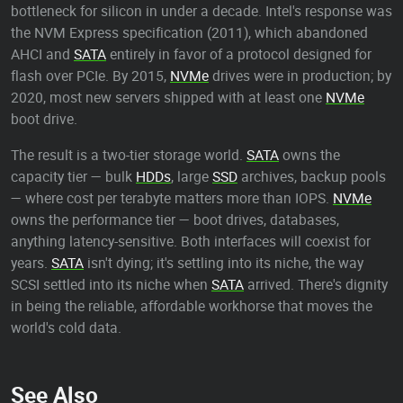
bottleneck for silicon in under a decade. Intel's response was
the NVM Express specification (2011), which abandoned
AHCI and
SATA
entirely in favor of a protocol designed for
flash over PCIe. By 2015,
NVMe
drives were in production; by
2020, most new servers shipped with at least one
NVMe
boot drive.
The result is a two-tier storage world.
SATA
owns the
capacity tier — bulk
HDDs
, large
SSD
archives, backup pools
— where cost per terabyte matters more than IOPS.
NVMe
owns the performance tier — boot drives, databases,
anything latency-sensitive. Both interfaces will coexist for
years.
SATA
isn't dying; it's settling into its niche, the way
SCSI settled into its niche when
SATA
arrived. There's dignity
in being the reliable, affordable workhorse that moves the
world's cold data.
See Also