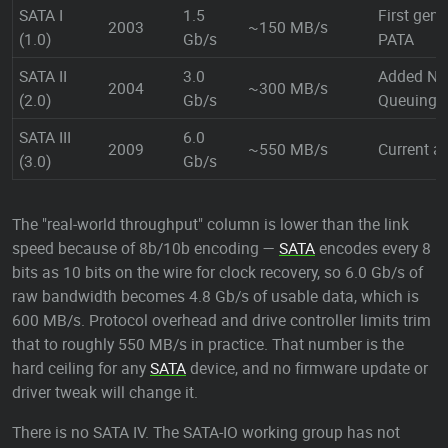
SATA I
1.5
First gene
2003
~150 MB/s
(1.0)
Gb/s
PATA
SATA II
3.0
Added Na
2004
~300 MB/s
(2.0)
Gb/s
Queuing 
SATA III
6.0
2009
~550 MB/s
Current an
(3.0)
Gb/s
The "real-world throughput" column is lower than the link
speed because of 8b/10b encoding —
SATA
encodes every 8
bits as 10 bits on the wire for clock recovery, so 6.0 Gb/s of
raw bandwidth becomes 4.8 Gb/s of usable data, which is
600 MB/s. Protocol overhead and drive controller limits trim
that to roughly 550 MB/s in practice. That number is the
hard ceiling for any
SATA
device, and no firmware update or
driver tweak will change it.
There is no SATA IV. The SATA-IO working group has not