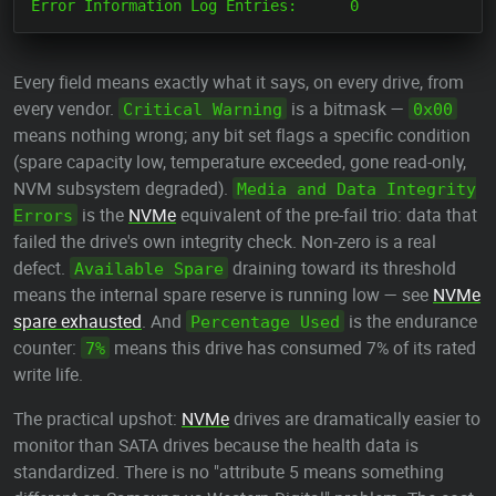
Every field means exactly what it says, on every drive, from
every vendor.
is a bitmask —
Critical Warning
0x00
means nothing wrong; any bit set flags a specific condition
(spare capacity low, temperature exceeded, gone read-only,
NVM subsystem degraded).
Media and Data Integrity
is the
NVMe
equivalent of the pre-fail trio: data that
Errors
failed the drive's own integrity check. Non-zero is a real
defect.
draining toward its threshold
Available Spare
means the internal spare reserve is running low — see
NVMe
spare exhausted
. And
is the endurance
Percentage Used
counter:
means this drive has consumed 7% of its rated
7%
write life.
The practical upshot:
NVMe
drives are dramatically easier to
monitor than SATA drives because the health data is
standardized. There is no "attribute 5 means something