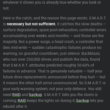
whatever it shows you is already true whether you look or
not.
Here is the catch, and the reason this page exists: S.M.A.R.T.
is
necessary but not sufficient.
It catches the slow deaths —
surface degradation, spare pool exhaustion, controller errors
accumulating over weeks and months — and those are the
majority. But a power surge, a head crash, a controller that
dies mid-write — sudden catastrophic failures produce no
warning, no graceful countdown, just silence. Backblaze,
who run over 250,000 drives and publish the data, found
that S.M.A.R.T. attributes predicted roughly 50-60% of
failures in advance. That is genuinely valuable — half your
future drive replacements announced before they hurt — but
it means the other half arrive unannounced. So S.M.A.R.T. is
your early warning system, not your only defence. You still
need
RAID
and
backup
. S.M.A.R.T. tells you the storm is
coming;
RAID
keeps the lights on during it;
backup
lets you
rebuild after it.