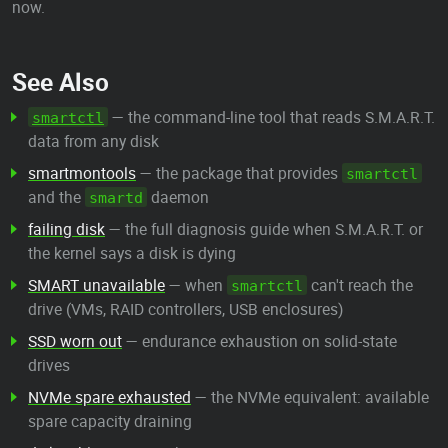
now.
See Also
— the command-line tool that reads S.M.A.R.T.
smartctl
data from any disk
smartmontools
— the package that provides
smartctl
and the
daemon
smartd
failing disk
— the full diagnosis guide when S.M.A.R.T. or
the kernel says a disk is dying
SMART unavailable
— when
can't reach the
smartctl
drive (VMs, RAID controllers, USB enclosures)
SSD worn out
— endurance exhaustion on solid-state
drives
NVMe spare exhausted
— the NVMe equivalent: available
spare capacity draining