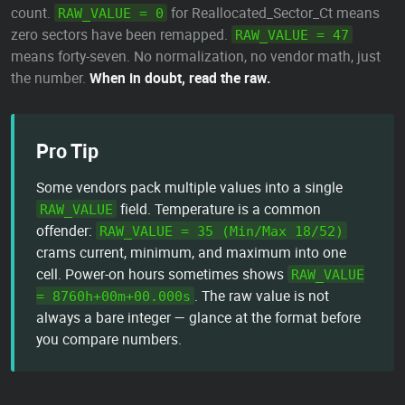
count.
for Reallocated_Sector_Ct means
RAW_VALUE = 0
zero sectors have been remapped.
RAW_VALUE = 47
means forty-seven. No normalization, no vendor math, just
the number.
When in doubt, read the raw.
Pro Tip
Some vendors pack multiple values into a single
field. Temperature is a common
RAW_VALUE
offender:
RAW_VALUE = 35 (Min/Max 18/52)
crams current, minimum, and maximum into one
cell. Power-on hours sometimes shows
RAW_VALUE
. The raw value is not
= 8760h+00m+00.000s
always a bare integer — glance at the format before
you compare numbers.