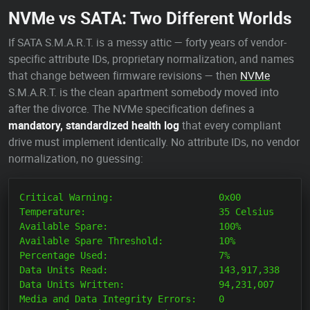
NVMe vs SATA: Two Different Worlds
If SATA S.M.A.R.T. is a messy attic — forty years of vendor-
specific attribute IDs, proprietary normalization, and names
that change between firmware revisions — then
NVMe
S.M.A.R.T. is the clean apartment somebody moved into
after the divorce. The NVMe specification defines a
mandatory, standardized health log
that every compliant
drive must implement identically. No attribute IDs, no vendor
normalization, no guessing:
Critical Warning:                   0x00

Temperature:                        35 Celsius

Available Spare:                    100%

Available Spare Threshold:          10%

Percentage Used:                    7%

Data Units Read:                    143,917,338

Data Units Written:                 94,231,007

Media and Data Integrity Errors:    0
