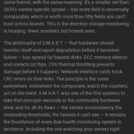
same format, with the same meaning. It's a smaller set than
SATA's vendor-specific sprawl — but every field is universally
comparable, which is worth more than fifty fields you can't
trust across brands. This is the direction storage monitoring
is heading: fewer numbers, but honest ones.
The philosophy of S.M.A.R.T. — that hardware should
monitor itself and report degradation before it becomes
failure — has spread far beyond disks. ECC memory detects
and corrects bit flips. CPU thermal throttling prevents
damage before it happens. Network interface cards track
CRC errors on their links. The principle is the same
everywhere: instrument the component, watch the counters,
act on the trend. S.M.A.R.T. was one of the first systems to
take that principle seriously at the commodity hardware
level, and for all its flaws — the vendor inconsistency, the
misleading thresholds, the failures it can't see — it remains
the foundation of every disk health monitoring system in
existence. Including the one watching your servers right