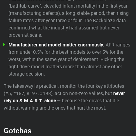
"bathtub curve": elevated infant mortality in the first year
(manufacturing defects), a long stable period, then rising
failure rates after year three or four. The Backblaze data
confirmed what the industry had assumed but never
proven at scale.
Manufacturer and model matter enormously.
AFR ranges
from under 0.5% for the best models to over 5% for the
worst, within the same year of deployment. Picking the
right drive model matters more than almost any other
storage decision.
The takeaway is practical: monitor the four key attributes
(#5, #187, #197, #198), act on non-zero values, but
never
rely on S.M.A.R.T. alone
— because the drives that die
without warning are the ones that hurt the most.
Gotchas