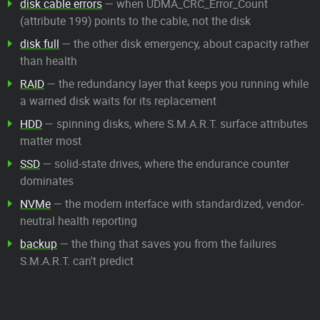
disk cable errors
— when UDMA_CRC_Error_Count
(attribute 199) points to the cable, not the disk
disk full
— the other disk emergency, about capacity rather
than health
RAID
— the redundancy layer that keeps you running while
a warned disk waits for its replacement
HDD
— spinning disks, where S.M.A.R.T. surface attributes
matter most
SSD
— solid-state drives, where the endurance counter
dominates
NVMe
— the modern interface with standardized, vendor-
neutral health reporting
backup
— the thing that saves you from the failures
S.M.A.R.T. can't predict