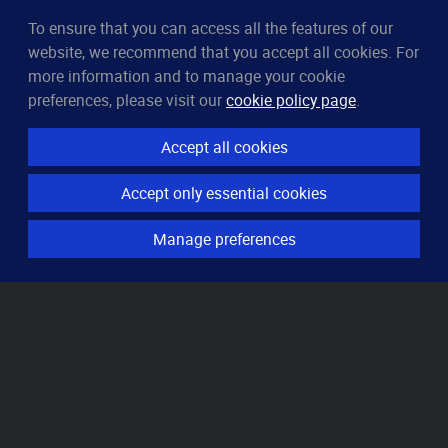
To ensure that you can access all the features of our
CleverUptime
website, we recommend that you accept all cookies. For
The smart way to monitor servers
more information and to manage your cookie
© 2023–2026
arndt.ai GmbH
preferences, please visit our
cookie policy page
.
All rights reserved.
Accept all cookies
Features
Accept only essential cookies
Server monitoring
Uptime monitoring
Manage preferences
Domain monitoring
Page speed monitoring
Port monitoring
SSL monitoring
Resources
How it works
Knowledge base
Pricing