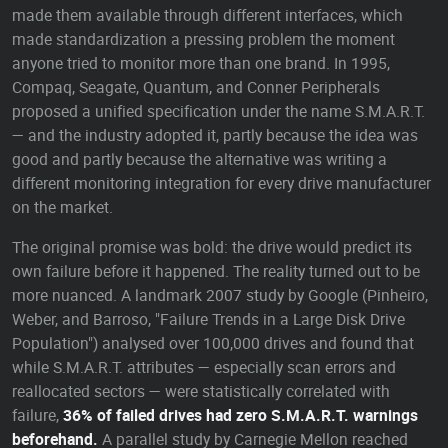
made them available through different interfaces, which
made standardization a pressing problem the moment
anyone tried to monitor more than one brand. In 1995,
Compaq, Seagate, Quantum, and Conner Peripherals
proposed a unified specification under the name S.M.A.R.T.
— and the industry adopted it, partly because the idea was
good and partly because the alternative was writing a
different monitoring integration for every drive manufacturer
on the market.
The original promise was bold: the drive would predict its
own failure before it happened. The reality turned out to be
more nuanced. A landmark 2007 study by Google (Pinheiro,
Weber, and Barroso, "Failure Trends in a Large Disk Drive
Population") analysed over 100,000 drives and found that
while S.M.A.R.T. attributes — especially scan errors and
reallocated sectors — were statistically correlated with
failure,
36% of failed drives had zero S.M.A.R.T. warnings
beforehand.
A parallel study by Carnegie Mellon reached