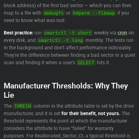
block address) of the first bad sector — which you can then
map to a file with
or
if you
debugfs
hdparm --fibmap
need to know what was lost.
Best practice:
run
weekly via
cron
on
smartctl -t short
every disk, and
monthly. The tests run
smartctl -t long
in the background and don't affect performance noticeably.
They're the difference between finding a bad sector in a quiet
scan and finding it when a user's
hits it.
SELECT
Manufacturer Thresholds: Why They
Lie
The
column in the attribute table is set by the drive
THRESH
manufacturer, and it is set
for their benefit, not yours.
The
threshold represents the point at which the manufacturer
considers the attribute to have "failed" for warranty
purposes. For Reallocated_Sector_Ct, a typical threshold is