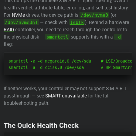
This dumps the complete S.M.A.R.T. report: identity, overall
health verdict, attribute table, error log, and self-test history.
For
NVMe
drives, the device path is
(or
/dev/nvme0
— check with
). Behind a hardware
/dev/nvme0n1
lsblk
RAID
controller, you need to reach through the controller to
the physical disk —
supports this with a
smartctl
-d
flag:
smartctl -a -d megaraid,0 /dev/sda    # LSI/Broadcom 
If neither works, your controller may not support S.M.A.R.T.
passthrough — see
SMART unavailable
for the full
troubleshooting path.
The Quick Health Check