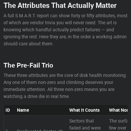
The Attributes That Actually Matter
A full S.M.A.R.T. report can show forty or fifty attributes, most
of which are vendor trivia you will never need. The art is
knowing which handful actually predict failures — and
ignoring the rest. Here they are, in the order a working admin
should care about them.
The Pre-Fail Trio
These three attributes are the core of disk health monitoring.
Any one of them non-zero and climbing deserves your
immediate attention. All three non-zero means you are
watching a drive die in real time.
ID
Name
What It Counts
What Non
Sectors that
The surfac
failed and were
few over y