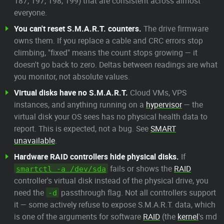
187, 197, 198, 199) that are consistent across almost
everyone.
You can't reset S.M.A.R.T. counters.
The drive firmware
owns them. If you replace a cable and CRC errors stop
climbing, "fixed" means the count stops growing — it
doesn't go back to zero. Deltas between readings are what
you monitor, not absolute values.
Virtual disks have no S.M.A.R.T.
Cloud VMs, VPS
instances, and anything running on a
hypervisor
— the
virtual disk your OS sees has no physical health data to
report. This is expected, not a bug. See
SMART
unavailable
.
Hardware RAID controllers hide physical disks.
If
fails or shows the
RAID
smartctl -a /dev/sda
controller's virtual disk instead of the physical drive, you
need the
passthrough flag. Not all controllers support
-d
it — some actively refuse to expose S.M.A.R.T. data, which
is one of the arguments for software
RAID
(the
kernel
's md