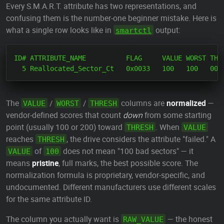
Every S.M.A.R.T. attribute has two representations, and
confusing them is the number-one beginner mistake. Here is
what a single row looks like in
output:
smartctl
ID# ATTRIBUTE_NAME          FLAG     VALUE WORST THRE
The
/
/
columns are
normalized
—
VALUE
WORST
THRESH
vendor-defined scores that count
down
from some starting
point (usually 100 or 200) toward
. When
THRESH
VALUE
reaches
, the drive considers the attribute "failed." A
THRESH
of
does not mean "100 bad sectors" — it
VALUE
100
means
pristine
, full marks, the best possible score. The
normalization formula is proprietary, vendor-specific, and
undocumented. Different manufacturers use different scales
for the same attribute ID.
The column you actually want is
— the honest
RAW_VALUE