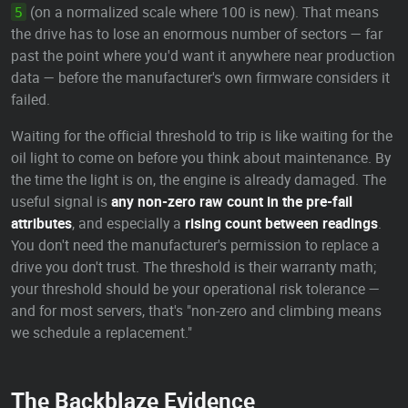
(on a normalized scale where 100 is new). That means
5
the drive has to lose an enormous number of sectors — far
past the point where you'd want it anywhere near production
data — before the manufacturer's own firmware considers it
failed.
Waiting for the official threshold to trip is like waiting for the
oil light to come on before you think about maintenance. By
the time the light is on, the engine is already damaged. The
useful signal is
any non-zero raw count in the pre-fail
attributes
, and especially a
rising count between readings
.
You don't need the manufacturer's permission to replace a
drive you don't trust. The threshold is their warranty math;
your threshold should be your operational risk tolerance —
and for most servers, that's "non-zero and climbing means
we schedule a replacement."
The Backblaze Evidence