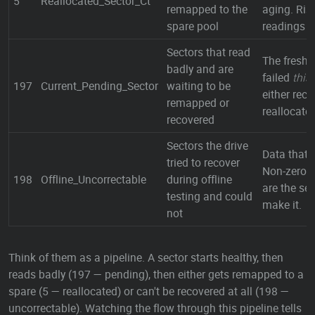
5
Reallocated_Sector_Ct
remapped to the
aging. Ris
spare pool
readings = 
Sectors that read
The freshe
badly and are
failed
this
197
Current_Pending_Sector
waiting to be
either reco
remapped or
reallocate
recovered
Sectors the drive
Data that l
tried to recover
Non-zero i
198
Offline_Uncorrectable
during offline
are the sec
testing and could
make it.
not
Think of them as a pipeline. A sector starts healthy, then
reads badly (197 — pending), then either gets remapped to a
spare (5 — reallocated) or can't be recovered at all (198 —
uncorrectable). Watching the flow through this pipeline tells