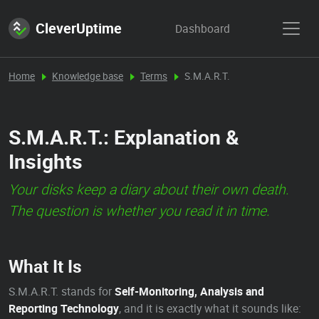
CleverUptime
Dashboard
Home
Knowledge base
Terms
S.M.A.R.T.
S.M.A.R.T.: Explanation &
Insights
Your disks keep a diary about their own death.
The question is whether you read it in time.
What It Is
S.M.A.R.T. stands for
Self-Monitoring, Analysis and
Reporting Technology
, and it is exactly what it sounds like: