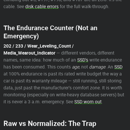
cable. See
disk cable errors
for the full walk-through.
The Endurance Counter (Not an
Emergency)
202 / 233 / Wear_Leveling_Count /
Media_Wearout_Indicator
— different vendors, different
names, same idea: how much of an
SSD's
write endurance
has been consumed. This counts
age
, not
damage
. An
SSD
at 100% endurance is past its rated write budget the way a
car is past its warranty mileage — still running, still storing
data, just past the manufacturer's comfort zone. It is worth
monitoring (especially on write-heavy database servers) but
it is never a 3 a.m. emergency. See
SSD worn out
.
Raw vs Normalized: The Trap