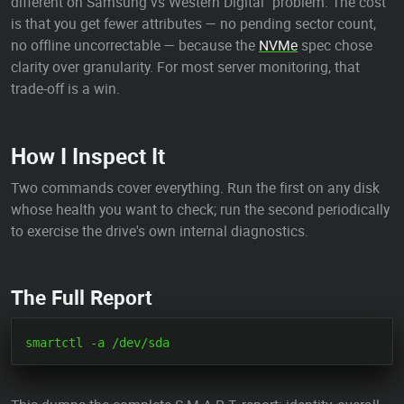
different on Samsung vs Western Digital" problem. The cost
is that you get fewer attributes — no pending sector count,
no offline uncorrectable — because the
NVMe
spec chose
clarity over granularity. For most server monitoring, that
trade-off is a win.
How I Inspect It
Two commands cover everything. Run the first on any disk
whose health you want to check; run the second periodically
to exercise the drive's own internal diagnostics.
The Full Report