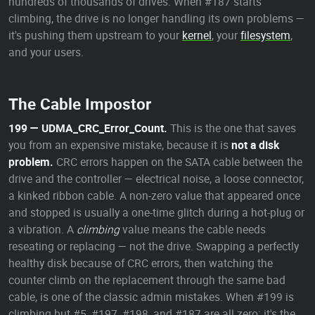
hundreds of thousands of drives. When #187 starts
climbing, the drive is no longer handling its own problems —
it's pushing them upstream to your
kernel
, your
filesystem
,
and your users.
The Cable Impostor
199 — UDMA_CRC_Error_Count.
This is the one that saves
you from an expensive mistake, because it is
not a disk
problem.
CRC errors happen on the SATA cable between the
drive and the controller — electrical noise, a loose connector,
a kinked ribbon cable. A non-zero value that appeared once
and stopped is usually a one-time glitch during a hot-plug or
a vibration. A
climbing
value means the cable needs
reseating or replacing — not the drive. Swapping a perfectly
healthy disk because of CRC errors, then watching the
counter climb on the replacement through the same bad
cable, is one of the classic admin mistakes. When #199 is
climbing but #5, #197, #198, and #187 are all zero: it's the