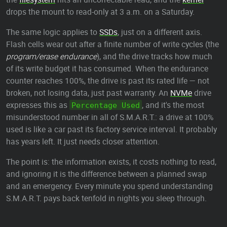
drops the mount to read-only at 3 a.m. on a Saturday.
The same logic applies to
SSDs
, just on a different axis.
Flash cells wear out after a finite number of write cycles (the
program/erase endurance
), and the drive tracks how much
of its write budget it has consumed. When the endurance
counter reaches 100%, the drive is past its rated life — not
broken, not losing data, just past warranty. An
NVMe
drive
expresses this as
, and it's the most
Percentage Used
misunderstood number in all of S.M.A.R.T.: a drive at 100%
used is like a car past its factory service interval. It probably
has years left. It just needs closer attention.
The point is: the information exists, it costs nothing to read,
and ignoring it is the difference between a planned swap
and an emergency. Every minute you spend understanding
S.M.A.R.T. pays back tenfold in nights you sleep through.