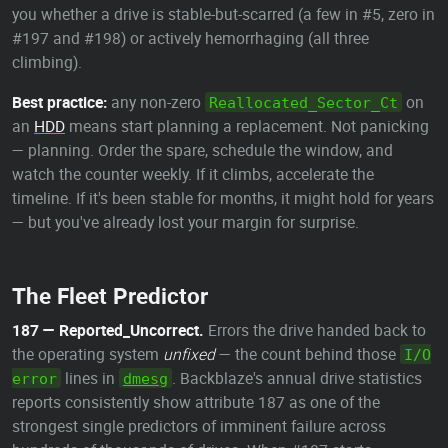
you whether a drive is stable-but-scarred (a few in #5, zero in
#197 and #198) or actively hemorrhaging (all three
climbing).
Best practice:
any non-zero
on
Reallocated_Sector_Ct
an
HDD
means start planning a replacement. Not panicking
— planning. Order the spare, schedule the window, and
watch the counter weekly. If it climbs, accelerate the
timeline. If it's been stable for months, it might hold for years
— but you've already lost your margin for surprise.
The Fleet Predictor
187 — Reported_Uncorrect.
Errors the drive handed back to
the operating system
unfixed
— the count behind those
I/O
lines in
. Backblaze's annual drive statistics
error
dmesg
reports consistently show attribute 187 as one of the
strongest single predictors of imminent failure across