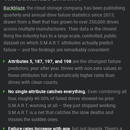
Backblaze
, the cloud storage company, has been publishing
quarterly and annual drive failure statistics since 2013,
drawn from a fleet that has grown to over 250,000 drives
across multiple manufacturers. Their data is the closest
thing the industry has to a large-scale, controlled, public
dataset on which S.M.A.R.T. attributes actually predict
failure — and the findings are remarkably consistent:
Attributes 5, 187, 197, and 198
are the strongest failure
predictors, year after year. Drives with non-zero values in
these attributes fail at dramatically higher rates than
drives with clean counts.
No single attribute catches everything.
Even combining all
four, roughly 40-50% of failed drives showed no prior
S.M.A.R.T. warning at all — they just stopped working.
S.M.A.R.T. is a net that catches the slow deaths and
misses the sudden ones.
Failure rates increase with age
, but not linearly. There's a