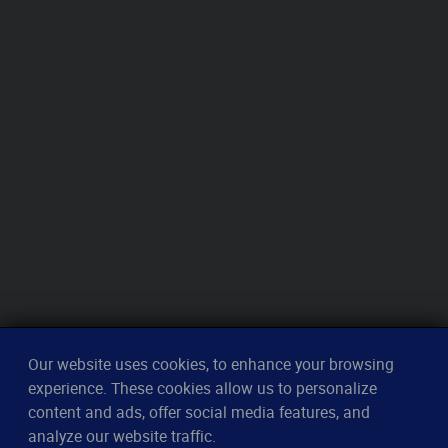
Our website uses cookies, to enhance your browsing
experience. These cookies allow us to personalize
content and ads, offer social media features, and
analyze our website traffic.