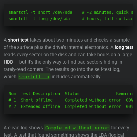
smartctl -t short /dev/sda    # ~2 minutes, quick sur
A
short test
takes about two minutes and checks a sample
of the surface plus the drive's internal electronics. A
long test
reads every sector on the disk and can take hours on a large
HDD
— but it's the only way to find bad sectors hiding in
rarely-read corners. The results go into the self-test log,
which
includes automatically:
smartctl -a
Num  Test_Description  Status               Remaining
# 1  Short offline     Completed without error  00%  
A clean log shows
for every
Completed without error
test. A test that found something shows the LBA (logical