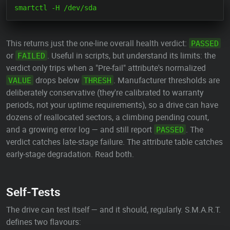
This returns just the one-line overall health verdict:
PASSED
or
. Useful in scripts, but understand its limits: the
FAILED
verdict only trips when a "Pre-fail" attribute's normalized
drops below
. Manufacturer thresholds are
VALUE
THRESH
deliberately conservative (they're calibrated to warranty
periods, not your uptime requirements), so a drive can have
dozens of reallocated sectors, a climbing pending count,
and a growing error log — and still report
. The
PASSED
verdict catches late-stage failure. The attribute table catches
early-stage degradation. Read both.
Self-Tests
The drive can test itself — and it should, regularly. S.M.A.R.T.
defines two flavours: