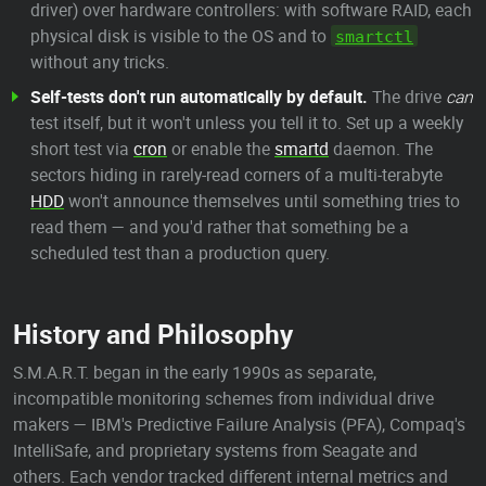
driver) over hardware controllers: with software RAID, each
physical disk is visible to the OS and to
smartctl
without any tricks.
Self-tests don't run automatically by default.
The drive
can
test itself, but it won't unless you tell it to. Set up a weekly
short test via
cron
or enable the
smartd
daemon. The
sectors hiding in rarely-read corners of a multi-terabyte
HDD
won't announce themselves until something tries to
read them — and you'd rather that something be a
scheduled test than a production query.
History and Philosophy
S.M.A.R.T. began in the early 1990s as separate,
incompatible monitoring schemes from individual drive
makers — IBM's Predictive Failure Analysis (PFA), Compaq's
IntelliSafe, and proprietary systems from Seagate and
others. Each vendor tracked different internal metrics and