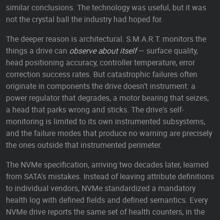
similar conclusions. The technology was useful, but it was
not the crystal ball the industry had hoped for.
The deeper reason is architectural. S.M.A.R.T. monitors the
things a drive can
observe about itself
— surface quality,
head positioning accuracy, controller temperature, error
correction success rates. But catastrophic failures often
originate in components the drive doesn't instrument: a
power regulator that degrades, a motor bearing that seizes,
a head that parks wrong and sticks. The drive's self-
monitoring is limited to its own instrumented subsystems,
and the failure modes that produce no warning are precisely
the ones outside that instrumented perimeter.
The NVMe specification, arriving two decades later, learned
from SATA's mistakes. Instead of leaving attribute definitions
to individual vendors, NVMe standardized a mandatory
health log with defined fields and defined semantics. Every
NVMe drive reports the same set of health counters, in the