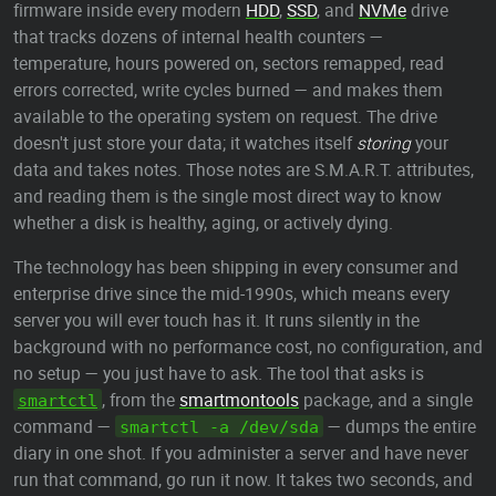
firmware inside every modern
HDD
,
SSD
, and
NVMe
drive
that tracks dozens of internal health counters —
temperature, hours powered on, sectors remapped, read
errors corrected, write cycles burned — and makes them
available to the operating system on request. The drive
doesn't just store your data; it watches itself
storing
your
data and takes notes. Those notes are S.M.A.R.T. attributes,
and reading them is the single most direct way to know
whether a disk is healthy, aging, or actively dying.
The technology has been shipping in every consumer and
enterprise drive since the mid-1990s, which means every
server you will ever touch has it. It runs silently in the
background with no performance cost, no configuration, and
no setup — you just have to ask. The tool that asks is
, from the
smartmontools
package, and a single
smartctl
command —
— dumps the entire
smartctl -a /dev/sda
diary in one shot. If you administer a server and have never
run that command, go run it now. It takes two seconds, and