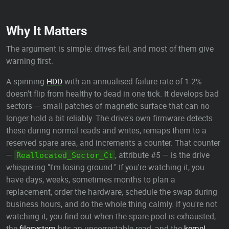
Why It Matters
The argument is simple: drives fail, and most of them give
warning first.
A spinning
HDD
with an annualised failure rate of 1-2%
doesn't flip from healthy to dead in one tick. It develops bad
sectors — small patches of magnetic surface that can no
longer hold a bit reliably. The drive's own firmware detects
these during normal reads and writes, remaps them to a
reserved spare area, and increments a counter. That counter
—
, attribute #5 — is the drive
Reallocated_Sector_Ct
whispering "I'm losing ground." If you're watching it, you
have days, weeks, sometimes months to plan a
replacement, order the hardware, schedule the swap during
business hours, and do the whole thing calmly. If you're not
watching it, you find out when the spare pool is exhausted,
the
filesystem
hits an uncorrectable read, and the
kernel