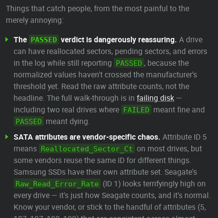
Things that catch people, from the most painful to the
merely annoying:
The
verdict is dangerously reassuring.
A drive
PASSED
can have reallocated sectors, pending sectors, and errors
in the log while still reporting
, because the
PASSED
normalized values haven't crossed the manufacturer's
threshold yet. Read the raw attribute counts, not the
headline. The full walk-through is in
failing disk
—
including two real drives where
meant fine and
FAILED
meant dying.
PASSED
SATA attributes are vendor-specific chaos.
Attribute ID 5
means
on most drives, but
Reallocated_Sector_Ct
some vendors reuse the same ID for different things.
Samsung SSDs have their own attribute set. Seagate's
(ID 1) looks terrifyingly high on
Raw_Read_Error_Rate
every drive — it's just how Seagate counts, and it's normal.
Know your vendor, or stick to the handful of attributes (5,