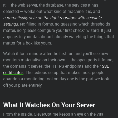
it — the web server, the database, the services it has
detected — works out what kind of machine it is, and
automatically sets up the right monitors with sensible
settings.
No filling in forms, no guessing which thresholds
matter, no “please configure your first check” wizard. It just
appears in your dashboard, already watching the things that
matter for a box like yours.
Watch it for a minute after the first run and you'll see new
monitors materialise on their own — the open ports it found,
the domains it serves, the HTTPS endpoints and their
SSL
certificates
. The tedious setup that makes most people
abandon a monitoring tool on day one is the part we took
off your plate entirely.
What It Watches On Your Server
From the inside, CleverUptime keeps an eye on the vital