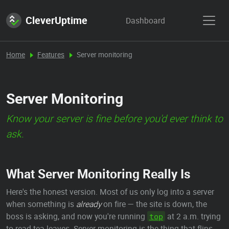
CleverUptime
Dashboard
Home
Features
Server monitoring
Server Monitoring
Know your server is fine before you'd ever think to
ask.
What Server Monitoring Really Is
Here's the honest version. Most of us only log into a server
when something is
already
on fire — the site is down, the
boss is asking, and now you're running
at 2 a.m. trying
top
to read tea leaves. Server monitoring is the thing that flips