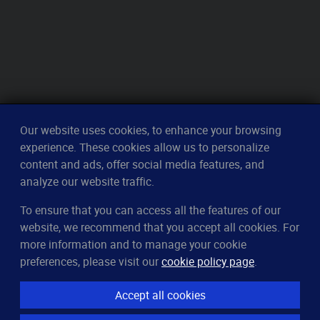
Our website uses cookies, to enhance your browsing
experience. These cookies allow us to personalize
content and ads, offer social media features, and
analyze our website traffic.
To ensure that you can access all the features of our
CleverUptime
website, we recommend that you accept all cookies. For
The smart way to monitor servers
more information and to manage your cookie
© 2023–2026
arndt.ai GmbH
preferences, please visit our
cookie policy page
.
All rights reserved.
Accept all cookies
Features