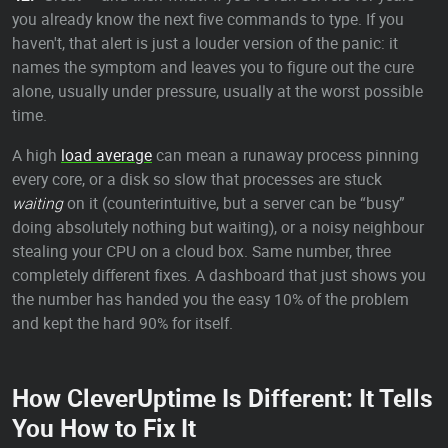
you already know the next five commands to type. If you
haven't, that alert is just a louder version of the panic: it
names the symptom and leaves you to figure out the cure
alone, usually under pressure, usually at the worst possible
time.
A high
load average
can mean a runaway process pinning
every core, or a disk so slow that processes are stuck
waiting
on it (counterintuitive, but a server can be “busy”
doing absolutely nothing but waiting), or a noisy neighbour
stealing your CPU on a cloud box. Same number, three
completely different fixes. A dashboard that just shows you
the number has handed you the easy 10% of the problem
and kept the hard 90% for itself.
How CleverUptime Is Different: It Tells
You How to Fix It