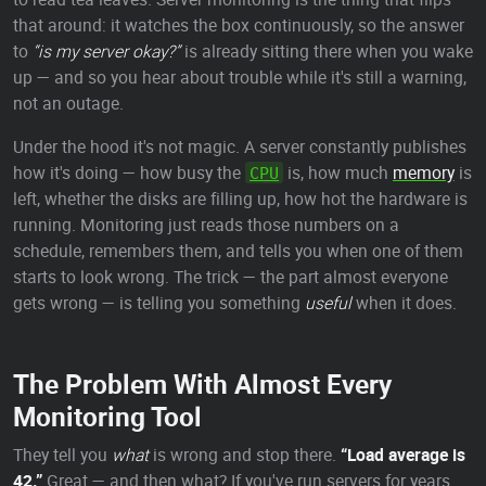
that around: it watches the box continuously, so the answer
to
“is my server okay?”
is already sitting there when you wake
up — and so you hear about trouble while it's still a warning,
not an outage.
Under the hood it's not magic. A server constantly publishes
how it's doing — how busy the
is, how much
memory
is
CPU
left, whether the disks are filling up, how hot the hardware is
running. Monitoring just reads those numbers on a
schedule, remembers them, and tells you when one of them
starts to look wrong. The trick — the part almost everyone
gets wrong — is telling you something
useful
when it does.
The Problem With Almost Every
Monitoring Tool
They tell you
what
is wrong and stop there.
“Load average is
42.”
Great — and then what? If you've run servers for years