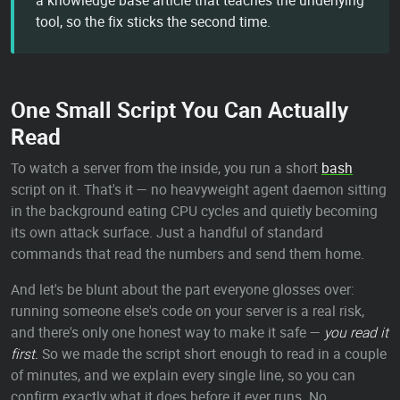
a knowledge base article that teaches the underlying
tool, so the fix sticks the second time.
One Small Script You Can Actually
Read
To watch a server from the inside, you run a short
bash
script on it. That's it — no heavyweight agent daemon sitting
in the background eating CPU cycles and quietly becoming
its own attack surface. Just a handful of standard
commands that read the numbers and send them home.
And let's be blunt about the part everyone glosses over:
running someone else's code on your server is a real risk,
and there's only one honest way to make it safe —
you read it
first.
So we made the script short enough to read in a couple
of minutes, and we explain every single line, so you can
confirm exactly what it does before it ever runs. No