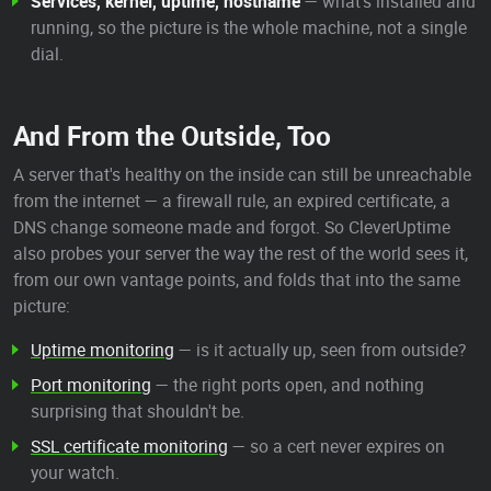
Services, kernel, uptime, hostname
— what's installed and
running, so the picture is the whole machine, not a single
dial.
And From the Outside, Too
A server that's healthy on the inside can still be unreachable
from the internet — a firewall rule, an expired certificate, a
DNS change someone made and forgot. So CleverUptime
also probes your server the way the rest of the world sees it,
from our own vantage points, and folds that into the same
picture:
Uptime monitoring
— is it actually up, seen from outside?
Port monitoring
— the right ports open, and nothing
surprising that shouldn't be.
SSL certificate monitoring
— so a cert never expires on
your watch.