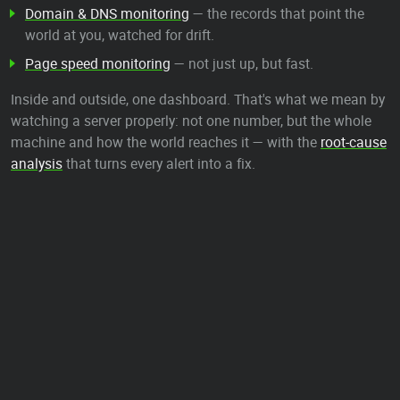
Domain & DNS monitoring
— the records that point the
world at you, watched for drift.
Page speed monitoring
— not just up, but fast.
Inside and outside, one dashboard. That's what we mean by
watching a server properly: not one number, but the whole
machine and how the world reaches it — with the
root-cause
analysis
that turns every alert into a fix.