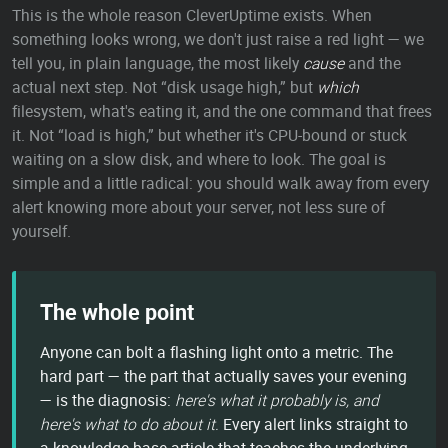
This is the whole reason CleverUptime exists. When
something looks wrong, we don't just raise a red light — we
tell you, in plain language, the most likely
cause
and the
actual next step. Not “disk usage high,” but
which
filesystem, what's eating it, and the one command that frees
it. Not “load is high,” but whether it's CPU-bound or stuck
waiting on a slow disk, and where to look. The goal is
simple and a little radical: you should walk away from every
alert knowing more about your server, not less sure of
yourself.
The whole point
Anyone can bolt a flashing light onto a metric. The
hard part — the part that actually saves your evening
— is the diagnosis:
here's what it probably is, and
here's what to do about it.
Every alert links straight to