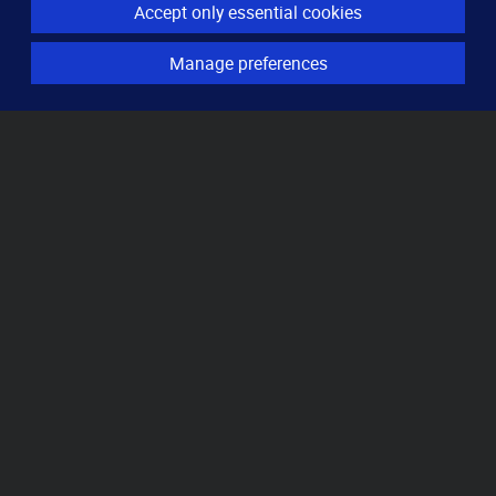
Accept only essential cookies
Server monitoring
Uptime monitoring
Manage preferences
Domain monitoring
Page speed monitoring
Port monitoring
SSL monitoring
Resources
How it works
Knowledge base
Pricing
FAQ
Locations
About
Contact
Imprint
Privacy
Cookies