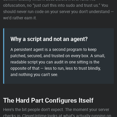
obfuscation, no “just curl this into sudo and trust us.” You
should never run code on your server you don't understand —
we'd rather earn it.
Why a script and not an agent?
A persistent agent is a second program to keep
patched, secured, and trusted on every box. A small,
readable script you can audit in one sitting is the
opposite of that — less to run, less to trust blindly,
and nothing you can't see.
The Hard Part Configures Itself
Here's the bit people don't expect. The moment your server
checks in, CleverUptime looks at what's actually running on