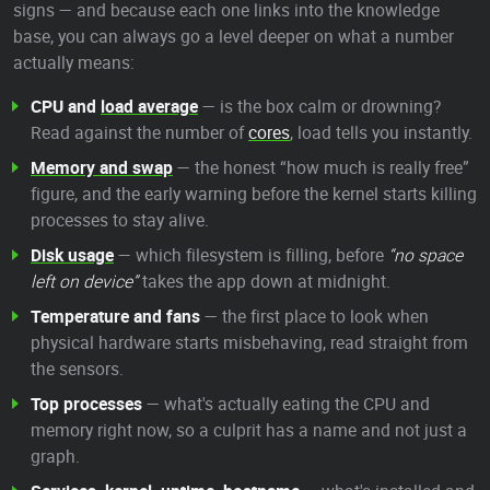
signs — and because each one links into the knowledge
base, you can always go a level deeper on what a number
actually means:
CPU and
load average
— is the box calm or drowning?
Read against the number of
cores
, load tells you instantly.
Memory and swap
— the honest “how much is really free”
figure, and the early warning before the kernel starts killing
processes to stay alive.
Disk usage
— which filesystem is filling, before
“no space
left on device”
takes the app down at midnight.
Temperature and fans
— the first place to look when
physical hardware starts misbehaving, read straight from
the sensors.
Top processes
— what's actually eating the CPU and
memory right now, so a culprit has a name and not just a
graph.