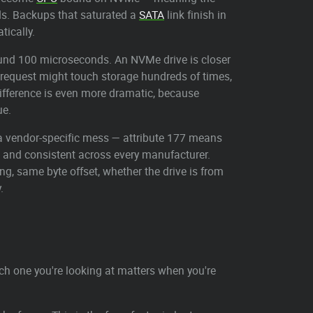
nds. Backups that saturated a
SATA
link finish in
tically.
ound 100 microseconds. An NVMe drive is closer
b request might touch storage hundreds of times,
 difference is even more dramatic, because
ue.
 a vendor-specific mess — attribute 177 means
c and consistent across every manufacturer.
 same byte offset, whether the drive is from
.
h one you're looking at matters when you're