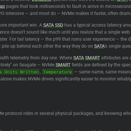
ap
pages that took milliseconds to fault in arrive in microseco
g I/O intensive — and most do — NVMe makes it faster, often drama
more important win. A
SATA
SSD
has a typical access latency ar
erence doesn't sound like much until you realize that a single we
ster. For tail latency — the p99 that ruins user experience — the
pile up behind each other the way they do on
SATA
's single que
alth telemetry from day one. Where
SATA
SMART
attributes are
ntirely" on Seagate — NVMe
SMART
fields are defined by the spe
,
— same name, same meaning,
a Units Written
Temperature
 alone makes NVMe drives significantly easier to monitor reliably
 protocol rides in several physical packages, and knowing whic