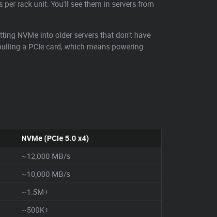
 per rack unit. You'll see them in servers from
itting NVMe into older servers that don't have
e pulling a PCIe card, which means powering
NVMe (PCIe 5.0 x4)
~12,000 MB/s
~10,000 MB/s
~1.5M+
~500K+