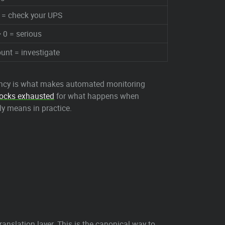
 = check your UPS
 0 = serious
unt = investigate
stency is what makes automated monitoring
ocks exhausted
for what happens when
ly means in practice.
nslation layer. This is the canonical way to