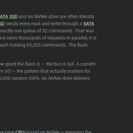
ATA
SSD
and an NVMe drive are often literally
SD
sends every read and write through a
SATA
s exactly one queue of 32 commands. That was
d serve thousands of requests in parallel, it is
es each holding 65,535 commands. The flash
good the flash is — the bus is full. A current-
I/O — the pattern that actually matters for
0,000 random IOPS. An NVMe drive delivers
ecome
CPU
-bound on NVMe — meaning the