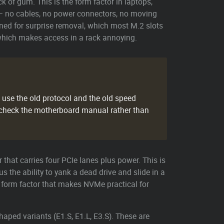
 of gum. This is the form factor in laptops,
— no cables, no power connectors, no moving
gned for surprise removal, which most M.2 slots
 which makes access in a rack annoying.
t use the old protocol and the old speed
 check the motherboard manual rather than
 that carries four PCIe lanes plus power. This is
 the ability to yank a dead drive and slide in a
e form factor that makes NVMe practical for
aped variants (E1.S, E1.L, E3.S). These are