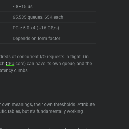
~8–15 us
65,535 queues, 65K each
PCIe 5.0 x4 (~16 GB/s)
Depends on form factor
eds of concurrent I/O requests in flight. On
ach
CPU
core) can have its own queue, and the
atency climbs.
eir own meanings, their own thresholds. Attribute
ic tables, but it's fundamentally working