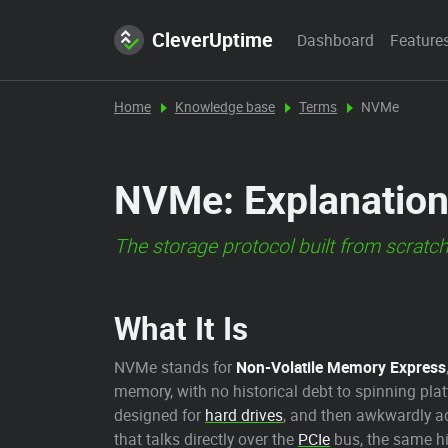
CleverUptime
Dashboard
Feature
Home
Knowledge base
Terms
NVMe
NVMe: Explanation
The storage protocol built from scratch
What It Is
NVMe stands for
Non-Volatile Memory Express
memory, with no historical debt to spinning plat
designed for
hard drives
, and then awkwardly ad
that talks directly over the
PCIe
bus, the same hi