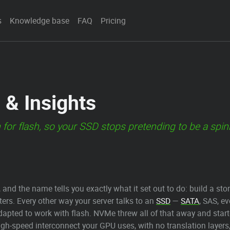
s
Knowledge base
FAQ
Pricing
 & Insights
 for flash, so your SSD stops pretending to be a spin
, and the name tells you exactly what it set out to do: build a st
ters. Every other way your server talks to an
SSD
—
SATA
, SAS, e
apted to work with flash. NVMe threw all of that away and started
gh-speed interconnect your GPU uses, with no translation layers,