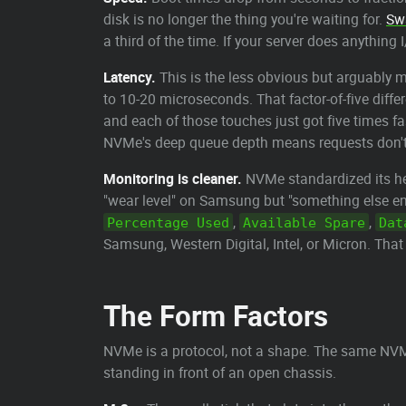
disk is no longer the thing you're waiting for.
Sw
a third of the time. If your server does anythin
Latency.
This is the less obvious but arguably 
to 10-20 microseconds. That factor-of-five diff
and each of those touches just got five times fa
NVMe's deep queue depth means requests don't 
Monitoring is cleaner.
NVMe standardized its he
"wear level" on Samsung but "something else e
,
,
Percentage Used
Available Spare
Dat
Samsung, Western Digital, Intel, or Micron. That
The Form Factors
NVMe is a protocol, not a shape. The same NVMe
standing in front of an open chassis.