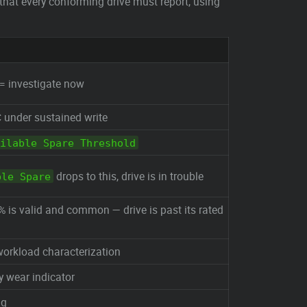
that every conforming drive must report, using
 = investigate now
 under sustained write
ilable Spare Threshold
drops to this, drive is in trouble
ble Spare
 is valid and common — drive is past its rated
workload characterization
y wear indicator
ng