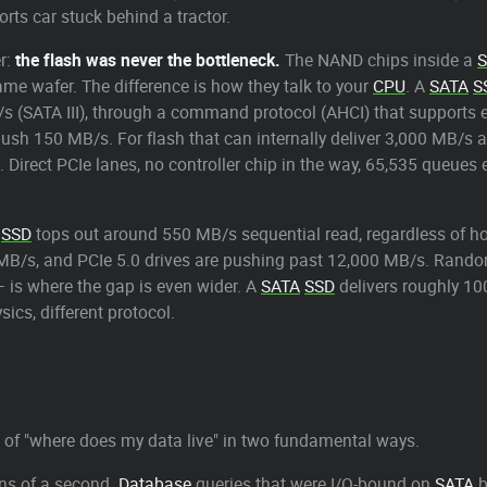
ports car stuck behind a tractor.
r:
the flash was never the bottleneck.
The NAND chips inside a
S
ame wafer. The difference is how they talk to your
CPU
. A
SATA
S
B/s (SATA III), through a command protocol (AHCI) that support
ush 150 MB/s. For flash that can internally deliver 3,000 MB/s an
 Direct PCIe lanes, no controller chip in the way, 65,535 queu
SSD
tops out around 550 MB/s sequential read, regardless of how 
B/s, and PCIe 5.0 drives are pushing past 12,000 MB/s. Random 
— is where the gap is even wider. A
SATA
SSD
delivers roughly 10
ics, different protocol.
 of "where does my data live" in two fundamental ways.
ns of a second.
Database
queries that were I/O-bound on
SATA
b