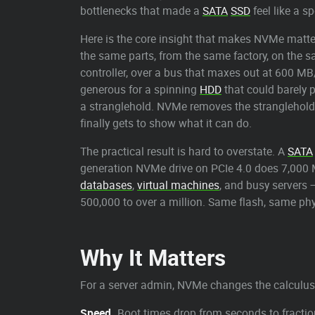
bottlenecks that made a
SATA
SSD
feel like a s
Here is the core insight that makes NVMe matte
the same parts, from the same factory, on the s
controller, over a bus that maxes out at 600 M
generous for a spinning
HDD
that could barely p
a stranglehold. NVMe removes the stranglehold.
finally gets to show what it can do.
The practical result is hard to overstate. A
SATA
generation NVMe drive on PCIe 4.0 does 7,000 M
databases
,
virtual machines
, and busy servers 
500,000 to over a million. Same flash, same phys
Why It Matters
For a server admin, NVMe changes the calculus
Speed.
Boot times drop from seconds to fractio