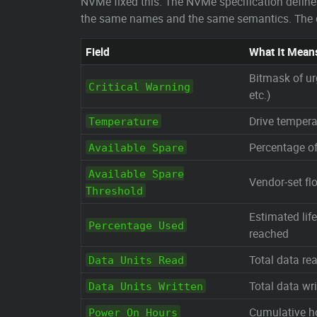
NVMe fixed this. The NVMe specification defin
the same names and the same semantics. The cri
Field
What It Mean
Bitmask of ur
Critical Warning
etc.)
Drive temperat
Temperature
Percentage of
Available Spare
Available Spare
Vendor-set fl
Threshold
Estimated li
Percentage Used
reached
Total data re
Data Units Read
Total data wri
Data Units Written
Cumulative h
Power On Hours