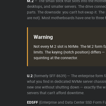
M.2
— The small stick that slots into the mothe
desktops, and smaller servers. The drive connect
parts. The downside: you can't hot-swap it. The
are not). Most motherboards have one to three M
Warning
Not every M.2 slot is NVMe. The M.2 form fa
limits. The keying (notch position) differs
squinting at the connector.
U.2
(formerly SFF-8639) — The enterprise form fa
what you find in dedicated NVMe server chassis 
new one without shutting down — exactly the 
servers that can't afford downtime.
EDSFF
(Enterprise and Data Center SSD Form Fac