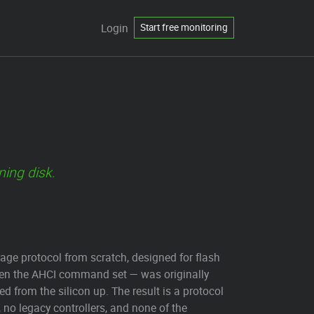
Login
Start free monitoring
ning disk.
orage protocol from scratch, designed for flash
ven the AHCI command set — was originally
 from the silicon up. The result is a protocol
 no legacy controllers, and none of the