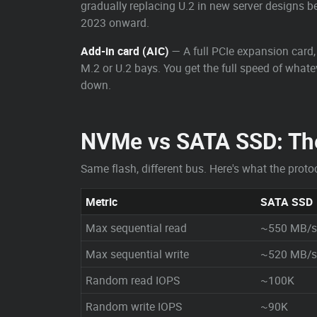
gradually replacing U.2 in new server designs be
2023 onward.
Add-in card (AIC)
— A full PCIe expansion card, 
M.2 or U.2 bays. You get the full speed of what
down.
NVMe vs SATA SSD: Th
Same flash, different bus. Here's what the protoc
Metric
SATA SSD
Max sequential read
~550 MB/s
Max sequential write
~520 MB/s
Random read IOPS
~100K
Random write IOPS
~90K