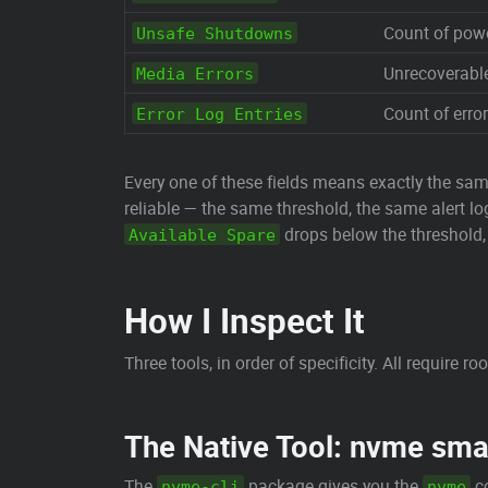
Count of pow
Unsafe Shutdowns
Unrecoverable 
Media Errors
Count of error
Error Log Entries
Every one of these fields means exactly the sa
reliable — the same threshold, the same alert l
drops below the threshold
Available Spare
How I Inspect It
Three tools, in order of specificity. All require roo
The Native Tool: nvme sma
The
package gives you the
co
nvme-cli
nvme