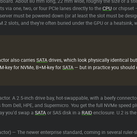
rboard. About 80 mm long, 22 mm wide, roughly the size of a stick
s via one, two, or four PCIe lanes directly to the
CPU
or chipset 
 server must be powered down (or at least the slot must be desi
.2 slots, and they're often buried under the GPU or a heatsink,
ctor also carries
SATA
drives, which look physically identical bu
 — M-key for NVMe, B+M-key for
SATA
— but in practice you should
ctor. A 2.5-inch drive bay, hot-swappable, with a beefy connector
from Dell, HPE, and Supermicro. You get the full NVMe speed plus
way you'd swap a
SATA
or SAS disk in a
RAID
enclosure. U.2 is th
tor) — The newer enterprise standard, coming in several ruler-sh