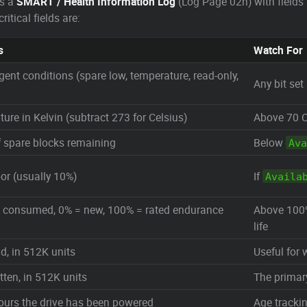
es a
SMART / Health Information Log
(Log Page 02h) with fields 
tical fields are:
s
Watch For
gent conditions (spare low, temperature, read-only,
Any bit set
ure in Kelvin (subtract 273 for Celsius)
Above 70 C
 spare blocks remaining
Below
Ava
oor (usually 10%)
If
Availa
fe consumed, 0% = new, 100% = rated endurance
Above 100%
life
ad, in 512K units
Useful for 
tten, in 512K units
The primar
ours the drive has been powered
Age tracki