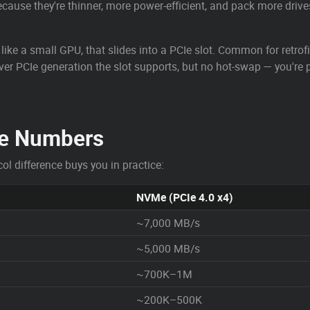
cause they're thinner, more power-efficient, and pack more drives
like a small GPU, that slides into a PCIe slot. Common for retrof
ever PCIe generation the slot supports, but no hot-swap — you'r
e Numbers
ol difference buys you in practice:
NVMe (PCIe 4.0 x4)
~7,000 MB/s
~5,000 MB/s
~700K–1M
~200K–500K