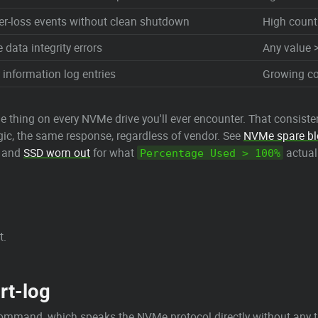
er-loss events without clean shutdown
High count
data integrity errors
Any value >
 information log entries
Growing co
me thing on every NVMe drive you'll ever encounter. That consi
ogic, the same response, regardless of vendor. See
NVMe spare bl
, and
SSD worn out
for what
actual
Percentage Used > 100%
t.
rt-log
mmand, which speaks the NVMe protocol directly without any tra