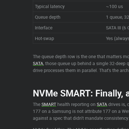
Typical latency
~100 us
Queue depth
1 queue, 
Interface
SATA III (6 
Hot-swap
Yes (always
The queue depth row is the one that matters mo
SATA
, those queue up behind a single 32-deep 
drive processes them in parallel. That's the ar
NVMe SMART: Finally, 
The
SMART
health reporting on
SATA
drives is, 
177 on a Samsung is not attribute 177 on a Wes
against a spec that didn't mandate consistency.