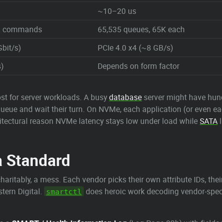
~10–20 us
32 commands
65,535 queues, 65K each
Gbit/s)
PCIe 4.0 x4 (~8 GB/s)
)
Depends on form factor
st for server workloads. A busy
database
server might have hundr
queue and wait their turn. On NVMe, each application (or even e
chitectural reason NVMe latency stays low under load while
SATA
l
a Standard
charitably, a mess. Each vendor picks their own attribute IDs, th
tern Digital.
does heroic work decoding vendor-specif
smartctl