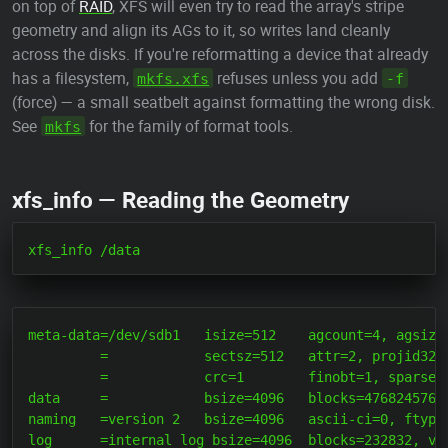
on top of
RAID
, XFS will even try to read the array's stripe
geometry and align its AGs to it, so writes land cleanly
across the disks. If you're reformatting a device that already
has a filesystem,
refuses unless you add
mkfs.xfs
-f
(force) — a small seatbelt against formatting the wrong disk.
See
for the family of format tools.
mkfs
xfs_info — Reading the Geometry
meta-data=/dev/sdb1   isize=512    agcount=4, agsize=
         =            sectsz=512   attr=2, projid32bi
         =            crc=1        finobt=1, sparse=1
data     =            bsize=4096   blocks=476824576, 
naming   =version 2   bsize=4096   ascii-ci=0, ftype=
log      =internal log bsize=4096  blocks=232832, ver