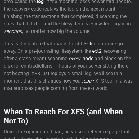
area called the
log
. If the machine loses power mid-update,
the recovery code replays the log on the next mount —
finishing the transactions that completed, discarding the
ones that didn't — and the filesystem is consistent again in
seconds
, no matter how big the volume.
This is the feature that made the old
fsck
nightmare go
away. On a pre-journaling filesystem like
ext2
, recovering
after a crash meant scanning
every
inode
and block on the
disk for contradictions — hours of your server sitting there
not booting. XFS just replays a small log. We'll see in a
moment that this changes how you
repair
XFS too, in a way
that surprises people coming from the ext world.
When To Reach For XFS (and When
Not To)
Here's the opinionated part, because a reference page that