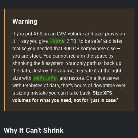
Warning
If you put XFS on an
LVM
volume and over-provision
it — say you give
2 TB "to be safe" and later
/data
realise you needed that 800 GB somewhere else —
you are stuck. You cannot reclaim the space by
shrinking the filesystem. Your only path is: back up
the data, destroy the volume, recreate it at the right
size with
, and restore. On a live server
mkfs.xfs
with terabytes of data, that's hours of downtime over
a sizing mistake you can't take back.
Size XFS
volumes for what you need, not for "just in case."
Why It Can't Shrink