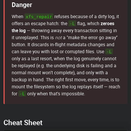
Danger
When
refuses because of a dirty log, it
xfs_repair
offers an escape hatch: the
flag, which
zeroes
-L
the log
— throwing away every transaction sitting in
it unreplayed. This is
not
a "make the error go away"
button. It discards in-flight metadata changes and
can leave you with lost or corrupted files. Use
-L
only as a last resort, when the log genuinely cannot
be replayed (e.g. the underlying disk is failing and a
normal mount won't complete), and only with a
backup in hand. The right first move, every time, is to
mount the filesystem so the log replays itself — reach
for
only when that's impossible.
-L
Cheat Sheet