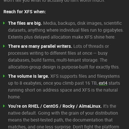
won't tell you what to actually do isn't worth much.
Reach for XFS when:
The files are big.
Media, backups, disk images, scientific
datasets, anything where individual files run to gigabytes.
Extents plus delayed allocation make XFS shine here.
There are many parallel writers.
Lots of threads or
processes writing to different files at once — busy
databases, build farms, multi-tenant storage. The
allocation-group design is purpose-built for exactly this.
The volume is large.
XFS supports files and filesystems
up to 8 exabytes; once you climb past 16 TB,
ext4
starts
running short on address space and XFS is the natural
home.
You're on RHEL / CentOS / Rocky / AlmaLinux.
It's the
native default. Going with the grain of your distribution
means the best-tested path, the documentation that
matches, and one less surprise. Don't fight the platform