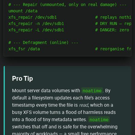
# --- Repair (unmounted, only on real damage) ---

umount /data

xfs_repair /dev/sdb1                # replays nothing
xfs_repair -n /dev/sdb1             # DRY RUN — repor
xfs_repair -L /dev/sdb1             # DANGER: zero a 
# --- Defragment (online) ---

Pro Tip
Mount server data volumes with
. By
noatime
default a filesystem updates each file's access
timestamp every time the file is
read
, which on a
busy XFS volume turns a flood of harmless reads
into a flood of tiny metadata writes.
noatime
switches that off and is safe for the overwhelming
majority of workloads — a small free performance