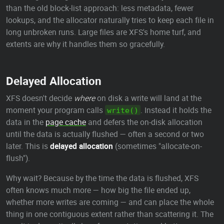
than the old block-list approach: less metadata, fewer
lookups, and the allocator naturally tries to keep each file in
long unbroken runs. Large files are XFS's home turf, and
extents are why it handles them so gracefully.
Delayed Allocation
XFS doesn't decide
where
on disk a write will land at the
moment your program calls
. Instead it holds the
write()
data in the
page cache
and defers the on-disk allocation
until the data is actually flushed — often a second or two
later. This is
delayed allocation
(sometimes "allocate-on-
flush").
Why wait? Because by the time the data is flushed, XFS
often knows much more — how big the file ended up,
whether more writes are coming — and can place the whole
thing in one contiguous extent rather than scattering it. The