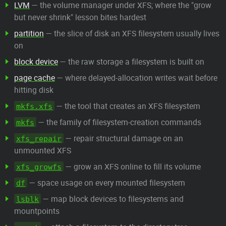
LVM
— the volume manager under XFS; where the "grow
but never shrink" lesson bites hardest
partition
— the slice of disk an XFS filesystem usually lives
on
block device
— the raw storage a filesystem is built on
page cache
— where delayed-allocation writes wait before
hitting disk
— the tool that creates an XFS filesystem
mkfs.xfs
— the family of filesystem-creation commands
mkfs
— repair structural damage on an
xfs_repair
unmounted XFS
— grow an XFS online to fill its volume
xfs_growfs
— space usage on every mounted filesystem
df
— map block devices to filesystems and
lsblk
mountpoints