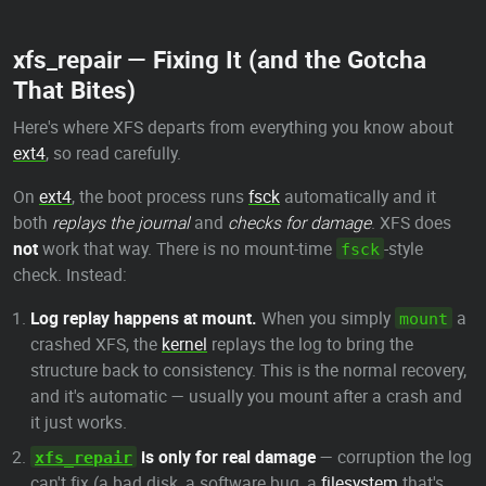
xfs_repair — Fixing It (and the Gotcha
That Bites)
Here's where XFS departs from everything you know about
ext4
, so read carefully.
On
ext4
, the boot process runs
fsck
automatically and it
both
replays the journal
and
checks for damage
. XFS does
not
work that way. There is no mount-time
-style
fsck
check. Instead:
Log replay happens at mount.
When you simply
a
mount
crashed XFS, the
kernel
replays the log to bring the
structure back to consistency. This is the normal recovery,
and it's automatic — usually you mount after a crash and
it just works.
is only for real damage
— corruption the log
xfs_repair
can't fix (a bad disk, a software bug, a
filesystem
that's