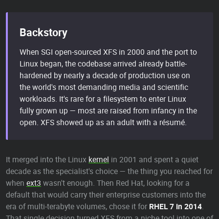
Backstory
When SGI open-sourced XFS in 2000 and the port to
Linux began, the codebase arrived already battle-
hardened by nearly a decade of production use on
the world's most demanding media and scientific
workloads. It's rare for a filesystem to enter Linux
fully grown up — most are raised from infancy in the
open. XFS showed up as an adult with a résumé.
It merged into the Linux
kernel
in 2001 and spent a quiet
decade as the specialist's choice — the thing you reached for
when
ext3
wasn't enough. Then Red Hat, looking for a
default that would carry their enterprise customers into the
era of multi-terabyte volumes, chose it for
RHEL 7 in 2014
.
That single decision turned XFS from a niche tool into one of