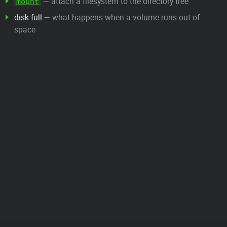
— attach a filesystem to the directory tree
mount
disk full
— what happens when a volume runs out of
space