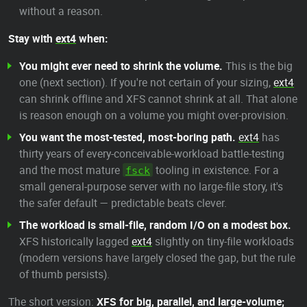
without a reason.
Stay with
ext4
when:
You might ever need to shrink the volume.
This is the big
one (next section). If you're not certain of your sizing,
ext4
can shrink offline and XFS cannot shrink at all. That alone
is reason enough on a volume you might over-provision.
You want the most-tested, most-boring path.
ext4
has
thirty years of every-conceivable-workload battle-testing
and the most mature
tooling in existence. For a
fsck
small general-purpose server with no large-file story, it's
the safer default — predictable beats clever.
The workload is small-file, random I/O on a modest box.
XFS historically lagged
ext4
slightly on tiny-file workloads
(modern versions have largely closed the gap, but the rule
of thumb persists).
The short version:
XFS for big, parallel, and large-volume;