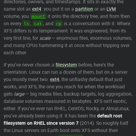
directories, owners, and timestamps. It sits in exactly the
same slot as
ext4
: you put it on a
partition
or an
LVM
volume, you
it onto the directory tree, and from then
mount
on every
,
, and
is a conversation with it. Where
ls
cat
cp
XFS differs is its temperament. It was engineered, from its
very first line, for
scale
— enormous files, enormous volumes,
and many CPUs hammering it at once without tripping over
each other.
If you've never chosen a
filesystem
before, here's the
orientation. Linux can run a dozen of them, but on a server
you mostly meet two:
ext4
, the unflashy default that just
works, and XFS, the one you reach for when the workload
gets
large
— big media files, backup targets, log aggregation,
database volumes measured in terabytes. XFS isn't exotic,
either. If you've ever run RHEL, CentOS, Rocky, or AlmaLinux,
you've already been using it: it has been the
default root
filesystem on RHEL since version 7
(2014). So roughly half
the Linux servers on Earth boot onto XFS without their