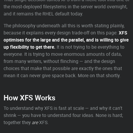
the most-deployed filesystems in the server world overnight,
and it remains the RHEL default today.
The philosophy underneath all this is worth stating plainly,
because it explains every design trade-off on this page:
XFS
optimises for the large and the parallel, and is willing to give
up flexibility to get there.
It is not trying to be everything to
everyone. It is trying to move enormous amounts of data,
from many writers, without flinching — and the design
choices that make that possible are exactly the ones that
mean it can never give space back. More on that shortly.
How XFS Works
To understand why XFS is fast at scale — and why it can't
shrink — you have to understand four ideas. None is hard;
together they
are
XFS.