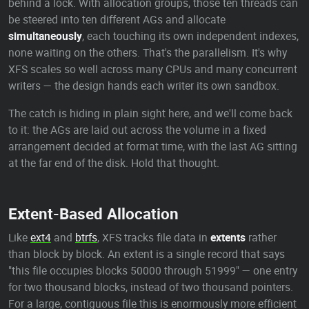
behind a lock. With allocation groups, those ten threads can
be steered into ten different AGs and allocate
simultaneously
, each touching its own independent indexes,
none waiting on the others. That's the parallelism. It's why
XFS scales so well across many CPUs and many concurrent
writers — the design hands each writer its own sandbox.
The catch is hiding in plain sight here, and we'll come back
to it: the AGs are laid out across the volume in a fixed
arrangement decided at format time, with the last AG sitting
at the far end of the disk. Hold that thought.
Extent-Based Allocation
Like
ext4
and
btrfs
, XFS tracks file data in
extents
rather
than block by block. An extent is a single record that says
"this file occupies blocks 50000 through 51999" — one entry
for two thousand blocks, instead of two thousand pointers.
For a large, contiguous file this is enormously more efficient