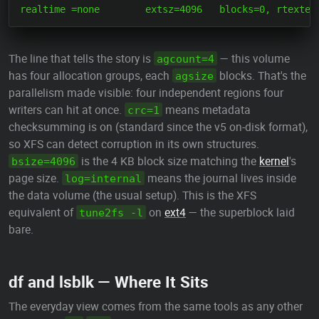
The line that tells the story is
— this volume
agcount=4
has four allocation groups, each
blocks. That's the
agsize
parallelism made visible: four independent regions four
writers can hit at once.
means metadata
crc=1
checksumming is on (standard since the v5 on-disk format),
so XFS can detect corruption in its own structures.
is the 4 KB block size matching the
kernel
's
bsize=4096
page size.
means the journal lives inside
log=internal
the data volume (the usual setup). This is the XFS
equivalent of
on
ext4
— the superblock laid
tune2fs -l
bare.
df and lsblk — Where It Sits
The everyday view comes from the same tools as any other