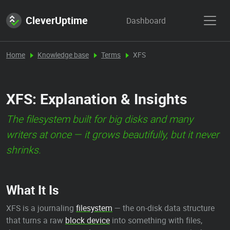
CleverUptime
Dashboard
Home
Knowledge base
Terms
XFS
XFS: Explanation & Insights
The filesystem built for big disks and many
writers at once — it grows beautifully, but it never
shrinks.
What It Is
XFS is a journaling
filesystem
— the on-disk data structure
that turns a raw
block device
into something with files,