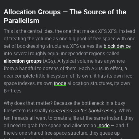
Allocation Groups — The Source of the
Parallelism
This is the central idea, the one that makes XFS XFS. Instead
of treating the volume as one big pool of free space with one
set of bookkeeping structures, XFS carves the
block device
into several roughly-equal independent regions called
allocation groups
(AGs). A typical volume has anywhere
from a handful to dozens of them. Each AG is, in effect, a
near-complete little filesystem of its own: it has its own free-
space indexes, its own
inode
allocation structures, its own
B+ trees.
Why does that matter? Because the bottleneck in a busy
filesystem is usually
contention on the bookkeeping
. When
ten threads all want to create a file at the same instant, they
all need to grab free space and allocate an
inode
— and if
there's one shared free-space structure, they queue up