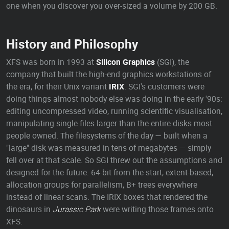
one when you discover you over-sized a volume by 200 GB.
History and Philosophy
XFS was born in 1993 at
Silicon Graphics
(SGI), the
company that built the high-end graphics workstations of
the era, for their Unix variant
IRIX
. SGI's customers were
doing things almost nobody else was doing in the early '90s:
editing uncompressed video, running scientific visualisation,
manipulating single files larger than the entire disks most
people owned. The filesystems of the day — built when a
"large" disk was measured in tens of megabytes — simply
fell over at that scale. So SGI threw out the assumptions and
designed for the future: 64-bit from the start, extent-based,
allocation groups for parallelism, B+ trees everywhere
instead of linear scans. The IRIX boxes that rendered the
dinosaurs in
Jurassic Park
were writing those frames onto
XFS.