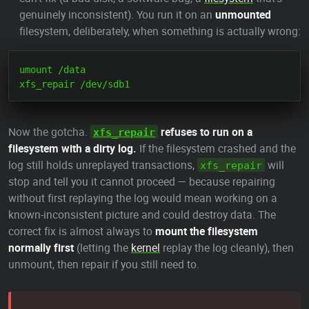
genuinely inconsistent). You run it on an
unmounted
filesystem, deliberately, when something is actually wrong:
umount /data

Now the gotcha.
refuses to run on a
xfs_repair
filesystem with a dirty log.
If the filesystem crashed and the
log still holds unreplayed transactions,
will
xfs_repair
stop and tell you it cannot proceed — because repairing
without first replaying the log would mean working on a
known-inconsistent picture and could destroy data. The
correct fix is almost always to
mount the filesystem
normally first
(letting the
kernel
replay the log cleanly), then
unmount, then repair if you still need to.