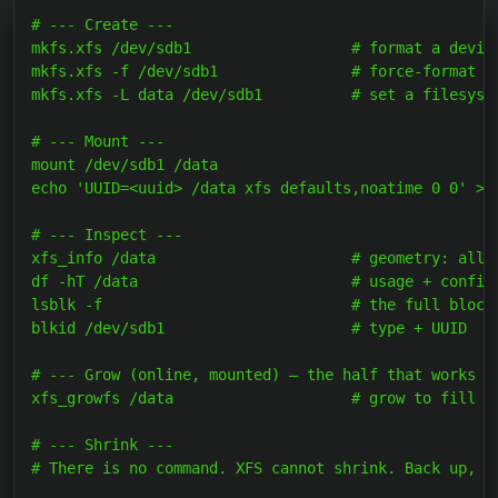
# --- Create ---

mkfs.xfs /dev/sdb1                  # format a device
mkfs.xfs -f /dev/sdb1               # force-format a 
mkfs.xfs -L data /dev/sdb1          # set a filesyste
# --- Mount ---

mount /dev/sdb1 /data                                
echo 'UUID=<uuid> /data xfs defaults,noatime 0 0' >>
# --- Inspect ---

xfs_info /data                      # geometry: alloc
df -hT /data                        # usage + confirm
lsblk -f                            # the full block-
blkid /dev/sdb1                     # type + UUID

# --- Grow (online, mounted) — the half that works --
xfs_growfs /data                    # grow to fill th
# --- Shrink ---

# There is no command. XFS cannot shrink. Back up, re