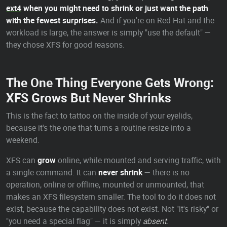
ext4
when you might need to shrink or just want the path
with the fewest surprises.
And if you're on Red Hat and the
workload is large, the answer is simply "use the default" —
they chose XFS for good reasons.
The One Thing Everyone Gets Wrong:
XFS Grows But Never Shrinks
This is the fact to tattoo on the inside of your eyelids,
because it's the one that turns a routine resize into a
weekend.
XFS can
grow
online, while mounted and serving traffic, with
a single command. It can
never shrink
— there is no
operation, online or offline, mounted or unmounted, that
makes an XFS filesystem smaller. The tool to do it does not
exist, because the capability does not exist. Not "it's risky" or
"you need a special flag" — it is simply
absent
.