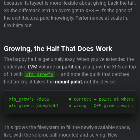
because its layout is more flexible about giving back the tail.
So the difference isn't an oversight in XFS — it's the price of
the architecture, paid knowingly. Performance at scale in,
flexibility out.
Growing, the Half That Does Work
The happy half is genuinely easy. When you've extended the
underlying
LVM
volume or
partition
, you grow the XFS on top
of it with
— and note the quirk that catches
xfs_growfs
first-timers: it takes the
mount point
, not the device:
xfs_growfs /data        # correct — point at where it
This grows the filesystem to fill the newly-available space,
live, with the volume still mounted and serving. New