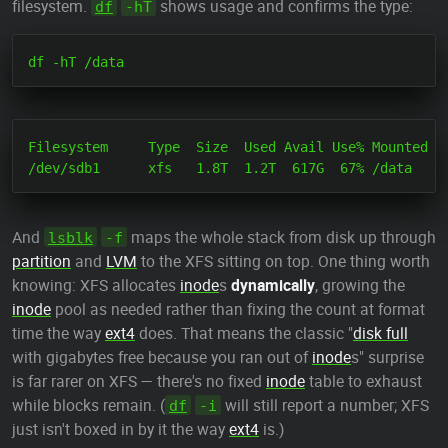
filesystem.
shows usage and confirms the type:
df
-hT
Filesystem     Type  Size  Used Avail Use% Mounted on
And
maps the whole stack from disk up through
lsblk
-f
partition
and
LVM
to the XFS sitting on top. One thing worth
knowing: XFS allocates
inode
s
dynamically
, growing the
inode
pool as needed rather than fixing the count at format
time the way
ext4
does. That means the classic "
disk full
with gigabytes free because you ran out of
inode
s" surprise
is far rarer on XFS — there's no fixed
inode
table to exhaust
while blocks remain. (
will still report a number; XFS
df
-i
just isn't boxed in by it the way
ext4
is.)