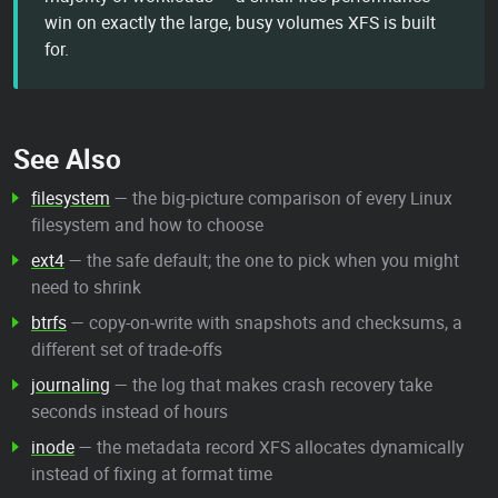
win on exactly the large, busy volumes XFS is built
for.
See Also
filesystem
— the big-picture comparison of every Linux
filesystem and how to choose
ext4
— the safe default; the one to pick when you might
need to shrink
btrfs
— copy-on-write with snapshots and checksums, a
different set of trade-offs
journaling
— the log that makes crash recovery take
seconds instead of hours
inode
— the metadata record XFS allocates dynamically
instead of fixing at format time