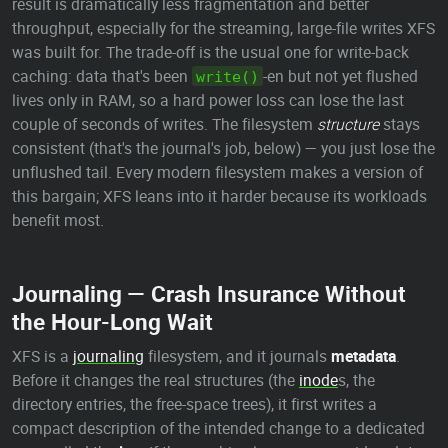
result is dramatically less fragmentation and better
throughput, especially for the streaming, large-file writes XFS
was built for. The trade-off is the usual one for write-back
caching: data that's been
-en but not yet flushed
write()
lives only in RAM, so a hard power loss can lose the last
couple of seconds of writes. The filesystem
structure
stays
consistent (that's the journal's job, below) — you just lose the
unflushed tail. Every modern filesystem makes a version of
this bargain; XFS leans into it harder because its workloads
benefit most.
Journaling — Crash Insurance Without
the Hour-Long Wait
XFS is a
journaling
filesystem, and it journals
metadata
.
Before it changes the real structures (the
inode
s, the
directory entries, the free-space trees), it first writes a
compact description of the intended change to a dedicated