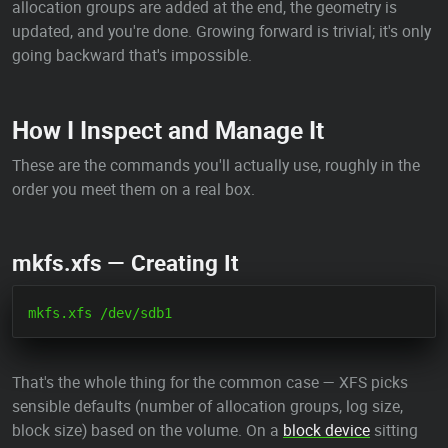
allocation groups are added at the end, the geometry is
updated, and you're done. Growing forward is trivial; it's only
going backward that's impossible.
How I Inspect and Manage It
These are the commands you'll actually use, roughly in the
order you meet them on a real box.
mkfs.xfs — Creating It
That's the whole thing for the common case — XFS picks
sensible defaults (number of allocation groups, log size,
block size) based on the volume. On a
block device
sitting