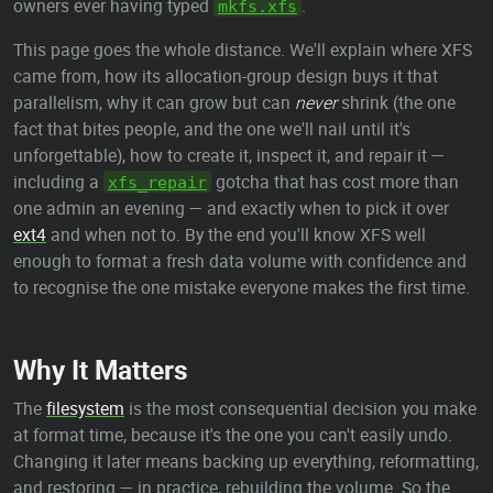
owners ever having typed
.
mkfs.xfs
This page goes the whole distance. We'll explain where XFS
came from, how its allocation-group design buys it that
parallelism, why it can grow but can
never
shrink (the one
fact that bites people, and the one we'll nail until it's
unforgettable), how to create it, inspect it, and repair it —
including a
gotcha that has cost more than
xfs_repair
one admin an evening — and exactly when to pick it over
ext4
and when not to. By the end you'll know XFS well
enough to format a fresh data volume with confidence and
to recognise the one mistake everyone makes the first time.
Why It Matters
The
filesystem
is the most consequential decision you make
at format time, because it's the one you can't easily undo.
Changing it later means backing up everything, reformatting,
and restoring — in practice, rebuilding the volume. So the