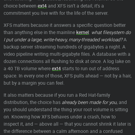
choice between
ext4
and XFS isn't a detail; it's a
commitment you live with for the life of the server.
XFS matters because it answers a specific question better
than anything else in the mainline
kernel
:
what filesystem do
I put under a large, write-heavy, many-threaded workload?
A
backup server streaming hundreds of gigabytes a night. A
video pipeline writing multi-gigabyte files. A database with a
dozen connections all flushing to disk at once. A log lake on
a 40 TB volume where
ext4
starts to run out of address
space. In every one of those, XFS pulls ahead — not by a hair,
but by a margin you can feel.
It also matters because if you run a Red Hat-family
distribution, the choice has
already been made for you
, and
you should understand the thing your root volume is sitting
on. Knowing how XFS behaves under a crash, how to
inspect it, and — above all — that you cannot shrink it later is
the difference between a calm afternoon and a confused