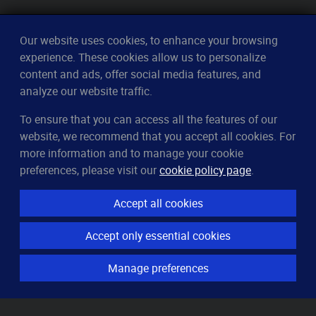
Our website uses cookies, to enhance your browsing
experience. These cookies allow us to personalize
content and ads, offer social media features, and
analyze our website traffic.
To ensure that you can access all the features of our
CleverUptime
website, we recommend that you accept all cookies. For
The smart way to monitor servers
more information and to manage your cookie
© 2023–2026
arndt.ai GmbH
preferences, please visit our
cookie policy page
.
All rights reserved.
Accept all cookies
Features
Accept only essential cookies
Server monitoring
Uptime monitoring
Manage preferences
Domain monitoring
Page speed monitoring
Port monitoring