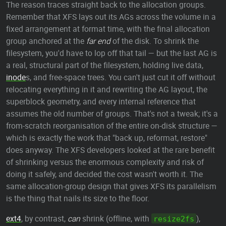
The reason traces straight back to the allocation groups.
Remember that XFS lays out its AGs across the volume in a
fixed arrangement at format time, with the final allocation
group anchored at the
far end
of the disk. To shrink the
filesystem, you'd have to lop off that tail — but the last AG is
a real, structural part of the filesystem, holding live data,
inode
s, and free-space trees. You can't just cut it off without
relocating everything in it and rewriting the AG layout, the
superblock geometry, and every internal reference that
assumes the old number of groups. That's not a tweak; it's a
from-scratch reorganisation of the entire on-disk structure —
which is exactly the work that "back up, reformat, restore"
does anyway. The XFS developers looked at the rare benefit
of shrinking versus the enormous complexity and risk of
doing it safely, and decided the cost wasn't worth it. The
same allocation-group design that gives XFS its parallelism
is the thing that nails its size to the floor.
ext4
, by contrast,
can
shrink (offline, with
),
resize2fs