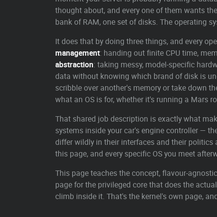
thought about, and every one of them wants th
bank of RAM, one set of disks. The operating sys
It does that by doing three things, and every op
management
: handing out finite CPU time, me
abstraction
: taking messy, model-specific hardwa
data without knowing which brand of disk is un
scribble over another's memory or take down th
what an OS is for, whether it's running a Mars ro
That shared job description is exactly what ma
systems inside your car's engine controller — th
differ wildly in their interfaces and their polit
this page, and every specific OS you meet afte
This page teaches the concept, flavour-agnostic.
page for the privileged core that does the actua
climb inside it. That's the kernel's own page, and