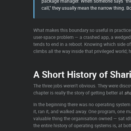
package manager. When someone says "the se
call," they usually mean the narrow thing. Bo
What makes this boundary so useful in practice 
user-space problem — a crashed app, a wedged se
tends to end in a reboot. Knowing which side of t
climbs all the way inside that privileged world;
A Short History of Sha
The three jobs weren't obvious. They were disco
chapter is really the story of getting better at
sha
In the beginning there was no operating syste
it, ran it, and walked away. One program, one m
valuable thing the organisation owned — sat idl
the entire history of operating systems is, at bo