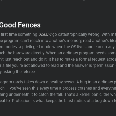
— Good Fences
e first time something
doesn't
go catastrophically wrong. With m
 program can't reach into another's memory, read another's files, 
two modes: a privileged mode where the OS lives and can do any
ouch the hardware directly. When an ordinary program needs some
n't just reach out and do it. It has to make a formal request acro
or a file you're not allowed to read and the answer is "permission
y asking the referee.
ogram rarely takes down a healthy server. A bug in an ordinary 
nch — you've seen this every time a process crashes and everythin
thing underneath it to catch the fall. That's a kernel panic: the
eal to. Protection is what keeps the blast radius of a bug down 