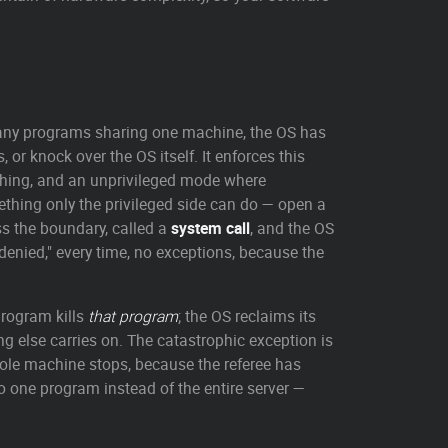
any programs sharing one machine, the OS has
or knock over the OS itself. It enforces this
thing, and an unprivileged mode where
thing only the privileged side can do — open a
ss the boundary, called a
system call
, and the OS
 denied," every time, no exceptions, because the
program kills
that program
; the OS reclaims its
g else carries on. The catastrophic exception is
 whole machine stops, because the referee has
to one program instead of the entire server —