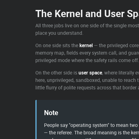
The Kernel and User S
All three jobs live on one side of the single mos
place you understand.
On one side sits the
kernel
— the privileged core
memory map, fields every system call, and guards t
privileged mode where the safety rails come off.
On the other side is
user space
, where literally
here, unprivileged, sandboxed, unable to reach 
little flurry of polite requests across that border
Note
People say "operating system" to mean two d
— the referee. The broad meaning is the ker