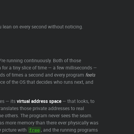
u lean on every second without noticing.
y're running continuously. Both of those
 for a tiny slice of time — a few milliseconds —
sands of times a second and every program
feels
piece of the OS that decides who runs next, and
es — its
virtual address space
— that looks, to
translates those private addresses to real
e others. The program never sees the seam.
was more memory than there ever physically was
 picture with
, and the running programs
free