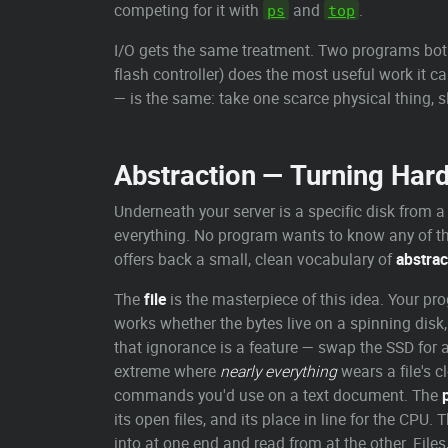
competing for it with
and
.
ps
top
I/O gets the same treatment. Two programs both w
flash controller) does the most useful work it 
— is the same: take one scarce physical thing, s
Abstraction — Turning Hard
Underneath your server is a specific disk from a
everything. No program wants to know any of th
offers back a small, clean vocabulary of
abstrac
The
file
is the masterpiece of this idea. Your pr
works whether the bytes live on a spinning disk,
that ignorance is a feature — swap the SSD for 
extreme where
nearly everything
wears a file's c
commands you'd use on a text document. The
its open files, and its place in line for the CPU. 
into at one end and read from at the other. File