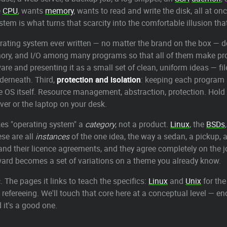
e
CPU
, wants
memory
, wants to read and write the disk, all at o
tem is what turns that scarcity into the comfortable illusion th
erating system ever written — no matter the brand on the box — do
mory, and I/O among many programs so that all of them make pr
re and presenting it as a small set of clean, uniform ideas — fil
derneath. Third,
protection and isolation
: keeping each program 
e OS itself. Resource management, abstraction, protection. Hold
ver or the laptop on your desk.
kes "operating system" a
category
, not a product.
Linux
, the
BSDs
ese are all
instances
of the one idea, the way a sedan, a pickup, an
ics and their licence agreements, and they agree completely on the
rward becomes a set of variations on a theme you already know.
 The pages it links to teach the specifics:
Linux
and
Unix
for the
l refereeing. We'll touch that core here at a conceptual level — 
 it's a good one.