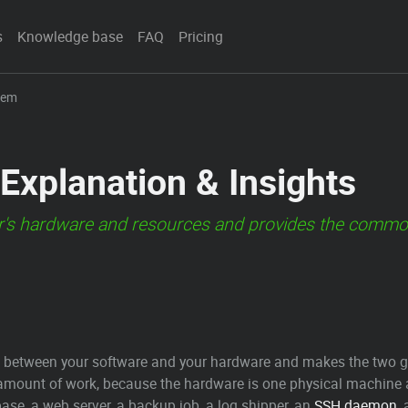
s
Knowledge base
FAQ
Pricing
tem
Explanation & Insights
s hardware and resources and provides the common s
 between your software and your hardware and makes the two get 
mount of work, because the hardware is one physical machine an
se, a web server, a backup job, a log shipper, an
SSH
daemon
,