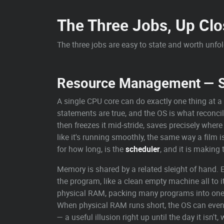
The Three Jobs, Up Clo
The three jobs are easy to state and worth unfo
Resource Management — Sh
A single CPU core can do exactly one thing at a 
statements are true, and the OS is what reconcil
then freezes it mid-stride, saves precisely whe
like it's running smoothly, the same way a film i
for how long, is the
scheduler
, and it is making 
Memory is shared by a related sleight of hand
the program, like a clean empty machine all to it
physical RAM, packing many programs into one 
When physical RAM runs short, the OS can even 
— a useful illusion right up until the day it isn't