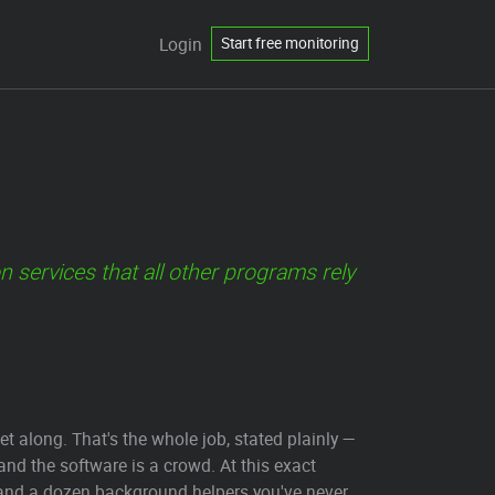
Login
Start free monitoring
ervices that all other programs rely
along. That's the whole job, stated plainly —
d the software is a crowd. At this exact
 and a dozen background helpers you've never