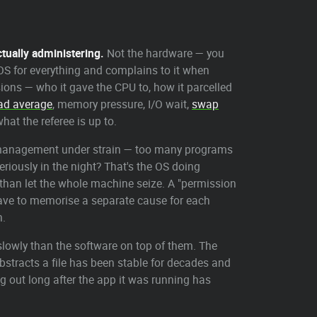
ctually administering.
Not the hardware — you
he OS for everything and complains to it when
ions — who it gave the CPU to, how it parcelled
ad average
, memory pressure, I/O wait,
swap
at the referee is up to.
 management under strain — too many programs
riously in the night? That's the OS doing
 than let the whole machine seize. A "permission
 have to memorise a separate cause for each
n.
slowly than the software on top of them. The
stracts a file has been stable for decades and
g out long after the app it was running has