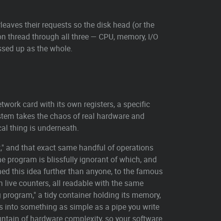
leaves their requests so the disk head (or the
on thread through all three — CPU, memory, I/O
essed up as the whole.
twork card with its own registers, a specific
stem takes the chaos of real hardware and
al thing is underneath.
t," and that exact same handful of operations
e program is blissfully ignorant of which, and
ed this idea further than anyone, to the famous
n live counters, all readable with the same
 program," a tidy container holding its memory,
ts into something as simple as a pipe you write
ountain of hardware complexity, so your software