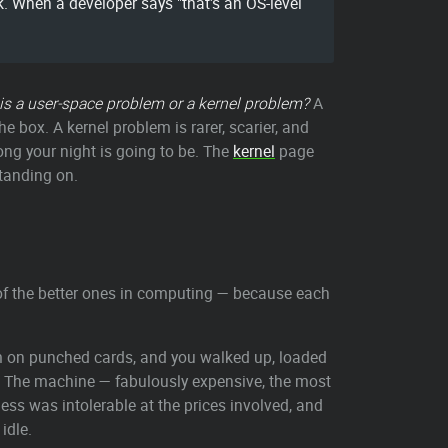
 When a developer says "that's an OS-level
his a user-space problem or a kernel problem?
A
 box. A kernel problem is rarer, scarier, and
long your night is going to be. The
kernel
page
standing on.
 of the better ones in computing — because each
m on punched cards, and you walked up, loaded
r. The machine — fabulously expensive, the most
ess was intolerable at the prices involved, and
idle.