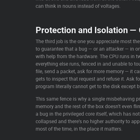
can think in nouns instead of voltages.
Protection and Isolation 
The third job is the one you appreciate most th
to guarantee that a bug — or an attacker — in one
with help from the hardware. The CPU runs in 
everything else runs, fenced in and unable to t
file, send a packet, ask for more memory — it ca
gets to inspect that request and refuse it. Ask f
program literally cannot get to the disk except b
This same fence is why a single misbehaving pr
memory and the rest of the box doesn't even fli
a bug in the privileged core itself, which has no
collapsed and there's no higher authority to app
most of the time, in the place it matters.