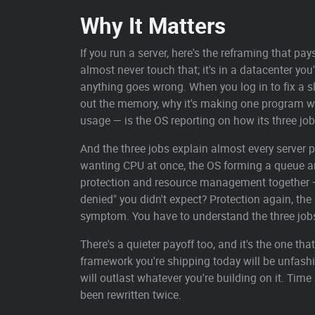
Why It Matters
If you run a server, here's the reframing that pa
almost never touch that; it's in a datacenter you'
anything goes wrong. When you log in to fix a s
out the memory, why it's making one program wa
usage — is the OS reporting on how its three jo
And the three jobs explain almost every server 
wanting CPU at once, the OS forming a queue and
protection and resource management together —
denied" you didn't expect? Protection again, the
symptom. You have to understand the three jobs
There's a quieter payoff too, and it's the one 
framework you're shipping today will be unfashi
will outlast whatever you're building on it. Ti
been rewritten twice.