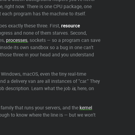
nce, right now. There is one CPU package, one
at each program has the machine to itself.
es exactly these three. First,
resource
ogress and none of them starves. Second,
es,
processes
, sockets — so a program can save
inside its own sandbox so a bug in one can't
 those three in your head and you understand
, Windows, macOS, even the tiny real-time
d a delivery van are all instances of "car." They
 job description. Learn what the job
is
, here, on
 family that runs your servers, and the
kernel
enough to know where the line is — but we won't