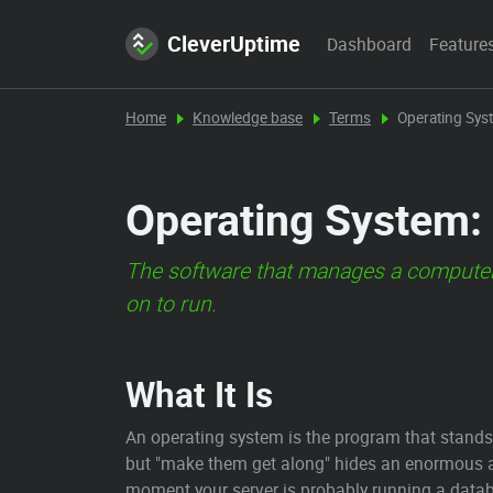
CleverUptime
Dashboard
Feature
Home
Knowledge base
Terms
Operating Sys
Operating System: 
The software that manages a computer'
on to run.
What It Is
An operating system is the program that stands
but "make them get along" hides an enormous a
moment your server is probably running a databa