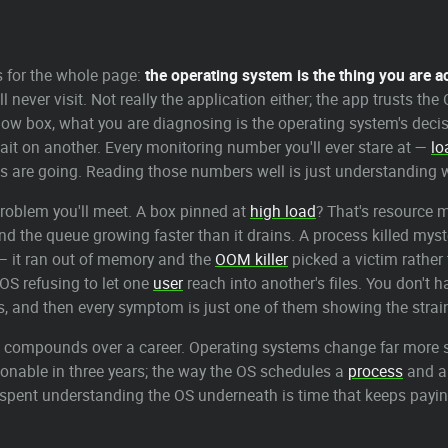
ys for the whole page:
the operating system is the thing you are a
ll never visit. Not really the application either; the app trusts t
low box, what you are diagnosing is the operating system's decis
it on another. Every monitoring number you'll ever stare at —
lo
bs are going. Reading those numbers well is just understanding wh
problem you'll meet. A box pinned at
high load
? That's resource
 the queue growing faster than it drains. A process killed myste
 it ran out of memory and the
OOM killer
picked a victim rather
 OS refusing to let one
user
reach into another's files. You don't
, and then every symptom is just one of them showing the strai
that compounds over a career. Operating systems change far more 
onable in three years; the way the OS schedules a
process
and ab
me spent understanding the OS underneath is time that keeps payin