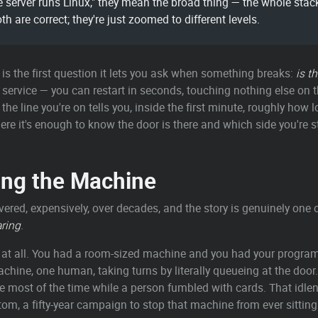
rver runs Linux," they mean the broad thing — the whole stack.
th are correct; they're just zoomed to different levels.
is the first question it lets you ask when something breaks:
is t
rvice — you can restart in seconds, touching nothing else on the
he line you're on tells you, inside the first minute, roughly how 
 here it's enough to know the door is there and which side you're 
ring the Machine
vered, expensively, over decades, and the story is genuinely one
ring
.
m at all. You had a room-sized machine and you had your progra
achine, one human, taking turns by literally queueing at the doo
e most of the time while a person fumbled with cards. That idlen
ttom, a fifty-year campaign to stop that machine from ever sitting 