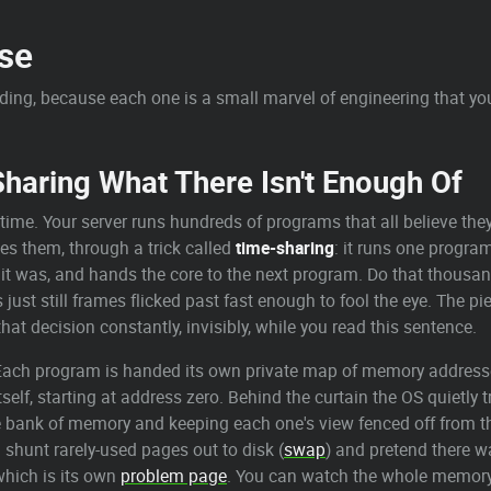
se
lding, because each one is a small marvel of engineering that yo
aring What There Isn't Enough Of
time. Your server runs hundreds of programs that all believe the
es them, through a trick called
time-sharing
: it runs one program
re it was, and hands the core to the next program. Do that thou
s just still frames flicked past fast enough to fool the eye. The 
that decision constantly, invisibly, while you read this sentence.
. Each program is handed its own private map of memory address
self, starting at address zero. Behind the curtain the OS quietly 
bank of memory and keeping each one's view fenced off from th
shunt rarely-used pages out to disk (
swap
) and pretend there 
, which is its own
problem page
. You can watch the whole memory