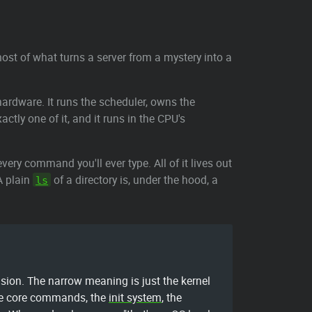
most of what turns a server from a mystery into a
ardware. It runs the scheduler, owns the
actly one of it, and it runs in the CPU's
very command you'll ever type. All of it lives out
A plain
of a directory is, under the hood, a
ls
sion. The narrow meaning is just the kernel
 the core commands, the
init system
, the