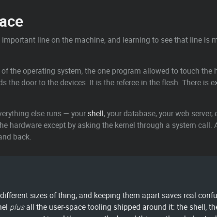
pace
t important line on the machine, and learning to see that line is 
 of the operating system, the one program allowed to touch the h
he door to the devices. It is the referee in the flesh. There is ex
 everything else runs — your
shell
, your database, your web server, e
the hardware except by asking the kernel through a system call. 
 and back.
ifferent sizes of thing, and keeping them apart saves real confu
nel
plus
all the user-space tooling shipped around it: the shell,