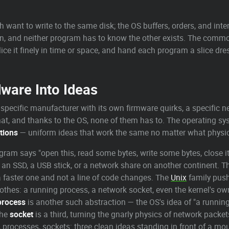
ant to write to the same disk; the OS buffers, orders, and inter
can, and neither program has to know the other exists. The comm
lice it finely in time or space, and hand each program a slice dr
ware Into Ideas
 specific manufacturer with its own firmware quirks, a specific ne
at, and thanks to the OS, none of them has to. The operating sy
tions
— uniform ideas that work the same no matter what physic
ogram says "open this, read some bytes, write some bytes, close i
 an SSD, a USB stick, or a network share on another continent. Th
a faster one and not a line of code changes. The
Unix
family push
lothes: a running process, a network socket, even the kernel's ow
process
is another such abstraction — the OS's idea of "a running
The
socket
is a third, turning the gnarly physics of network packe
s, processes, sockets: three clean ideas standing in front of a m