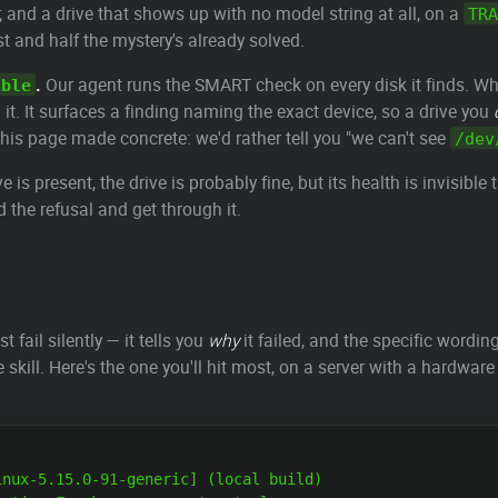
 and a drive that shows up with no model string at all, on a
TRA
t and half the mystery's already solved.
.
Our agent runs the SMART check on every disk it finds. W
able
p it. It surfaces a finding naming the exact device, so a drive you
 this page made concrete: we'd rather tell you "we can't see
/dev
is present, the drive is probably fine, but its health is invisibl
d the refusal and get through it.
st fail silently — it tells you
why
it failed, and the specific wordin
ire skill. Here's the one you'll hit most, on a server with a hardw
nux-5.15.0-91-generic] (local build)
