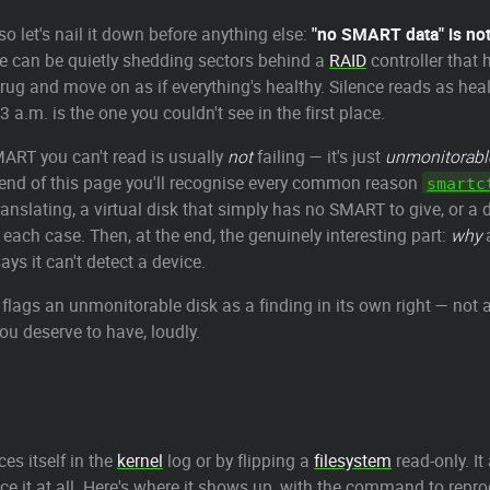
so let's nail it down before anything else:
"no SMART data" is not "
ve can be quietly shedding sectors behind a
RAID
controller that h
rug and move on as if everything's healthy. Silence reads as heal
3 a.m. is the one you couldn't see in the first place.
MART you can't read is usually
not
failing — it's just
unmonitorabl
the end of this page you'll recognise every common reason
smartc
ranslating, a virtual disk that simply has no SMART to give, or a
 each case. Then, at the end, the genuinely interesting part:
why
a
ays it can't detect a device.
 flags an unmonitorable disk as a finding in its own right — not
you deserve to have, loudly.
es itself in the
kernel
log or by flipping a
filesystem
read-only. I
ce it at all. Here's where it shows up, with the command to repr