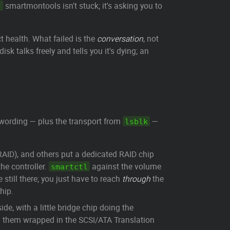
smartmontools isn't stuck; it's asking you to
.
t health. What failed is the
conversation
, not
isk talks freely and tells you it's dying; an
 wording — plus the transport from
—
lsblk
AID), and others put a dedicated RAID chip
he controller.
against the volume
smartctl
 still there; you just have to reach
through
the
hip.
e, with a little bridge chip doing the
 them wrapped in the SCSI/ATA Translation