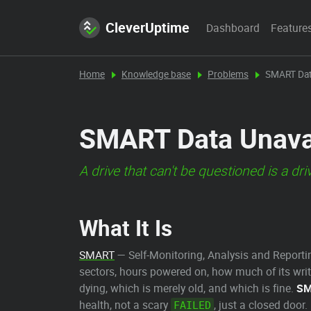
CleverUptime
Dashboard
Feature
Home
Knowledge base
Problems
SMART Dat
SMART Data Unavai
A drive that can't be questioned is a dri
What It Is
SMART
— Self-Monitoring, Analysis and Reportin
sectors, hours powered on, how much of its write
dying, which is merely old, and which is fine.
SM
health, not a scary
, just a closed door.
FAILED