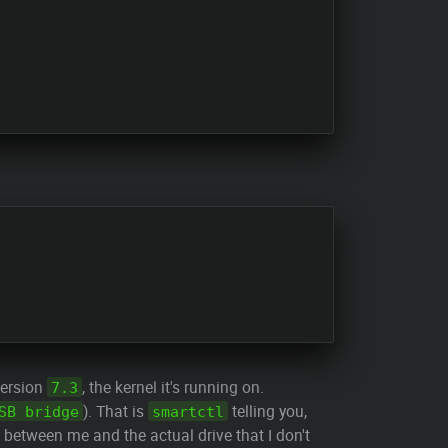
version
, the kernel it's running on.
7.3
). That is
telling you,
SB bridge
smartctl
between me and the actual drive that I don't