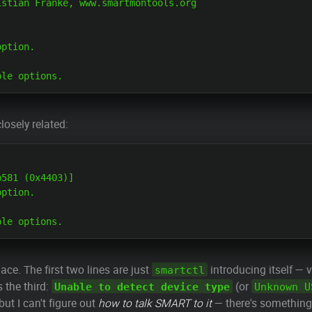
stian Franke, www.smartmontools.org

ption.

losely related:
581 (0x4403)]

ption.

lace. The first two lines are just
introducing itself — 
smartctl
s the third:
(or
Unable to detect device type
Unknown U
 but I can't figure out
how to talk SMART to it
— there's something 