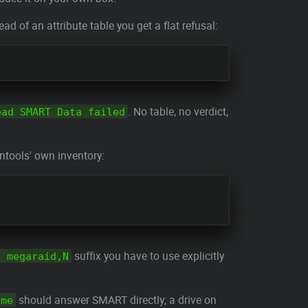
of an attribute table you get a flat refusal:
. No table, no verdict,
ead SMART Data failed
tools' own inventory:
suffix you have to use explicitly
d megaraid,N
should answer SMART directly; a drive on
vme