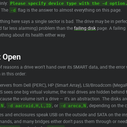
inly:
Please specify device type with the -d option
h. The
flag is the answer to almost everything on this page.
-d
hing here says a single sector is bad. The drive may be in perfec
nd far less alarming) problem than the
failing disk
page. A failing d
othing about its health either way.
t Open
f reasons a drive won't hand over its SMART data, and the error
in this order:
ervers from Dell (PERC), HP (Smart Array), LSI/Broadcom (MegaR
 sees one big virtual volume; the real drives are hidden behind t
ecause the volume isn't a drive — it's an abstraction. The disks are
,
, or
, depending on the c
,N
-d aacraid,H,L,ID
-d areca,N
es and enclosures speak USB on the outside and SATA on the insid
ds, and many bridges either don't pass them through or need