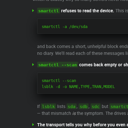
refuses to read the device.
This i
smartctl
and back comes a short, unhelpful block end
no diary. We'll read each of these messages l
comes back empty or sh
smartctl --scan
smartctl --scan

If
lists
,
,
but
lsblk
sda
sdb
sdc
smartc
— that mismatch
is
the symptom. The drives ar
The transport tells you why before you even 