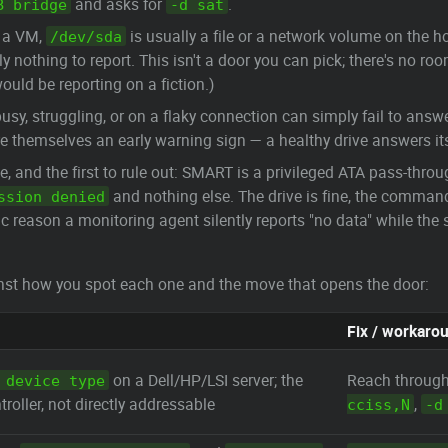
and asks for
.
B bridge
-d sat
 a VM,
is usually a file or a network volume on the ho
/dev/sda
ely nothing to report. This isn't a door you can pick; there's no 
ould be reporting on a fiction.)
busy, struggling, or on a flaky connection can simply fail to ans
e themselves an early warning sign — a healthy drive answers its
and the first to rule out: SMART is a privileged ATA pass-throu
and nothing else. The drive is fine, the command 
ssion denied
c reason a monitoring agent silently reports "no data" while th
ainst how you spot each one and the move that opens the door:
Fix / workaro
on a Dell/HP/LSI server; the
Reach through
 device type
troller, not directly addressable
,
cciss,N
-d