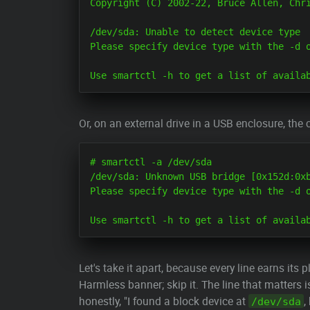
Copyright (C) 2002-22, Bruce Allen, Chri
/dev/sda: Unable to detect device type

Please specify device type with the -d o
Or, on an external drive in a USB enclosure, the c
# smartctl -a /dev/sda

/dev/sda: Unknown USB bridge [0x152d:0xb
Please specify device type with the -d o
Let's take it apart, because every line earns its p
Harmless banner; skip it. The line that matters i
honestly, "I found a block device at
,
/dev/sda