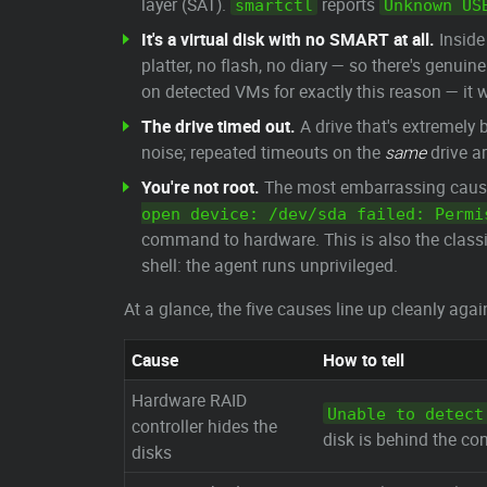
layer (SAT).
reports
smartctl
Unknown US
It's a virtual disk with no SMART at all.
Inside
platter, no flash, no diary — so there's genuin
on detected VMs for exactly this reason — it w
The drive timed out.
A drive that's extremely 
noise; repeated timeouts on the
same
drive ar
You're not root.
The most embarrassing cause, 
open device: /dev/sda failed: Permi
command to hardware. This is also the classi
shell: the agent runs unprivileged.
At a glance, the five causes line up cleanly ag
Cause
How to tell
Hardware RAID
Unable to detect
controller hides the
disk is behind the con
disks