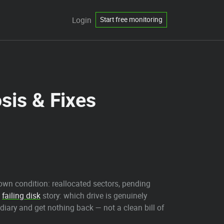
Login
Start free monitoring
sis & Fixes
.
own condition: reallocated sectors, pending
e
failing disk
story: which drive is genuinely
 diary and get nothing back — not a clean bill of