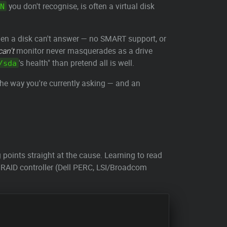
you don't recognise, is often a virtual disk
N
hen a disk can't answer — no SMART support, or
can't
monitor never masquerades as a drive
's health" than pretend all is well.
/sda
e the way you're currently asking — and an
g points straight at the cause. Learning to read
are RAID controller (Dell PERC, LSI/Broadcom