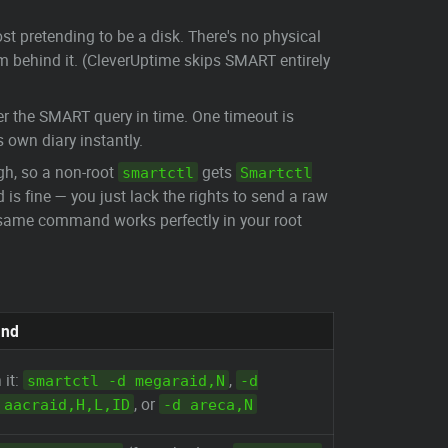
st pretending to be a disk. There's no physical
room behind it. (CleverUptime skips SMART entirely
wer the SMART query in time. One timeout is
 own diary instantly.
gh, so a non-root
gets
smartctl
Smartctl
is fine — you just lack the rights to send a raw
e same command works perfectly in your root
und
 it:
,
smartctl -d megaraid,N
-d
, or
 aacraid,H,L,ID
-d areca,N