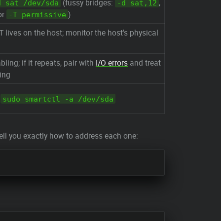
(fussy bridges:
,
d sat /dev/sda
-d sat,12
 or
)
-T permissive
ives on the host; monitor the host's physical
bling; if it repeats, pair with
I/O errors
and treat
ing
:
sudo smartctl -a /dev/sda
ll you exactly how to address each one: