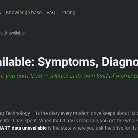
s
Knowledge base
FAQ
Pricing
a Unavailable
lable: Symptoms, Diagno
ve you can't trust — silence is its own kind of warning
g Technology — is the diary every modern drive keeps about its 
 life it has spent. When that diary is readable, you get the whol
ART data unavailable
is the state where you ask the drive for its