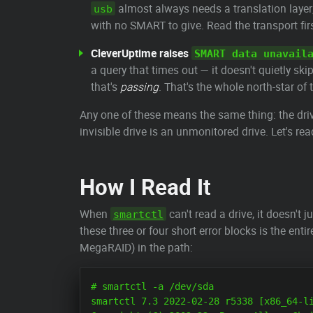
almost always needs a translation layer;
usb
with no SMART to give. Read the transport firs
CleverUptime raises
SMART data unavail
a query that times out — it doesn't quietly ski
that's
passing
. That's the whole north-star of
Any one of these means the same thing: the drive 
invisible drive is an unmonitored drive. Let's rea
How I Read It
When
can't read a drive, it doesn't ju
smartctl
these three or four short error blocks is the ent
MegaRAID) in the path:
# smartctl -a /dev/sda

smartctl 7.3 2022-02-28 r5338 [x86_64-li