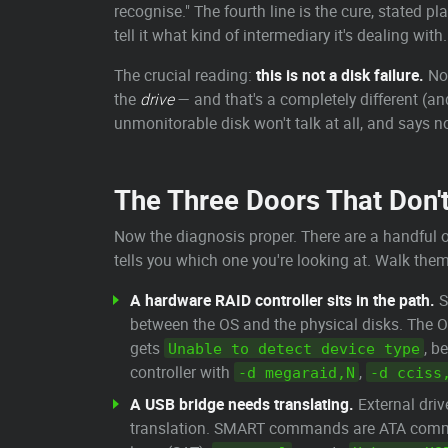
recognise." The fourth line is the cure, stated pla
tell it what kind of intermediary it's dealing wit
The crucial reading:
this is not a disk failure.
Not
the
drive
— and that's a completely different (a
unmonitorable disk won't talk at all, and says n
The Three Doors That Don'
Now the diagnosis proper. There are a handful o
tells you which one you're looking at. Walk them 
A hardware RAID controller sits in the path.
S
between the OS and the physical disks. The OS
gets
, b
Unable to detect device type
controller with
,
-d megaraid,N
-d cciss
A USB bridge needs translating.
External driv
translation. SMART commands are ATA comman