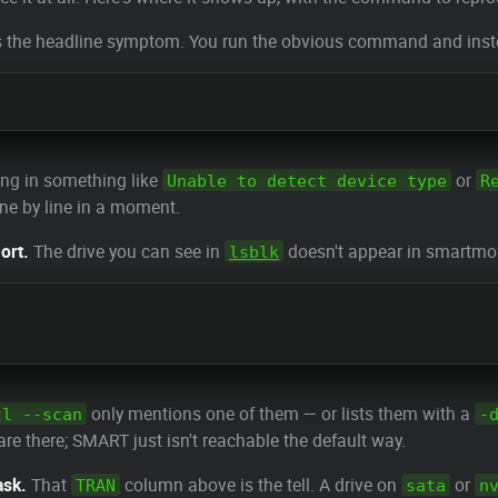
s the headline symptom. You run the obvious command and instead 
ing in something like
or
Unable to detect device type
R
ine by line in a moment.
ort.
The drive you can see in
doesn't appear in smartmon
lsblk
only mentions one of them — or lists them with a
tl --scan
-
e there; SMART just isn't reachable the default way.
ask.
That
column above is the tell. A drive on
or
TRAN
sata
n