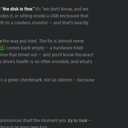
the disk is fine."
It's "we don't know, and we
ides it, or sitting inside a USB enclosure that
th to a careless monitor — and that's exactly
e
the way you tried. The fix is almost never
comes back empty — a hardware RAID
tl
 drive that timed out — and you'll know the exact
 drive's health is so often invisible, and what's
 as a green checkmark, not as silence — because
t announces itself the moment you
try to look
—
oduce it on your own box: