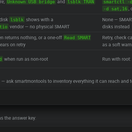
re;
and
Unknown USB bridge
lsblk TRAN
smartctl -
,
-d sat,16
 disk
shows with a
None — SMART l
lsblk
vendor — no physical SMART
disks instead
tio
n returns nothing, or a one-off
Retry, check ca
Read SMART
ears on retry
as a soft warn
when run as non-root
Run with root
d
 ask smartmontools to inventory everything it can reach and te
ns the answer key: