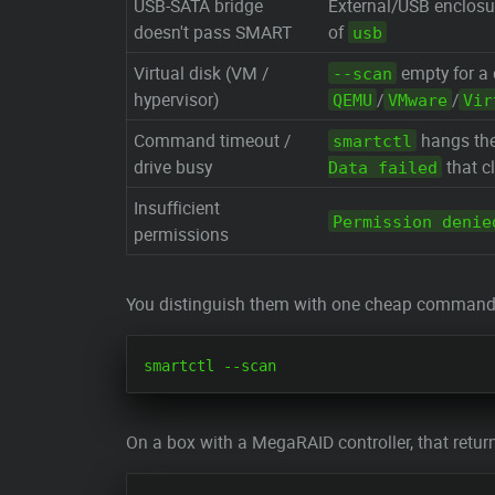
USB-SATA bridge
External/USB enclosu
doesn't pass SMART
of
usb
Virtual disk (VM /
empty for a
--scan
hypervisor)
/
/
QEMU
VMware
Vir
Command timeout /
hangs the
smartctl
drive busy
that cl
Data failed
Insufficient
Permission denie
permissions
You distinguish them with one cheap command —
On a box with a MegaRAID controller, that retur