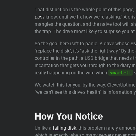
That distinction is the whole point of this page, 
can't
know, until we fix how we're asking." A dri
mangles the question, and the naive tool will sh
the trap. The drive most likely to surprise you at 
So the goal here isn't to panic. A drive whose S
"replace the disk"; it's "ask the right way." By 
controller in the path, a USB bridge that needs t
incantation that gets you through to the diary in
really happening on the wire when
s
smartctl
We watch this for you, by the way. CleverUptime
"we can't see this drive's health" is information 
How You Notice
Unlike a
failing disk
, this problem rarely announc
which is exactly why so many servers never noti