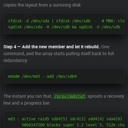
copies the layout from a surviving disk:
sfdisk -d /dev/sda | sfdisk /dev/sdb     # MBR: clone
Step 4 — Add the new member and let it rebuild.
One
command, and the array starts pulling itself back to full
redundancy:
The instant you run that,
sprouts a recovery
/proc/mdstat
line and a progress bar:
md3 : active raid5 sdb4[5] sdc4[2] sdd4[4] sda4[0]

      5860147200 blocks super 1.2 level 5, 512k chunk