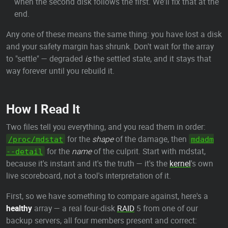
when the second disk follows the first. We'll fix that at the
end.
Any one of these means the same thing: you have lost a disk
and your safety margin has shrunk. Don't wait for the array
to "settle" — degraded
is
the settled state, and it stays that
way forever until you rebuild it.
How I Read It
Two files tell you everything, and you read them in order:
for the
shape
of the damage, then
/proc/mdstat
mdadm
for the
name
of the culprit. Start with mdstat,
--detail
because it's instant and it's the truth — it's the
kernel
's own
live scoreboard, not a tool's interpretation of it.
First, so we have something to compare against, here's a
healthy
array — a real four-disk
RAID
5 from one of our
backup servers, all four members present and correct: