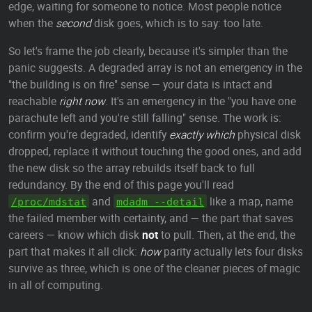
edge, waiting for someone to notice. Most people notice
when the
second
disk goes, which is to say: too late.
So let's frame the job clearly, because it's simpler than the
panic suggests. A degraded array is not an emergency in the
"the building is on fire" sense — your data is intact and
reachable
right now
. It's an emergency in the "you have one
parachute left and you're still falling" sense. The work is:
confirm you're degraded, identify
exactly which
physical disk
dropped, replace it without touching the good ones, and add
the new disk so the array rebuilds itself back to full
redundancy. By the end of this page you'll read
and
like a map, name
/proc/mdstat
mdadm --detail
the failed member with certainty, and — the part that saves
careers — know which disk
not
to pull. Then, at the end, the
part that makes it all click:
how
parity actually lets four disks
survive as three, which is one of the cleaner pieces of magic
in all of computing.