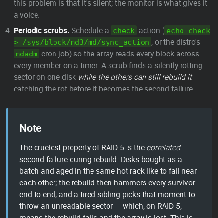
this problem is that it's silent; the monitor is what gives it
a voice.
Periodic scrubs.
Schedule a
action (
check
echo check
, or the distro's
> /sys/block/md3/md/sync_action
cron job) so the array reads every block across
mdadm
every member on a timer. A scrub finds a silently rotting
sector on one disk
while the others can still rebuild it
—
catching the rot before it becomes the second failure.
Note
The cruelest property of RAID 5 is the
correlated
second failure during rebuild. Disks bought as a
batch and aged in the same hot rack like to fail near
each other; the rebuild then hammers every survivor
end-to-end, and a tired sibling picks that moment to
throw an unreadable sector — which, on RAID 5,
means the rebuild fails and the array is lost. This is