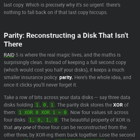
last copy. Which is precisely why it's so urgent: there's
nothing to fall back on if that last copy hiccups.
Parity: Reconstructing a Disk That Isn't
There
RAID
5 is where the real magic lives, and the maths is
surprisingly clean. Instead of keeping a full second copy
(which would cost you half your disks), it keeps a much
smaller insurance policy:
parity.
Here's the whole idea, and
once it clicks you'll never forget it.
Take a row of bits across your data disks — say three data
disks holding
,
,
. The parity disk stores the
XOR
of
1
0
1
them:
. Now four values sit across
1 XOR 0 XOR 1 = 0
four disks:
. The beautiful property of XOR is
1, 0, 1, 0
that
any one
of those four can be reconstructed from the
other three, by XOR-ing them back together. Lose the second