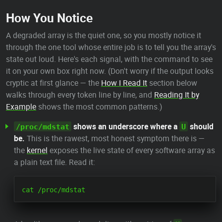
How You Notice
A degraded array is the quiet one, so you mostly notice it
through the one tool whose entire job is to tell you the array's
state out loud. Here's each signal, with the command to see
it on your own box right now. (Don't worry if the output looks
cryptic at first glance — the
How I Read It
section below
walks through every token line by line, and
Reading It by
Example
shows the most common patterns.)
shows an underscore where a
should
/proc/mdstat
U
be.
This is the rawest, most honest symptom there is —
the
kernel
exposes the live state of every software array as
a plain text file. Read it: