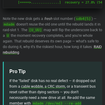
Note the new disk gets a
fresh
slot number (
) —
sdb4[5]
doesn't reuse the old one until the rebuild lands it in
mdadm
raid-slot 1. The
map will flip the underscore back to
[U_UU]
a
the moment recovery completes, and you're whole
U
again. That rebuild deserves its own page — what's safe to
do during it, why it's the riskiest hour, how long it takes:
RAID
rebuilding
.
Pro Tip
If the "failed" disk has no real defect — it dropped out
from a
cable wobble, a CRC storm
, or a transient bus
reset rather than dying sectors — you don't
necessarily need a new drive at all. Re-add the same
member with
mdadm /dev/md3 --re-add