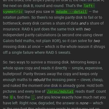
the next on disk B, round and round. That's the
left-
layout you saw in
— the
symmetric
mdadm --detail
rotation pattern. So there's no single parity disk to fail or to
bottleneck; every disk carries a share of data
and
a share of
insurance. RAID 6 just does the same trick with
two
independent parity calculations (a second one using clever
Galois-field maths, not plain XOR), so it can solve for
two
missing disks at once — which is the whole reason it shrugs
off a single failure where RAID 5 sweats.
So: two ways to survive a missing disk. Mirroring keeps a
whole spare copy and reads it directly — simple, expensive,
bulletproof. Parity throws away the copy and keeps only
enough maths to
rebuild
the missing piece — clever, cheap,
and naked the moment one disk is already gone. Hold both
pictures and every line of
reads itself: count
/proc/mdstat
the
s, find the
, and you know exactly how much net you
U
_
have left. Right now, degraded, the answer is
none
— which
is the one fact this whole page exists to make you act on.