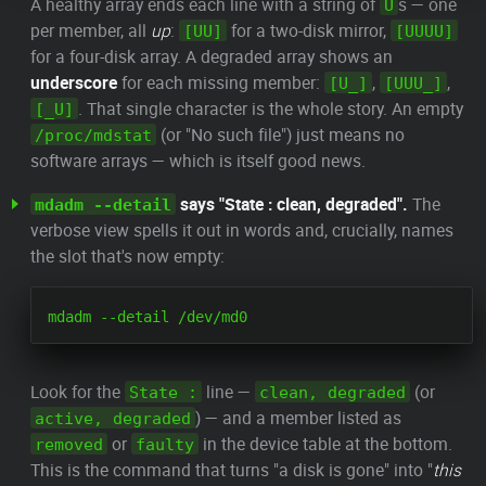
A healthy array ends each line with a string of
s — one
U
per member, all
up
:
for a two-disk mirror,
[UU]
[UUUU]
for a four-disk array. A degraded array shows an
underscore
for each missing member:
,
,
[U_]
[UUU_]
. That single character is the whole story. An empty
[_U]
(or "No such file") just means no
/proc/mdstat
software arrays — which is itself good news.
says "State : clean, degraded".
The
mdadm --detail
verbose view spells it out in words and, crucially, names
the slot that's now empty:
Look for the
line —
(or
State :
clean, degraded
) — and a member listed as
active, degraded
or
in the device table at the bottom.
removed
faulty
This is the command that turns "a disk is gone" into "
this