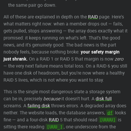
the same pair go down.
All of these are explained in depth on the
RAID
page. Here's
what matters right now: when a member drops out — fails,
gets pulled, stops answering — the array does exactly what it
promised: it keeps running on what's left. That's the good
news, and it's genuinely good. The bad news is the part
nobody feels, because nothing broke:
your safety margin
just shrank.
On a RAID 1 or RAID 5 that margin is now
zero
— the very next failure means total loss. On a RAID 6 you still
have one disk of headroom, but you're now where a healthy
RAID 5 lives, which is not where you want to stay.
This is the single most dangerous state a storage system
can be in, precisely
because
it doesn't hurt. A
disk full
screams. A
failing disk
throws errors. A degraded array does
neither. The website loads, the database answers,
looks
df
fine — and a four-disk
RAID
5 that should read
is
[UUUU]
sitting there reading
, one underscore from the
[UUU_]