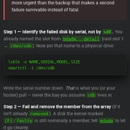
more urgent than the backup that makes a second
failure survivable instead of fatal.
Step 1 — Identify the failed disk by serial, not by
.
You
sdX
already named the slot from
(raid-slot 1
mdadm --detail
→
). Now pin that name to a physical drive:
/dev/sdb
lsblk -o NAME,SERIAL,MODEL,SIZE

Write the serial number down.
That
is what you (or your
hoster) pull — never the bay you assume
lives in.
sdb
Step 2 — Fail and remove the member from the array
(if it
isn't already
). A disk the kernel marked
removed
/
is still nominally a member; tell
to let
(F)
faulty
mdadm
it go cleanly: