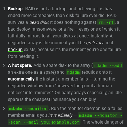
Backup.
RAID is not a backup, and believing it is has
ended more companies than disk failure ever did. RAID
survives a
dead disk
; it does nothing against
, a
rm -rf
bad deploy, ransomware, or a fire — every one of which it
faithfully mirrors to all your disks at once, instantly. A
degraded array is the moment you'll be
grateful
a real
backup
exists, because it's the moment you're one failure
from needing it.
A hot spare.
Add a spare disk to the array (
mdadm --add
an extra one as a spare) and
rebuilds onto it
mdadm
automatically
the instant a member fails — turning the
degraded window from "however long until a human
notices" into "minutes." On parity arrays especially, an idle
spare is the cheapest insurance you can buy.
.
Run the monitor daemon so a failed
mdadm --monitor
member emails you
immediately
—
mdadm --monitor -
. The whole danger of
-scan --mail you@example.com