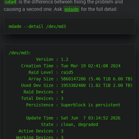
is the difference between fixing the problem and
sda4
causing a second one. Ask
for the full detail:
mdadm
/dev/md3:

           Version : 1.2

     Creation Time : Tue Mar 19 02:41:08 2024

        Raid Level : raid5

        Array Size : 5860147200 (5.46 TiB 6.00 TB)

     Used Dev Size : 1953382400 (1.82 TiB 2.00 TB)

      Raid Devices : 4

     Total Devices : 3

       Persistence : Superblock is persistent

       Update Time : Sat Jun  7 03:14:52 2026

             State : clean, degraded

    Active Devices : 3

   Working Devices : 3
