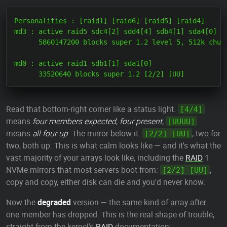
Personalities : [raid1] [raid6] [raid5] [raid4]

md3 : active raid5 sdc4[2] sdd4[4] sdb4[1] sda4[0]

      5860147200 blocks super 1.2 level 5, 512k chunk
md0 : active raid1 sdb1[1] sda1[0]

Read that bottom-right corner like a status light.
[4/4]
means
four members expected, four present
;
[UUUU]
means
all four up
. The mirror below it:
, two for
[2/2] [UU]
two, both up. This is what calm looks like — and it's what the
vast majority of your arrays look like, including the
RAID
1
NVMe mirrors that most servers boot from:
,
[2/2] [UU]
copy and copy, either disk can die and you'd never know.
Now the
degraded
version — the same kind of array after
one member has dropped. This is the real shape of trouble,
straight from the kernel's
RAID
documentation: