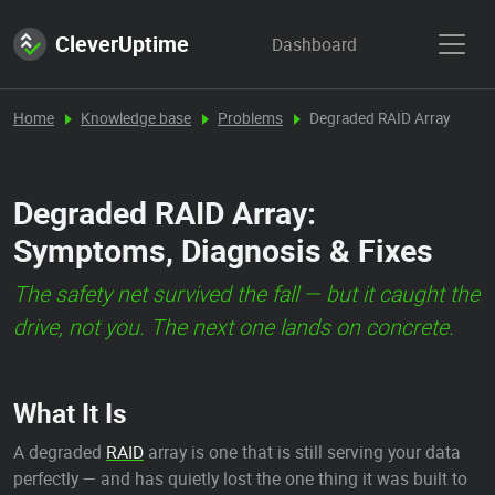
CleverUptime
Dashboard
Home
Knowledge base
Problems
Degraded RAID Array
Degraded RAID Array:
Symptoms, Diagnosis & Fixes
The safety net survived the fall — but it caught the
drive, not you. The next one lands on concrete.
What It Is
A degraded
RAID
array is one that is still serving your data
perfectly — and has quietly lost the one thing it was built to