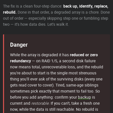
The fix is a clean four-step dance:
back up, identify, replace,
rebuild.
Done in that order, a degraded array is a chore. Done
out of order — especially skipping step one or fumbling step
two — it's how data dies. Let's walk it.
Danger
While the array is degraded it has
reduced or zero
redundancy
— on RAID 1/5, a second disk failure
now means total, unrecoverable loss, and the rebuild
you're about to start is the single most strenuous
thing you'll ever ask of the surviving disks (every one
gets read cover to cover). Tired, same-age siblings
sometimes pick exactly that moment to fail too. So
before you add anything: confirm your
backup
is
current and
restorable
. If you can't, take a fresh one
now, while the data is still reachable. No rebuild is