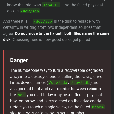
know that slot was
— so the failed physical
sdb4[1]
disk is
.
/dev/sdb
And there it is —
is the disk to replace, with
/dev/sdb
certainty, in writing, from two independent sources that
agree.
Do not move to the fix until both files name the same
disk.
Guessing here is how good disks get pulled.
Danger
The number-one way to turn a recoverable degraded
array into a destroyed one is pulling the
wrong
drive.
Linux device names (
,
) are
/dev/sda
/dev/sdb
assigned at boot and can
reorder between reboots
—
the
you read today may be a different physical
sdb
bay tomorrow, and is
not
etched on the drive caddy.
Before you touch a single screw, tie the failed
mdadm
slot to a
physical
disk by its serial number —