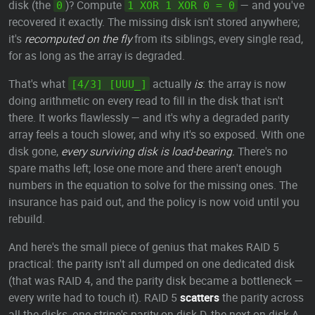
disk (the
)? Compute
— and you've
0
1 XOR 1 XOR 0 = 0
recovered it exactly. The missing disk isn't stored anywhere;
it's
recomputed on the fly
from its siblings, every single read,
for as long as the array is degraded.
That's what
actually
is
: the array is now
[4/3] [UUU_]
doing arithmetic on every read to fill in the disk that isn't
there. It works flawlessly — and it's why a degraded parity
array feels a touch slower, and why it's so exposed. With one
disk gone,
every surviving disk is load-bearing.
There's no
spare maths left; lose one more and there aren't enough
numbers in the equation to solve for the missing ones. The
insurance has paid out, and the policy is now void until you
rebuild.
And here's the small piece of genius that makes RAID 5
practical: the parity isn't all dumped on one dedicated disk
(that was RAID 4, and the parity disk became a bottleneck —
every write had to touch it). RAID 5
scatters
the parity across
all the disks, one stripe's parity on disk D, the next on disk A,