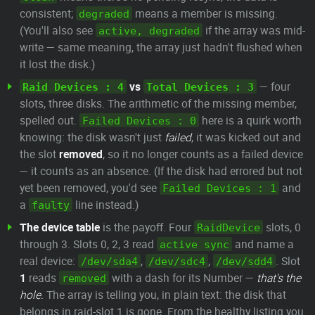
consistent;
means a member is missing.
degraded
(You'll also see
if the array was mid-
active, degraded
write — same meaning, the array just hadn't flushed when
it lost the disk.)
vs
— four
Raid Devices : 4
Total Devices : 3
slots, three disks. The arithmetic of the missing member,
spelled out.
here is a quirk worth
Failed Devices : 0
knowing: the disk wasn't just
failed
, it was kicked out and
the slot
removed
, so it no longer counts as a failed device
— it counts as an absence. (If the disk had errored but not
yet been removed, you'd see
and
Failed Devices : 1
a
line instead.)
faulty
The device table
is the payoff. Four
slots, 0
RaidDevice
through 3. Slots 0, 2, 3 read
and name a
active sync
real device:
,
,
. Slot
/dev/sda4
/dev/sdc4
/dev/sdd4
1
reads
with a dash for its Number —
that's the
removed
hole.
The array is telling you, in plain text: the disk that
belongs in raid-slot 1 is gone. From the healthy listing you