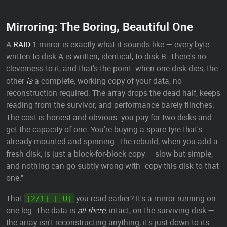
Mirroring: The Boring, Beautiful One
A
RAID
1 mirror is exactly what it sounds like — every byte
written to disk A is written, identical, to disk B. There's no
cleverness to it, and that's the point: when one disk dies, the
other
is
a complete, working copy of your data, no
reconstruction required. The array drops the dead half, keeps
reading from the survivor, and performance barely flinches.
The cost is honest and obvious: you pay for two disks and
get the capacity of one. You're buying a spare tyre that's
already mounted and spinning. The rebuild, when you add a
fresh disk, is just a block-for-block copy — slow but simple,
and nothing can go subtly wrong with "copy this disk to that
one."
That
you read earlier? It's a mirror running on
[2/1] [_U]
one leg. The data is
all there
, intact, on the surviving disk —
the array isn't reconstructing anything, it's just down to its