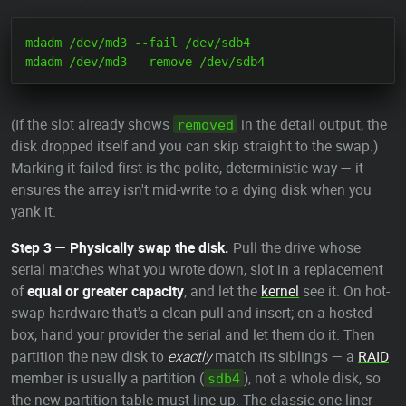
mdadm /dev/md3 --fail /dev/sdb4

(If the slot already shows
in the detail output, the
removed
disk dropped itself and you can skip straight to the swap.)
Marking it failed first is the polite, deterministic way — it
ensures the array isn't mid-write to a dying disk when you
yank it.
Step 3 — Physically swap the disk.
Pull the drive whose
serial matches what you wrote down, slot in a replacement
of
equal or greater capacity
, and let the
kernel
see it. On hot-
swap hardware that's a clean pull-and-insert; on a hosted
box, hand your provider the serial and let them do it. Then
partition the new disk to
exactly
match its siblings — a
RAID
member is usually a partition (
), not a whole disk, so
sdb4
the new partition table must line up. The classic one-liner