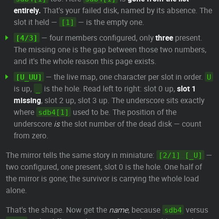
entirely.
That's your failed disk, named by its absence. The
slot it held —
— is the empty one.
[1]
— four members configured, only
three
present.
[4/3]
The missing one is the gap between those two numbers,
and it's the whole reason this page exists.
— the live map, one character per slot in order.
[U_UU]
U
is up,
is the hole. Read left to right: slot 0 up,
slot 1
_
missing
, slot 2 up, slot 3 up. The underscore sits exactly
where
used to be. The position of the
sdb4[1]
underscore
is
the slot number of the dead disk — count
from zero.
The mirror tells the same story in miniature:
—
[2/1] [_U]
two configured, one present, slot 0 is the hole. One half of
the mirror is gone; the survivor is carrying the whole load
alone.
That's the shape. Now get the
name
, because
versus
sdb4