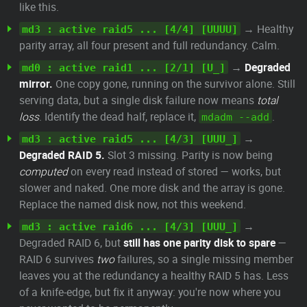
like this.
→ Healthy
md3 : active raid5 ... [4/4] [UUUU]
parity array, all four present and full redundancy. Calm.
→
Degraded
md0 : active raid1 ... [2/1] [U_]
mirror.
One copy gone, running on the survivor alone. Still
serving data, but a single disk failure now means
total
loss
. Identify the dead half, replace it,
.
mdadm --add
→
md3 : active raid5 ... [4/3] [UUU_]
Degraded RAID 5.
Slot 3 missing. Parity is now being
computed
on every read instead of stored — works, but
slower and naked. One more disk and the array is gone.
Replace the named disk now, not this weekend.
→
md3 : active raid6 ... [4/3] [UUU_]
Degraded RAID 6, but
still has one parity disk to spare
—
RAID 6 survives
two
failures, so a single missing member
leaves you at the redundancy a healthy RAID 5 has. Less
of a knife-edge, but fix it anyway: you're now where you