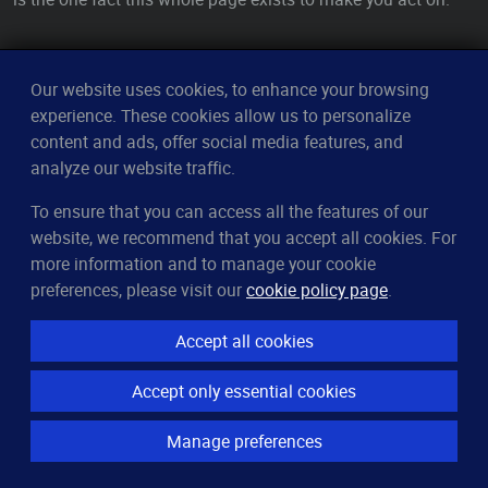
See Also
Our website uses cookies, to enhance your browsing
experience. These cookies allow us to personalize
RAID
— how mirroring and parity actually protect your data
content and ads, offer social media features, and
— the tool that builds, inspects, and repairs every
mdadm
analyze our website traffic.
software array
To ensure that you can access all the features of our
/proc/mdstat
— the kernel's live scoreboard for every array,
website, we recommend that you accept all cookies. For
in one file
more information and to manage your cookie
— confirm whether the dropped member is
smartctl
preferences, please visit our
cookie policy page
.
truly failing before you replace it
— map
slots to physical disks by serial, so
lsblk
mdadm
Accept all cookies
you pull the right one
Accept only essential cookies
— where the kernel narrates the disk failure that
dmesg
degraded the array
Manage preferences
RAID rebuilding
— the recovery you start with
mdadm --
, and how to survive it
add