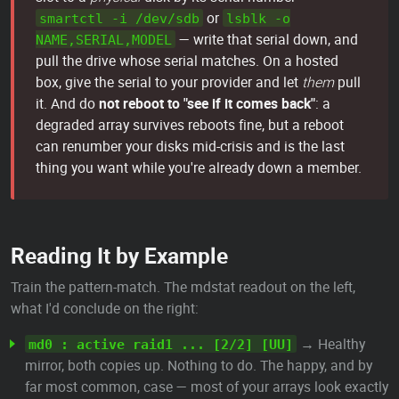
or
smartctl -i /dev/sdb
lsblk -o
— write that serial down, and
NAME,SERIAL,MODEL
pull the drive whose serial matches. On a hosted
box, give the serial to your provider and let
them
pull
it. And do
not reboot to "see if it comes back"
: a
degraded array survives reboots fine, but a reboot
can renumber your disks mid-crisis and is the last
thing you want while you're already down a member.
Reading It by Example
Train the pattern-match. The mdstat readout on the left,
what I'd conclude on the right:
→ Healthy
md0 : active raid1 ... [2/2] [UU]
mirror, both copies up. Nothing to do. The happy, and by
far most common, case — most of your arrays look exactly