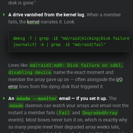
disk is gone."
A drive vanished from the kernel log.
When a member
fails, the
kernel
narrates it. Look:
dmesg -T | grep -iE "md/raid|kicking|Disk failure|I
Lines like
md/raid1:md0: Disk failure on sdb1,
name the exact moment and
disabling device
member the array gave up on — often alongside the
I/O
error
lines from the dying disk that triggered it.
An
email — if you set it up.
The
mdadm --monitor
daemon can watch your arrays and email root the
mdadm
instant a member fails (
and
Fail
DegradedArray
events). Most boxes never turn it on, which is exactly why
so many people meet their degraded array weeks late,