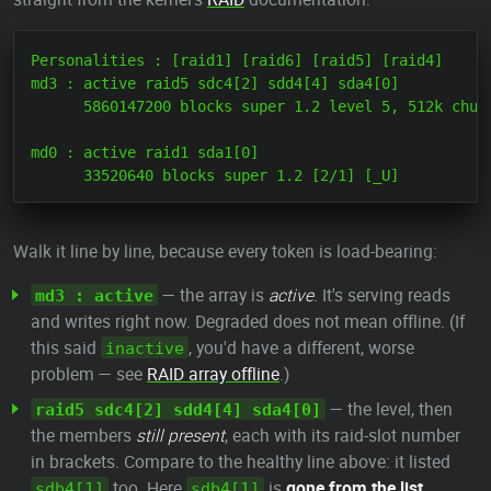
Personalities : [raid1] [raid6] [raid5] [raid4]

md3 : active raid5 sdc4[2] sdd4[4] sda4[0]

      5860147200 blocks super 1.2 level 5, 512k chunk
md0 : active raid1 sda1[0]

Walk it line by line, because every token is load-bearing:
— the array is
active
. It's serving reads
md3 : active
and writes right now. Degraded does not mean offline. (If
this said
, you'd have a different, worse
inactive
problem — see
RAID array offline
.)
— the level, then
raid5 sdc4[2] sdd4[4] sda4[0]
the members
still present
, each with its raid-slot number
in brackets. Compare to the healthy line above: it listed
too. Here
is
gone from the list
sdb4[1]
sdb4[1]