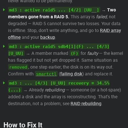
never wanted to be permanently.
→
Two
md3 : active raid5 ... [4/2] [UU__]
members gone from a RAID 5.
This array is
failed
, not
degraded — RAID 5 cannot survive two losses. Your data
is offline. Stop, don't write anything, and go to
RAID array
offline
and your
backup
.
md3 : active raid5 sdb4[1](F) ... [4/3]
→ A member marked
for
faulty
— the kernel
[U_UU]
(F)
has flagged it but not yet dropped it. Same situation as
, one step earlier; the disk is on its way out.
removed
Confirm with
(
failing disk
) and replace it.
smartctl
md3 : ... [4/3] [U_UU] recovery = 34.5%
→ Already
rebuilding
— someone (or a hot-spare)
(...)
added a disk and the array is reconstructing. That's the
destination, not a problem; see
RAID rebuilding
.
How to Fix It