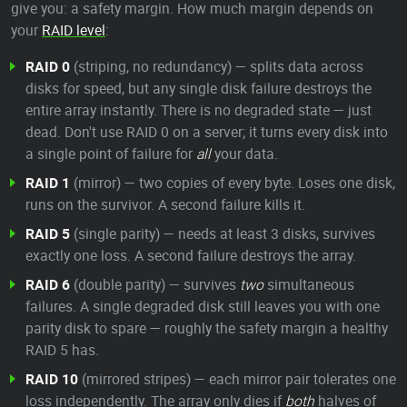
give you: a safety margin. How much margin depends on
your
RAID level
:
RAID 0
(striping, no redundancy) — splits data across
disks for speed, but any single disk failure destroys the
entire array instantly. There is no degraded state — just
dead. Don't use RAID 0 on a server; it turns every disk into
a single point of failure for
all
your data.
RAID 1
(mirror) — two copies of every byte. Loses one disk,
runs on the survivor. A second failure kills it.
RAID 5
(single parity) — needs at least 3 disks, survives
exactly one loss. A second failure destroys the array.
RAID 6
(double parity) — survives
two
simultaneous
failures. A single degraded disk still leaves you with one
parity disk to spare — roughly the safety margin a healthy
RAID 5 has.
RAID 10
(mirrored stripes) — each mirror pair tolerates one
loss independently. The array only dies if
both
halves of