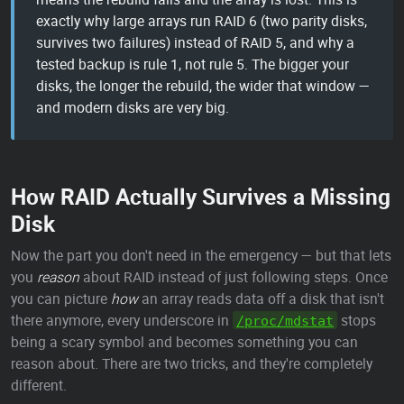
exactly why large arrays run RAID 6 (two parity disks,
survives two failures) instead of RAID 5, and why a
tested backup is rule 1, not rule 5. The bigger your
disks, the longer the rebuild, the wider that window —
and modern disks are very big.
How RAID Actually Survives a Missing
Disk
Now the part you don't need in the emergency — but that lets
you
reason
about RAID instead of just following steps. Once
you can picture
how
an array reads data off a disk that isn't
there anymore, every underscore in
stops
/proc/mdstat
being a scary symbol and becomes something you can
reason about. There are two tricks, and they're completely
different.