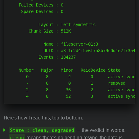
    Failed Devices : 0

     Spare Devices : 0

            Layout : left-symmetric

        Chunk Size : 512K

              Name : fileserver-01:3

              UUID : a3f1c2d4:5e6f7a8b:9c0d1e2f:3a4b5
            Events : 184237

    Number   Major   Minor   RaidDevice State

       0       8        4        0      active sync  
       -       0        0        1      removed

       2       8       36        2      active sync  
Here's how I read this, top to bottom:
— the verdict in words.
State : clean, degraded
means there's no pending resync, the data is
clean