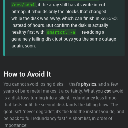
; if the array still has its write-intent
/dev/sdb4
bitmap, it rebuilds only the blocks that changed
while the disk was away, which can finish in
seconds
instead of hours. But confirm the disk is actually
healthy first with
— re-adding a
smartctl -a
genuinely failing disk just buys you the same outage
again, soon.
How to Avoid It
You cannot avoid losing disks — that's
physics
, and a few
years of bare metal makes it a certainty. What you
can
avoid
is a disk loss turning into a silent, redundancy-less limbo
that lasts until the second disk lands the killing blow. The
goal isn't "never degrade"; it's "be told the instant you do, and
be back to full redundancy fast." A short list, in order of
importance: