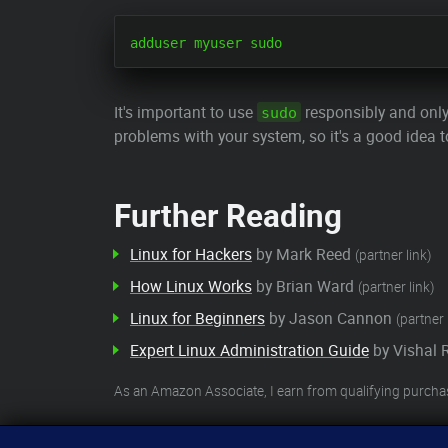
It's important to use
responsibly and onl
sudo
problems with your system, so it's a good idea t
Further Reading
Linux for Hackers
by Mark Reed
(partner link)
How Linux Works
by Brian Ward
(partner link)
Linux for Beginners
by Jason Cannon
(partner 
Expert Linux Administration Guide
by Vishal 
As an Amazon Associate, I earn from qualifying purcha