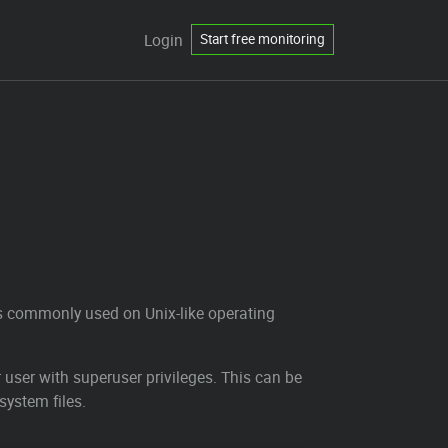
Login
Start free monitoring
 is commonly used on Unix-like operating
user with superuser privileges. This can be
system files.