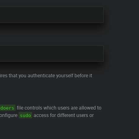
es that you authenticate yourself before it
file controls which users are allowed to
udoers
onfigure
access for different users or
sudo