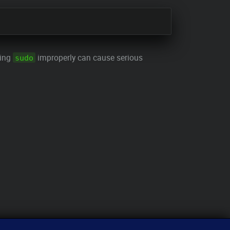
sing
improperly can cause serious
sudo