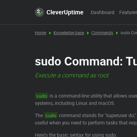
CleverUptime
Dashboard
Feature
Home
Knowledge base
Commands
sudo C
sudo Command: Tut
Execute a command as root
is a command-line utility that allows use
sudo
systems, including Linux and macOS.
The
command stands for "superuser do," a
sudo
useful when you need to perform tasks that requi
Here's the basic syntax for using sudo: