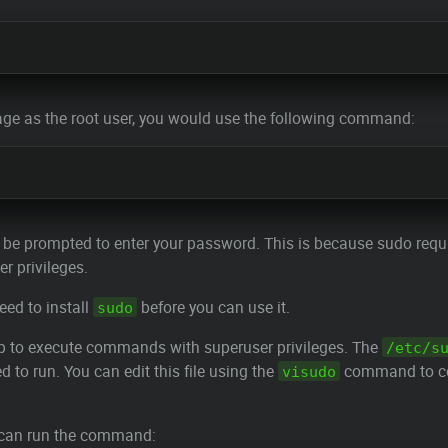
age as the root user, you would use the following command:
 be prompted to enter your password. This is because sudo requir
r privileges.
eed to install
before you can use it.
sudo
up to execute commands with superuser privileges. The
/etc/s
o run. You can edit this file using the
command to c
visudo
can run the command: