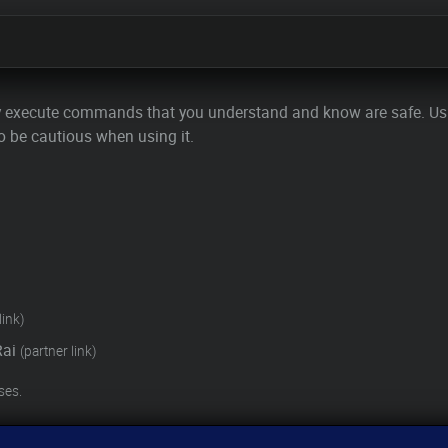
y execute commands that you understand and know are safe. U
o be cautious when using it.
link)
Rai
(partner link)
ses.