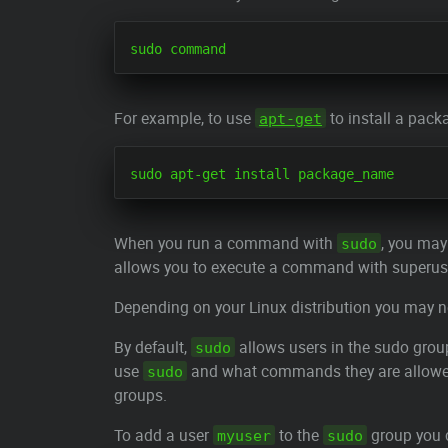
For example, to use
to install a pack
apt-get
When you run a command with
, you may
sudo
allows you to execute a command with superuse
Depending on your Linux distribution you may n
By default,
allows users in the sudo gro
sudo
use
and what commands they are allowed t
sudo
groups.
To add a user
to the
group you 
myuser
sudo