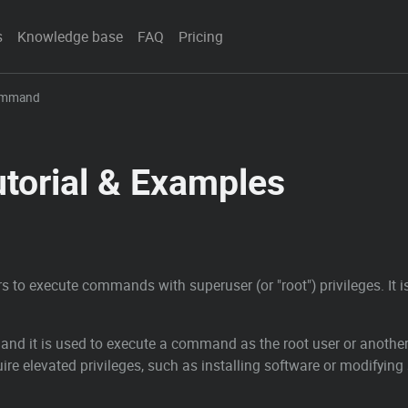
s
Knowledge base
FAQ
Pricing
ommand
orial & Examples
rs to execute commands with superuser (or "root") privileges. It
nd it is used to execute a command as the root user or another 
re elevated privileges, such as installing software or modifying 