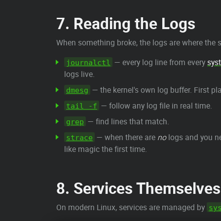
7. Reading the Logs
When something broke, the logs are where the st
— every log line from every
sys
journalctl
logs live.
— the kernel's own log buffer. First pl
dmesg
— follow any log file in real time.
tail -f
— find lines that match.
grep
— when there are
no
logs and you ne
strace
like magic the first time.
8. Services Themselves
On modern Linux, services are managed by
sy