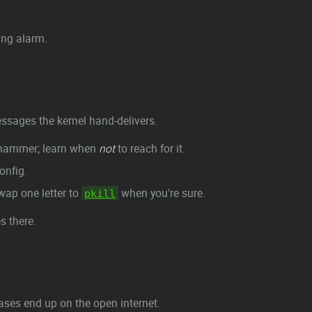
ing alarm.
sages the kernel hand-delivers.
ehammer; learn when
not
to reach for it.
onfig.
wap one letter to
when you're sure.
pkill
s there.
ases end up on the open internet.