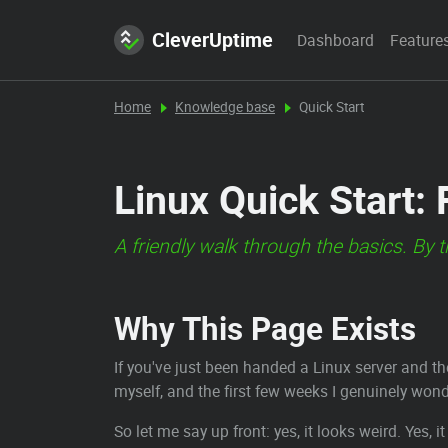
CleverUptime
Dashboard
Feature
Home
Knowledge base
Quick Start
Linux Quick Start:
A friendly walk through the basics. By 
Why This Page Exists
If you've just been handed a Linux server and t
myself, and the first few weeks I genuinely wond
So let me say up front: yes, it looks weird. Yes, i