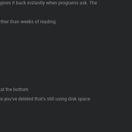
gives it back instantly when programs ask. The
ther than weeks of reading.
at the bottom.
 you've deleted that's still using disk space