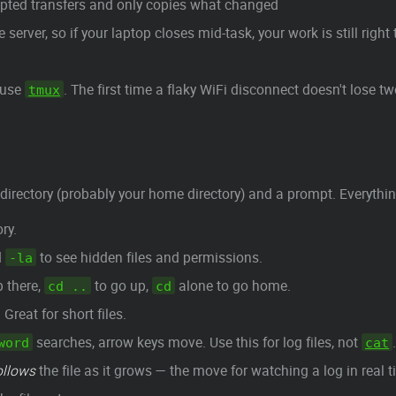
upted transfers and only copies what changed
 server, so if your laptop closes mid-task, your work is still rig
 use
. The first time a flaky WiFi disconnect doesn't lose t
tmux
directory (probably your home directory) and a prompt. Everything
ry.
d
to see hidden files and permissions.
-la
 there,
to go up,
alone to go home.
cd ..
cd
Great for short files.
searches, arrow keys move. Use this for log files, not
.
word
cat
ollows
the file as it grows — the move for watching a log in real t