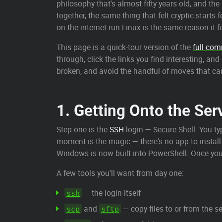
philosophy that's almost fifty years old, and th
together, the same thing that felt cryptic starts
on the internet run Linux is the same reason it f
This page is a quick-tour version of the
full co
through, click the links you find interesting, an
broken, and avoid the handful of moves that can
1. Getting Onto the Ser
Step one is the
SSH
login — Secure Shell. You t
moment is the magic — there's no app to install
Windows is now built into PowerShell. Once you
A few tools you'll want from day one:
— the login itself
ssh
and
— copy files to or from the 
scp
sftp