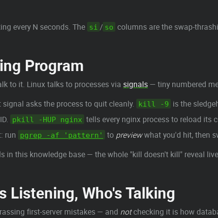
ting every N seconds. The
/
columns are the swap-thrash
si
so
ving Program
lk to it. Linux talks to processes via
signals
— tiny numbered mes
t signal asks the process to quit cleanly.
is the sledg
kill -9
ID.
tells every nginx process to reload its c
pkill -HUP nginx
t: run
to
preview
what you'd hit, then s
pgrep -af 'pattern'
 in this knowledge base — the whole "kill doesn't kill" reveal live
 Listening, Who's Talking
rassing first-server mistakes — and
not
checking it is how datab