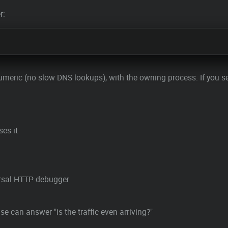
r:
, numeric (no slow DNS lookups), with the owning process. If you 
ses it
ersal HTTP debugger
 can answer "is the traffic even arriving?"