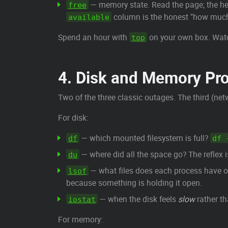
— memory state. Read the page; the hea
free
column is the honest "how much 
available
Spend an hour with
on your own box. Watc
top
4. Disk and Memory Pr
Two of the three classic outages. The third (net
For disk:
— which mounted filesystem is full?
df
df 
— where did all the space go? The reflex 
du
— what files does each process have ope
lsof
because something is holding it open.
— when the disk feels
slow
rather th
iostat
For memory: