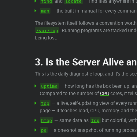
and
— find files anywhere in 
find
locate
— the built-in manual for every comma
man
The filesystem itself follows a convention wort
. Running programs are tracked un
/var/log
being lost.
3. Is the Server Alive a
This is the daily-diagnostic loop, and it's the 
— how long has the box been up, an
uptime
Compared to the number of
CPU
cores, it tel
— a live, self-updating view of every r
top
page — it teaches load, CPU, memory, and th
— same data as
but colorful, wit
htop
top
— a one-shot snapshot of running processe
ps