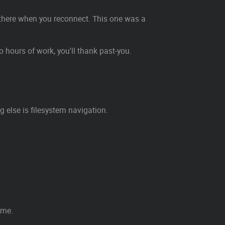
ht there when you reconnect. This one was a
wo hours of work, you'll thank past-you.
 else is filesystem navigation.
ime.