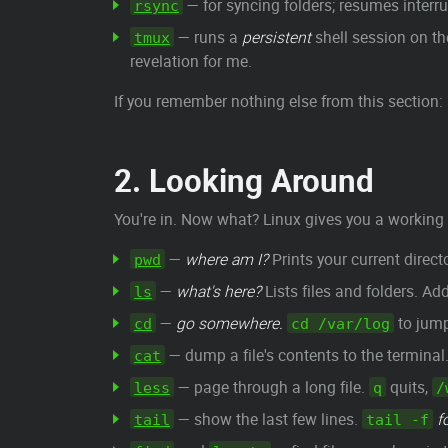
— for syncing folders; resumes interr
rsync
— runs a
persistent
shell session on the
tmux
revelation for me.
If you remember nothing else from this section:
2. Looking Around
You're in. Now what? Linux gives you a working 
—
where am I?
Prints your current directo
pwd
—
what's here?
Lists files and folders. Ad
ls
—
go somewhere.
to jump
cd
cd /var/log
— dump a file's contents to the terminal. 
cat
— page through a long file.
quits,
less
q
/
— show the last few lines.
f
tail
tail -f