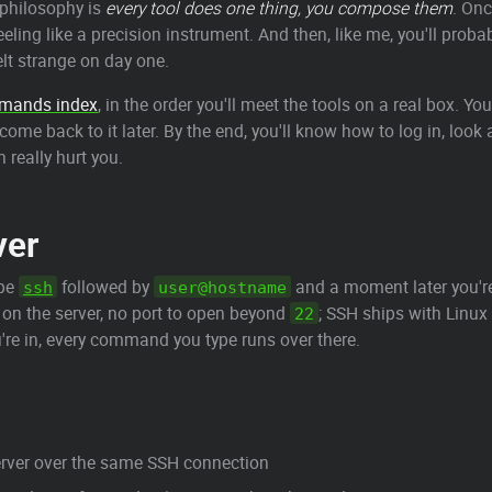
e philosophy is
every tool does one thing, you compose them
. On
 feeling like a precision instrument. And then, like me, you'll pro
elt strange on day one.
mmands index
, in the order you'll meet the tools on a real box. Y
d come back to it later. By the end, you'll know how to log in, loo
 really hurt you.
ver
ype
followed by
and a moment later you'r
ssh
user@hostname
 on the server, no port to open beyond
; SSH ships with Lin
22
're in, every command you type runs over there.
server over the same SSH connection