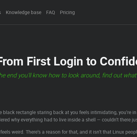
s
Knowledge base
FAQ
Pricing
 From First Login to Confi
the end you'll know how to look around, find out what
he black rectangle staring back at you feels intimidating, you'r
ered why everything had to live inside a shell — couldn't there ju
t feels weird. There's a reason for that, and it isn't that Linux peo