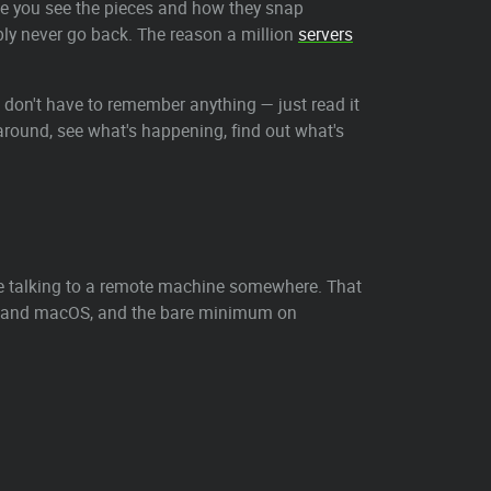
ce you see the pieces and how they snap
bably never go back. The reason a million
servers
ou don't have to remember anything — just read it
k around, see what's happening, find out what's
e talking to a remote machine somewhere. That
ux and macOS, and the bare minimum on