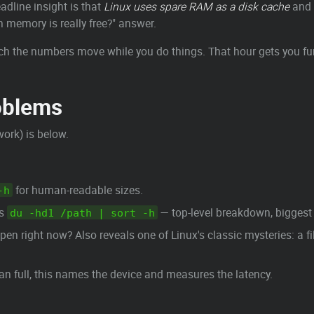
dline insight is that
Linux uses spare RAM as a disk cache
and 
memory is really free?" answer.
h the numbers move while you do things. That hour gets you fur
oblems
work) is below.
for human-readable sizes.
-h
is
— top-level breakdown, biggest 
du -hd1 /path | sort -h
n right now? Also reveals one of Linux's classic mysteries: a file
an full, this names the device and measures the latency.