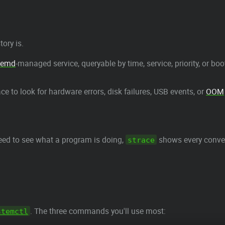
ory is.
temd
-managed service, queryable by time, service, priority, or boo
ace to look for hardware errors, disk failures, USB events, or
OOM
ed to see what a program is doing,
shows every conver
strace
. The three commands you'll use most:
stemctl