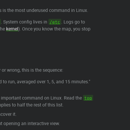
is is the most underused command in Linux.
. System config lives in
. Logs go to
/etc
 the
kernel
). Once you know the map, you stop
 or wrong, this is the sequence:
to run, averaged over 1, 5, and 15 minutes."
ost important command on Linux. Read the
top
ies to half the rest of this list.
cover it.
t opening an interactive view.