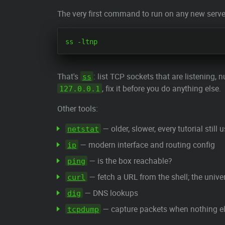
The very first command to run on any new serve
That's
: list TCP sockets that are listening
ss
, fix it before you do anything else.
127.0.0.1
Other tools:
— older, slower, every tutorial still u
netstat
— modern interface and routing config
ip
— is the box reachable?
ping
— fetch a URL from the shell; the univ
curl
— DNS lookups
dig
— capture packets when nothing else
tcpdump