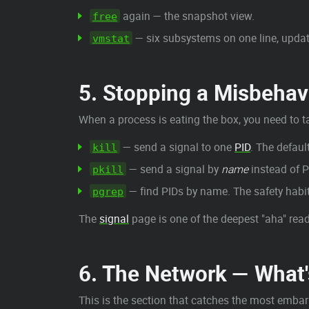
again — the snapshot view.
free
— six subsystems on one line, upda
vmstat
5. Stopping a Misbeha
When a process is eating the box, you need to ta
— send a signal to one
PID
. The defaul
kill
— send a signal by
name
instead of P
pkill
— find PIDs by name. The safety habi
pgrep
The
signal
page is one of the deepest "aha" reads
6. The Network — What's
This is the section that catches the most embar