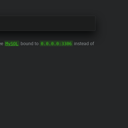
see
bound to
instead of
MySQL
0.0.0.0:3306