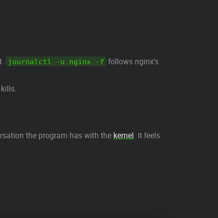
t.
follows nginx's
journalctl -u nginx -f
kills.
sation the program has with the
kernel
. It feels