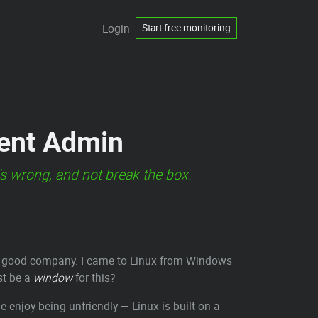
Login
Start free monitoring
dent Admin
's wrong, and not break the box.
e in good company. I came to Linux from Windows
st be a
window
for this?
ple enjoy being unfriendly — Linux is built on a