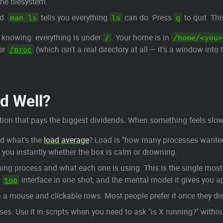
the filesystem.
nd.
tells you everything
can do. Press
to quit. Th
man ls
ls
q
h knowing: everything is under
. Your home is in
/
/home/<you>
der
(which isn't a real directory at all — it's a window into
/proc
nd Well?
section that pays the biggest dividends. When something feels slow
d what's the
load average
? Load is "how many processes wanted 
ls you instantly whether the box is calm or drowning.
unning process and what each one is using. This is the single m
e
interface in one shot, and the mental model it gives you appl
top
h a mouse and clickable rows. Most people prefer it once they dis
s. Use it in scripts when you need to ask "is X running?" withou