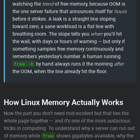
watching the
trend
of free memory, because OOM is
the one server failure that announces itself for
hours
before it strikes. A leak is a straight line sloping
toward zero; a sane workload is a flat line with
breathing room. The slope tells you
when
you'll hit
the wall, with days or hours of warning — but only if
something samples free memory continuously and
remembers yesterday's number. A human running
by hand always runs it the morning
after
free -h
the OOM, when the line already hit the floor.
How Linux Memory Actually Works
Now the part you don't need mid-incident but that ties the
whole page together — and it's one of the more audacious
tricks in computing. To understand why a server can run out
of memory while
shows gigabytes available, why the
free