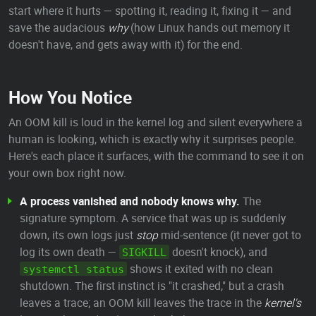
start where it hurts — spotting it, reading it, fixing it — and
save the audacious
why
(how Linux hands out memory it
doesn't have, and gets away with it) for the end.
How You Notice
An OOM kill is loud in the kernel log and silent everywhere a
human is looking, which is exactly why it surprises people.
Here's each place it surfaces, with the command to see it on
your own box right now.
A process vanished and nobody knows why.
The
signature symptom. A service that was up is suddenly
down, its own logs just
stop
mid-sentence (it never got to
log its own death —
doesn't knock), and
SIGKILL
shows it exited with no clean
systemctl status
shutdown. The first instinct is "it crashed," but a crash
leaves a trace; an OOM kill leaves the trace in the
kernel's