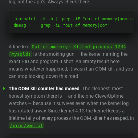
log, not the app's. Always check there:
journalctl -k -b | grep -iE "out of memory|oom-kill
A line like
Out of memory: Killed process 1234
is the smoking gun — the kernel naming the
(mysqld)
exact PID and program it shot. An empty result here
means whatever happened, it wasn't an OOM kill, and you
can stop looking down this road.
The OOM kill counter has moved.
The cleanest, most
honest symptom there is — and the one CleverUptime
watches — because it survives even when the kernel log
has rotated away. Since kernel 4.13 the kernel keeps a
lifetime tally of every process the OOM killer has reaped, in
:
/proc/vmstat