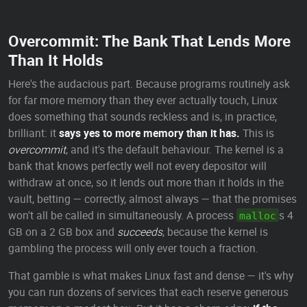
Overcommit: The Bank That Lends More
Than It Holds
Here's the audacious part. Because programs routinely ask
for far more memory than they ever actually touch, Linux
does something that sounds reckless and is, in practice,
brilliant: it
says yes to more memory than it has.
This is
overcommit
, and it's the default behaviour. The kernel is a
bank that knows perfectly well not every depositor will
withdraw at once, so it lends out more than it holds in the
vault, betting — correctly, almost always — that the promises
won't all be called in simultaneously. A process
s 4
malloc
GB on a 2 GB box and
succeeds
, because the kernel is
gambling the process will only ever touch a fraction.
That gamble is what makes Linux fast and dense — it's why
you can run dozens of services that each reserve generous