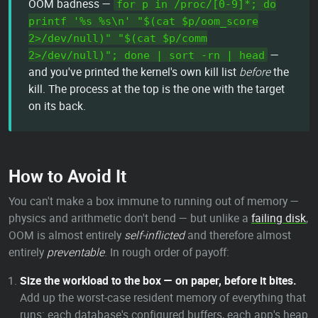
OOM badness —
for p in /proc/[0-9]*; do
printf '%s %s\n' "$(cat $p/oom_score
2>/dev/null)" "$(cat $p/comm
—
2>/dev/null)"; done | sort -rn | head
and you've printed the kernel's own kill list
before
the
kill. The process at the top is the one with the target
on its back.
How to Avoid It
You can't make a box immune to running out of memory —
physics and arithmetic don't bend — but unlike a
failing disk
,
OOM is almost entirely
self-inflicted
and therefore almost
entirely
preventable
. In rough order of payoff:
Size the workload to the box — on paper, before it bites.
Add up the worst-case resident memory of everything that
runs: each database's configured buffers, each app's heap