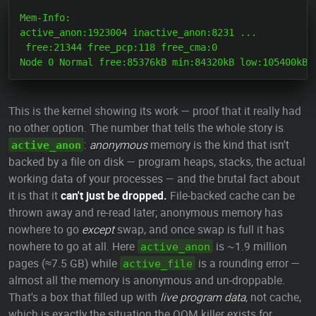
Mem-Info:

active_anon:1923004 inactive_anon:8231 ...

 free:21344 free_pcp:118 free_cma:0

This is the kernel showing its work — proof that it really had
no other option. The number that tells the whole story is
:
anonymous
memory is the kind that isn't
active_anon
backed by a file on disk — program heaps, stacks, the actual
working data of your processes — and the brutal fact about
it is that it
can't just be dropped.
File-backed cache can be
thrown away and re-read later; anonymous memory has
nowhere to go
except
swap, and once swap is full it has
nowhere to go at all. Here
is ~1.9 million
active_anon
pages (≈7.5 GB) while
is a rounding error —
active_file
almost all the memory is anonymous and un-droppable.
That's a box that filled up with
live program data
, not cache,
which is exactly the situation the OOM killer exists for.