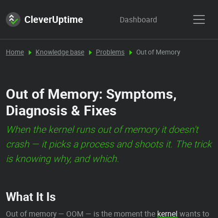
CleverUptime
Dashboard
Home
Knowledge base
Problems
Out of Memory
Out of Memory: Symptoms,
Diagnosis & Fixes
When the kernel runs out of memory it doesn't
crash — it picks a process and shoots it. The trick
is knowing why, and which.
What It Is
Out of memory — OOM — is the moment the
kernel
wants to