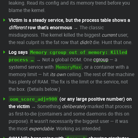
leaking. Read its config and its memory trend before you
blame the kernel.
Victim is a steady service, but the process table shows a
different
row that's enormous
→ The classic
misdiagnosis. The kernel killed the biggest
current
user;
the real culprit is the fat row that
didn't
die. Hunt that one.
Log says
Memory cgroup out of memory: Killed
→ Not a global OOM. One
cgroup
— a
process …
systemd service with
, or a container with a
MemoryMax
memory limit — hit
its own
ceiling. The rest of the machine
has plenty of RAM. The fix is the limit or the service, not
the box. (Details below.)
(or any large positive number) on
oom_score_adj=900
the victim
→ Something
deliberately
marked that process
as first-to-die (containers and some daemons do this on
purpose). It wasn't necessarily the biggest user — it was
the most
expendable
. Working as intended.