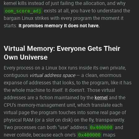
kernel kills instead of just failing the allocation, and why
exists at all, you have to understand the
oom_score_adj
bargain Linux strikes with every program the moment it
starts:
it promises memory it does not have.
Virtual Memory: Everyone Gets Their
Own Universe
Every process on a Linux box runs inside its own private,
contiguous
virtual address space
— a clean, enormous
expanse of addresses that looks, to the program, like it has
the whole machine to itself. It doesn't. Those virtual
addresses are a fiction maintained by the
kernel
and the
CPU's memory-management unit, which translate each
virtual page the program touches into some real page of
physical RAM (or a slot on disk) on the fly, transparently.
Two processes can both "use" address
and
0x400000
never collide, because each one's
maps
0x400000