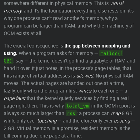
somewhere different in physical memory. This is
virtual
memory
, and it's the foundation everything else rests on: it's
why one process can't read another's memory, why a
program can be larger than RAM, and why the machinery of
OOM exists at all.
The crucial consequence is
the gap between mapping and
using.
When a program asks for memory —
malloc(1
, say — the kernel doesn't go find a gigabyte of RAM and
GB)
hand it over. It just notes, in the process's page tables, that
this range of virtual addresses is
allowed
. No physical RAM
moves. The actual pages are handed out one at a time,
lazily, only when the program first
writes
to each one — a
page fault
that the kernel quietly services by finding a real
page right then. This is why
in the OOM report is
total_vm
always so much larger than
: a process can
map
8 GB
rss
while only ever
touching
— and therefore only ever
costing
—
2 GB. Virtual memory is a promise; resident memory is the
bill coming due, one page at a time.