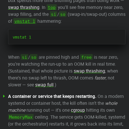
box spends more time shuffling pages than doing work —
swap thrashing
. In
you'll see free memory near zero,
top
swap filling, and the
/
(swap-in/swap-out) columns
si
so
of
hammering:
vmstat 1
When
/
are pinned high and
is near zero,
si
so
free
you're watching the run-up to an OOM kill in real time.
(Sustained, that whole picture is
swap thrashing
; when
there's no swap left to thrash, OOM comes
faster
, not
slower — see
swap full
.)
A container or service that keeps restarting.
On a modern
systemd or container host, the kill often isn't the
whole
machine
running out — it's one
cgroup
hitting its own
ceiling. The service gets OOM-killed, systemd
MemoryMax
(or the orchestrator) restarts it, it grows back into its limit,