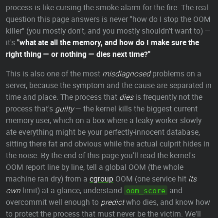
process is like cursing the smoke alarm for the fire. The real
question this page answers is never "how do I stop the OOM
killer" (you mostly don't, and you mostly shouldn't want to) —
it's
"what ate all the memory, and how do I make sure the
right thing — or nothing — dies next time?"
This is also one of the most
misdiagnosed
problems on a
server, because the symptom and the cause are separated in
time and place. The process that
dies
is frequently not the
process that's
guilty
— the kernel kills the biggest current
memory user, which on a box where a leaky worker slowly
ate everything might be your perfectly-innocent database,
sitting there fat and obvious while the actual culprit hides in
the noise. By the end of this page you'll read the kernel's
OOM report line by line, tell a global OOM (the whole
machine ran dry) from a
cgroup
OOM (one service hit
its
own
limit) at a glance, understand
and
oom_score
overcommit well enough to
predict
who dies, and know how
to protect the process that must never be the victim. We'll