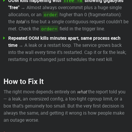
OOM kills happening with
showing gigabytes
free -h
"free"
→ Almost always overcommit plus a huge single
allocation, or an
higher than 0 (fragmentation):
order
the
total
is fine but a single contiguous request couldn't be
met. Check the
field in the trigger line.
order=
Repeated OOM kills minutes apart, same process each
time
→ A leak or a restart loop. The service grows back
into the wall every time it's restarted. Cap it or fix the leak;
restarting it unchanged just schedules the next kill.
How to Fix It
The right move depends entirely on
what
the report told you
— a leak, an oversized config, a too-tight cgroup limit, or a
box that's genuinely too small. But the very first decision is
always the same, and getting it wrong is how people make
an outage worse.