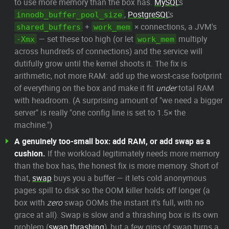
to use more memory than the box has.
MySQL
's
,
PostgreSQL
's
innodb_buffer_pool_size
+
× connections, a JVM's
shared_buffers
work_mem
— set these too high (or let
multiply
-Xmx
work_mem
across hundreds of connections) and the service will
dutifully grow until the kernel shoots it. The fix is
arithmetic, not more RAM: add up the worst-case footprint
of everything on the box and make it fit
under
total RAM
with headroom. (A surprising amount of "we need a bigger
server" is really "one config line is set to 1.5× the
machine.")
A genuinely too-small box: add RAM, or add swap as a
cushion.
If the workload legitimately needs more memory
than the box has, the honest fix is more memory. Short of
that,
swap
buys you a buffer — it lets cold anonymous
pages spill to disk so the OOM killer holds off longer (a
box with
zero
swap OOMs the instant it's full, with no
grace at all). Swap is slow and a thrashing box is its own
problem (
swap thrashing
), but a few gigs of swap turns a