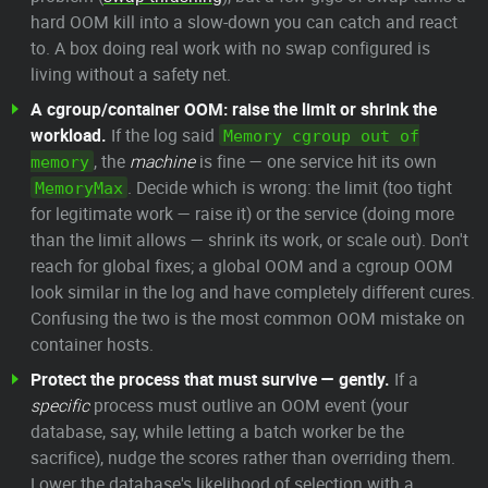
hard OOM kill into a slow-down you can catch and react
to. A box doing real work with no swap configured is
living without a safety net.
A cgroup/container OOM: raise the limit or shrink the
workload.
If the log said
Memory cgroup out of
, the
machine
is fine — one service hit its own
memory
. Decide which is wrong: the limit (too tight
MemoryMax
for legitimate work — raise it) or the service (doing more
than the limit allows — shrink its work, or scale out). Don't
reach for global fixes; a global OOM and a cgroup OOM
look similar in the log and have completely different cures.
Confusing the two is the most common OOM mistake on
container hosts.
Protect the process that must survive — gently.
If a
specific
process must outlive an OOM event (your
database, say, while letting a batch worker be the
sacrifice), nudge the scores rather than overriding them.
Lower the database's likelihood of selection with a