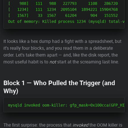
[    988]   111   988   227793     1108   286720     
[   1234]   111  1234  2095104  1894221 15904768     
[   1567]    33  1567    61204      904   151552     
It looks like a hex dump had a fight with a spreadsheet, but
it's really four blocks, and you read them in a deliberate
order. Let's take them apart — and, like the disk report, the
most useful habit is to
not
start at the screaming last line.
Block 1 — Who Pulled the Trigger (and
Why)
The first surprise: the process that
invoked
the OOM killer is