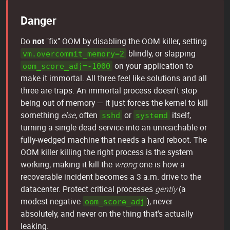
Danger
Do
not
"fix" OOM by disabling the OOM killer, setting
blindly, or slapping
vm.overcommit_memory=2
on your application to
oom_score_adj=-1000
make it immortal. All three feel like solutions and all
three are traps. An immortal process doesn't stop
being out of memory — it just forces the kernel to kill
something
else
, often
or
itself,
sshd
systemd
turning a single dead service into an unreachable or
fully-wedged machine that needs a hard reboot. The
OOM killer killing the right process is the system
working; making it kill the
wrong
one is how a
recoverable incident becomes a 3 a.m. drive to the
datacenter. Protect critical processes
gently
(a
modest negative
), never
oom_score_adj
absolutely, and never on the thing that's actually
leaking.