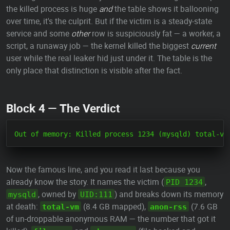
the killed process is huge
and
the table shows it ballooning
over time, it's the culprit. But if the victim is a steady-state
service and some
other
row is suspiciously fat — a worker, a
script, a runaway job — the kernel killed the biggest
current
user while the real leaker hid just under it. The table is the
only place that distinction is visible after the fact.
Block 4 — The Verdict
Now the famous line, and you read it last because you
already know the story. It names the victim (
,
PID 1234
, owned by
) and breaks down its memory
mysqld
UID:111
at death:
(8.4 GB mapped),
(7.6 GB
total-vm
anon-rss
of un-droppable anonymous RAM — the number that got it