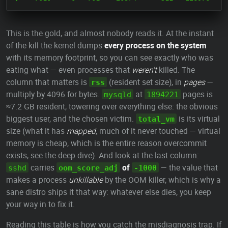
This is the gold, and almost nobody reads it. At the instant
of the kill the kernel dumps
every process on the system
with its memory footprint, so you can see exactly who was
eating what — even processes that
weren't
killed. The
column that matters is
(resident set size), in
pages
—
rss
multiply by 4096 for bytes.
at
pages is
mysqld
1894221
≈7.2 GB resident, towering over everything else: the obvious
biggest user, and the chosen victim.
is its virtual
total_vm
size (what it has
mapped
, much of it never touched — virtual
memory is cheap, which is the entire reason overcommit
exists, see the deep dive). And look at the last column:
carries
of
— the value that
sshd
oom_score_adj
-1000
makes a process
unkillable
by the OOM killer, which is why a
sane distro ships it that way: whatever else dies, you keep
your way in to fix it.
Reading this table is how you catch the misdiagnosis trap. If