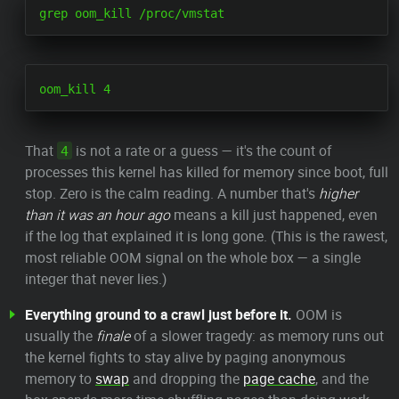
That
is not a rate or a guess — it's the count of
4
processes this kernel has killed for memory since boot, full
stop. Zero is the calm reading. A number that's
higher
than it was an hour ago
means a kill just happened, even
if the log that explained it is long gone. (This is the rawest,
most reliable OOM signal on the whole box — a single
integer that never lies.)
Everything ground to a crawl just before it.
OOM is
usually the
finale
of a slower tragedy: as memory runs out
the kernel fights to stay alive by paging anonymous
memory to
swap
and dropping the
page cache
, and the