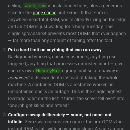
ceiling,
× peak connections, plus a generous
work_mem
slice for the
page cache
and kernel. If that sum is
anywhere near total RAM, you're already living on the edge
and an OOM is just waiting for a busy Tuesday. This
single spreadsheet prevents most OOMs that ever happen
— far more than any amount of tuning after the fact.
Put a hard limit on anything that can run away.
Background workers, queue consumers, anything user-
triggered, anything that processes untrusted input — give
each its own
cgroup limit so a runaway is
MemoryMax
contained
to its own death instead of taking the whole
machine. A contained OOM is a restarted worker; an
uncontained one is an outage. This is the single highest-
leverage habit on the list: it turns "the server fell over" into
"one job got killed and retried."
Configure swap deliberately — some, not none, not
infinite.
Zero swap means zero grace: the box OOMs the
instant RAM is full, with no warning slope. A sane amount