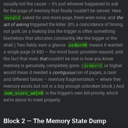
usually not the cause — it's just whoever happened to ask
for the page of memory that finally couldn't be served. Here
asked for one more page, there were none, and
the
mysqld
act of asking
triggered the killer. (It's a coincidence of timing,
not guilt; on a leaking box the trigger is often something
blameless that allocates constantly, like the logger or the
shell.) Two fields earn a glance:
means it wanted
order=0
a single page (4 KB) — the most basic possible request, and
the fact that even
that
couldn't be met is how you know
memory is genuinely, completely gone. (
or higher
order=2
would mean it needed a
contiguous
run of pages, a rarer
and different failure — memory fragmentation — where free
memory exists but not in a big enough unbroken block.) And
is the trigger's own kill-priority, which
oom_score_adj=0
we're about to meet properly.
Block 2 — The Memory State Dump