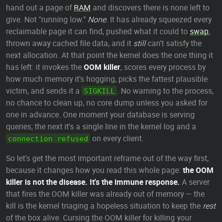
hand out a page of
RAM
and discovers there is none left to
give. Not "running low."
None.
It has already squeezed every
reclaimable page it can find, pushed what it could to
swap
,
thrown away cached file data, and it
still
can't satisfy the
next allocation. At that point the kernel does the one thing it
has left: it invokes the
OOM killer
, scores every process by
how much memory it's hogging, picks the fattest plausible
victim, and sends it a
. No warning to the process,
SIGKILL
no chance to clean up, no core dump unless you asked for
one in advance. One moment your database is serving
queries; the next it's a single line in the kernel log and a
on every client.
connection refused
So let's get the most important reframe out of the way first,
because it changes how you read this whole page:
the OOM
killer is not the disease. It's the immune response.
A server
that fires the OOM killer was already out of memory — the
kill is the kernel triaging a hopeless situation to keep the
rest
of the box alive. Cursing the OOM killer for killing your