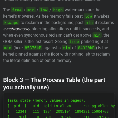
The
/
/
/
watermarks are the
free
min
low
high
kernel's tripwires. As free memory falls past
it wakes
low
to reclaim in the background; past
it reclaims
kswapd
min
synchronously
, blocking allocations until it succeeds; and
when even synchronous reclaim can't get above
, the
min
OOM killer is the last resort. Seeing
parked right at
free
(here
against a
of
) is the
min
85376kB
min
84320kB
kernel pinned against the floor with nothing left to reclaim —
the literal definition of out of memory.
Block 3 — The Process Table (the part
you actually use)
Tasks state (memory values in pages):

[  pid  ]   uid  tgid total_vm      rss pgtables_byte
[   1234]   111  1234  2095104  1894221 15904768     