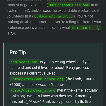
modest negative adjust (
in its
OOMScoreAdjust=-500
systemd unit), and/or
raise
the expendable worker's so it
volunteers first (
). You're not
OOMScoreAdjust=500
making anything immortal — you're telling the kernel your
preference order, which is exactly what
oom_score_adj
is
for
.
Pro Tip
is your steering wheel, and you
oom_score_adj
can read and set it live, no reboot. Every process
exposes its current value at
(the knob, -1000 to
/proc/<pid>/oom_score_adj
+1000) and its
computed
badness at
(what the kernel actually
/proc/<pid>/oom_score
ranks on). Want to know who dies next if memory
runs out
right now
? Rank every process by its live