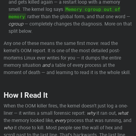
and gets killed again — a restart loop with a memory
smell. The kernel log says
Memory cgroup out of
rather than the global form, and that one word —
memory
cgroup
— completely changes the diagnosis. More on that
split below.
Any one of these means the same first move: read the
kernel's OOM report. It is one of the most detailed post-
mortems Linux ever writes for you — it dumps the entire
memory situation
and
a table of every process at the
moment of death — and learning to read it is the whole skill.
How I Read It
When the OOM killer fires, the kernel doesn't just log a one-
liner — it writes a small forensic report:
why
it ran out,
what
the memory looked like,
every
process that was running, and
who
it chose to kill. Most people see the wall of hex and
scroll past to the last line. That's backwards. The last line