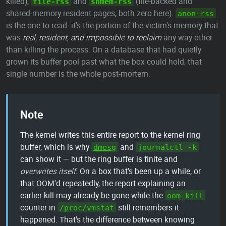
killed),
and
(file-backed and
file-rss
shmem-rss
shared-memory resident pages, both zero here).
anon-rss
is the one to read: it's the portion of the victim's memory that
was
real, resident, and impossible to reclaim
any way other
than killing the process. On a database that had quietly
grown its buffer pool past what the box could hold, that
single number is the whole post-mortem.
Note
The kernel writes this entire report to the kernel ring
buffer, which is why
and
dmesg
journalctl -k
can show it — but the ring buffer is finite and
overwrites itself
. On a box that's been up a while, or
that OOM'd repeatedly, the report explaining an
earlier kill may already be gone while the
oom_kill
counter in
still remembers it
/proc/vmstat
happened. That's the difference between knowing