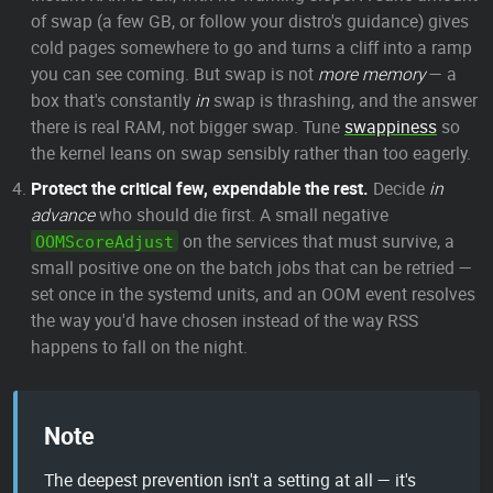
of swap (a few GB, or follow your distro's guidance) gives
cold pages somewhere to go and turns a cliff into a ramp
you can see coming. But swap is not
more memory
— a
box that's constantly
in
swap is thrashing, and the answer
there is real RAM, not bigger swap. Tune
swappiness
so
the kernel leans on swap sensibly rather than too eagerly.
Protect the critical few, expendable the rest.
Decide
in
advance
who should die first. A small negative
on the services that must survive, a
OOMScoreAdjust
small positive one on the batch jobs that can be retried —
set once in the systemd units, and an OOM event resolves
the way you'd have chosen instead of the way RSS
happens to fall on the night.
Note
The deepest prevention isn't a setting at all — it's