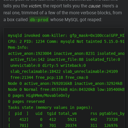
tells you the
victim
; the report tells you the
cause
. Here's a
real one, trimmed of a few of the more verbose blocks, from
a box called
whose MySQL got reaped:
db-prod
mysqld invoked oom-killer: gfp_mask=0x100cca(GFP_HIGH
CPU: 2 PID: 1234 Comm: mysqld Not tainted 5.15.0-91-g
Mem-Info:

active_anon:1923004 inactive_anon:8231 isolated_anon:
 active_file:142 inactive_file:88 isolated_file:0

 unevictable:0 dirty:5 writeback:0

 slab_reclaimable:18422 slab_unreclaimable:24109

 free:21344 free_pcp:118 free_cma:0

Node 0 active_anon:7692016kB inactive_anon:32924kB ac
Node 0 Normal free:85376kB min:84320kB low:105400kB h
0 pages HighMem/MovableOnly

0 pages reserved

Tasks state (memory values in pages):

[  pid  ]   uid  tgid total_vm      rss pgtables_byte
[    412]     0   412     5921      442    73728     
[    701]     0   701    20374      311   126976     