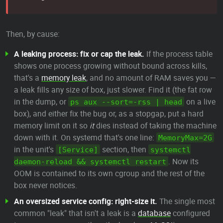
Then, by cause:
A leaking process: fix or cap the leak.
If the process table
shows one process growing without bound across kills,
that's a
memory leak
, and no amount of RAM saves you —
a leak fills any size of box, just slower. Find it (the fat row
in the dump, or
on a live
ps aux --sort=-rss | head
box), and either fix the bug or, as a stopgap, put a hard
memory limit on it so
it
dies instead of taking the machine
down with it. On systemd that's one line:
MemoryMax=2G
in the unit's
section, then
[Service]
systemctl
. Now its
daemon-reload && systemctl restart
OOM is contained to its own cgroup and the rest of the
box never notices.
An oversized service config: right-size it.
The single most
common "leak" that isn't a leak is a
database
configured