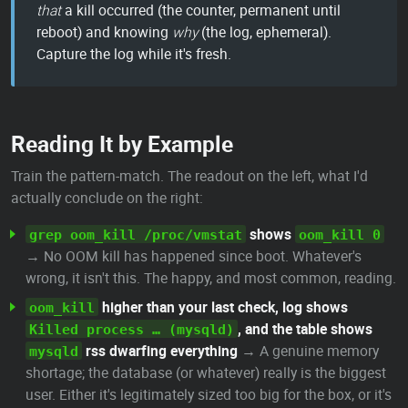
that
a kill occurred (the counter, permanent until
reboot) and knowing
why
(the log, ephemeral).
Capture the log while it's fresh.
Reading It by Example
Train the pattern-match. The readout on the left, what I'd
actually conclude on the right:
shows
grep oom_kill /proc/vmstat
oom_kill 0
→ No OOM kill has happened since boot. Whatever's
wrong, it isn't this. The happy, and most common, reading.
higher than your last check, log shows
oom_kill
, and the table shows
Killed process … (mysqld)
rss dwarfing everything
→ A genuine memory
mysqld
shortage; the database (or whatever) really is the biggest
user. Either it's legitimately sized too big for the box, or it's