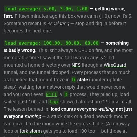
— getting worse,
load average: 5.00, 3.00, 1.00
fast.
Fifteen minutes ago this box was calm (1.0); now it's 5.
Something recent is
escalating
— stop and dig in before it
becomes the next one.
— something
load average: 100.00, 80.00, 60.00
is badly wrong.
This isn't always a CPU on fire, and the most
memorable time I saw it the CPU was nearly
idle
. I'd
mounted a home directory over
NFS
through a
WireGuard
tunnel, and the tunnel dropped. Every process that so much
as touched that mount froze in
state
(uninterruptible
D
sleep), waiting for a network reply that would never come —
and you can't even
a
process. They piled up, load
kill
D
sailed past 100, and
showed almost no CPU use at all.
top
The lesson burned in:
load counts everyone
waiting
, not just
everyone
running
— a stuck disk or a dead network mount
can drive it to the moon while the cores sit idle. (A runaway
loop or
fork storm
gets you to load 100 too — but those at