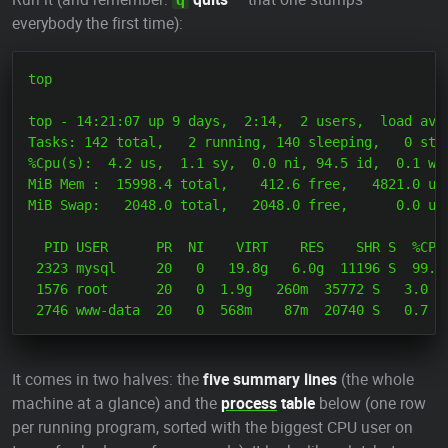
everybody the first time):
top

top - 14:21:07 up 9 days,  2:14,  2 users,  load aver
Tasks: 142 total,   2 running, 140 sleeping,   0 stop
%Cpu(s):  4.2 us,  1.1 sy,  0.0 ni, 94.5 id,  0.1 wa,
MiB Mem :  15998.4 total,    412.6 free,   4821.0 use
MiB Swap:   2048.0 total,   2048.0 free,      0.0 use
  PID USER      PR  NI    VIRT    RES    SHR S  %CPU 
 2323 mysql     20   0   19.8g   6.0g  11196 S  99.7 
 1576 root      20   0  1.9g   260m  35772 S   3.0   
It comes in two halves: the
five summary lines
(the whole
machine at a glance) and the
process
table
below (one row
per running program, sorted with the biggest CPU user on