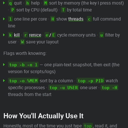
quit ·
help ·
sort by memory (the key I press most)
q
h
M
·
sort by CPU (default) ·
by total time
P
T
one line per core ·
show
threads
·
full command
1
H
c
line
kill
·
renice
·
/
cycle memory units ·
filter by
k
r
e
E
u
user ·
save your layout
W
Flags worth knowing:
— one plain-text snapshot, then exit (the
top -b -n 1
version for scripts/logs)
sort by a column ·
watch
top -o %MEM
top -p PID
specific processes ·
one user ·
top -u USER
top -H
threads from the start
How You'll Actually Use It
Honestly, most of the time you just type
, read it, and
top