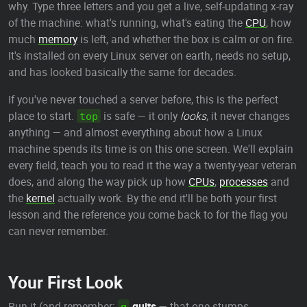
why. Type three letters and you get a live, self-updating x-ray
of the machine: what's running, what's eating the
CPU
, how
much
memory
is left, and whether the box is calm or on fire.
It's installed on every Linux server on earth, needs no setup,
and has looked basically the same for decades.
If you've never touched a server before, this is the perfect
place to start.
is safe — it only
looks
, it never changes
top
anything — and almost everything about how a Linux
machine spends its time is on this one screen. We'll explain
every field, teach you to read it the way a twenty-year veteran
does, and along the way pick up how
CPUs
,
processes
and
the
kernel
actually work. By the end it'll be both your first
lesson and the reference you come back to for the flag you
can never remember.
Your First Look
Run it (and remember:
quits
— that one stumps
q