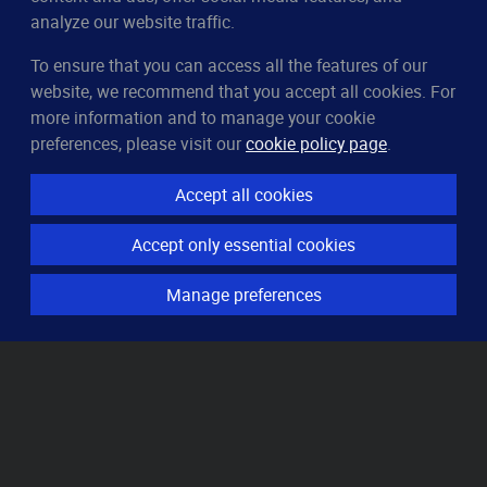
analyze our website traffic.
To ensure that you can access all the features of our
CleverUptime
website, we recommend that you accept all cookies. For
The smart way to monitor servers
more information and to manage your cookie
© 2023–2026
arndt.ai GmbH
preferences, please visit our
cookie policy page
.
All rights reserved.
Accept all cookies
Features
Accept only essential cookies
Server monitoring
Uptime monitoring
Manage preferences
Domain monitoring
Page speed monitoring
Port monitoring
SSL monitoring
Resources
How it works
Knowledge base