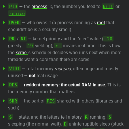
— the
process
ID, the number you feed to
or
PID
kill
.
renice
— who owns it (a process running as
root
that
USER
shouldn't be is a security smell).
/
— kernel priority and the "nice" value (
PR
NI
-20
greedy …
yielding);
means real-time. This is how
19
rt
the
kernel
's scheduler decides who runs next when more
threads want a core than there are cores.
— total memory
mapped
, often huge and mostly
VIRT
unused —
not
real usage.
—
resident memory: the actual RAM in use.
This is
RES
the memory number that matters.
— the part of
shared with others (libraries and
SHR
RES
such).
— state, and the letters tell a story:
running,
S
R
S
sleeping (the normal wait),
uninterruptible sleep (stuck
D