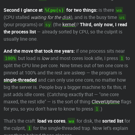
Second I glance at
for two things:
is there
%Cpu(s)
wa
(CPU stalled
waiting for the
disk
), and is the busy time
us
(your programs) or
(the
kernel
)?
Third, only now, I read
sy
the process list
— already sorted by CPU, so the culprit is
usually line one.
And the move that took me years:
if one process sits near
but load is
low
and most cores look idle, I press
to
100%
1
split the CPU line per core. Nine times out of ten one core is
pinned at 100% and the rest are asleep — the program is
single-threaded
and can only use one core, no matter how
big the server is. People buy a bigger machine to fix this; it
just adds idle cores. (Catching exactly that — "one core
maxed, the rest idle" — is the sort of thing
CleverUptime
flags
for you, so you don't have to know to press
.)
1
That's the craft:
load vs cores
,
for disk, the
sorted list
for
wa
the culprit,
for the single-threaded trap. Now let's explain
1