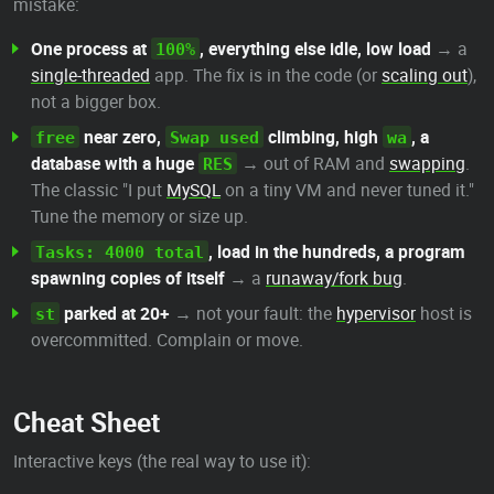
mistake:
One process at
, everything else idle, low load
→ a
100%
single-threaded
app. The fix is in the code (or
scaling out
),
not a bigger box.
near zero,
climbing, high
, a
free
Swap used
wa
database with a huge
→ out of RAM and
swapping
.
RES
The classic "I put
MySQL
on a tiny VM and never tuned it."
Tune the memory or size up.
, load in the hundreds, a program
Tasks: 4000 total
spawning copies of itself
→ a
runaway/fork bug
.
parked at 20+
→ not your fault: the
hypervisor
host is
st
overcommitted. Complain or move.
Cheat Sheet
Interactive keys (the real way to use it):