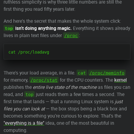
ruthless simplicity is why three little numbers are still the
first thing you read fifty years later.
And here's the secret that makes the whole system click:
isn't doing anything magic.
Everything it shows already
top
lives in plain text files under
:
/proc
There's your load average, in a file.
cat
/proc/meminfo
for memory,
for the CPU counters. The
kernel
/proc/stat
publishes the
entire live state of the machine
as files you can
read, and
just reads them a few times a second. The
top
first time that lands — that a running Linux system is
just
files you can look at
— the box stops being a black box and
becomes something you're curious to explore. That's the
"everything is a file"
idea, one of the most beautiful in
computing.