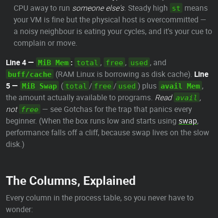
CPU away to run
someone else's
. Steady high
means
st
your VM is fine but the physical host is overcommitted —
a noisy neighbour is eating your cycles, and it's your cue to
complain or move.
Line 4 —
:
,
,
, and
MiB Mem
total
free
used
(RAM Linux is borrowing as disk cache).
Line
buff/cache
5 —
(
/
/
) plus
,
MiB Swap
total
free
used
avail Mem
the amount actually available to programs.
Read
,
avail
not
— see Gotchas for the trap that panics every
free
beginner. (When the box runs low and starts using
swap
,
performance falls off a cliff, because swap lives on the slow
disk.)
The Columns, Explained
Every column in the process table, so you never have to
wonder: