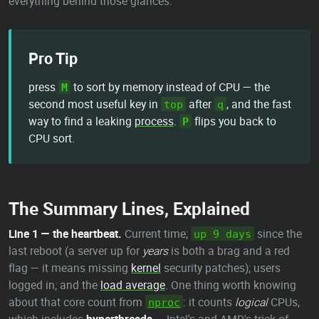
everything behind those glances.
Pro Tip
press
to sort by memory instead of CPU — the
M
second most useful key in
after
, and the fast
top
q
way to find a leaking
process
.
flips you back to
P
CPU sort.
The Summary Lines, Explained
Line 1 — the heartbeat.
Current time;
since the
up 9 days
last reboot (a server up for
years
is both a brag and a red
flag — it means missing
kernel
security patches); users
logged in; and the
load average
. One thing worth knowing
about that core count from
: it counts
logical
CPUs,
nproc