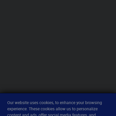
Our website uses cookies, to enhance your browsing
experience. These cookies allow us to personalize
content and ads, offer social media features, and