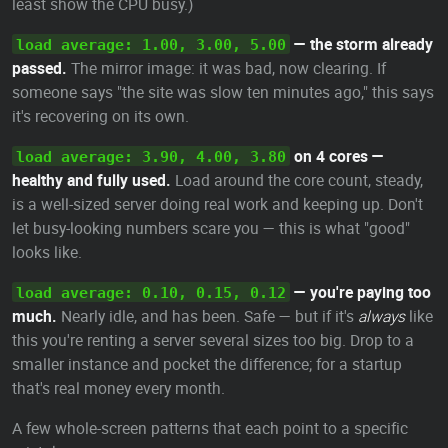
least show the CPU busy.)
— the storm already
load average: 1.00, 3.00, 5.00
passed.
The mirror image: it was bad, now clearing. If
someone says "the site was slow ten minutes ago," this says
it's recovering on its own.
on 4 cores —
load average: 3.90, 4.00, 3.80
healthy and fully used.
Load around the core count, steady,
is a well-sized server doing real work and keeping up. Don't
let busy-looking numbers scare you — this is what "good"
looks like.
— you're paying too
load average: 0.10, 0.15, 0.12
much.
Nearly idle, and has been. Safe — but if it's
always
like
this you're renting a server several sizes too big. Drop to a
smaller instance and pocket the difference; for a startup
that's real money every month.
A few whole-screen patterns that each point to a specific