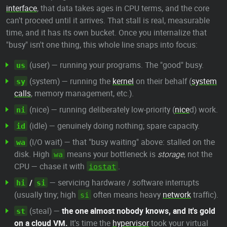
interface
, that data takes ages in CPU terms, and the core
can't proceed until it arrives. That stall is real, measurable
time, and it has its own bucket. Once you internalize that
"busy" isn't one thing, this whole line snaps into focus:
(user) — running your programs. The "good" busy.
us
(system) — running the
kernel
on their behalf (
system
sy
calls
, memory management, etc.).
(nice) — running deliberately low-priority (
nice
d) work.
ni
(idle) — genuinely doing nothing; spare capacity.
id
(I/O wait) — that "busy waiting" above: stalled on the
wa
disk. High
means your bottleneck is
storage
, not the
wa
CPU — chase it with
.
iostat
/
— servicing hardware / software interrupts
hi
si
(usually tiny; high
often means heavy
network
traffic).
si
(steal) —
the one almost nobody knows, and it's gold
st
on a cloud VM.
It's time the
hypervisor
took your virtual