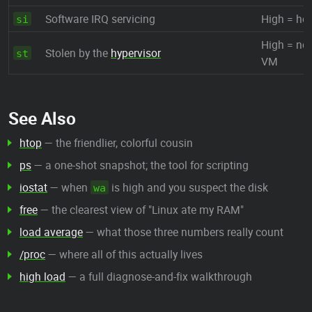
Software IRQ servicing
High = hea
si
High = noi
Stolen by the
hypervisor
st
VM
See Also
htop
— the friendlier, colorful cousin
ps
— a one-shot snapshot; the tool for scripting
iostat
— when
is high and you suspect the disk
wa
free
— the clearest view of "Linux ate my RAM"
load average
— what those three numbers really count
/proc
— where all of this actually lives
high load
— a full diagnose-and-fix walkthrough