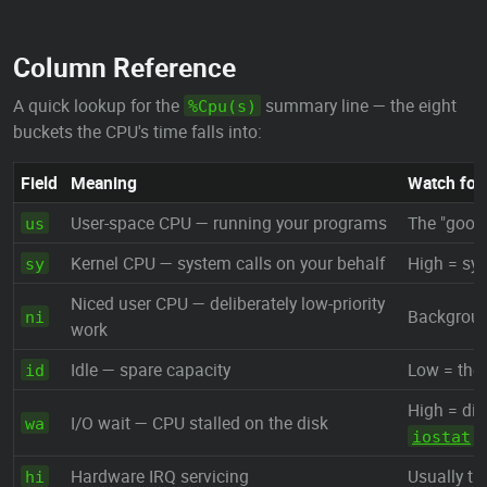
Column Reference
A quick lookup for the
summary line — the eight
%Cpu(s)
buckets the CPU's time falls into:
Field
Meaning
Watch for
User-space CPU — running your programs
The "good
us
Kernel CPU — system calls on your behalf
High = sys
sy
Niced user CPU — deliberately low-priority
Backgroun
ni
work
Idle — spare capacity
Low = the 
id
High = dis
I/O wait — CPU stalled on the disk
wa
iostat
Hardware IRQ servicing
Usually ti
hi