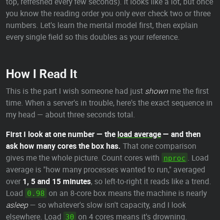
top, refreshed every few seconds). It looks like a lot, but once
you know the reading order you only ever check two or three
numbers. Let's learn the mental model first, then explain
every single field so this doubles as your reference.
How I Read It
This is the part I wish someone had just
shown
me the first
time. When a server's in trouble, here's the exact sequence in
my head — about three seconds total.
First I look at one number — the
load average
— and then
ask how many cores the box has.
That one comparison
gives me the whole picture. Count cores with
. Load
nproc
average is "how many processes wanted to run," averaged
over
1, 5 and 15 minutes
, so left-to-right it reads like a trend.
Load
on an 8-core box means the machine is nearly
0.98
asleep
— so whatever's slow isn't capacity, and I look
elsewhere. Load
on 4 cores means it's drowning.
30