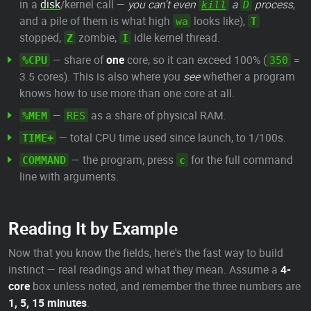
in a
disk
/kernel call —
you can't even
a
process
,
kill
D
and a pile of them is what high
looks like),
wa
T
stopped,
zombie,
idle kernel thread.
Z
I
— share of
one
core, so it can exceed 100% (
=
%CPU
350
3.5 cores). This is also where you
see
whether a program
knows how to use more than one core at all.
—
as a share of physical RAM.
%MEM
RES
— total CPU time used since launch, to 1/100s.
TIME+
— the program; press
for the full command
COMMAND
c
line with arguments.
Reading It by Example
Now that you know the fields, here's the fast way to build
instinct — real readings and what they mean. Assume a
4-
core
box unless noted, and remember the three numbers are
1, 5, 15 minutes
.