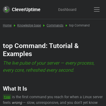
CleverUptime
Dashboard
Home
Knowledge base
Commands
top Command
top Command: Tutorial &
Examples
The live pulse of your server — every process,
every core, refreshed every second.
What It Is
is the first command you reach for when a Linux server
top
feels
wrong
— slow, unresponsive, and you don't yet know