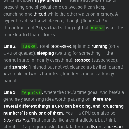
which includes
hyperthreads
— Intel's and AMD's trick of
presenting one physical core as two, so it can keep
crunching one
thread
while the other waits on memory. A
hyperthread isn't a whole core, though (figure ~1.3×
throughput, not 2×), so load sitting right at
is a little
nproc
more loaded than it looks.
Line 2 —
.
Total
processes
, split into
running
(on a
Tasks
CPU or queued),
sleeping
(waiting for something — the
normal state for nearly everything),
stopped
(suspended),
and
zombie
(finished but not yet cleaned up by their parent).
A zombie or two is harmless; hundreds means a buggy
parent.
Line 3 —
,
where the CPU's time goes. And here's a
%Cpu(s)
genuinely surprising idea worth pausing on:
there are
several different things a CPU can be doing, and "crunching
numbers" is only one of them.
Yes — a CPU can also be
busy waiting
. That sounds like a contradiction, but think
about it: if a program asks for data from a
disk
or a
network