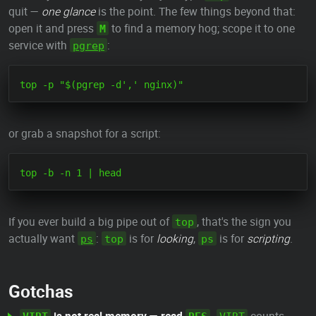
quit —
one glance
is the point. The few things beyond that:
open it and press
to find a memory hog; scope it to one
M
service with
:
pgrep
or grab a snapshot for a script:
If you ever build a big pipe out of
, that's the sign you
top
actually want
:
is for
looking
,
is for
scripting
.
ps
top
ps
Gotchas