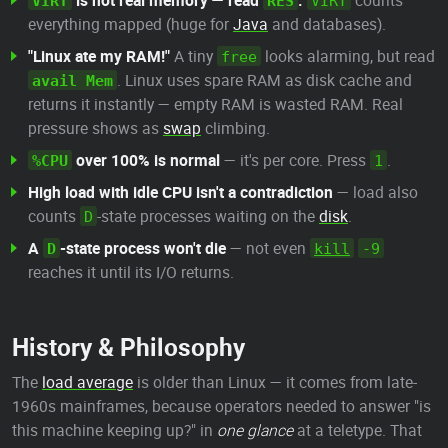
is not real memory — read
.
counts
VIRT
RES
VIRT
everything mapped (huge for
Java
and databases).
"Linux ate my RAM!"
A tiny
looks alarming, but read
free
. Linux uses spare RAM as disk cache and
avail Mem
returns it instantly — empty RAM is wasted RAM. Real
pressure shows as
swap
climbing.
over 100% is normal
— it's per core. Press
.
%CPU
1
High load with idle CPU isn't a contradiction
— load also
counts
-state processes waiting on the
disk
.
D
A
-state process won't die
— not even
D
kill
-9
reaches it until its I/O returns.
History & Philosophy
The
load average
is older than Linux — it comes from late-
1960s mainframes, because operators needed to answer "is
this machine keeping up?" in
one glance
at a teletype. That