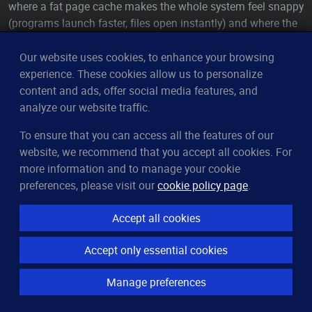
where a fat page cache makes the whole system feel snappy
(programs launch faster, files open instantly) and where the
occasional swap-out of some idle background process is
completely invisible to the person at the keyboard. For that
Our website uses cookies, to enhance your browsing
workload,
is genuinely well-judged: lean a bit toward
experience. These cookies allow us to personalize
60
caching, accept a little swapping, feel fast.
content and ads, offer social media features, and
analyze our website traffic.
A dedicated server flips half of those assumptions. A
database doesn't
want
the kernel managing its hot data as
To ensure that you can access all the features of our
generic page cache — it has its own
buffer pool
that
website, we recommend that you accept all cookies. For
understands its access patterns far better than the kernel's
more information and to manage your cookie
blind LRU ever could, and it would much rather that memory
preferences, please visit our
cookie policy page
.
stay pinned as its
own
working set than be swapped out so
the kernel can cache something the database will never re-
Accept all cookies
read. There's no human at a keyboard for whom
Accept only essential cookies
responsiveness needs that generous cache. And a 200 ms
latency spike from a swapped-in page, invisible on a
Manage preferences
desktop, is a blown SLA on a query server. So the very
reasoning that makes
right for a laptop makes it wrong
60