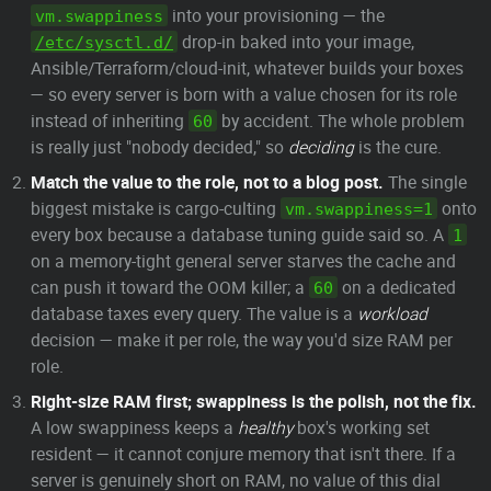
into your provisioning — the
vm.swappiness
drop-in baked into your image,
/etc/sysctl.d/
Ansible/Terraform/cloud-init, whatever builds your boxes
— so every server is born with a value chosen for its role
instead of inheriting
by accident. The whole problem
60
is really just "nobody decided," so
deciding
is the cure.
Match the value to the role, not to a blog post.
The single
biggest mistake is cargo-culting
onto
vm.swappiness=1
every box because a database tuning guide said so. A
1
on a memory-tight general server starves the cache and
can push it toward the OOM killer; a
on a dedicated
60
database taxes every query. The value is a
workload
decision — make it per role, the way you'd size RAM per
role.
Right-size RAM first; swappiness is the polish, not the fix.
A low swappiness keeps a
healthy
box's working set
resident — it cannot conjure memory that isn't there. If a
server is genuinely short on RAM, no value of this dial