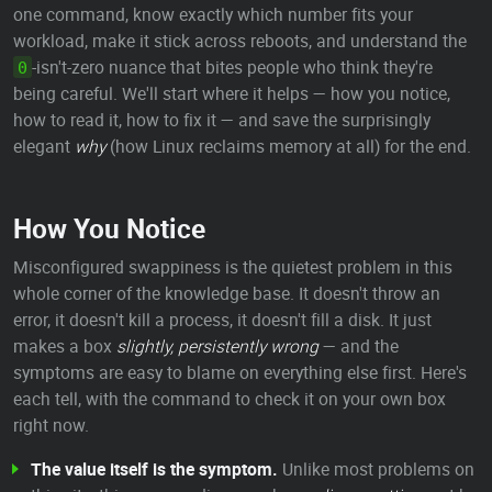
one command, know exactly which number fits your
workload, make it stick across reboots, and understand the
-isn't-zero nuance that bites people who think they're
0
being careful. We'll start where it helps — how you notice,
how to read it, how to fix it — and save the surprisingly
elegant
why
(how Linux reclaims memory at all) for the end.
How You Notice
Misconfigured swappiness is the quietest problem in this
whole corner of the knowledge base. It doesn't throw an
error, it doesn't kill a process, it doesn't fill a disk. It just
makes a box
slightly, persistently wrong
— and the
symptoms are easy to blame on everything else first. Here's
each tell, with the command to check it on your own box
right now.
The value itself is the symptom.
Unlike most problems on