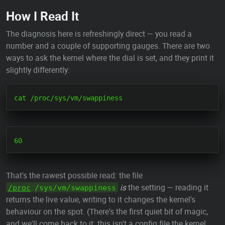
How I Read It
The diagnosis here is refreshingly direct — you read a
number and a couple of supporting gauges. There are two
ways to ask the kernel where the dial is set, and they print it
slightly differently:
That's the rawest possible read: the file
is
the setting — reading it
/proc
/sys/vm/swappiness
returns the live value, writing to it changes the kernel's
behaviour on the spot. (There's the first quiet bit of magic,
and we'll come back to it: this isn't a config file the kernel