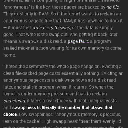
the variables it's computing on right this instant. The word
"anonymous" is the key: these pages are backed by
no file
.
They exist only in RAM. So if the kernel wants to reclaim an
anonymous page to free that RAM, it has nowhere to drop it
— it must first
write it out to swap
, or the data is simply
gone. That write is the swap-out. And getting it back later
means a swap-
in
: a disk read, a
page fault
, a program
stalled mid-instruction waiting for its own memory to come
home.
There's the asymmetry the whole page hangs on. Evicting a
clean file-backed page costs essentially nothing. Evicting an
anonymous page costs a disk write now and a disk read
later, and stalls a program when it returns. So when the
kernel is under memory pressure and has to reclaim
something
, it faces a real choice with real, unequal costs —
and
swappiness is literally the number that biases that
choice.
Low swappiness: "anonymous memory is precious,
lean on the cache." High swappiness: "treat them evenly, I'd