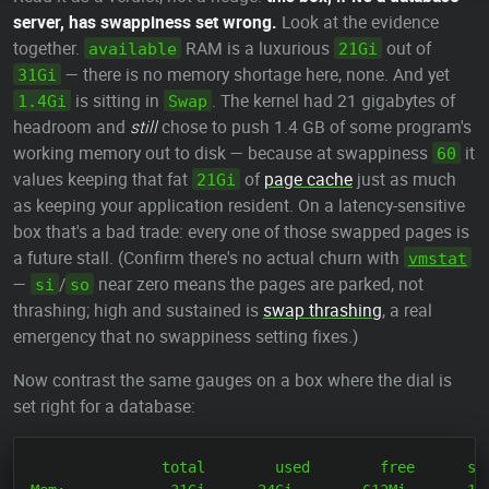
server, has swappiness set wrong.
Look at the evidence
together.
RAM is a luxurious
out of
available
21Gi
— there is no memory shortage here, none. And yet
31Gi
is sitting in
. The kernel had 21 gigabytes of
1.4Gi
Swap
headroom and
still
chose to push 1.4 GB of some program's
working memory out to disk — because at swappiness
it
60
values keeping that fat
of
page cache
just as much
21Gi
as keeping your application resident. On a latency-sensitive
box that's a bad trade: every one of those swapped pages is
a future stall. (Confirm there's no actual churn with
vmstat
—
/
near zero means the pages are parked, not
si
so
thrashing; high and sustained is
swap thrashing
, a real
emergency that no swappiness setting fixes.)
Now contrast the same gauges on a box where the dial is
set right for a database:
               total        used        free      sha