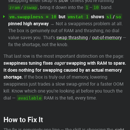
swapping when swap is
slow
. Unless you're running
/
, bring it down into the
–
band.
zram
zswap
1
10
but
shows
/
vm.swappiness = 10
vmstat 1
si
so
pinned high anyway
→ Not a swappiness problem at all.
The box is genuinely out of RAM and thrashing; no dial
value saves you. That's
swap thrashing
/
out-of-memory
—
fix the shortage, not the knob.
That last row is the most important distinction on the page:
swappiness tuning fixes
eager
swapping with RAM to spare.
It does nothing for swapping caused by an actual memory
shortage.
If the box is truly out of memory, lowering
swappiness just trades a slow swap-grind for a faster OOM
kill. Know which one you're looking at before you touch the
dial —
RAM is the tell, every time.
available
How to Fix It
The fix is genuinely one line — the skill is choosing the
right