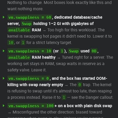
Nothing to change. Most boxes look exactly like this and
want nothing more.
, dedicated database/cache
vm.swappiness = 60
server,
holding 1–2 Gi with gigabytes of
Swap
RAM
→ Too high for this workload. The
available
kernel is swapping hot pages it didn't need to. Lower it to
, or
for a strict latency target.
10
1
(or
),
used
,
vm.swappiness = 10
1
Swap
0B
RAM healthy
→ Tuned right for a server. The
available
working set stays in RAM; swap waits in reserve as a
safety valve. Leave it.
, and the box has started OOM-
vm.swappiness = 0
killing with swap nearly empty
→ The
trap. The kernel
0
is refusing to swap until it's almost too late, then reaping
a process instead. Raise it to
— see the Danger callout.
1
+ on a box with plain disk swap
vm.swappiness = 100
→ Misconfigured the other direction: biased toward