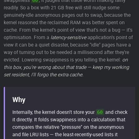
swappiness
, it judges that trade worth making fairly
60
readily. So a box with 21 GB free will still nudge some
genuinely-idle anonymous pages out to swap, because the
kernel reasoned the reclaimed RAM was better spent on
cache. From the kernel's point of view that's not a bug — it's
optimisation. From a
latency-sensitive
application's point of
view it can be a quiet disaster, because "idle" pages have a
way of turning out to be needed a millisecond after they're
evicted. Lowering swappiness is you telling the kernel:
on
this box, you're wrong about that trade — keep my working
set resident, I'll forgo the extra cache.
Why
Internally, the kernel doesn't store your
and check
60
it directly. It folds swappiness into a calculation that
compares the relative "pressure" on the anonymous
and file LRU lists — the least-recently-used lists it