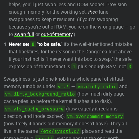
helps; you'll just swap less and OOM sooner. Provision
enough memory for the working set,
then
tune
swappiness to keep it resident. (If you're swapping
because you're out of RAM, you're on the wrong page — go
to
swap full
or
out-of-memory
.)
Never set
"to be safe."
It's the well-intentioned mistake
0
that backfires, for the reason in the Danger callout above.
If your instinct is "I never want this box to swap," the safe
expression of that instinct is
plus enough RAM, not
.
1
0
Swappiness is just one knob in a whole panel of virtual-
memory tunables under
—
and
vm.*
vm.dirty_ratio
(how much dirty page
vm.dirty_background_ratio
cache piles up before the kernel flushes it to disk),
(how eagerly it reclaims
vm.vfs_cache_pressure
directory and inode caches),
vm.overcommit_memory
(how freely it hands out memory it doesn't have). They all
live in the same
place and read the
/etc/sysctl.d/
same way via
. Swappiness is the one worth
sysctl