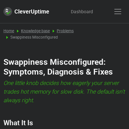
CleverUptime
Dashboard
Home
Knowledge base
Problems
Swappiness Misconfigured
Swappiness Misconfigured:
Symptoms, Diagnosis & Fixes
One little knob decides how eagerly your server
trades hot memory for slow disk. The default isn't
always right.
What It Is