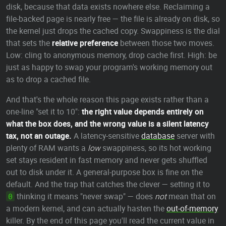
disk, because that data exists nowhere else. Reclaiming a
file-backed page is nearly free — the file is already on disk, so
the kernel just drops the cached copy. Swappiness is the dial
that sets the
relative preference
between those two moves.
Low: cling to anonymous memory, drop cache first. High: be
just as happy to swap your program's working memory out
as to drop a cached file.
And that's the whole reason this page exists rather than a
one-line "set it to 10":
the right value depends entirely on
what the box does, and the wrong value is a silent latency
tax, not an outage.
A latency-sensitive
database
server with
plenty of RAM wants a
low
swappiness, so its hot working
set stays resident in fast memory and never gets shuffled
out to disk under it. A general-purpose box is fine on the
default. And the trap that catches the clever — setting it to
thinking it means "never swap" — does
not
mean that on
0
a modern kernel, and can actually hasten the
out-of-memory
killer. By the end of this page you'll read the current value in