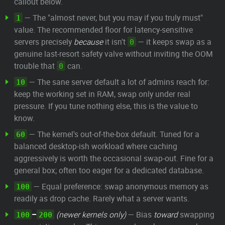
callout below.
— The "almost never, but you may if you truly must"
1
value. The recommended floor for latency-sensitive
servers precisely
because
it isn't
— it keeps swap as a
0
genuine last-resort safety valve without inviting the OOM
trouble that
can.
0
— The sane server default a lot of admins reach for:
10
keep the working set in RAM, swap only under real
pressure. If you tune nothing else, this is the value to
know.
— The kernel's out-of-the-box default. Tuned for a
60
balanced desktop-ish workload where caching
aggressively is worth the occasional swap-out. Fine for a
general box; often too eager for a dedicated database.
— Equal preference: swap anonymous memory as
100
readily as drop cache. Rarely what a server wants.
–
(newer kernels only)
— Bias
toward
swapping
100
200