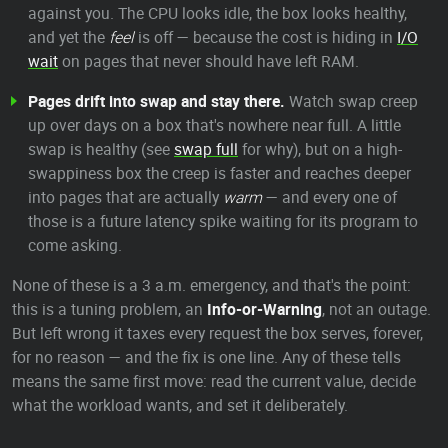
against you. The CPU looks idle, the box looks healthy,
and yet the
feel
is off — because the cost is hiding in
I/O
wait
on pages that never should have left RAM.
Pages drift into swap and stay there.
Watch swap creep
up over days on a box that's nowhere near full. A little
swap is healthy (see
swap full
for why), but on a high-
swappiness box the creep is faster and reaches deeper
into pages that are actually
warm
— and every one of
those is a future latency spike waiting for its program to
come asking.
None of these is a 3 a.m. emergency, and that's the point:
this is a tuning problem, an
Info-or-Warning
, not an outage.
But left wrong it taxes every request the box serves, forever,
for no reason — and the fix is one line. Any of these tells
means the same first move: read the current value, decide
what the workload wants, and set it deliberately.