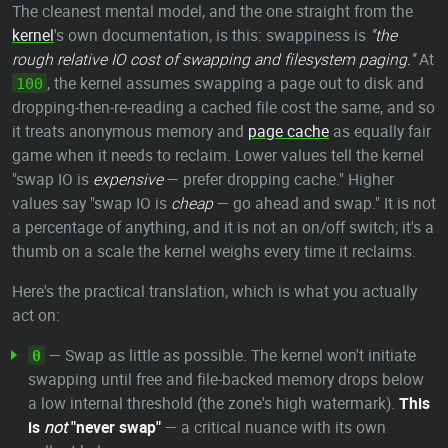
The cleanest mental model, and the one straight from the
kernel
's own documentation, is this: swappiness is
"the
rough relative IO cost of swapping and filesystem paging."
At
, the kernel assumes swapping a page out to disk and
100
dropping-then-re-reading a cached file cost the same, and so
it treats anonymous memory and
page cache
as equally fair
game when it needs to reclaim. Lower values tell the kernel
"swap IO is
expensive
— prefer dropping cache." Higher
values say "swap IO is
cheap
— go ahead and swap." It is not
a percentage of anything, and it is not an on/off switch; it's a
thumb on a scale the kernel weighs every time it reclaims.
Here's the practical translation, which is what you actually
act on:
— Swap as little as possible. The kernel won't initiate
0
swapping until free and file-backed memory drops below
a low internal threshold (the zone's high watermark).
This
is
not
"never swap"
— a critical nuance with its own