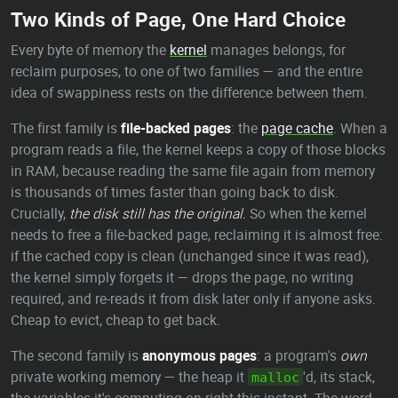
Two Kinds of Page, One Hard Choice
Every byte of memory the
kernel
manages belongs, for
reclaim purposes, to one of two families — and the entire
idea of swappiness rests on the difference between them.
The first family is
file-backed pages
: the
page cache
. When a
program reads a file, the kernel keeps a copy of those blocks
in RAM, because reading the same file again from memory
is thousands of times faster than going back to disk.
Crucially,
the disk still has the original.
So when the kernel
needs to free a file-backed page, reclaiming it is almost free:
if the cached copy is clean (unchanged since it was read),
the kernel simply forgets it — drops the page, no writing
required, and re-reads it from disk later only if anyone asks.
Cheap to evict, cheap to get back.
The second family is
anonymous pages
: a program's
own
private working memory — the heap it
'd, its stack,
malloc