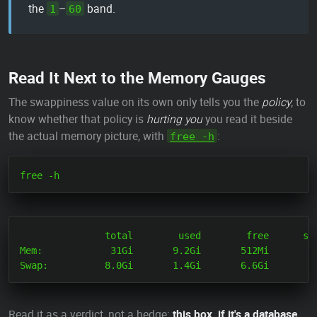
the
–
band.
1
60
Read It Next to the Memory Gauges
The swappiness value on its own only tells you the
policy
; to
know whether that policy is
hurting you
you read it beside
the actual memory picture, with
:
free -h
               total        used        free      sha
Mem:            31Gi       9.2Gi       512Mi       12
Read it as a verdict, not a hedge:
this box, if it's a database