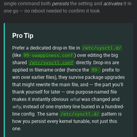
single command both
persists
the setting and
activates
it in
one go — no reboot needed to confirm it took.
Pro Tip
Prefer a dedicated drop-in file in
/etc/sysctl.d/
(like
) over editing the big
99-swappiness.conf
shared
directly. Drop-ins are
/etc/sysctl.conf
applied in filename order (hence the
prefix to
99-
win over earlier files), they survive package upgrades
that might rewrite the main file, and — the part you'll
thank yourself for later — one purpose-named file
makes it instantly obvious
what
was changed and
why
, instead of one mystery line buried in a hundred-
line config. The same
pattern is
/etc/sysctl.d/
how you persist every kernel tunable, not just this
one.