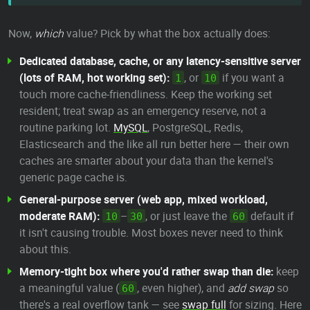
Now,
which
value? Pick by what the box actually does:
Dedicated database, cache, or any latency-sensitive server
(lots of RAM, hot working set):
, or
if you want a
1
10
touch more cache-friendliness. Keep the working set
resident; treat swap as an emergency reserve, not a
routine parking lot.
MySQL
, PostgreSQL, Redis,
Elasticsearch and the like all run better here — their own
caches are smarter about your data than the kernel's
generic page cache is.
General-purpose server (web app, mixed workload,
moderate RAM):
–
, or just leave the
default if
10
30
60
it isn't causing trouble. Most boxes never need to think
about this.
Memory-tight box where you'd rather swap than die:
keep
a meaningful value (
, even higher), and
add swap
so
60
there's a real overflow tank — see
swap full
for sizing. Here