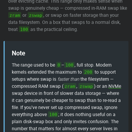
over evicting cache. This range only makes sense when
swap is genuinely cheap — compressed in-RAM swap like
or
, or swap on faster storage than your
zram
zswap
data filesystem. On a box that swaps to a normal disk,
treat
as the practical ceiling.
100
Note
The range used to be
–
, full stop. Modern
0
100
kernels extended the maximum to
to support
200
setups where swap is
faster than
the filesystem —
compressed RAM swap (
,
) or an
NVMe
zram
zswap
swap device in front of slower data storage — where
it can genuinely be cheaper to swap than to re-read a
file. If you've never set up compressed swap, ignore
everything above
; it does nothing useful on a
100
plain disk-swap box and only invites confusion. The
number that matters for almost every server lives in