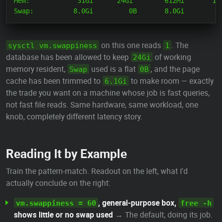
Mem:            31Gi      24Gi        612Mi       128
on this one reads
. The
sysctl vm.swappiness
1
database has been allowed to keep
of working
24Gi
memory resident,
used is a flat
, and the page
Swap
0B
cache has been trimmed to
to make room — exactly
6.1Gi
the trade you want on a machine whose job is fast queries,
not fast file reads. Same hardware, same workload, one
knob, completely different latency story.
Reading It by Example
Train the pattern-match. Readout on the left, what I'd
actually conclude on the right:
, general-purpose box,
vm.swappiness = 60
free -h
shows little or no swap used
→ The default, doing its job.