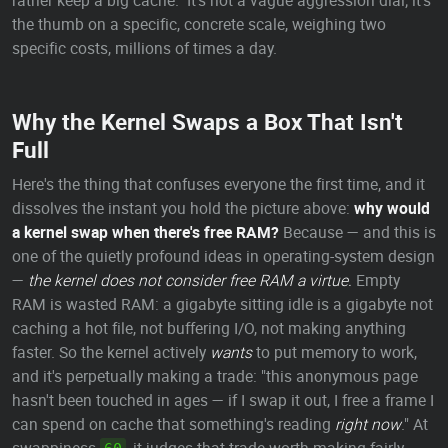
rather keep a big cache." It's not a vague aggression dial; it's
the thumb on a specific, concrete scale, weighing two
specific costs, millions of times a day.
Why the Kernel Swaps a Box That Isn't
Full
Here's the thing that confuses everyone the first time, and it
dissolves the instant you hold the picture above:
why would
a kernel swap when there's free RAM?
Because — and this is
one of the quietly profound ideas in operating-system design
—
the kernel does not consider free RAM a virtue.
Empty
RAM is wasted RAM: a gigabyte sitting idle is a gigabyte not
caching a hot file, not buffering I/O, not making anything
faster. So the kernel actively
wants
to put memory to work,
and it's perpetually making a trade: "this anonymous page
hasn't been touched in ages — if I swap it out, I free a frame I
can spend on cache that something's reading
right now
." At