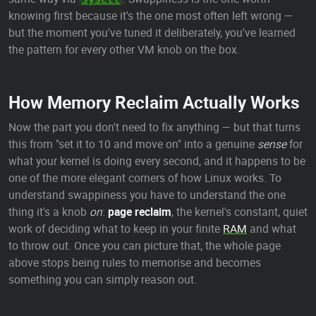
knowing first because it's the one most often left wrong —
but the moment you've tuned it deliberately, you've learned
the pattern for every other VM knob on the box.
How Memory Reclaim Actually Works
Now the part you don't need to fix anything — but that turns
this from "set it to 10 and move on" into a genuine
sense
for
what your kernel is doing every second, and it happens to be
one of the more elegant corners of how Linux works. To
understand swappiness you have to understand the one
thing it's a knob
on
:
page reclaim
, the kernel's constant, quiet
work of deciding what to keep in your finite
RAM
and what
to throw out. Once you can picture that, the whole page
above stops being rules to memorise and becomes
something you can simply reason out.