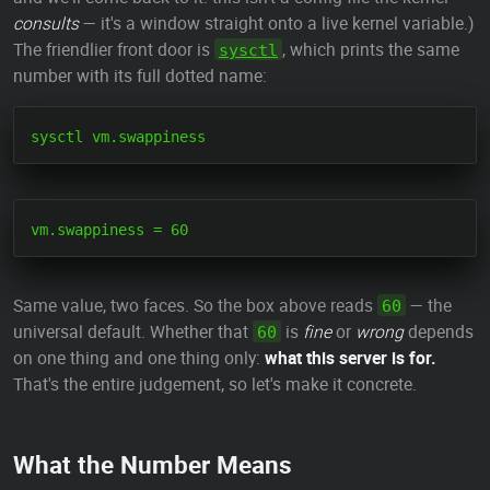
consults
— it's a window straight onto a live kernel variable.)
The friendlier front door is
, which prints the same
sysctl
number with its full dotted name:
Same value, two faces. So the box above reads
— the
60
universal default. Whether that
is
fine
or
wrong
depends
60
on one thing and one thing only:
what this server is for.
That's the entire judgement, so let's make it concrete.
What the Number Means