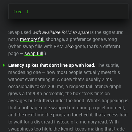
Swap used
with available RAM to spare
is the signature:
not a
memory full
shortage, a preference gone wrong.
(When swap fills with RAM
also
gone, that's a different
page —
swap full
.)
Latency spikes that don't line up with load.
The subtle,
maddening one — how most people actually meet this
without ever naming it. A query that's usually 2 ms
occasionally takes 200 ms; a request tail-latency graph
grows a fat 99th percentile; the box "feels fine" on
averages but stutters under the hood. What's happening is
that a hot page got swapped out during a quiet moment,
and the next time the program touched it, that access had
to wait for a disk read instead of a memory read. With
swappiness too high, the kernel keeps making that trade