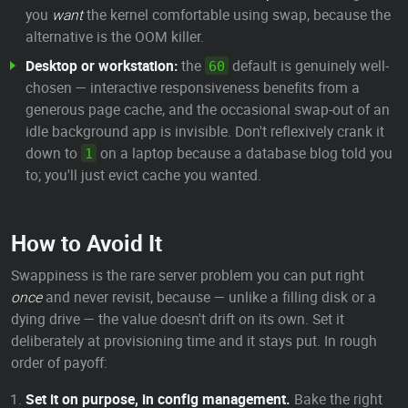
you
want
the kernel comfortable using swap, because the
alternative is the OOM killer.
Desktop or workstation:
the
default is genuinely well-
60
chosen — interactive responsiveness benefits from a
generous page cache, and the occasional swap-out of an
idle background app is invisible. Don't reflexively crank it
down to
on a laptop because a database blog told you
1
to; you'll just evict cache you wanted.
How to Avoid It
Swappiness is the rare server problem you can put right
once
and never revisit, because — unlike a filling disk or a
dying drive — the value doesn't drift on its own. Set it
deliberately at provisioning time and it stays put. In rough
order of payoff:
Set it on purpose, in config management.
Bake the right