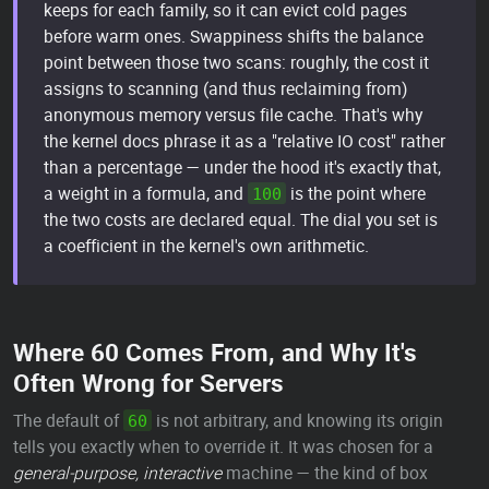
keeps for each family, so it can evict cold pages
before warm ones. Swappiness shifts the balance
point between those two scans: roughly, the cost it
assigns to scanning (and thus reclaiming from)
anonymous memory versus file cache. That's why
the kernel docs phrase it as a "relative IO cost" rather
than a percentage — under the hood it's exactly that,
a weight in a formula, and
is the point where
100
the two costs are declared equal. The dial you set is
a coefficient in the kernel's own arithmetic.
Where 60 Comes From, and Why It's
Often Wrong for Servers
The default of
is not arbitrary, and knowing its origin
60
tells you exactly when to override it. It was chosen for a
general-purpose, interactive
machine — the kind of box