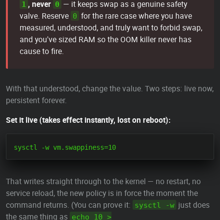
, never
— it keeps swap as a genuine safety
1
0
valve. Reserve
for the rare case where you have
0
measured, understood, and truly want to forbid swap,
and you've sized RAM so the OOM killer never has
cause to fire.
With that understood, change the value. Two steps: live now,
persistent forever.
Set it live (takes effect instantly, lost on reboot):
That writes straight through to the kernel — no restart, no
service reload, the new policy is in force the moment the
command returns. (You can prove it:
just does
sysctl -w
the same thing as
echo 10 >