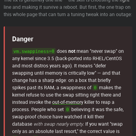
line and making it survive a reboot. But first, the one trap on
this whole page that can turn a tuning tweak into an outage:
Danger
does
not
mean "never swap" on
vm.swappiness=0
any kernel since 3.5 (back-ported into RHEL/CentOS
and most distros years ago). It means "defer
swapping until memory is critically low" — and that
change has a sharp edge: on a box that briefly
spikes past its RAM, a swappiness of
makes the
0
kernel refuse to use the swap sitting right there and
instead invoke the
out-of-memory
killer to reap a
process. People who set
believing it was the safe,
0
swap-proof choice have watched it kill their
database
with swap nearly empty
. If you want "swap
only as an absolute last resort," the correct value is