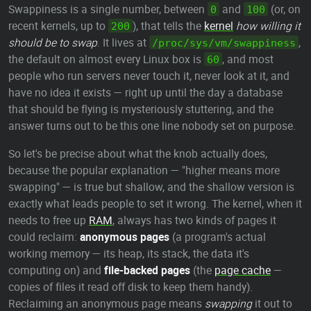
Swappiness is a single number, between
and
(or, on
0
100
recent kernels, up to
), that tells the
kernel
how willing it
200
should be to swap
. It lives at
,
/proc/sys/vm/swappiness
the default on almost every Linux box is
, and most
60
people who run servers never touch it, never look at it, and
have no idea it exists — right up until the day a database
that should be flying is mysteriously stuttering, and the
answer turns out to be this one line nobody set on purpose.
So let's be precise about what the knob actually does,
because the popular explanation — "higher means more
swapping" — is true but shallow, and the shallow version is
exactly what leads people to set it wrong. The kernel, when it
needs to free up
RAM
, always has two kinds of pages it
could reclaim:
anonymous pages
(a program's actual
working memory — its heap, its stack, the data it's
computing on) and
file-backed pages
(the
page cache
—
copies of files it read off disk to keep them handy).
Reclaiming an anonymous page means
swapping
it out to