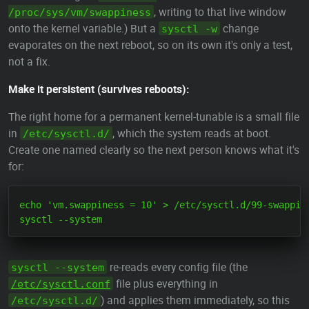
, writing to that live window
/proc/sys/vm/swappiness
onto the kernel variable.) But a
change
sysctl -w
evaporates on the next reboot, so on its own it's only a test,
not a fix.
Make it persistent (survives reboots):
The right home for a permanent kernel-tunable is a small file
in
, which the system reads at boot.
/etc/sysctl.d/
Create one named clearly so the next person knows what it's
for:
echo 'vm.swappiness = 10' > /etc/sysctl.d/99-swappine
re-reads every config file (the
sysctl --system
file plus everything in
/etc/sysctl.conf
) and applies them immediately, so this
/etc/sysctl.d/