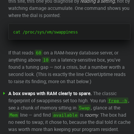
this site, this one you diagnose by
reading a setting
, not by
watching damage accumulate. One command shows you
where the dial is pointed:
If that reads
on a RAM-heavy database server, or
60
anything above
on a latency-sensitive box, you've
10
found a tuning gap — not a crisis, but a number worth a
second look. (This is exactly the line CleverUptime reads
to raise its finding; more on that below.)
A box swaps with RAM clearly to spare.
The classic
fingerprint of swappiness set too high. You run
,
free -h
see a chunk of memory sitting in
, glance at the
Swap
line — and find
is
roomy
. The box had
Mem
available
no need to swap; it chose to, because the dial told it cache
was worth more than keeping your program resident.