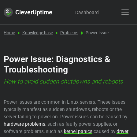
CleverUptime
Dashboard
Home
Knowledge base
Problems
Power Issue
Power Issue: Diagnostics &
Troubleshooting
How to avoid sudden shutdowns and reboots
Power issues are common in Linux servers. These issues
typically manifest as sudden shutdowns, reboots or the
server failing to power on. Power issues can be caused by
hardware problems
, such as faulty power supplies, or
software problems, such as
kernel panics
caused by
driver