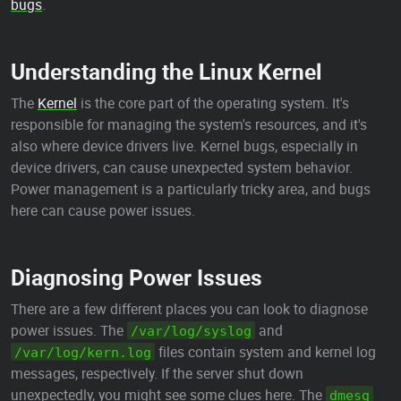
bugs
.
Understanding the Linux Kernel
The
Kernel
is the core part of the operating system. It's
responsible for managing the system's resources, and it's
also where device drivers live. Kernel bugs, especially in
device drivers, can cause unexpected system behavior.
Power management is a particularly tricky area, and bugs
here can cause power issues.
Diagnosing Power Issues
There are a few different places you can look to diagnose
power issues. The
and
/var/log/syslog
files contain system and kernel log
/var/log/kern.log
messages, respectively. If the server shut down
unexpectedly, you might see some clues here. The
dmesg