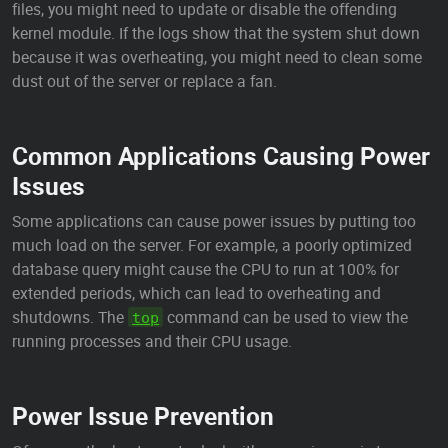
files, you might need to update or disable the offending
kernel module. If the logs show that the system shut down
because it was overheating, you might need to clean some
dust out of the server or replace a fan.
Common Applications Causing Power
Issues
Some applications can cause power issues by putting too
much load on the server. For example, a poorly optimized
database query might cause the CPU to run at 100% for
extended periods, which can lead to overheating and
shutdowns. The
command can be used to view the
top
running processes and their CPU usage.
Power Issue Prevention