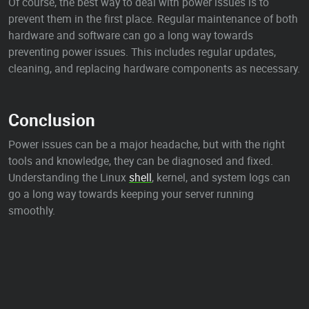
Of course, the best way to deal with power issues is to
prevent them in the first place. Regular maintenance of both
hardware and software can go a long way towards
preventing power issues. This includes regular updates,
cleaning, and replacing hardware components as necessary.
Conclusion
Power issues can be a major headache, but with the right
tools and knowledge, they can be diagnosed and fixed.
Understanding the Linux
shell
, kernel, and system logs can
go a long way towards keeping your server running
smoothly.