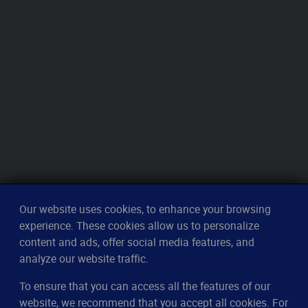
Our website uses cookies, to enhance your browsing
experience. These cookies allow us to personalize
content and ads, offer social media features, and
analyze our website traffic.
To ensure that you can access all the features of our
CleverUptime
website, we recommend that you accept all cookies. For