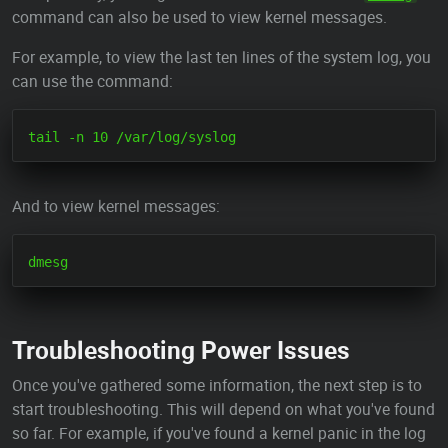
command can also be used to view kernel messages.
For example, to view the last ten lines of the system log, you
can use the command:
And to view kernel messages:
Troubleshooting Power Issues
Once you've gathered some information, the next step is to
start troubleshooting. This will depend on what you've found
so far. For example, if you've found a kernel panic in the log