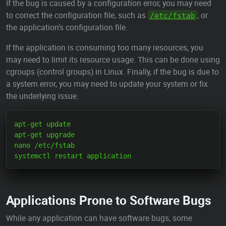
If the bug is caused by a configuration error, you may need
to correct the configuration file, such as
, or
/etc/fstab
the application's configuration file.
If the application is consuming too many resources, you
may need to limit its resource usage. This can be done using
cgroups (control groups) in Linux. Finally, if the bug is due to
a system error, you may need to update your system or fix
the underlying issue.
apt-get update

apt-get upgrade

nano /etc/fstab

Applications Prone to Software Bugs
While any application can have software bugs, some