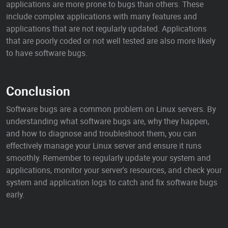
applications are more prone to bugs than others. These
include complex applications with many features and
applications that are not regularly updated. Applications
that are poorly coded or not well tested are also more likely
to have software bugs.
Conclusion
Software bugs are a common problem on Linux servers. By
understanding what software bugs are, why they happen,
and how to diagnose and troubleshoot them, you can
effectively manage your Linux server and ensure it runs
smoothly. Remember to regularly update your system and
applications, monitor your server's resources, and check your
system and application logs to catch and fix software bugs
early.