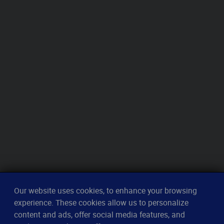
Our website uses cookies, to enhance your browsing
experience. These cookies allow us to personalize
content and ads, offer social media features, and