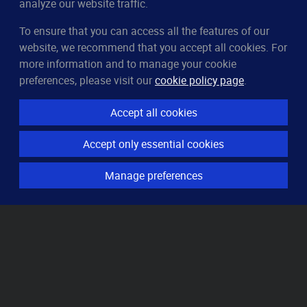
analyze our website traffic.
To ensure that you can access all the features of our
CleverUptime
website, we recommend that you accept all cookies. For
The smart way to monitor servers
more information and to manage your cookie
© 2023–2026
arndt.ai GmbH
preferences, please visit our
cookie policy page
.
All rights reserved.
Accept all cookies
Features
Accept only essential cookies
Server monitoring
Uptime monitoring
Manage preferences
Domain monitoring
Page speed monitoring
Port monitoring
SSL monitoring
Resources
How it works
Knowledge base