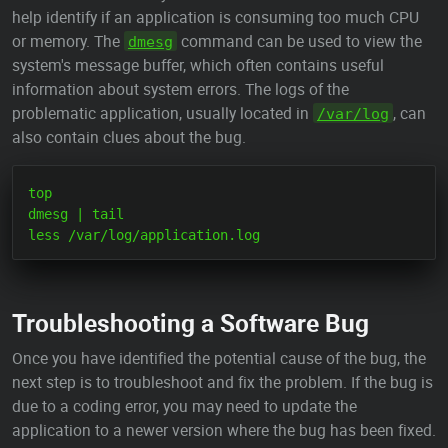
help identify if an application is consuming too much CPU
or memory. The
command can be used to view the
dmesg
system's message buffer, which often contains useful
information about system errors. The logs of the
problematic application, usually located in
, can
/var/log
also contain clues about the bug.
top

dmesg | tail

Troubleshooting a Software Bug
Once you have identified the potential cause of the bug, the
next step is to troubleshoot and fix the problem. If the bug is
due to a coding error, you may need to update the
application to a newer version where the bug has been fixed.