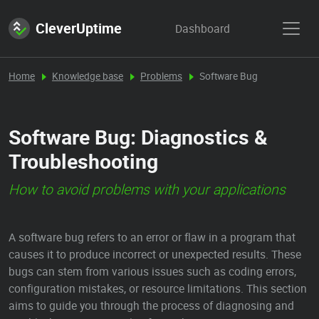
CleverUptime
Dashboard
Home
Knowledge base
Problems
Software Bug
Software Bug: Diagnostics &
Troubleshooting
How to avoid problems with your applications
A software bug refers to an error or flaw in a program that
causes it to produce incorrect or unexpected results. These
bugs can stem from various issues such as coding errors,
configuration mistakes, or resource limitations. This section
aims to guide you through the process of diagnosing and