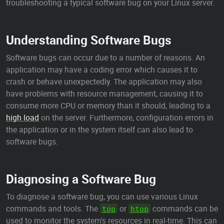
troubleshooting a typical software bug on your Linux server.
Understanding Software Bugs
Software bugs can occur due to a number of reasons. An
application may have a coding error which causes it to
crash or behave unexpectedly. The application may also
have problems with resource management, causing it to
consume more CPU or memory than it should, leading to a
high load
on the server. Furthermore, configuration errors in
the application or in the system itself can also lead to
software bugs.
Diagnosing a Software Bug
To diagnose a software bug, you can use various Linux
commands and tools. The
or
commands can be
top
htop
used to monitor the system's resources in real-time. This can