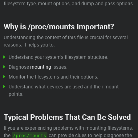
filesystem type, mount options, and dump and pass options.
Why is /proc/mounts Important?
Understanding the content of this file is crucial for several
reasons. It helps you to:
Understand your system's filesystem structure.
Diagnose
mounting
issues.
Monitor the filesystems and their options.
Understand what devices are used and their mount
points.
Typical Problems That Can Be Solved
If you are experiencing problems with mounting filesystems,
the
can provide clues to help diagnose the
/proc/mounts