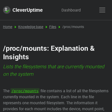
CleverUptime
Dashboard
Home
Knowledge base
Files
/proc/mounts
/proc/mounts: Explanation &
Insights
Lists the filesystems that are currently mounted
on the system
The
file contains a list of all the filesystems
/proc/mounts
currently mounted in the system. Each line in the file
represents one mounted filesystem. The information it
provides for each mount includes the device, mount point,