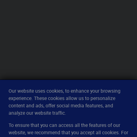
Our website uses cookies, to enhance your browsing
experience. These cookies allow us to personalize
content and ads, offer social media features, and
analyze our website traffic.
To ensure that you can access all the features of our
CleverUptime
website, we recommend that you accept all cookies. For
The smart way to monitor servers