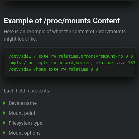
Example of /proc/mounts Content
Here is an example of what the content of /proc/mounts
might look like:
/dev/sda1 / ext4 rw,relatime,errors=remount-ro 0 0

tmpfs /run tmpfs rw,nosuid,noexec,relatime,size=16384
Each field represents:
Device name
Mount point
Filesystem type
Mount options