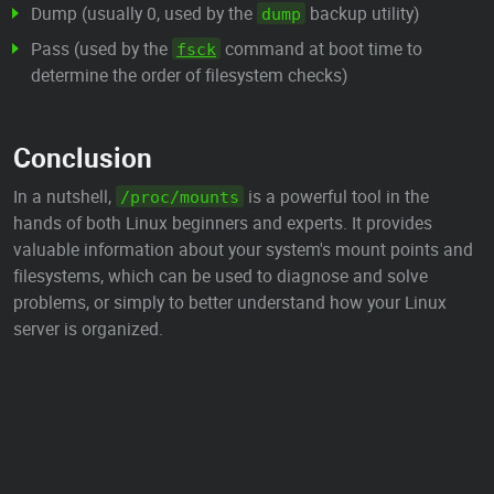
Dump (usually 0, used by the
backup utility)
dump
Pass (used by the
command at boot time to
fsck
determine the order of filesystem checks)
Conclusion
In a nutshell,
is a powerful tool in the
/proc/mounts
hands of both Linux beginners and experts. It provides
valuable information about your system's mount points and
filesystems, which can be used to diagnose and solve
problems, or simply to better understand how your Linux
server is organized.