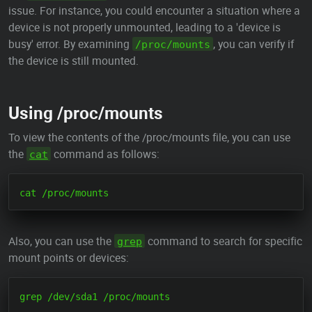
issue. For instance, you could encounter a situation where a
device is not properly unmounted, leading to a 'device is
busy' error. By examining
, you can verify if
/proc/mounts
the device is still mounted.
Using /proc/mounts
To view the contents of the /proc/mounts file, you can use
the
command as follows:
cat
Also, you can use the
command to search for specific
grep
mount points or devices: