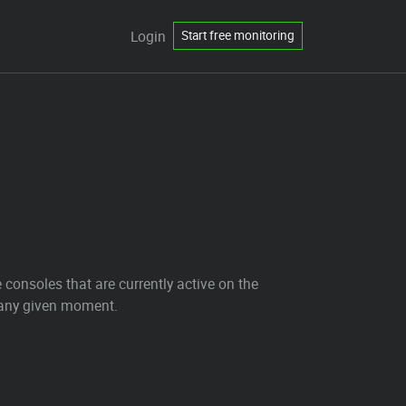
Login
Start free monitoring
 consoles that are currently active on the
t any given moment.