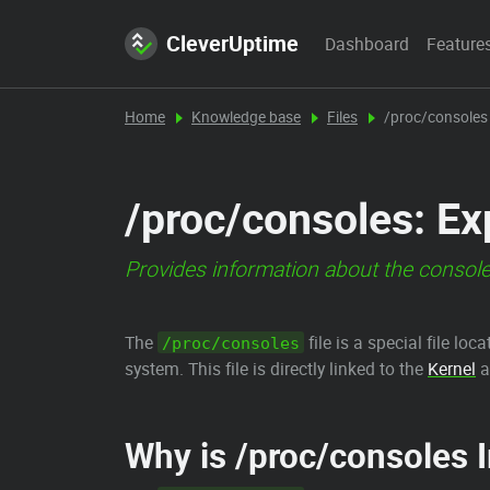
CleverUptime
Dashboard
Feature
Home
Knowledge base
Files
/proc/consoles
/proc/consoles: Ex
Provides information about the consol
The
file is a special file loc
/proc/consoles
system. This file is directly linked to the
Kernel
a
Why is /proc/consoles 