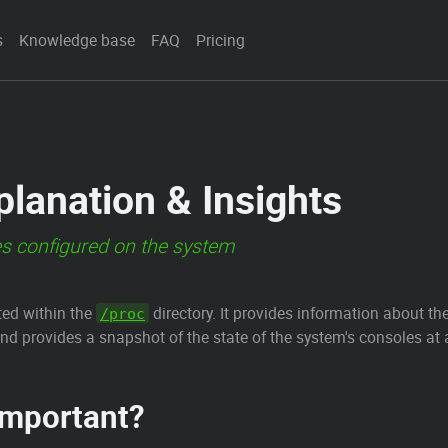
s
Knowledge base
FAQ
Pricing
planation & Insights
es configured on the system
ated within the
directory. It provides information about the
/proc
nd provides a snapshot of the state of the system's consoles a
Important?