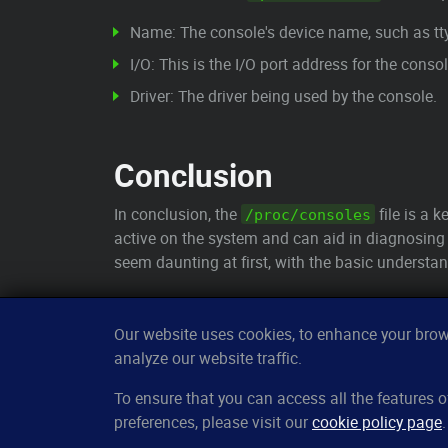
Name: The console's device name, such as tty
I/O: This is the I/O port address for the consol
Driver: The driver being used by the console.
Conclusion
In conclusion, the
file is a k
/proc/consoles
active on the system and can aid in diagnosing 
seem daunting at first, with the basic understan
Our website uses cookies, to enhance your brows
analyze our website traffic.
CleverUptime
To ensure that you can access all the features
preferences, please visit our
cookie policy page
.
The smart way to monitor servers