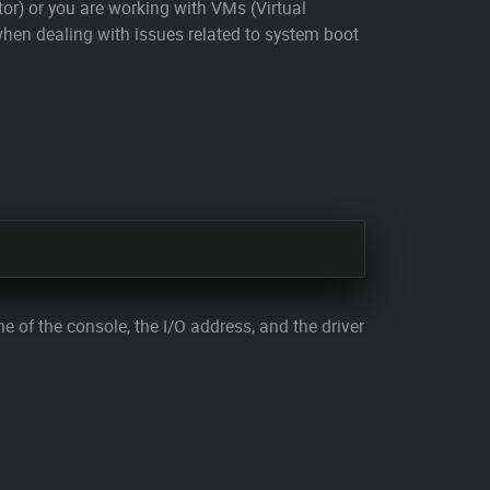
tor) or you are working with VMs (Virtual
when dealing with issues related to system boot
me of the console, the I/O address, and the driver