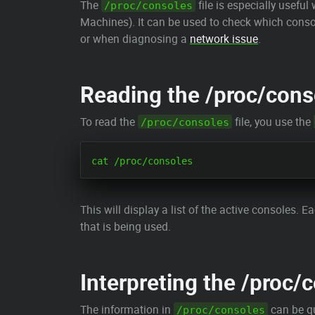
The
file is especially usefu
/proc/consoles
Machines). It can be used to check which conso
or when diagnosing a
network issue
.
Reading the /proc/conso
To read the
file, you use the
/proc/consoles
This will display a list of the active consoles. 
that is being used.
Interpreting the /proc/c
The information in
can be qu
/proc/consoles