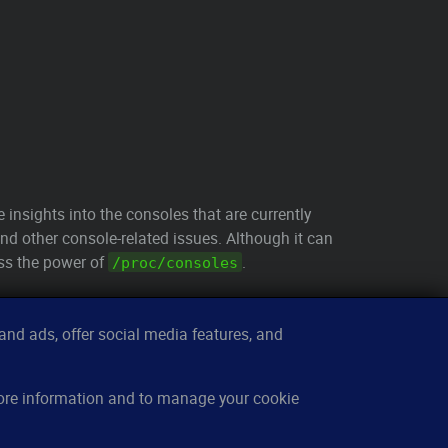
le insights into the consoles that are currently
nd other console-related issues. Although it can
ess the power of
.
/proc/consoles
nd ads, offer social media features, and
sources
About
more information and to manage your cookie
w it works
Contact