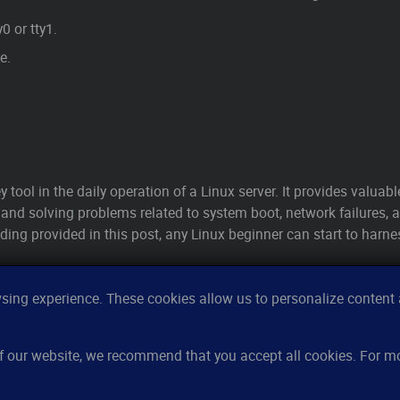
0 or tty1.
e.
ey tool in the daily operation of a Linux server. It provides valuab
and solving problems related to system boot, network failures, a
ding provided in this post, any Linux beginner can start to harn
ing experience. These cookies allow us to personalize content a
Features
Re
 of our website, we recommend that you accept all cookies. For 
Server monitoring
Ho