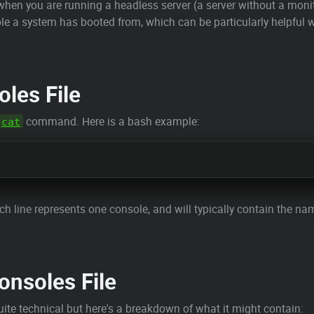
l when you are running a headless server (a server without a moni
le a system has booted from, which can be particularly helpful 
les File
command. Here is a bash example:
cat
Each line represents one console, and will typically contain the na
onsoles File
ite technical but here's a breakdown of what it might contain: