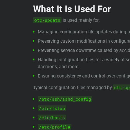
What It Is Used For
is used mainly for:
etc-update
Managing configuration file updates during
Preserving custom modifications in configurat
Preventing service downtime caused by acciden
Handling configuration files for a variety of 
daemons, and more.
Ensuring consistency and control over configu
Typical configuration files managed by
etc-up
/etc/ssh/sshd_config
/etc/fstab
/etc/hosts
/etc/profile