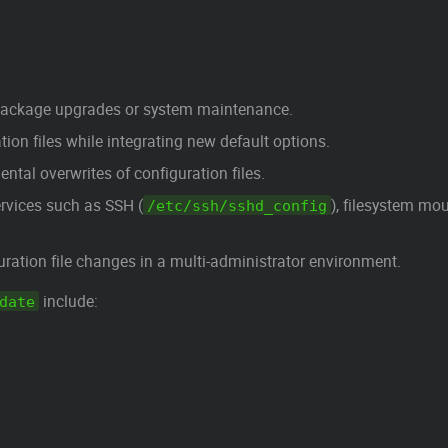
 package upgrades or system maintenance.
ion files while integrating new default options.
tal overwrites of configuration files.
services such as SSH (
), filesystem mou
/etc/ssh/sshd_config
ration file changes in a multi-administrator environment.
include:
date