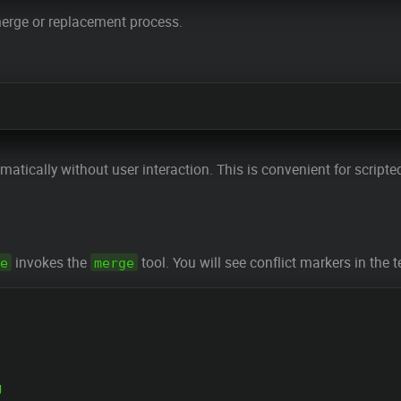
 merge or replacement process.
omatically without user interaction. This is convenient for scri
invokes the
tool. You will see conflict markers in the t
e
merge