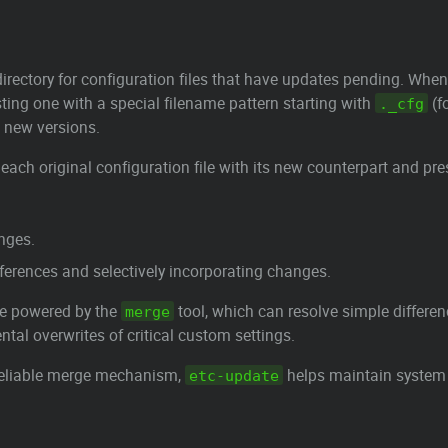
irectory for configuration files that have updates pending. When
isting one with a special filename pattern starting with
(f
._cfg
d new versions.
each original configuration file with its new counterpart and pre
anges.
ifferences and selectively incorporating changes.
ce powered by the
tool, which can resolve simple differen
merge
ntal overwrites of critical custom settings.
 reliable merge mechanism,
helps maintain system s
etc-update