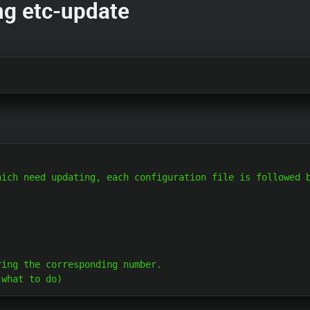
ng etc-update
ich need updating, each configuration file is followed b
ing the corresponding number.
