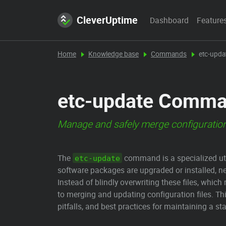
CleverUptime
Dashboard
Feature
Home
Knowledge base
Commands
etc-upd
etc-update Comman
Manage and safely merge configuration
The
command is a specialized uti
etc-update
software packages are upgraded or installed, n
Instead of blindly overwriting these files, whic
to merging and updating configuration files. Th
pitfalls, and best practices for maintaining a s