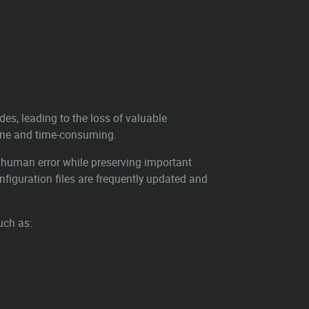
des, leading to the loss of valuable
one and time-consuming.
 human error while preserving important
figuration files are frequently updated and
uch as: