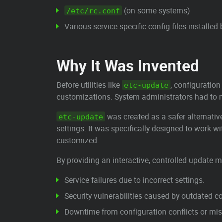
(on some systems)
/etc/rc.conf
Various service-specific config files installe
Why It Was Invented
Before utilities like
, configuration
etc-update
customizations. System administrators had to
was created as a safer alternati
etc-update
settings. It was specifically designed to work
customized.
By providing an interactive, controlled update
Service failures due to incorrect settings.
Security vulnerabilities caused by outdated c
Downtime from configuration conflicts or mis