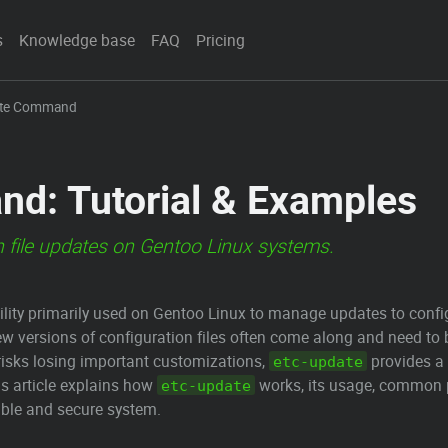
s
Knowledge base
FAQ
Pricing
ate Command
d: Tutorial & Examples
 file updates on Gentoo Linux systems.
lity primarily used on Gentoo Linux to manage updates to configu
ew versions of configuration files often come along and need to
h risks losing important customizations,
provides a 
etc-update
is article explains how
works, its usage, common p
etc-update
table and secure system.