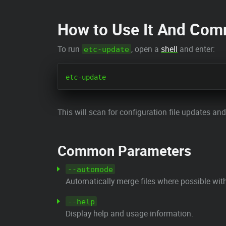
How to Use It And Co
To run
, open a
shell
and enter:
etc-update
This will scan for configuration file updates an
Common Parameters
--automode
Automatically merge files where possible with
--help
Display help and usage information.