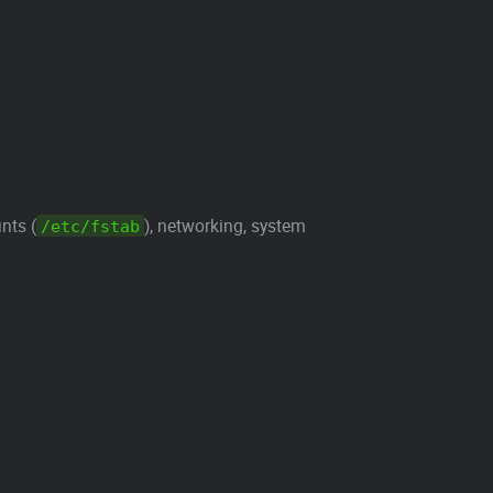
nts (
), networking, system
/etc/fstab