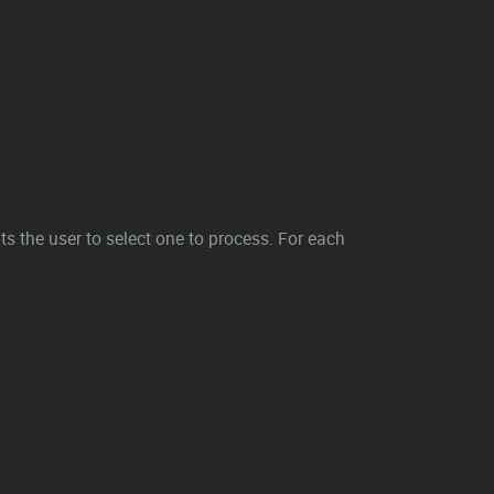
s the user to select one to process. For each