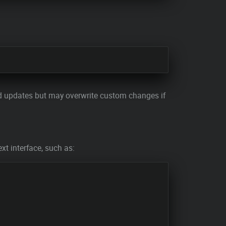
pted updates but may overwrite custom changes if
ext interface, such as: