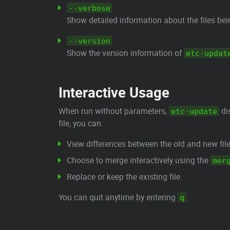
--verbose
Show detailed information about the files be
--version
Show the version information of
etc-updat
Interactive Usage
When run without parameters,
dis
etc-update
file, you can:
View differences between the old and new file
Choose to merge interactively using the
mer
Replace or keep the existing file.
You can quit anytime by entering
.
q