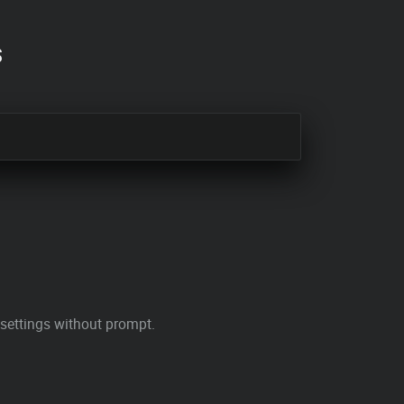
s
 settings without prompt.