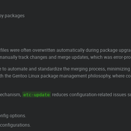
d by packages
 files were often overwritten automatically during package upgra
 manually track changes and merge updates, which was error-pr
ve to automate and standardize the merging process, minimizing
 with the Gentoo Linux package management philosophy, where con
 mechanism,
reduces configuration-related issues s
etc-update
onfig options.
configurations.