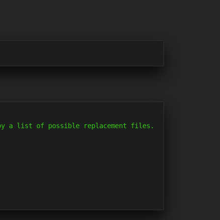
y a list of possible replacement files.
