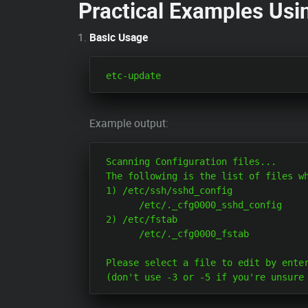
Practical Examples Usi
Basic Usage
Example output:
 Scanning Configuration files...

 The following is the list of files wh
 1) /etc/ssh/sshd_config

       /etc/._cfg0000_sshd_config

 2) /etc/fstab

       /etc/._cfg0000_fstab

 Please select a file to edit by enter