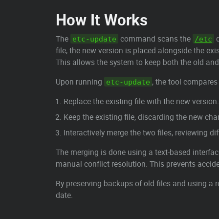
How It Works
The
command scans the
d
etc-update
/etc
file, the new version is placed alongside the ex
This allows the system to keep both the old an
Upon running
, the tool compares 
etc-update
Replace the existing file with the new version.
Keep the existing file, discarding the new ch
Interactively merge the two files, reviewing d
The merging is done using a text-based interfa
manual conflict resolution. This prevents accide
By preserving backups of old files and using a
date.