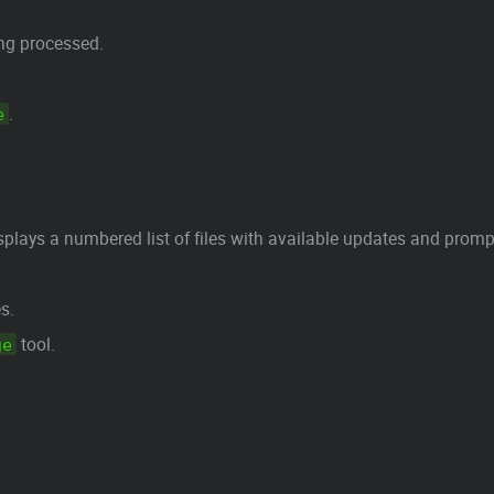
ing processed.
.
e
plays a numbered list of files with available updates and prompt
s.
tool.
ge