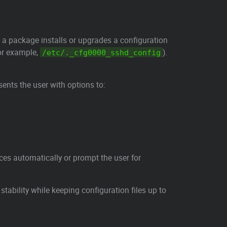
 a package installs or upgrades a configuration
or example,
).
/etc/._cfg0000_sshd_config
sents the user with options to:
ces automatically or prompt the user for
tability while keeping configuration files up to