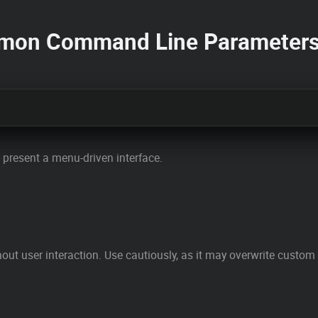
mmon Command Line Parameter
d present a menu-driven interface.
out user interaction. Use cautiously, as it may overwrite custom