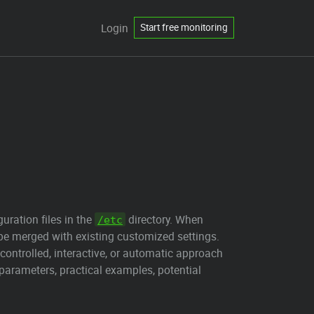
Login
Start free monitoring
ration files in the
directory. When
/etc
 be merged with existing customized settings.
controlled, interactive, or automatic approach
arameters, practical examples, potential