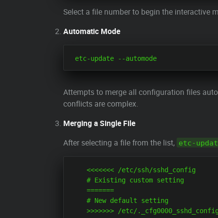
Select a file number to begin the interactive
Automatic Mode
Attempts to merge all configuration files aut
conflicts are complex.
Merging a Single File
After selecting a file from the list,
etc-updat
    <<<<<<< /etc/ssh/sshd_config

    # Existing custom setting

    =======

    # New default setting
