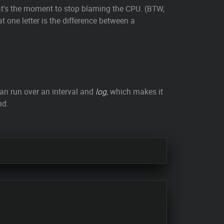
t's the moment to stop blaming the CPU. (BTW,
one letter is the difference between a
n run over an interval and
log
, which makes it
nd.