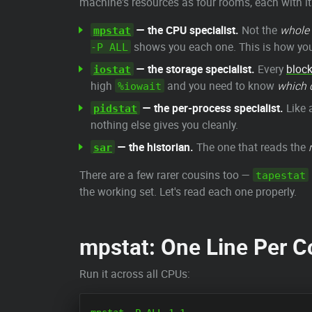
machine's resources as four rooms, each with it
— the CPU specialist.
Not the
whole
mpstat
shows you each one. This is how you 
-P ALL
— the storage specialist.
Every
block
iostat
high
and you need to know
which 
%iowait
— the per-process specialist.
Like 
pidstat
nothing else gives you cleanly.
— the historian.
The one that reads the
sar
There are a few rarer cousins too —
tapestat
the working set. Let's read each one properly.
mpstat: One Line Per Co
Run it across all CPUs: