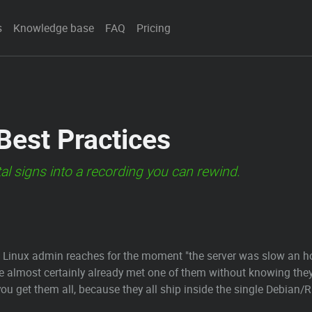
s
Knowledge base
FAQ
Pricing
 Best Practices
tal signs into a recording you can rewind.
ous Linux admin reaches for the moment "the server was slow an 
ve almost certainly already met one of them without knowing the
, you get them all, because they all ship inside the single Debia