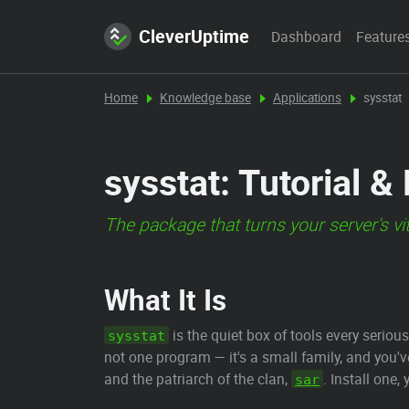
CleverUptime
Dashboard
Feature
Home
Knowledge base
Applications
sysstat
sysstat: Tutorial &
The package that turns your server's vi
What It Is
is the quiet box of tools every seri
sysstat
not one program — it's a small family, and you'
and the patriarch of the clan,
. Install one
sar