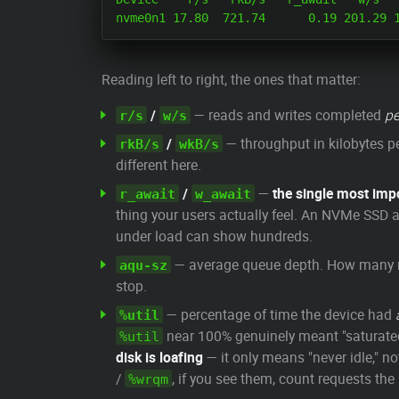
Reading left to right, the ones that matter:
/
— reads and writes completed
pe
r/s
w/s
/
— throughput in kilobytes p
rkB/s
wkB/s
different here.
/
—
the single most imp
r_await
w_await
thing your users actually feel. An NVMe SSD 
under load can show hundreds.
— average queue depth. How many r
aqu-sz
stop.
— percentage of time the device had
%util
near 100% genuinely meant "saturate
%util
disk is loafing
— it only means "never idle," n
/
, if you see them, count requests the
%wrqm