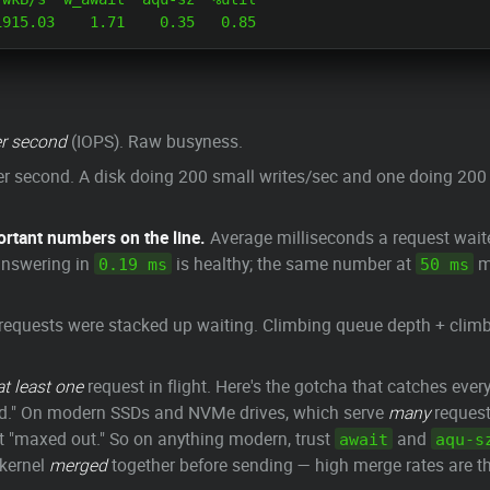
r second
(IOPS). Raw busyness.
er second. A disk doing 200 small writes/sec and one doing 200 
ortant numbers on the line.
Average milliseconds a request wai
answering in
is healthy; the same number at
me
0.19 ms
50 ms
equests were stacked up waiting. Climbing queue depth + clim
at least one
request in flight. Here's the gotcha that catches every
d." On modern SSDs and NVMe drives, which serve
many
requests
ot "maxed out." So on anything modern, trust
and
await
aqu-s
 kernel
merged
together before sending — high merge rates are the