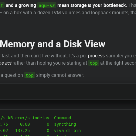
and a growing
mean storage is your bottleneck.
Tha
it
aqu-sz
 on a box with a dozen LVM volumes and loopback mounts, that 
a Memory and a Disk View
ast and then can't live without. It's a per-
process
sampler you ca
he act
rather than hoping you're staring at
at the right seco
top
— a question
simply cannot answer:
top
/s kB_ccwr/s iodelay  Command

.75     0.00       0  syncthing

.02   137.25       0  vivaldi-bin
