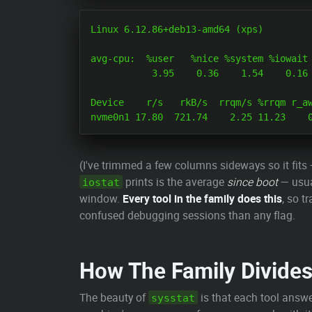
Linux 6.12.86+deb13-amd64 (xps) 	06/03/2026 	_x86_64_	(8 CPU)

avg-cpu:  %user   %nice %system %iowait 
           3.95    0.36    1.54    0.16 
Device    r/s   rkB/s  rrqm/s %rrqm r_aw
(I've trimmed a few columns sideways so it fits 
prints is the average
since boot
— usua
iostat
window.
Every tool in the family does this
, so t
confused debugging sessions than any flag.
How The Family Divide
The beauty of
is that each tool answe
sysstat