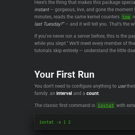
Here's the thing that makes this package special
instant
— gorgeous, live, and gone the moment 
minutes, reads the same kernel counters
r
top
last Tuesday?"
— and it will tell you. That's the
If you've never run a server before, this is the
while you slept." We'll meet every member of the
tutorials skip entirely — understand the little d
Your First Run
You don't need to configure anything to
use
thes
family: an
interval
and a
count
.
The classic first command is
with exte
iostat