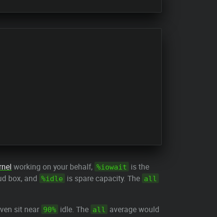
rnel
working on your behalf,
is the
%iowait
oud box, and
is spare capacity. The
%idle
all
even sit near
idle. The
average would
90%
all