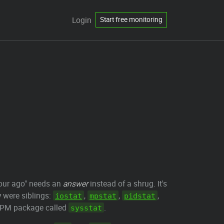
Login
Start free monitoring
hour ago" needs an
answer
instead of a shrug. It's
y were siblings:
,
,
,
iostat
mpstat
pidstat
n/RPM package called
.
sysstat