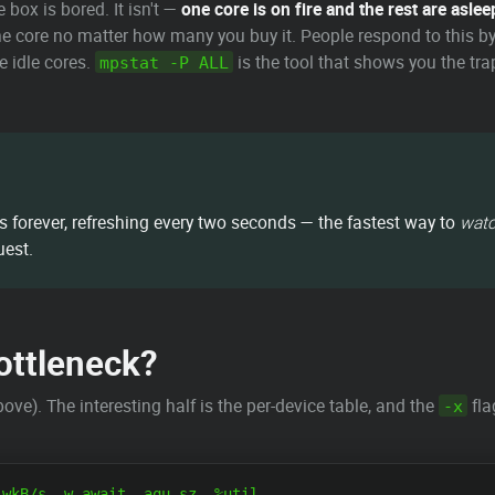
box is bored. It isn't —
one core is on fire and the rest are aslee
e core no matter how many you buy it. People respond to this by
 idle cores.
is the tool that shows you the tr
mpstat -P ALL
ns forever, refreshing every two seconds — the fastest way to
wat
uest.
Bottleneck?
). The interesting half is the per-device table, and the
fla
-x
wkB/s  w_await  aqu-sz  %util
