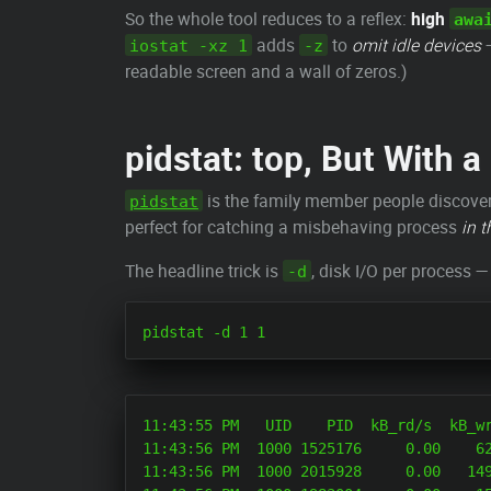
So the whole tool reduces to a reflex:
high
awa
adds
to
omit idle devices
—
iostat -xz 1
-z
readable screen and a wall of zeros.)
pidstat: top, But With 
is the family member people discover l
pidstat
perfect for catching a misbehaving process
in t
The headline trick is
, disk I/O per process 
-d
11:43:55 PM   UID    PID  kB_rd/s  kB_wr
11:43:56 PM  1000 1525176     0.00    62
11:43:56 PM  1000 2015928     0.00   149