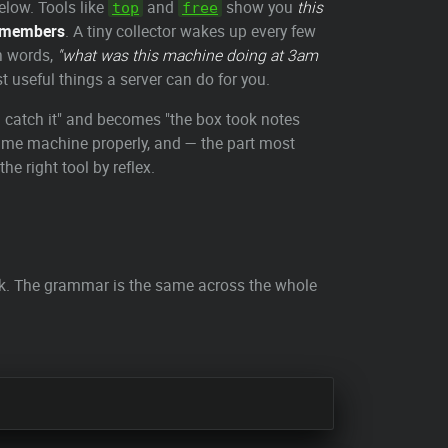
elow. Tools like
and
show you
this
top
free
emembers
. A tiny collector wakes up every few
in words,
"what was this machine doing at 3am
t useful things a server can do for you.
ou catch it" and becomes "the box took notes
 time machine properly, and — the part most
he right tool by reflex.
ack. The grammar is the same across the whole