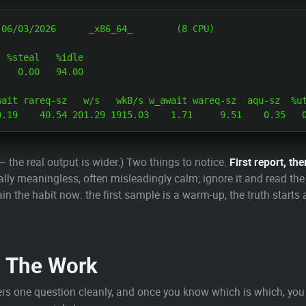
 %steal   %idle

   0.00   94.00

ait rareq-sz   w/s   wkB/s w_await wareq-sz  aqu-sz  %ut
— the real output is wider.) Two things to notice.
First report, the
lly meaningless, often misleadingly calm; ignore it and read th
rain the habit now: the first sample is a warm-up, the truth start
s The Work
rs one question cleanly, and once you know which is which, you 