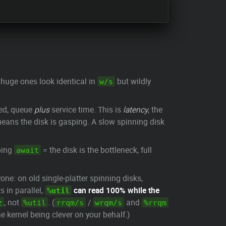
huge ones look identical in
but wildly
w/s
ted, queue
plus
service time. This is
latency
, the
ans the disk is gasping. A slow spinning disk
bing
= the disk is the bottleneck, full
await
one: on old single-platter spinning disks,
 in parallel,
can read 100% while the
%util
, not
. (
/
and
z
%util
rrqm/s
wrqm/s
%rrqm
 kernel being clever on your behalf.)