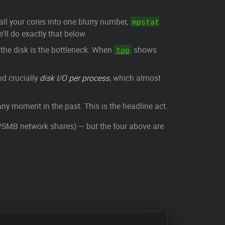
 all your cores into one blurry number,
mpstat
ll do exactly that below.
 the disk is the bottleneck. When
shows
top
d crucially
disk I/O per process
, which almost
ny moment in the past. This is the headline act.
MB network shares) — but the four above are