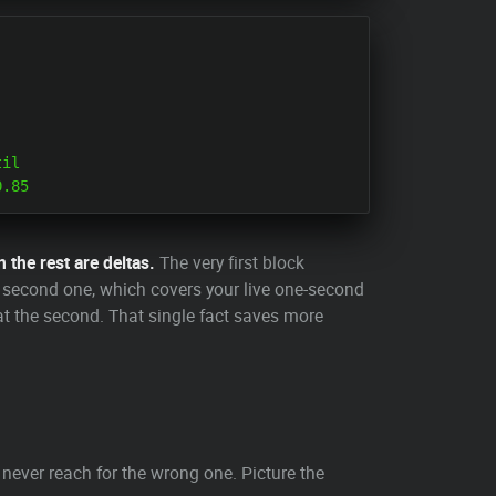
il

n the rest are deltas.
The very first block
e second one, which covers your live one-second
s at the second. That single fact saves more
never reach for the wrong one. Picture the