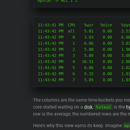
11:43:41 PM  CPU    %usr   %nice    %sys
11:43:42 PM  all    5.81    0.00    2.53
11:43:42 PM    0    3.03    0.00    6.06
11:43:42 PM    1    6.06    0.00    3.03
11:43:42 PM    2    5.88    0.00    1.96
11:43:42 PM    3    5.00    0.00    3.00
11:43:42 PM    4   10.31    0.00    2.06
11:43:42 PM    5    6.06    0.00    2.02
11:43:42 PM    6    5.15    0.00    1.03
The columns are the same time-buckets you m
core stalled waiting on a
disk
,
is the
h
%steal
row is the average; the numbered rows are the 
Here's why this view earns its keep. Imagine
mp