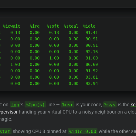
 %iowait    %irq   %soft  %steal  %idle

    0.13    0.00    0.13    0.00   91.41

    0.00    0.00    0.00    0.00   90.91

    0.00    0.00    0.00    0.00   90.91

    0.00    0.00    0.00    0.00   92.16

    0.00    0.00    1.00    0.00   91.00

    1.03    0.00    0.00    0.00   86.60

    0.00    0.00    0.00    0.00   91.92

    0.00    0.00    0.00    0.00   93.81

et on
's
line —
is your code,
is the
ke
top
%Cpu(s)
%usr
%sys
ypervisor
handing your virtual CPU to a noisy neighbour on a cl
magic.
showing CPU 3 pinned at
while the other s
stat
%idle 0.00