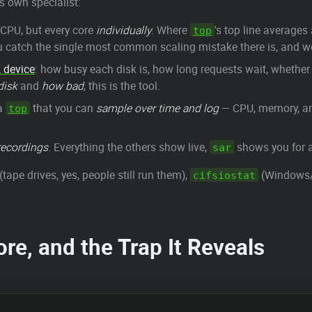
s own specialist:
CPU, but every core
individually
. Where
's top line averages
top
catch the single most common scaling mistake there is, and we'
 device
: how busy each disk is, how long requests wait, whether
disk
and
how bad
, this is the tool.
a
that you can
sample over time and log
— CPU, memory, an
top
recordings
. Everything the others show live,
shows you for a
sar
(tape drives, yes, people still run them),
(Windows/S
cifsiostat
re, and the Trap It Reveals