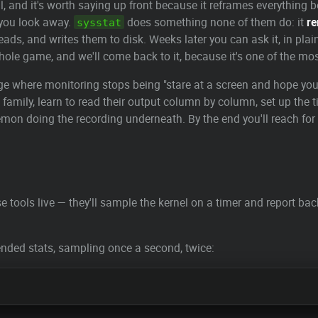
, and it's worth saying up front because it reframes everything b
you look away.
does something none of them do: it
r
sysstat
eads, and writes them to disk. Weeks later you can ask it, in pla
 whole game, and we'll come back to it, because it's one of the mos
 page where monitoring stops being "stare at a screen and hope y
 family, learn to read their output column by column, set up the
aemon doing the recording underneath. By the end you'll reach for t
e tools live — they'll sample the kernel on a timer and report b
nded stats, sampling once a second, twice: