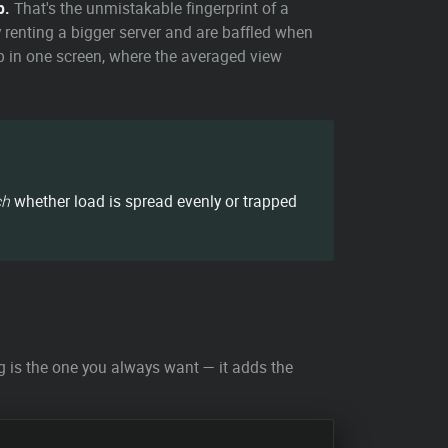
p.
That's the unmistakable fingerprint of a
 renting a bigger server and are baffled when
ap in one screen, where the averaged view
ch
whether load is spread evenly or trapped
g is the one you always want — it adds the