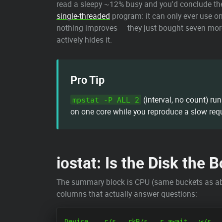
read a sleepy ~12% busy and you'd conclude the 
single-threaded
program: it can only ever use on
nothing improves — they just bought seven more
actively hides it.
Pro Tip
(interval, no count) ru
mpstat -P ALL 2
on one core while you reproduce a slow req
iostat: Is the Disk the 
The summary block is CPU (same buckets as above
columns that actually answer questions:
Device    r/s   rkB/s   r_await   w/s   