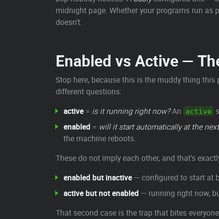
midnight page. Whether your programs run as prop
doesn't.
Enabled vs Active — T
Stop here, because this is the muddy thing this
different questions:
active
=
is it running right now?
An
s
active
enabled
=
will it start automatically at the nex
the machine reboots.
These do not imply each other, and that's exactl
enabled but inactive
— configured to start at b
active but not enabled
— running right now, bu
That second case is the trap that bites everyone