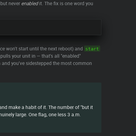
 but never
enabled
it. The fix is one word you
ce won't start until the next reboot) and
start
ulls your unit in — that's all "enabled"
 in and you've sidestepped the most common
nd make a habit of it. The number of "but it
uinely large. One flag, one less 3 a.m.