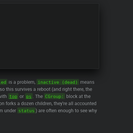
is a problem,
means
led
inactive (dead)
so this survives a reboot (and right there, the
 with
or
. The
block at the
top
ps
CGroup:
on forks a dozen children, they're all accounted
hem under
) are often enough to see why
status