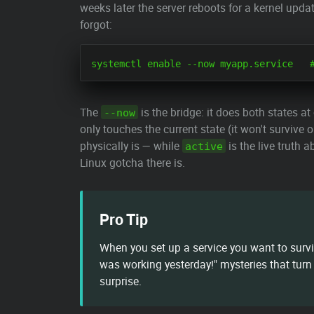
weeks later the server reboots for a kernel upd
forgot:
The
is the bridge: it does both states at
--now
only touches the current state (it won't survive o
physically is — while
is the live truth 
active
Linux gotcha there is.
Pro Tip
When you set up a service you want to surv
was working yesterday!" mysteries that turn 
surprise.