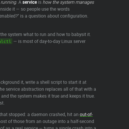
 running
. A
service
is
how the system manages
nside it — so people use the words
e enabled?" is a question about configuration.
ls the system what to run and how to babysit it.
— is most of day-to-day Linux server
alctl
ackground it, write a shell script to start it at
 service abstraction replaces all of that with a
and the system makes it true and keeps it true.
st.
e that stopped: a daemon crashed, hit an
out-of-
 most of those from an outage into a half-second
f as a real service — turns a single crash into a