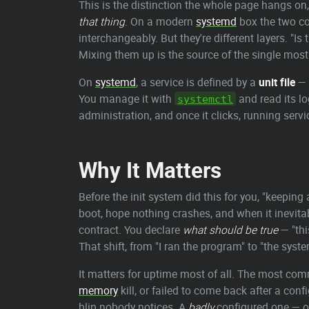
This is the distinction the whole page hangs on
that thing
. On a modern
systemd
box the two co
interchangeably. But they're different layers. "I
Mixing them up is the source of the single most
On
systemd
, a service is defined by a
unit file
— 
You manage it with
and read its l
systemctl
administration, and once it clicks, running serv
Why It Matters
Before the init system did this for you, "keeping 
boot, hope nothing crashes, and when it inevita
contract. You declare
what should be true
— "thi
That shift, from "I ran the program" to "the syst
It matters for uptime most of all. The most com
memory
kill, or failed to come back after a con
blip nobody notices. A
badly
configured one — o