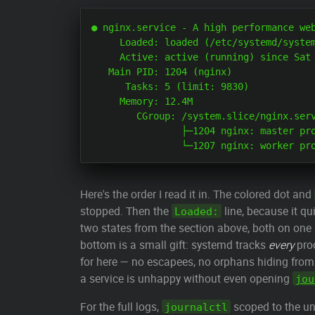
● nginx.service - A high performance web
     Loaded: loaded (/etc/systemd/system
     Active: active (running) since Sat 
   Main PID: 1204 (nginx)

      Tasks: 5 (limit: 9830)

     Memory: 12.4M

        CGroup: /system.slice/nginx.serv
                ├─1204 nginx: master pro
Here's the order I read it in. The colored dot and
stopped. Then the
line, because it qu
Loaded:
two states from the section above, both on one
bottom is a small gift: systemd tracks
every
proc
for here — no escapees, no orphans hiding from
a service is unhappy without even opening
jou
For the full logs,
scoped to the uni
journalctl