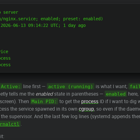
 server

/nginx.service; enabled; preset: enabled)

2026-06-13 09:14:22 UTC; 1 day ago

ice

cess

line first —
is what I want;
Active:
active (running)
fai
ietly tells me the
enabled
state in parentheses —
here, 
enabled
 screen). Then
to get the
process
ID if I want to dig
Main PID:
ess the service spawned in its own
cgroup
, so even if the daem
 the supervisor. And the last few log lines (systemd appends t
.
rnalctl
t: