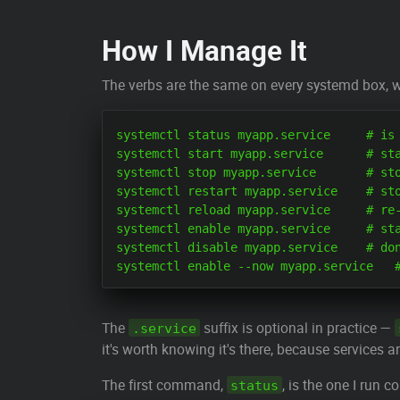
How I Manage It
The verbs are the same on every systemd box, w
systemctl status myapp.service     # is 
systemctl start myapp.service      # sta
systemctl stop myapp.service       # sto
systemctl restart myapp.service    # sto
systemctl reload myapp.service     # re-
systemctl enable myapp.service     # sta
systemctl disable myapp.service    # don
The
suffix is optional in practice —
.service
it's worth knowing it's there, because services 
The first command,
, is the one I run c
status