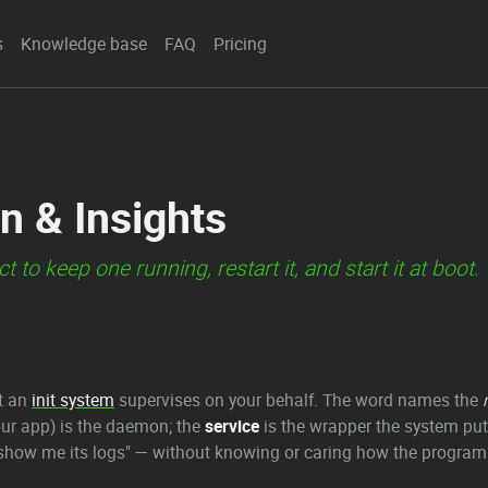
s
Knowledge base
FAQ
Pricing
n & Insights
 to keep one running, restart it, and start it at boot.
at an
init system
supervises on your behalf. The word names the
our app) is the daemon; the
service
is the wrapper the system puts 
 and "show me its logs" — without knowing or caring how the program