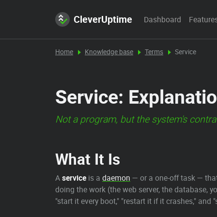
CleverUptime
Dashboard
Feature
Home
Knowledge base
Terms
Service
Service: Explanatio
Not a program, but the system's contract
What It Is
A
service
is a
daemon
— or a one-off task — th
doing the work (the web server, the database, y
"start it every boot," "restart it if it crashes,"