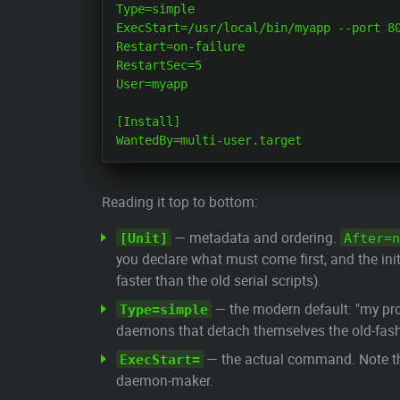
Type=simple

ExecStart=/usr/local/bin/myapp --port 80
Restart=on-failure

RestartSec=5

User=myapp

[Install]

Reading it top to bottom:
— metadata and ordering.
[Unit]
After=n
you declare what must come first, and the ini
faster than the old serial scripts).
— the modern default: "my p
Type=simple
daemons that detach themselves the old-fas
— the actual command. Note t
ExecStart=
daemon-maker.