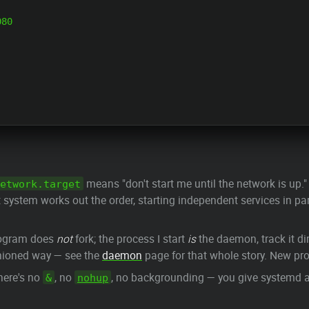
80

means "don't start me until the network is up.
etwork.target
t system works out the order, starting independent services in pa
rogram does
not
fork; the process I start
is
the daemon, track it dir
hioned way — see the
daemon
page for that whole story. New p
here's no
, no
, no backgrounding — you give systemd a
&
nohup