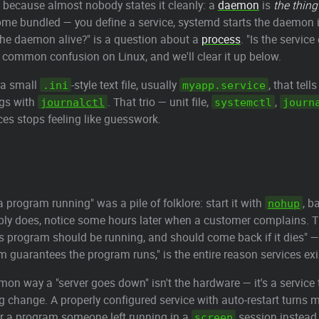
, because almost nobody states it cleanly: a
daemon
is
the thing
me bundled — you define a service, systemd starts the daemon i
s the daemon alive?" is a question about a
process
. "Is the servic
 common confusion on Linux, and we'll clear it up below.
a small
-style text file, usually
, that tel
.ini
myapp.service
ogs with
. That trio — unit file,
,
journalctl
systemctl
journ
ices stops feeling like guesswork.
a program running" was a pile of folklore: start it with
, b
nohup
bly does, notice some hours later when a customer complains. The
s program should be running, and should come back if it dies" — 
em guarantees the program runs," is the entire reason services exi
mon way a "server goes down" isn't the hardware — it's a servic
fig change. A properly configured service with auto-restart turns
r a program someone left running in a
session instead o
screen