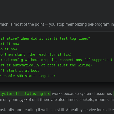
hich is most of the point — you stop memorizing per-program ini
it alive? when did it start? last log lines?

rt it now

p it now

p then start (the reach-for-it fix)

read config without dropping connections (if supported)

rt it automatically at boot (just the wiring)

't start it at boot

works because systemd assumes
systemctl status nginx
are only one
type
of unit (there are also timers, sockets, mounts, a
onstantly, and reading it well is a skill. A healthy service looks like