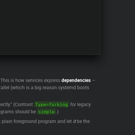
" This is how services express
dependencies
—
rallel (which is a big reason systemd boots
ectly." (Contrast
for legacy
Type=forking
rograms should be
.)
simple
 plain foreground program and let
it
be the