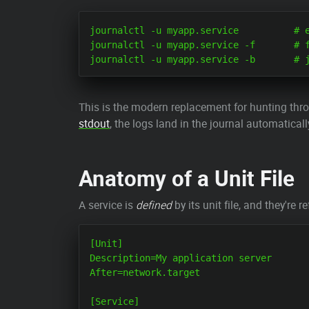
journalctl -u myapp.service          # e
journalctl -u myapp.service -f       # f
This is the modern replacement for hunting thro
stdout
, the logs land in the journal automatical
Anatomy of a Unit File
A service is
defined
by its unit file, and they're
[Unit]

Description=My application server

After=network.target

[Service]
