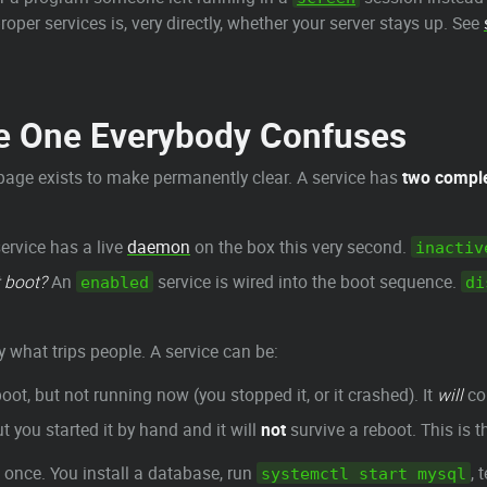
er services is, very directly, whether your server stays up. See
he One Everybody Confuses
 page exists to make permanently clear. A service has
two comple
ervice has a live
daemon
on the box this very second.
inactiv
t boot?
An
service is wired into the boot sequence.
enabled
di
y what trips people. A service can be:
oot, but not running now (you stopped it, or it crashed). It
will
co
t you started it by hand and it will
not
survive a reboot. This is t
 once. You install a database, run
, 
systemctl start mysql