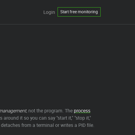
Login
Start free monitoring
management
, not the program. The
process
around it so you can say "start it," "stop it,"
 detaches from a terminal or writes a PID file.