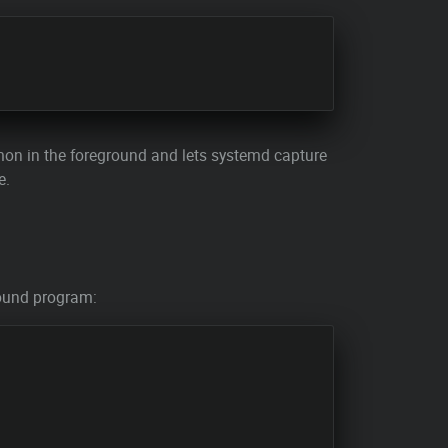
mon in the foreground and lets systemd capture
e.
ground program: