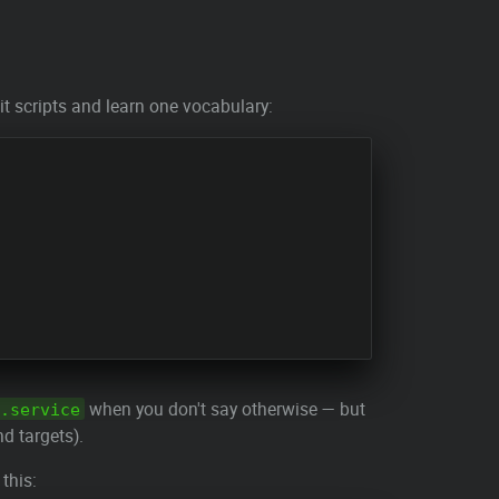
t scripts and learn one vocabulary:
when you don't say otherwise — but
.service
nd targets).
 this: