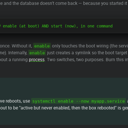
ate and the database doesn't come back — because you started it
 once. Without it,
only touches the boot wiring (the servi
enable
ne). Internally,
just creates a symlink so the boot target p
enable
about a running
process
. Two switches, two purposes. Burn this
ive reboots, use
a
systemctl enable --now myapp.service
out to be "active but never enabled, then the box rebooted" is gen