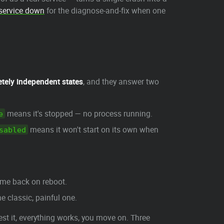
service down
for the diagnose-and-fix when one
tely independent states
, and they answer two
means it's stopped — no process running.
e
means it won't start on its own when
sabled
me back on reboot.
he classic, painful one.
test it, everything works, you move on. Three