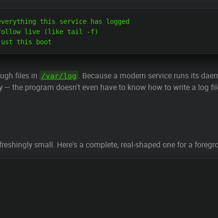
verything this service has logged

ollow live (like tail -f)

ugh files in
. Because a modern service runs its dae
/var/log
ly — the program doesn't even have to know how to write a log fil
 refreshingly small. Here's a complete, real-shaped one for a fore