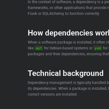
In the context of software, a dependency is a pi
frameworks, or other applications that provide n
Flask or SQLAlchemy, to function correctly.
How dependencies wor
When a software package is installed, it often 
like
for Debian-based systems or
for
apt
yum
packages and their dependencies, ensuring that 
Technical background
Dependency management is typically handled b
its dependencies. When a package is installed,
correct versions are installed.