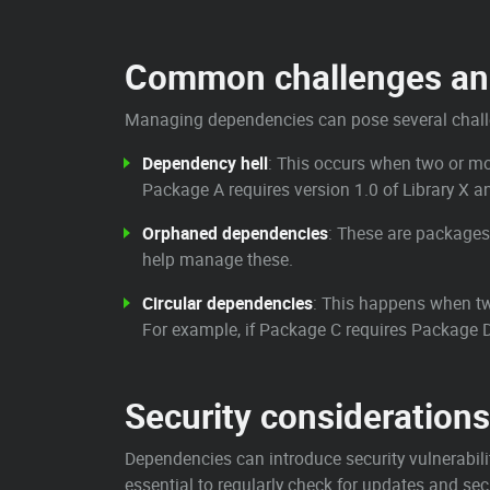
Common challenges and
Managing dependencies can pose several challe
Dependency hell
: This occurs when two or mor
Package A requires version 1.0 of Library X an
Orphaned dependencies
: These are packages
help manage these.
Circular dependencies
: This happens when tw
For example, if Package C requires Package D
Security considerations
Dependencies can introduce security vulnerabilit
essential to regularly check for updates and sec