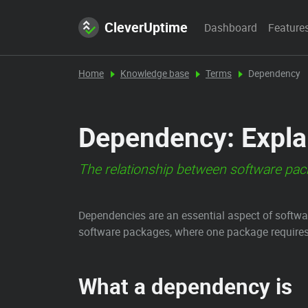
CleverUptime
Dashboard
Feature
Home
Knowledge base
Terms
Dependency
Dependency: Explan
The relationship between software pa
Dependencies are an essential aspect of softw
software packages, where one package requires a
What a dependency is