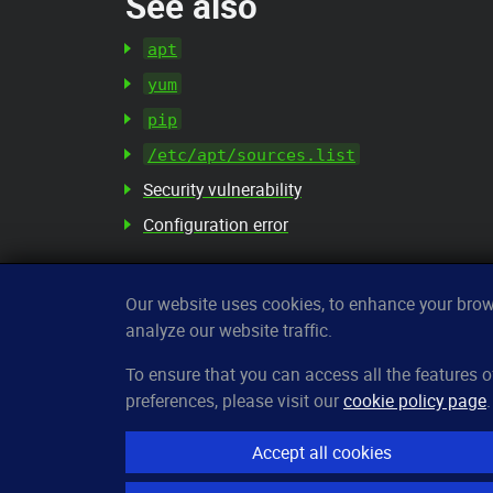
See also
apt
yum
pip
/etc/apt/sources.list
Security vulnerability
Configuration error
Our website uses cookies, to enhance your brows
analyze our website traffic.
CleverUptime
To ensure that you can access all the features
preferences, please visit our
cookie policy page
.
The smart way to monitor servers
© 2023–2026
arndt.ai GmbH
Accept all cookies
All rights reserved.