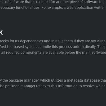
ece of software that is required for another piece of software to 
ecessary functionalities. For example, a web application written 
k
checks for its dependencies and installs them if they are not al
 Red Hat-based systems handle this process automatically. The
all required components are available before the main software i
y the package manager, which utilizes a metadata database tha
 the package manager retrieves this information to resolve which