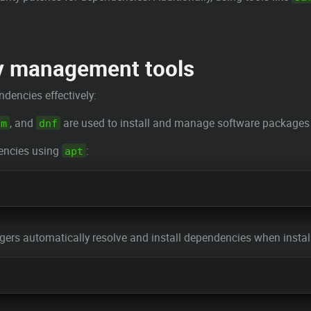
y management tools
dencies effectively:
, and
are used to install and manage software packages 
um
dnf
dencies using
:
apt
rs automatically resolve and install dependencies when install