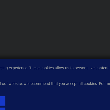
ing experience. These cookies allow us to personalize content a
Features
Re
 of our website, we recommend that you accept all cookies. For 
Server monitoring
Ho
Uptime monitoring
Kn
Domain monitoring
Pri
Page speed monitoring
FA