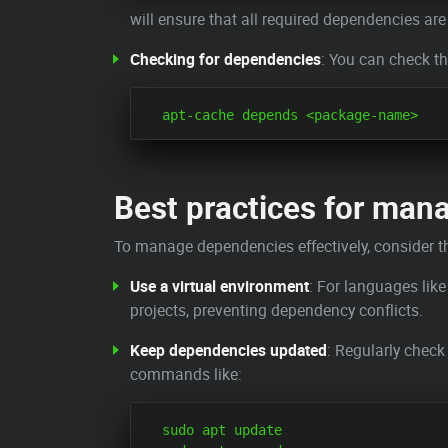
will ensure that all required dependencies are 
Checking for dependencies
: You can check t
Best practices for man
To manage dependencies effectively, consider th
Use a virtual environment
: For languages like
projects, preventing dependency conflicts.
Keep dependencies updated
: Regularly check
commands like:
  sudo apt update
