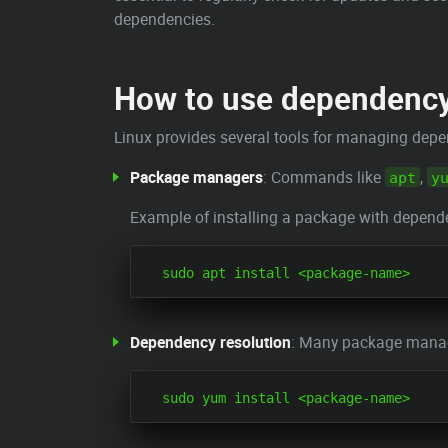
dependencies.
How to use dependenc
Linux provides several tools for managing depen
Package managers
: Commands like
,
apt
y
Example of installing a package with depen
Dependency resolution
: Many package manage