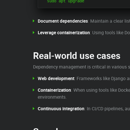
Document dependencies
: Maintain a clear li
Leverage containerization
: Using tools like 
Real-world use cases
Dependency management is critical in various s
Web development
: Frameworks like Django a
Containerization
: When using tools like Dock
environments.
Continuous integration
: In CI/CD pipelines,