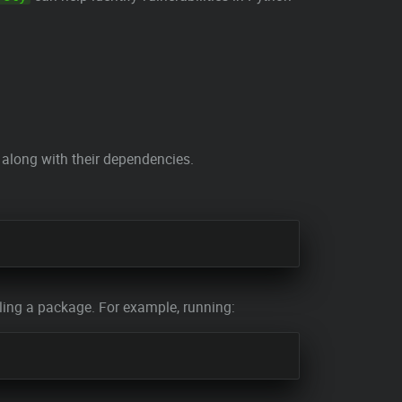
along with their dependencies.
ing a package. For example, running: