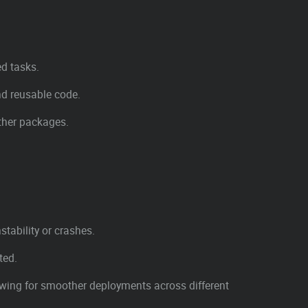
ed tasks.
nd reusable code.
other packages.
tability or crashes.
ted.
owing for smoother deployments across different