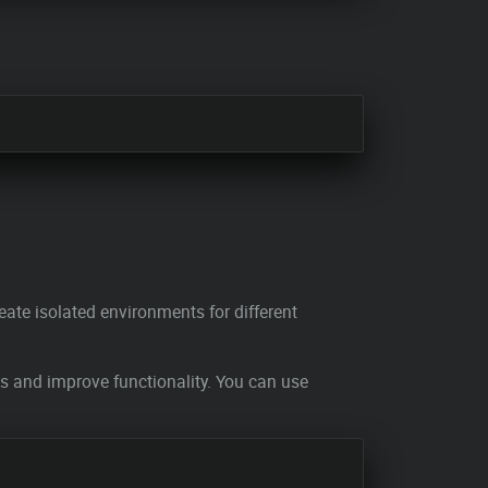
eate isolated environments for different
es and improve functionality. You can use