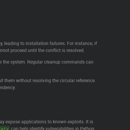
eading to installation failures. For instance, if
nnot proceed until the conflict is resolved.
tter the system. Regular cleanup commands can
 them without resolving the circular reference.
endency.
ay expose applications to known exploits. It is
can help identify vulnerabilities in Python
fety