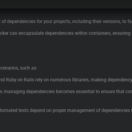
st of dependencies for your projects, including their versions, to f
Docker can encapsulate dependencies within containers, ensuring
cenarios, such as:
nd Ruby on Rails rely on numerous libraries, making dependency
er, managing dependencies becomes essential to ensure that conta
 automated tests depend on proper management of dependencies to