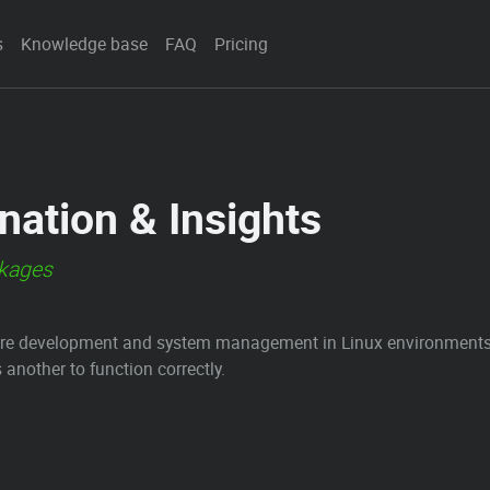
s
Knowledge base
FAQ
Pricing
ation & Insights
ckages
are development and system management in Linux environments. 
nother to function correctly.