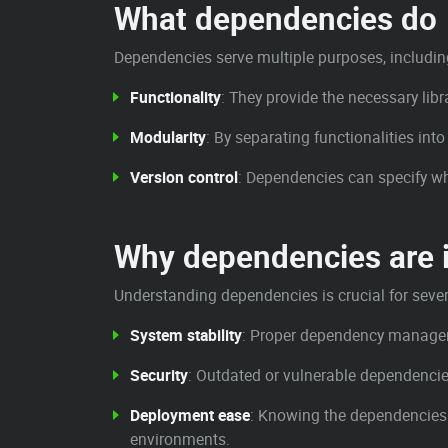
What dependencies do
Dependencies serve multiple purposes, includin
Functionality
: They provide the necessary lib
Modularity
: By separating functionalities in
Version control
: Dependencies can specify whi
Why dependencies are 
Understanding dependencies is crucial for sever
System stability
: Proper dependency manageme
Security
: Outdated or vulnerable dependencie
Deployment ease
: Knowing the dependencies 
environments.