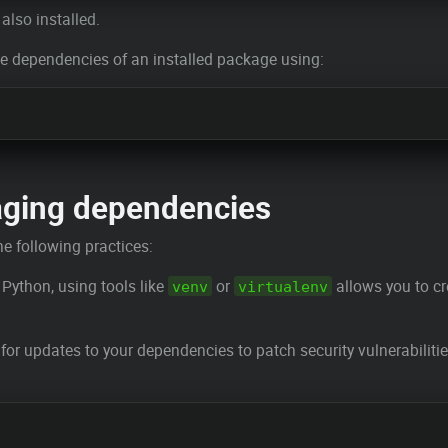
also installed.
he dependencies of an installed package using:
aging dependencies
e following practices:
 Python, using tools like
or
allows you to cr
venv
virtualenv
 for updates to your dependencies to patch security vulnerabiliti