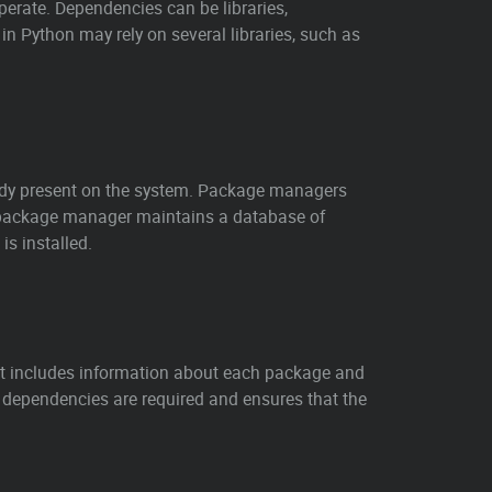
operate. Dependencies can be libraries,
in Python may rely on several libraries, such as
ready present on the system. Package managers
 package manager maintains a database of
s installed.
t includes information about each package and
 dependencies are required and ensures that the