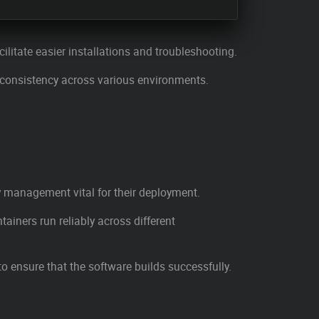
acilitate easier installations and troubleshooting.
 consistency across various environments.
 management vital for their deployment.
iners run reliably across different
 ensure that the software builds successfully.