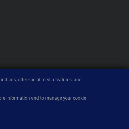
nd ads, offer social media features, and
sources
About
more information and to manage your cookie
w it works
Contact
owledge base
Imprint
cing
Privacy
Q
Cookies