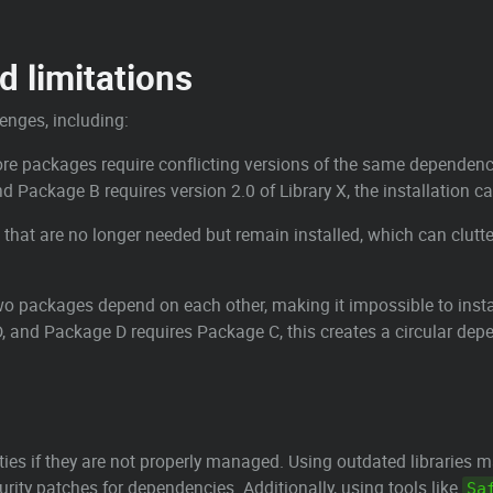
 limitations
nges, including:
e packages require conflicting versions of the same dependency, l
d Package B requires version 2.0 of Library X, the installation ca
 that are no longer needed but remain installed, which can clu
o packages depend on each other, making it impossible to install
, and Package D requires Package C, this creates a circular dep
ies if they are not properly managed. Using outdated libraries m
urity patches for dependencies. Additionally, using tools like
Sa