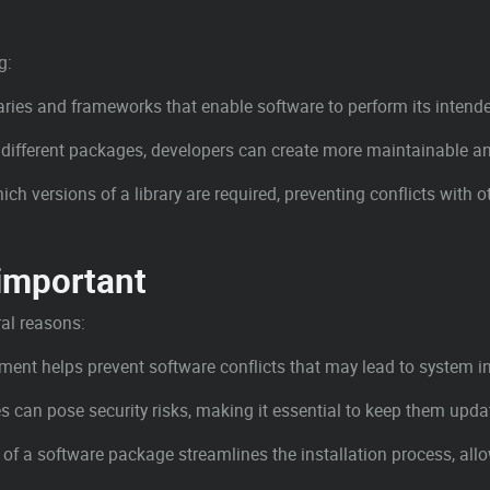
g:
raries and frameworks that enable software to perform its intend
to different packages, developers can create more maintainable a
ch versions of a library are required, preventing conflicts with 
important
al reasons:
nt helps prevent software conflicts that may lead to system ins
s can pose security risks, making it essential to keep them upda
of a software package streamlines the installation process, all