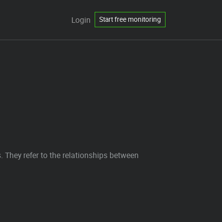
Login
Start free monitoring
They refer to the relationships between