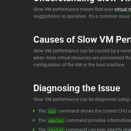
Slow VM performance means that your
virtual
sluggishness in operation. It's a common issue t
Causes of Slow VM Pe
Slow VM performance can be caused by a variet
when more virtual resources are provisioned tha
configuration of the VM or the host machine.
Diagnosing the Issue
Slow VM performance can be diagnosed using 
The
command shows the current CPU usag
top
The
command provides information ab
vmstat
The
command can help identify disk 
iostat