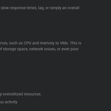
slow response times, lag, or simply an overall
rces, such as CPU and memory, to VMs. This is
of storage space, network issues, or even poor
 overutilized resources.
 activity.