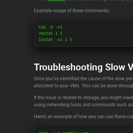
Example usage of these commands:
top -b -n1

vmstat 1 5

Troubleshooting Slow 
Once you've identified the cause of the slow per
allocated to your VMs. This can be done through 
If the issue is related to storage, you might nee
using networking tools and commands such a
Here's an example of how you can use these 