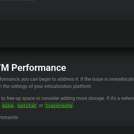
VM Performance
formance, you can begin to address it. If the issue is overalloca
the settings of your virtualization platform.
d to free up space or consider adding more storage. If it's a netw
s
,
or
.
ping
netstat
traceroute
commands: