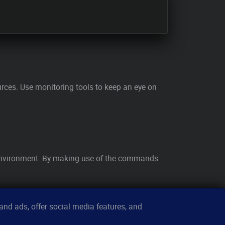
ces. Use monitoring tools to keep an eye on
x environment. By making use of the commands
nd ads, offer social media features, and