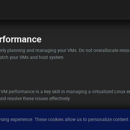
rformance
rly planning and managing your VMs. Do not overallocate resour
patch your VMs and host system.
 VM performance is a key skill in managing a virtualized Linu
nd resolve these issues effectively.
ing experience. These cookies allow us to personalize content a