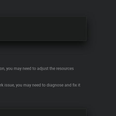
tion, you may need to adjust the resources
ork issue, you may need to diagnose and fix it