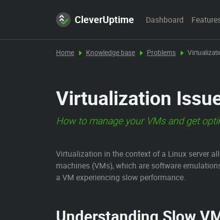
CleverUptime
Dashboard
Feature
Home
Knowledge base
Problems
Virtualizat
Virtualization Issu
How to manage your VMs and get opti
Virtualization in the context of a Linux server 
machines (VMs), which are software emulations
a VM experiencing slow performance.
Understanding Slow V