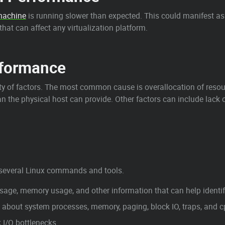
 machine
is running slower than expected. This could manifest as 
hat can affect any virtualization platform.
rformance
y of factors. The most common cause is overallocation of resou
n the physical host can provide. Other factors can include lack 
several Linux commands and tools.
e, memory usage, and other information that can help identify
out system processes, memory, paging, block IO, traps, and cpu
I/O bottlenecks.