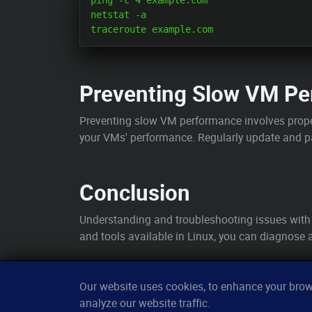
ping -c 4 example.com

netstat -a

Preventing Slow VM Pe
Preventing slow VM performance involves prope
your VMs' performance. Regularly update and 
Conclusion
Understanding and troubleshooting issues with
and tools available in Linux, you can diagnose a
Our website uses cookies, to enhance your brows
analyze our website traffic.