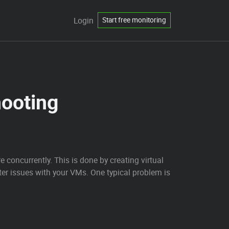
Login
Start free monitoring
hooting
 concurrently. This is done by creating virtual
r issues with your VMs. One typical problem is