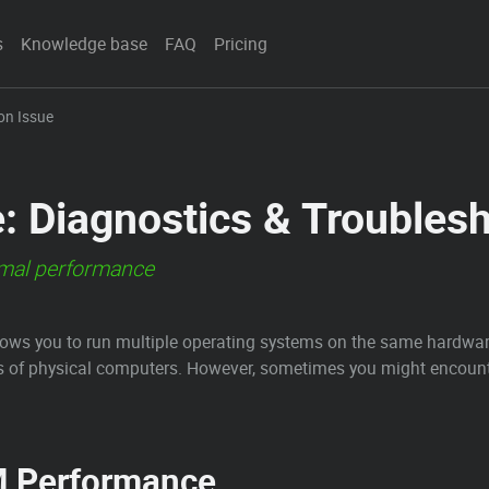
s
Knowledge base
FAQ
Pricing
ion Issue
e: Diagnostics & Troubles
mal performance
allows you to run multiple operating systems on the same hardware
 of physical computers. However, sometimes you might encounte
M Performance