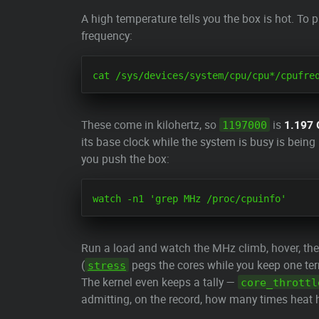
A high temperature tells you the box is hot. To p
frequency:
These come in kilohertz, so
is
1.197
1197000
its base clock while the system is busy is bein
you push the box:
Run a load and watch the MHz climb, hover, the
(
pegs the cores while you keep one ter
stress
The kernel even keeps a tally —
core_throttl
admitting, on the record, how many times heat h