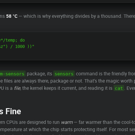
ns
58 °C
— which is why everything divides by a thousand. There
*/temp; do

z") / 1000 ))"

package, its
command is the friendly front
m-sensors
sensors
files are always there, package or not. That's the magic worth 
PU is a
file
, the kernel keeps it current, and reading it is
. Eve
cat
s Fine
rn CPUs are designed to run
warm
— far warmer than the cool-to
temperature at which the chip starts protecting itself. For most