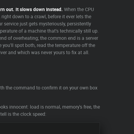
urn out. It slows down instead.
When the CPU
right down to a crawl, before it ever lets the
ur service just gets mysteriously, persistently
ature of a machine that's technically still up.
nd of overheating; the common end is a server
 you'll spot both, read the temperature off the
iver and which was never yours to fix at all.
with the command to confirm it on your own box
oks innocent: load is normal, memory's free, the
 tell is the clock speed: