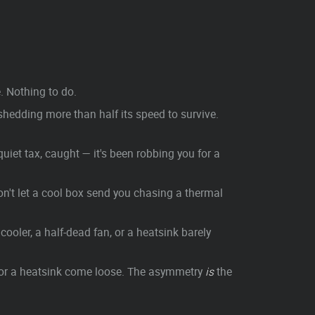
. Nothing to do.
shedding more than half its speed to survive.
iet tax, caught — it's been robbing you for a
n't let a cool box send you chasing a thermal
ooler, a half-dead fan, or a heatsink barely
, or a heatsink come loose. The asymmetry
is
the