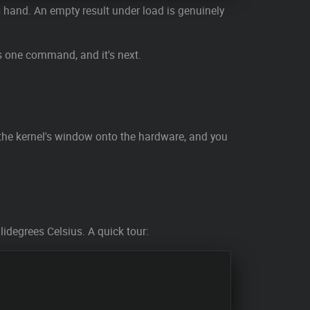
ts hand. An empty result under load is genuinely
's one command, and it's next.
 the kernel's window onto the hardware, and you
lidegrees Celsius. A quick tour: