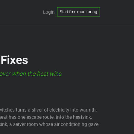
Login
Start free monitoring
 Fixes
s over when the heat wins.
witches turns a sliver of electricity into warmth,
heat has one escape route: into the heatsink,
tsink, a server room whose air conditioning gave