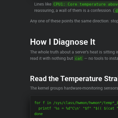
Lines like
CPU1: Core temperature abov
reassuring; a wall of them is a confession. (
d
Any one of these points the same direction: st
How I Diagnose It
The whole truth about a server's heat is sitting
read it with nothing but
— no tools to inst
cat
Read the Temperature Strai
The kernel groups hardware-monitoring sensor
for f in /sys/class/hwmon/hwmon*/temp*_i
  printf '%s = %d°C\n' "$f" "$(( $(cat "