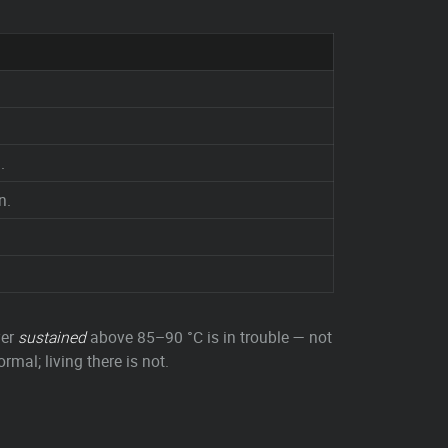
.
n.
ver
sustained
above 85–90 °C is in trouble — not
rmal; living there is not.