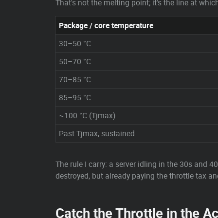
That's not the melting point; it's the line at wh
Package / core temperature
30–50 °C
50–70 °C
70–85 °C
85–95 °C
~100 °C (Tjmax)
Past Tjmax, sustained
The rule I carry: a server idling in the 30s and 
destroyed, but already paying the throttle tax and
Catch the Throttle in the Ac