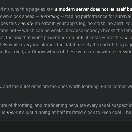
d it's why this page exists:
a modern server does not let itself b
its own clock speed —
throttling
— trading performance for survival, 
does this
silently
: no error in your app's log, no crash, no alert. Yo
 runs hot — which can be weeks, because nobody checks the temper
t, the box that won't power back on until it cools — are the
rare
e
itely, while everyone blames the database. By the end of this page
e fan that died, and know which of these you can fix with a screwdr
ys, and the quiet ones are the ones worth learning. Each comes 
ure of throttling, and maddening because every usual suspect lo
U is
there
; it's just running at half its rated clock to keep cool. The