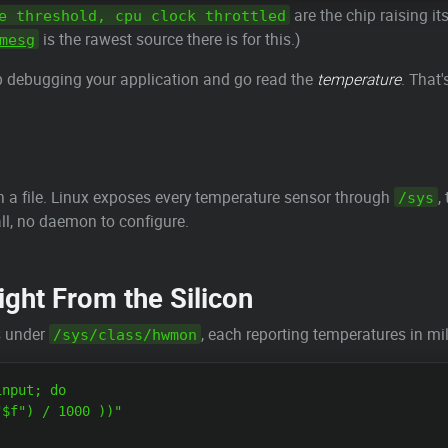
are the chip raising i
e threshold, cpu clock throttled
is the rawest source there is for this.)
mesg
op debugging your application and go read the
temperature
. That
 in a file. Linux exposes every temperature sensor through
,
/sys
all, no daemon to configure.
ght From the Silicon
s under
, each reporting temperatures in mil
/sys/class/hwmon
nput; do

$f") / 1000 ))"
