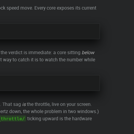
ck speed move. Every core exposes its current
 the verdict is immediate: a core sitting
below
t way to catch it is to watch the number while
s. That sag
is
the throttle, live on your screen.
hertz down, the whole problem in two windows.)
ticking upward is the hardware
_throttle/