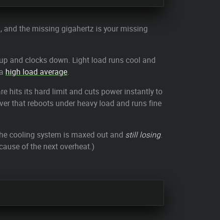
ing, and the missing gigahertz is your missing
ts up and clocks down. Light load runs cool and
 a
high load average
.
 hits its hard limit and cuts power instantly to
erver that reboots under heavy load and runs fine
 the cooling system is maxed out and
still losing
.
cause of the next overheat.)