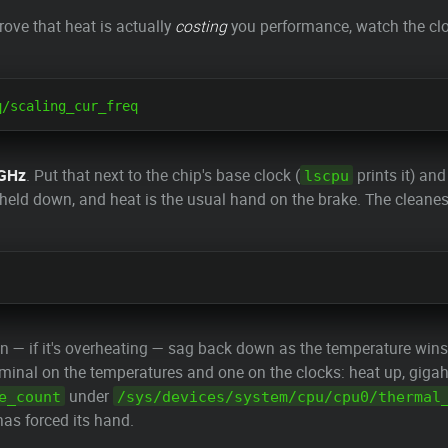
rove that heat is actually
costing
you performance, watch the clo
 GHz
. Put that next to the chip's base clock (
prints it) and
lscpu
g held down, and heat is the usual hand on the brake. The cleanes
n — if it's overheating — sag back down as the temperature win
minal on the temperatures and one on the clocks: heat up, giga
under
e_count
/sys/devices/system/cpu/cpu0/thermal
as forced its hand.