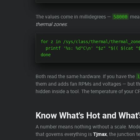
The values come in millidegrees —
mea
58000
thermal zones
:
for z in /sys/class/thermal/thermal_zone
  printf '%s: %d°C\n' "$z" "$(( $(cat "$
Both read the same hardware. If you have the
l
them and adds fan RPMs and voltages — but the 
hidden inside a tool. The temperature of your C
Know What's Hot and What'
A number means nothing without a scale. Mode
that governs everything is
Tjmax
, the junction 