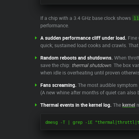
If a chip with a 3.4 GHz base clock shows
11
performance.
A sudden performance cliff under load.
Fine 
quick; sustained load cooks and crawls. That 
Random reboots and shutdowns.
When throttl
save the chip:
thermal shutdown
. The box van
when idle is overheating until proven otherwi
Fans screaming.
The most audible symptom and
(A new whine after months of quiet can also b
Thermal events in the kernel log.
The
kernel
n