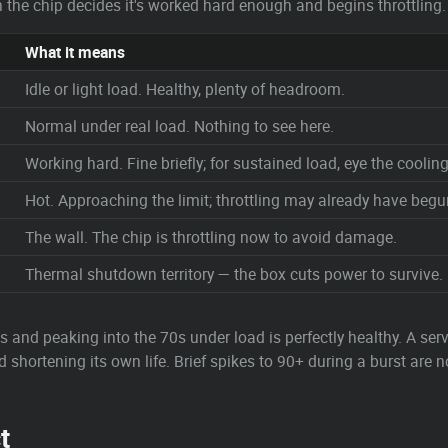
ich the chip decides it's worked hard enough and begins throttling.
What it means
Idle or light load. Healthy, plenty of headroom.
Normal under real load. Nothing to see here.
Working hard. Fine briefly; for sustained load, eye the cooling
Hot. Approaching the limit; throttling may already have begu
The wall. The chip is throttling now to avoid damage.
Thermal shutdown territory — the box cuts power to survive.
40s and peaking into the 70s under load is perfectly healthy. A ser
 shortening its own life. Brief spikes to 90+ during a burst are no
t