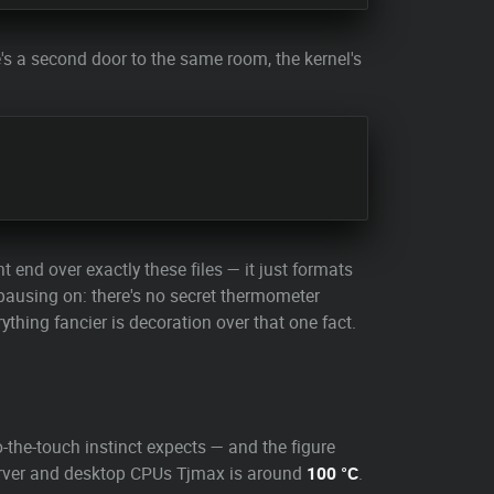
's a second door to the same room, the kernel's
 end over exactly these files — it just formats
pausing on: there's no secret thermometer
rything fancier is decoration over that one fact.
-the-touch instinct expects — and the figure
 server and desktop CPUs Tjmax is around
100 °C
.