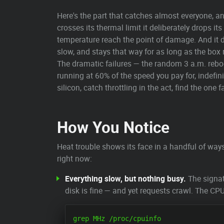
Here's the part that catches almost everyone, an
crosses its thermal limit it deliberately drops 
temperature reach the point of damage. And it 
slow, and stays that way for as long as the box
The dramatic failures — the random 3 a.m. reboo
running at 60% of the speed you pay for, indefin
silicon, catch throttling in the act, find the on
How You Notice
Heat trouble shows its face in a handful of wa
right now:
Everything slow, but nothing busy.
The signat
disk is fine — and yet requests crawl. The CP