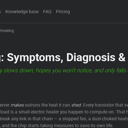
s
Knowledge base
FAQ
Pricing
rheating
g: Symptoms, Diagnosis &
etly slows down, hopes you won't notice, and only fall
erver
makes
outruns the heat it can
shed
. Every transistor that s
 load is a small electric heater you happen to compute on. That 
m. Break any link in that chain — a stopped fan, a dust-choked hea
 and the chip starts taking measures to save its own life.