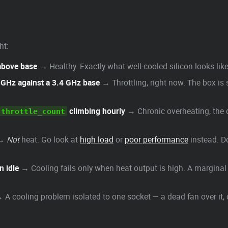
ht:
 above base
→ Healthy. Exactly what well-cooled silicon looks like
2 GHz against a 3.4 GHz base
→ Throttling, right now. The box is 
climbing hourly
→ Chronic overheating, the qu
throttle_count
→
Not
heat. Go look at
high load
or
poor performance
instead. Do
n idle
→ Cooling fails only when heat output is high. A marginal c
 A cooling problem isolated to one socket — a dead fan over it