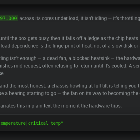
across its cores under load, it isn't idling — it's throttl
97.000
until the box gets busy, then it falls off a ledge as the chip hea
load-dependence is the fingerprint of heat, not of a slow disk or
ing isn't enough — a dead fan, a blocked heatsink — the hardware
ishes mid-request, often refusing to return until it's cooled. A s
se.
 the most honest: a chassis howling at full tilt is telling you
e a bearing starting to go — the fan on its way to becoming the 
arrates this in plain text the moment the hardware trips: