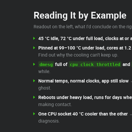
Reading It by Example
Readout on the left, what I'd conclude on the rig
45 °C idle, 72 °C under full load, clocks at or
Pinned at 99–100 °C under load, cores at 1.
Find out why the cooling can't keep up.
full of
and
dmesg
cpu clock throttled
while.
Normal temps, normal clocks, app still slow
ghost.
Reboots under heavy load, runs for days whe
making contact.
One CPU socket 40 °C cooler than the other
→
diagnosis.