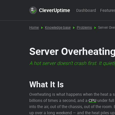
CleverUptime
Dashboard
Feature
Home
Knowledge base
Problems
Server Ove
Server Overheatin
A hot server doesn't crash first. It qui
What It Is
Overheating is what happens when the heat a s
billions of times a second, and a
CPU
under full
into the air, out of the chassis, out of the roo
up over a long weekend — and the heat piles up,