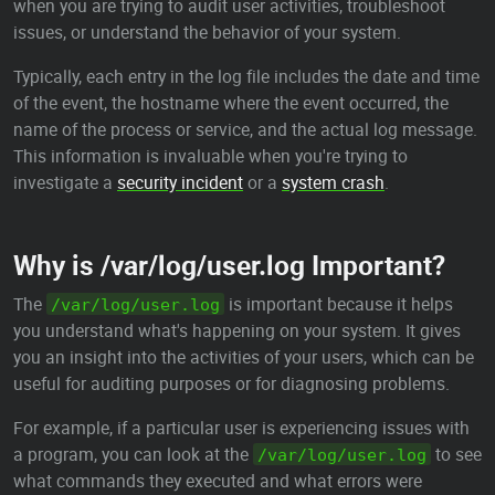
when you are trying to audit user activities, troubleshoot
issues, or understand the behavior of your system.
Typically, each entry in the log file includes the date and time
of the event, the hostname where the event occurred, the
name of the process or service, and the actual log message.
This information is invaluable when you're trying to
investigate a
security incident
or a
system crash
.
Why is /var/log/user.log Important?
The
is important because it helps
/var/log/user.log
you understand what's happening on your system. It gives
you an insight into the activities of your users, which can be
useful for auditing purposes or for diagnosing problems.
For example, if a particular user is experiencing issues with
a program, you can look at the
to see
/var/log/user.log
what commands they executed and what errors were