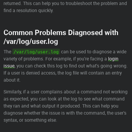
returned. This can help you to troubleshoot the problem and
find a resolution quickly.
Common Problems Diagnosed with
/var/log/user.log
The
can be used to diagnose a wide
/var/log/user.log
variety of problems. For example, if you're facing a
login
issue
, you can check this log to find out what's going wrong.
If a user is denied access, the log file will contain an entry
about it.
Similarly, if a user complains about a command not working
as expected, you can look at the log to see what command
they ran and what output it produced. This can help you
diagnose whether the issue is with the command, the user's
syntax, or something else.