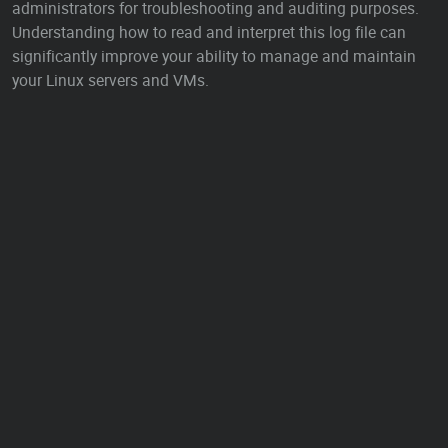
administrators for troubleshooting and auditing purposes.
Understanding how to read and interpret this log file can
significantly improve your ability to manage and maintain
your Linux servers and VMs.