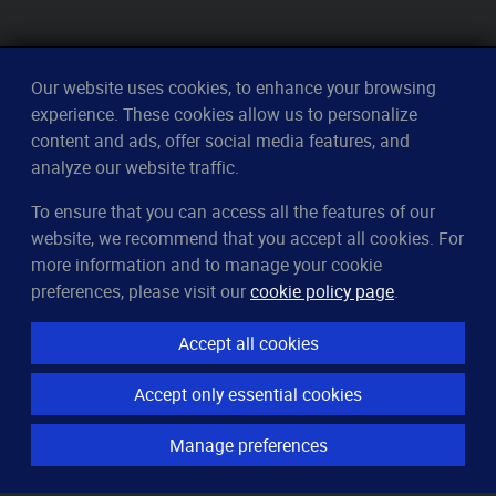
Our website uses cookies, to enhance your browsing
experience. These cookies allow us to personalize
content and ads, offer social media features, and
analyze our website traffic.
To ensure that you can access all the features of our
CleverUptime
website, we recommend that you accept all cookies. For
The smart way to monitor servers
more information and to manage your cookie
© 2023–2026
arndt.ai GmbH
preferences, please visit our
cookie policy page
.
All rights reserved.
Accept all cookies
Features
Accept only essential cookies
Server monitoring
Uptime monitoring
Manage preferences
Domain monitoring
Page speed monitoring