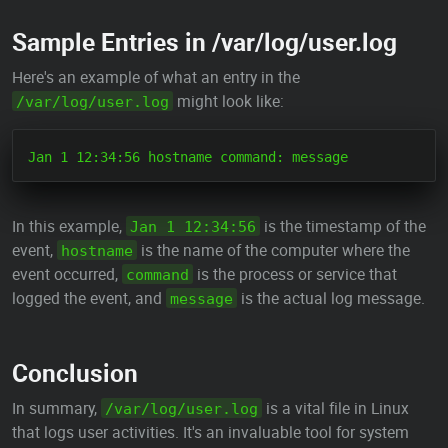
Sample Entries in /var/log/user.log
Here's an example of what an entry in the
might look like:
/var/log/user.log
In this example,
is the timestamp of the
Jan 1 12:34:56
event,
is the name of the computer where the
hostname
event occurred,
is the process or service that
command
logged the event, and
is the actual log message.
message
Conclusion
In summary,
is a vital file in Linux
/var/log/user.log
that logs user activities. It's an invaluable tool for system