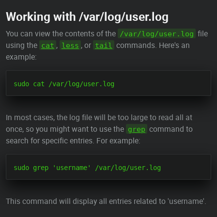
Working with /var/log/user.log
You can view the contents of the
file
/var/log/user.log
using the
,
, or
commands. Here's an
cat
less
tail
example:
In most cases, the log file will be too large to read all at
once, so you might want to use the
command to
grep
search for specific entries. For example:
This command will display all entries related to 'username'.