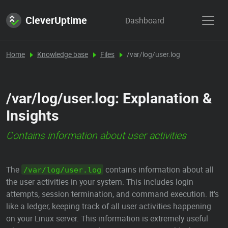
CleverUptime
Dashboard
Home
Knowledge base
Files
/var/log/user.log
/var/log/user.log: Explanation &
Insights
Contains information about user activities
The
contains information about all
/var/log/user.log
the user activities in your system. This includes login
attempts, session termination, and command execution. It's
like a ledger, keeping track of all user activities happening
on your Linux server. This information is extremely useful