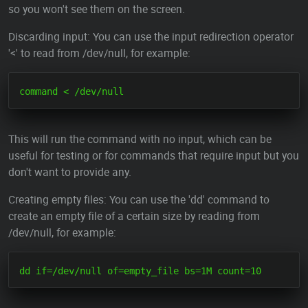
so you won't see them on the screen.
Discarding input: You can use the input redirection operator
'<' to read from /dev/null, for example:
This will run the command with no input, which can be
useful for testing or for commands that require input but you
don't want to provide any.
Creating empty files: You can use the 'dd' command to
create an empty file of a certain size by reading from
/dev/null, for example: