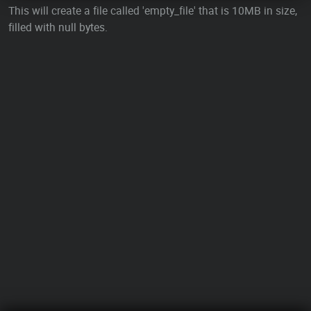
This will create a file called 'empty_file' that is 10MB in size,
filled with null bytes.