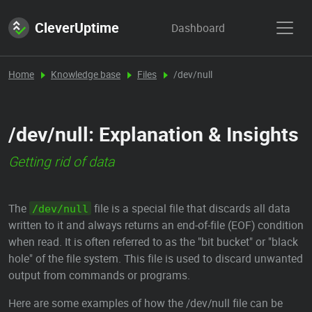
CleverUptime
Dashboard
Home
Knowledge base
Files
/dev/null
/dev/null: Explanation & Insights
Getting rid of data
The
file is a special file that discards all data
/dev/null
written to it and always returns an end-of-file (EOF) condition
when read. It is often referred to as the "bit bucket" or "black
hole" of the file system. This file is used to discard unwanted
output from commands or programs.
Here are some examples of how the /dev/null file can be