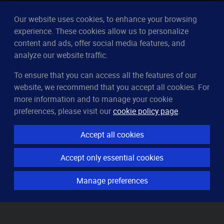
Our website uses cookies, to enhance your browsing
experience. These cookies allow us to personalize
content and ads, offer social media features, and
analyze our website traffic.
To ensure that you can access all the features of our
CleverUptime
website, we recommend that you accept all cookies. For
The smart way to monitor servers
more information and to manage your cookie
© 2023–2026
arndt.ai GmbH
preferences, please visit our
cookie policy page
.
All rights reserved.
Accept all cookies
Features
Accept only essential cookies
Server monitoring
Uptime monitoring
Manage preferences
Domain monitoring
Page speed monitoring
Port monitoring
SSL monitoring