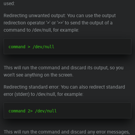
used:
Redirecting unwanted output: You can use the output
redirection operator '>' or '>>' to send the output of a
command to /dev/null, for example:
This will run the command and discard its output, so you
won't see anything on the screen.
Redirecting standard error: You can also redirect standard
error (stderr) to /dev/null, for example:
This will run the command and discard any error messages,