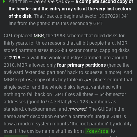
And then —
here's the beauty
—
a complete second copy of
the header and the entry array sits at the very last sectors
of the disk.
That "backup begins at sector 3907029134"
line from the print-out is this secondary GPT.
GPT replaced
MBR
, the 1983 scheme that ruled disks for
thirty years, for three reasons that all bit people hard. MBR
stored partition sizes in 32-bit sector counts, capping disks
at
2 TiB
— a wall the whole industry slammed into around
2010. MBR allowed only
four primary partitions
(hence the
awkward "extended partition" hack to squeeze in more). And
MBR kept
one
copy of its tiny table in
one
place: corrupt that
single sector and the whole disk's layout vanished with
nothing to fall back on. GPT fixes all three — 64-bit sector
addresses (good to 9.4 zettabytes), 128 partitions as
standard, checksummed, and
mirrored
. The GUIDs in the
name aren't decoration either: a partition's unique GUID is
how a modern system mounts "the root partition" by identity
even if the device name shuffles from
to
/dev/sda