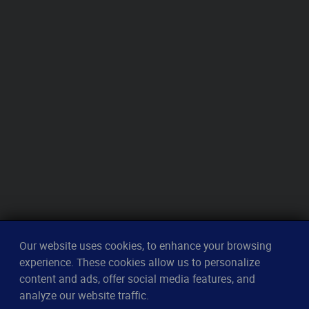
Our website uses cookies, to enhance your browsing
experience. These cookies allow us to personalize
content and ads, offer social media features, and
analyze our website traffic.