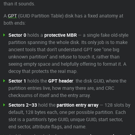
than it sounds.
A
GPT
(GUID Partition Table) disk has a fixed anatomy at
both ends:
Sector 0
holds a
protective MBR
— a single fake old-style
partition spanning the whole disk. Its only job is to make
ancient tools that don't understand GPT see "one big
unknown partition" and refuse to touch it, rather than
seeing empty space and helpfully offering to format it. A
decoy that protects the real map.
Sector 1
holds the
GPT header
: the disk GUID, where the
partition entries live, how many there are, and CRC
checksums of itself and the entry array.
Sectors 2–33
hold the
partition entry array
— 128 slots by
default, 128 bytes each, one per possible partition. Each
slot is a partition's type GUID, unique GUID, start sector,
end sector, attribute flags, and name.