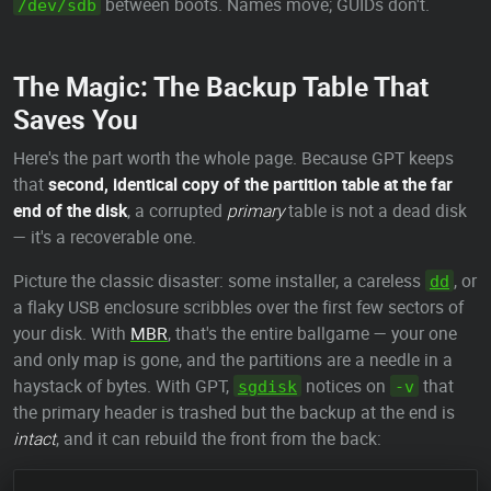
between boots. Names move; GUIDs don't.
/dev/sdb
The Magic: The Backup Table That
Saves You
Here's the part worth the whole page. Because GPT keeps
that
second, identical copy of the partition table at the far
end of the disk
, a corrupted
primary
table is not a dead disk
— it's a recoverable one.
Picture the classic disaster: some installer, a careless
, or
dd
a flaky USB enclosure scribbles over the first few sectors of
your disk. With
MBR
, that's the entire ballgame — your one
and only map is gone, and the partitions are a needle in a
haystack of bytes. With GPT,
notices on
that
sgdisk
-v
the primary header is trashed but the backup at the end is
intact
, and it can rebuild the front from the back: