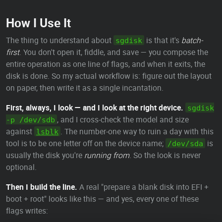
How I Use It
The thing to understand about
is that it's
batch-
sgdisk
first
. You don't open it, fiddle, and save — you compose the
entire operation as one line of flags, and when it exits, the
disk is done. So my actual workflow is: figure out the layout
on paper, then write it as a single incantation.
First, always, I look — and I look at the right device.
sgdisk
, and I cross-check the model and size
-p /dev/sdb
against
. The number-one way to ruin a day with this
lsblk
tool is to be one letter off on the device name;
is
/dev/sda
usually the disk you're
running from
. So the look is never
optional.
Then I build the line.
A real "prepare a blank disk into EFI +
boot + root" looks like this — and yes, every one of these
flags writes: