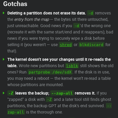
Gotchas
Deleting a partition does not erase its data.
removes
-d
the
entry from the map
— the bytes sit there untouched,
just unreachable. Good news if you
'd the wrong one
-d
(recreate it with the same start/end and it reappears); bad
news if you were trying to securely wipe a disk before
selling it (you weren't — use
or
for
shred
blkdiscard
that).
The kernel doesn't see your changes until it re-reads the
table.
Wrote new partitions but
still shows the old
lsblk
ones? Run
. If the disk is in use,
partprobe /dev/sdX
you may need a reboot — the kernel won't re-read a table
whose partitions are mounted.
leaves the backup;
removes it.
If you
-Z
--zap-all
"zapped" a disk with
and a later tool still finds ghost
-Z
partitions, the backup GPT at the disk's end survived.
--
is the thorough one.
zap-all