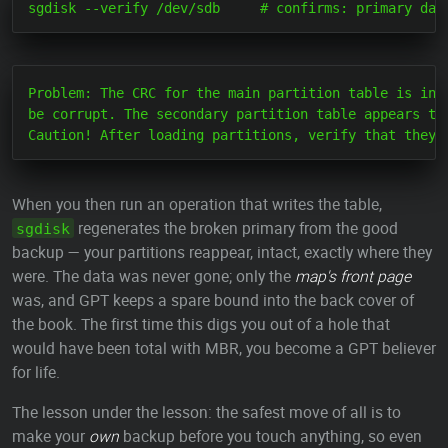
Problem: The CRC for the main partition table is inva
be corrupt. The secondary partition table appears to 
When you then run an operation that writes the table,
regenerates the broken primary from the good
sgdisk
backup — your partitions reappear, intact, exactly where they
were. The data was never gone; only the
map's front page
was, and GPT keeps a spare bound into the back cover of
the book. The first time this digs you out of a hole that
would have been total with MBR, you become a GPT believer
for life.
The lesson under the lesson: the safest move of all is to
make your
own
backup before you touch anything, so even