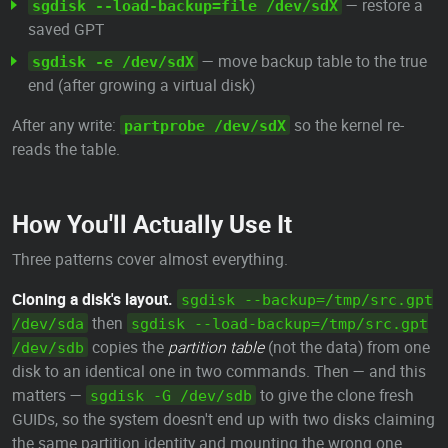
— restore a
sgdisk --load-backup=file /dev/sdX
saved GPT
— move backup table to the true
sgdisk -e /dev/sdX
end (after growing a virtual disk)
After any write:
so the kernel re-
partprobe /dev/sdX
reads the table.
How You'll Actually Use It
Three patterns cover almost everything.
Cloning a disk's layout.
sgdisk --backup=/tmp/src.gpt
then
/dev/sda
sgdisk --load-backup=/tmp/src.gpt
copies the
partition table
(not the data) from one
/dev/sdb
disk to an identical one in two commands. Then — and this
matters —
to give the clone fresh
sgdisk -G /dev/sdb
GUIDs, so the system doesn't end up with two disks claiming
the same partition identity and mounting the wrong one.