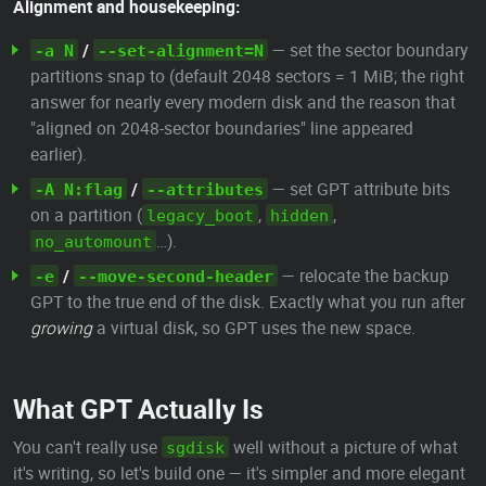
Alignment and housekeeping:
/
— set the sector boundary
-a N
--set-alignment=N
partitions snap to (default 2048 sectors = 1 MiB; the right
answer for nearly every modern disk and the reason that
"aligned on 2048-sector boundaries" line appeared
earlier).
/
— set GPT attribute bits
-A N:flag
--attributes
on a partition (
,
,
legacy_boot
hidden
…).
no_automount
/
— relocate the backup
-e
--move-second-header
GPT to the true end of the disk. Exactly what you run after
growing
a virtual disk, so GPT uses the new space.
What GPT Actually Is
You can't really use
well without a picture of what
sgdisk
it's writing, so let's build one — it's simpler and more elegant