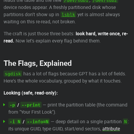
reads the table and the new
,
/dev/sdb1
/dev/sdb2
device nodes appear. A freshly partitioned disk whose
partitions don't show up in
yet is almost always
lsblk
waiting on this re-read, not broken.
The craft is just those three beats:
look hard, write once, re-
read.
Now let's explain every flag behind them.
The Flags, Explained
has a lot of flags because GPT has a lot of fields.
sgdisk
Here's the whole vocabulary, grouped by what it touches.
Looking (safe, read-only):
/
— print the partition table (the command
-p
--print
from "Your First Look").
/
— deep detail on a single partition
:
-i N
--info=N
N
its unique GUID, type GUID, start/end sectors,
attribute