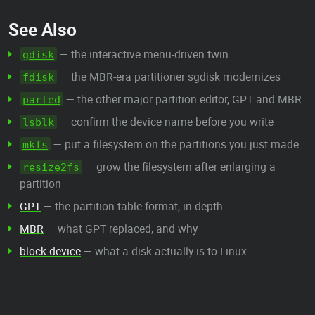
See Also
— the interactive menu-driven twin
gdisk
— the MBR-era partitioner sgdisk modernizes
fdisk
— the other major partition editor, GPT and MBR
parted
— confirm the device name before you write
lsblk
— put a filesystem on the partitions you just made
mkfs
— grow the filesystem after enlarging a
resize2fs
partition
GPT
— the partition-table format, in depth
MBR
— what GPT replaced, and why
block device
— what a disk actually is to Linux