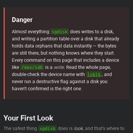
Danger
Almost everything
does writes to a disk,
sgdisk
and writing a partition table over a disk that already
holds data orphans that data instantly — the bytes
are still there, but nothing knows where they start.
Every command on this page that includes a device
like
is a
write
. Read the whole page,
/dev/sdb
double-check the device name with
, and
lsblk
never run a destructive flag against a disk you
haven't confirmed is the right one.
Your First Look
The safest thing
does is
look
, and that's where to
sgdisk