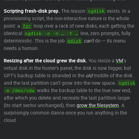
Scripting fresh-disk prep.
The reason
exists. In a
sgdisk
provisioning script, the non-interactive nature is the whole
point: a
loop over a rack of new disks, each getting the
for
identical
line, zero prompts, fully
sgdisk -o -n … -t …
deterministic. This is the job
can't
do — its menu
gdisk
needs a human.
Resizing after the cloud grew the disk.
You resize a
VM
's
virtual disk in the hoster's panel; the disk is now bigger, but
GPT's backup table is stranded in the
old
middle of the disk
and the last partition can't grow into the new space.
sgdisk
walks the backup table to the true new end,
-e /dev/sda
after which you delete and recreate the last partition larger
(its start sector unchanged), then
grow the filesystem
. A
surprisingly common dance once you run anything in the
cloud.