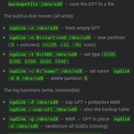
— save the GPT to a file
backup=file /dev/sdX
The build-a-disk moves (all write):
— fresh empty GPT
sgdisk -o /dev/sdX
— new partition
sgdisk -n N:start:end /dev/sdX
(
= auto/end;
,
,
sizes)
0
+512M
+1G
-8G
— set type (
,
sgdisk -t N:CODE /dev/sdX
EF00
,
,
,
)
8300
8200
8E00
FD00
— set name ·
sgdisk -c N:"name" /dev/sdX
sgdisk
— delete partition
-d N /dev/sdX
N
The big hammers (write, irreversible):
— zap GPT + protective MBR ·
sgdisk -Z /dev/sdX
— also the backup table
sgdisk --zap-all /dev/sdX
— MBR → GPT in place ·
sgdisk -g /dev/sdX
sgdisk
— randomize all GUIDs (cloning)
-G /dev/sdX