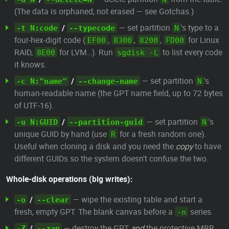
(The data is orphaned, not erased — see Gotchas.)
/
— set partition
's type to a
-t N:code
--typecode
N
four-hex-digit code (
,
,
,
for Linux
EF00
8300
8200
FD00
RAID,
for LVM…). Run
to list every code
8E00
sgdisk -L
it knows.
/
— set partition
's
-c N:"name"
--change-name
N
human-readable name (the GPT name field, up to 72 bytes
of UTF-16).
/
— set partition
's
-u N:GUID
--partition-guid
N
unique GUID by hand (use
for a fresh random one).
R
Useful when cloning a disk and you need the
copy
to have
different GUIDs so the system doesn't confuse the two.
Whole-disk operations (big writes):
/
— wipe the existing table and start a
-o
--clear
fresh, empty GPT. The blank canvas before a
series.
-n
/
— destroy the GPT
and
the protective MBR,
-Z
--zap