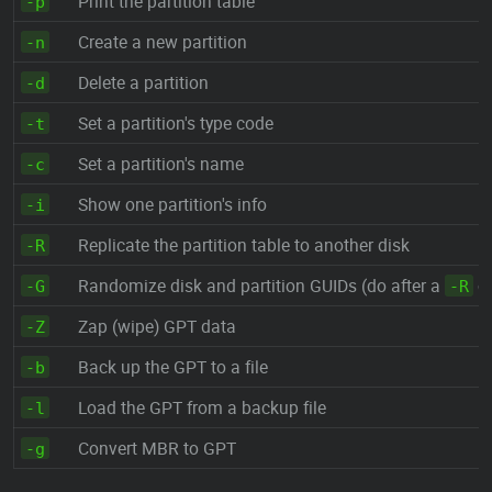
Print the partition table
-p
Create a new partition
-n
Delete a partition
-d
Set a partition's type code
-t
Set a partition's name
-c
Show one partition's info
-i
Replicate the partition table to another disk
-R
Randomize disk and partition GUIDs (do after a
cl
-G
-R
Zap (wipe) GPT data
-Z
Back up the GPT to a file
-b
Load the GPT from a backup file
-l
Convert MBR to GPT
-g