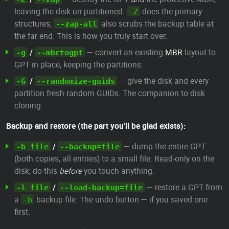
leaving the disk un-partitioned.
does the primary
-Z
structures;
also scrubs the backup table at
--zap-all
the far end. This is how you truly start over.
/
— convert an existing
MBR
layout to
-g
--mbrtogpt
GPT in place, keeping the partitions.
/
— give the disk and every
-G
--randomize-guids
partition fresh random GUIDs. The companion to disk
cloning.
Backup and restore (the part you'll be glad exists):
/
— dump the entire GPT
-b file
--backup=file
(both copies, all entries) to a small file. Read-only on the
disk; do this
before
you touch anything.
/
— restore a GPT from
-l file
--load-backup=file
a
backup file. The undo button — if you saved one
-b
first.