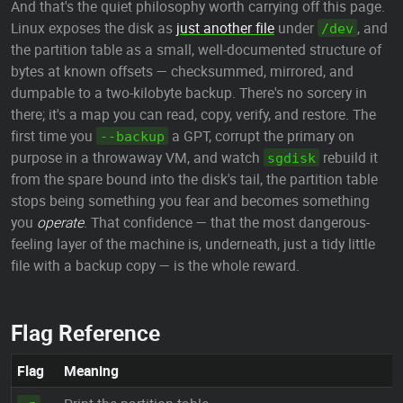
And that's the quiet philosophy worth carrying off this page.
Linux exposes the disk as
just another file
under
, and
/dev
the partition table as a small, well-documented structure of
bytes at known offsets — checksummed, mirrored, and
dumpable to a two-kilobyte backup. There's no sorcery in
there; it's a map you can read, copy, verify, and restore. The
first time you
a GPT, corrupt the primary on
--backup
purpose in a throwaway VM, and watch
rebuild it
sgdisk
from the spare bound into the disk's tail, the partition table
stops being something you fear and becomes something
you
operate
. That confidence — that the most dangerous-
feeling layer of the machine is, underneath, just a tidy little
file with a backup copy — is the whole reward.
Flag Reference
Flag
Meaning