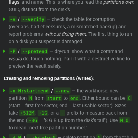
flags
, and name. This is where you read the
partition's own
GUID, distinct from the disk's.
/
— check the table for corruption
-v
--verify
(overlaps, bad checksums, a mismatched backup) and
report problems
without fixing them
. The first thing to run
on a disk you suspect is damaged.
/
— dry-run: show what a command
-P
--pretend
would
do, touch nothing. Pair it with a destructive line to
preview the result safely.
Creating and removing partitions (writes):
/
— the workhorse: new
-n N:start:end
--new
partition
from
to
. Either bound can be
N
start
end
0
(start = first free sector; end = last usable sector). Sizes
take
,
, or a
prefix to measure back from
+512M
+1G
-
the end (
= "8 GiB up from the disk's tail"). Use
-8G
N=0
to mean "next free partition number."
/
— delete partition
from the table.
-d N
--delete=N
N