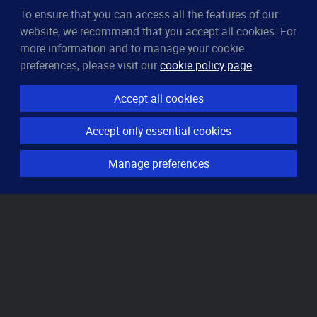
To ensure that you can access all the features of our
CleverUptime
website, we recommend that you accept all cookies. For
The smart way to monitor servers
more information and to manage your cookie
© 2023–2026
arndt.ai GmbH
preferences, please visit our
cookie policy page
.
All rights reserved.
Accept all cookies
Features
Accept only essential cookies
Server monitoring
Uptime monitoring
Manage preferences
Domain monitoring
Page speed monitoring
Port monitoring
SSL monitoring
Resources
How it works
Knowledge base
Pricing