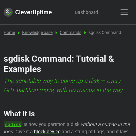
CleverUptime
Dashboard
Home
Knowledge base
Commands
sgdisk Command
sgdisk Command: Tutorial &
Examples
The scriptable way to carve up a disk — every
GPT partition move, with no menus in the way.
What It Is
is how you partition a disk
without a human in the
sgdisk
loop
. Give it a
block device
and a string of flags, and it lays