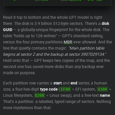
Read it top to bottom and the whole GPT model is right
there. The disk is 3.9 billion 512-byte sectors. There's a
disk
GUID
— a globally-unique fingerprint for the whole disk. The
table "holds up to 128 entries" — GPT's standard ceiling,
versus the four primary partitions
MBR
ever allowed. And the
line that quietly contains the magic:
"Main partition table
begins at sector 2 and the backup at sector 3907029134."
Hold onto that — GPT keeps two copies of the map, and the
second one has saved more disks than any backup ever
made on purpose.
Each partition row carries a
start
and
end
sector, a human
size, a four-hex-digit
type code
(
= EFI system,
=
EF00
8300
Linux filesystem,
= Linux swap), and a free-text
name
.
8200
That's a partition: a labelled, typed range of sectors. Nothing
more mysterious than that.