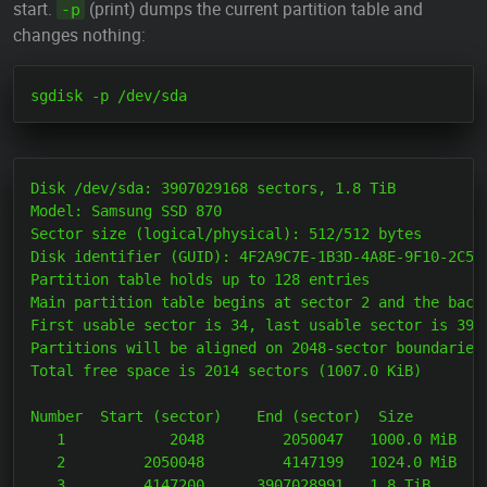
start.
(print) dumps the current partition table and
-p
changes nothing:
Disk /dev/sda: 3907029168 sectors, 1.8 TiB

Model: Samsung SSD 870

Sector size (logical/physical): 512/512 bytes

Disk identifier (GUID): 4F2A9C7E-1B3D-4A8E-9F10-2C5D7
Partition table holds up to 128 entries

Main partition table begins at sector 2 and the backu
First usable sector is 34, last usable sector is 3907
Partitions will be aligned on 2048-sector boundaries

Total free space is 2014 sectors (1007.0 KiB)

Number  Start (sector)    End (sector)  Size       Co
   1            2048         2050047   1000.0 MiB  EF
   2         2050048         4147199   1024.0 MiB  83