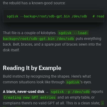
the rebuild has a known-good source:
That file is a couple of kilobytes.
sgdisk --load-
puts everything
backup=/root/sdb-gpt.bin /dev/sdb
back. Belt, braces, and a spare pair of braces sewn into the
disk itself.
Reading It by Example
Build instinct by recognizing the shapes. Here's what
common situations look like through
's eyes.
sgdisk
A blank, never-used disk
→
reports
sgdisk -p /dev/sdb
and an empty table, or
Creating new GPT entries
complains there's no valid GPT at all. This is a clean slate;
-