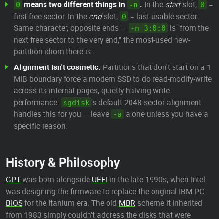
means two different things in
.
In the
start
slot,
=
0
-n
0
first free sector. In the
end
slot,
= last usable sector.
0
Same character, opposite ends —
is "from the
-n 3:0:0
next free sector to the very end," the most-used new-
partition idiom there is.
Alignment isn't cosmetic.
Partitions that don't start on a 1
MiB boundary force a modern SSD to do read-modify-write
across its internal pages, quietly halving write
performance.
's default 2048-sector alignment
sgdisk
handles this for you — leave
alone unless you have a
-a
specific reason.
History & Philosophy
GPT
was born alongside
UEFI
in the late 1990s, when Intel
was designing the firmware to replace the original IBM PC
BIOS
for the Itanium era. The old
MBR
scheme it inherited
from 1983 simply couldn't address the disks that were