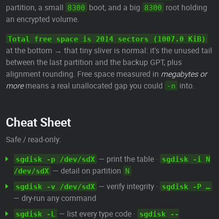
partition, a small
boot, and a big
root holding
8300
8300
an encrypted volume.
Total free space is 2014 sectors (1007.0 KiB)
at the bottom → that tiny sliver is normal: it's the unused tail
between the last partition and the backup GPT, plus
alignment rounding. Free space measured in
megabytes or
more
means a real unallocated gap you could
into.
-n
Cheat Sheet
Safe / read-only:
— print the table ·
sgdisk -p /dev/sdX
sgdisk -i N
— detail on partition
/dev/sdX
N
— verify integrity ·
sgdisk -v /dev/sdX
sgdisk -P …
— dry-run any command
— list every type code ·
sgdisk -L
sgdisk --