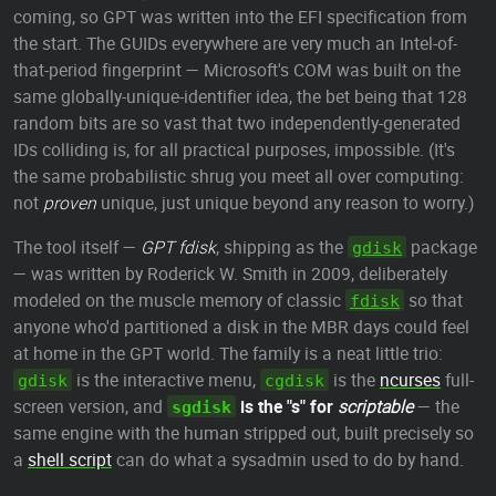
coming, so GPT was written into the EFI specification from
the start. The GUIDs everywhere are very much an Intel-of-
that-period fingerprint — Microsoft's COM was built on the
same globally-unique-identifier idea, the bet being that 128
random bits are so vast that two independently-generated
IDs colliding is, for all practical purposes, impossible. (It's
the same probabilistic shrug you meet all over computing:
not
proven
unique, just unique beyond any reason to worry.)
The tool itself —
GPT fdisk
, shipping as the
package
gdisk
— was written by Roderick W. Smith in 2009, deliberately
modeled on the muscle memory of classic
so that
fdisk
anyone who'd partitioned a disk in the MBR days could feel
at home in the GPT world. The family is a neat little trio:
is the interactive menu,
is the
ncurses
full-
gdisk
cgdisk
screen version, and
is the "s" for
scriptable
— the
sgdisk
same engine with the human stripped out, built precisely so
a
shell script
can do what a sysadmin used to do by hand.