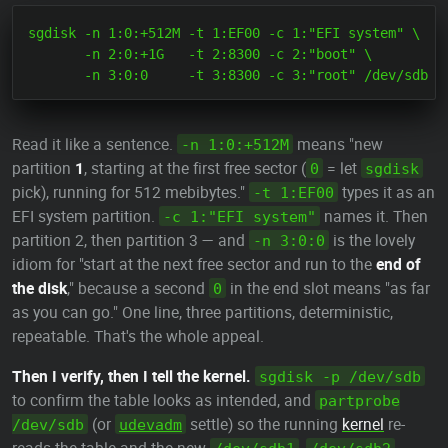
sgdisk -n 1:0:+512M -t 1:EF00 -c 1:"EFI system" \

       -n 2:0:+1G   -t 2:8300 -c 2:"boot" \

Read it like a sentence.
means "new
-n 1:0:+512M
partition
1
, starting at the first free sector (
= let
0
sgdisk
pick), running for 512 mebibytes."
types it as an
-t 1:EF00
EFI system partition.
names it. Then
-c 1:"EFI system"
partition 2, then partition 3 — and
is the lovely
-n 3:0:0
idiom for "start at the next free sector and run to the
end of
the disk
," because a second
in the end slot means "as far
0
as you can go." One line, three partitions, deterministic,
repeatable. That's the whole appeal.
Then I verify, then I tell the kernel.
sgdisk -p /dev/sdb
to confirm the table looks as intended, and
partprobe
(or
settle) so the running
kernel
re-
/dev/sdb
udevadm