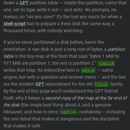
down a
GPT
partition table — create this partition, name that
one, set its type, write it out — and exits. No prompts, no
menus, no "are you sure?" It's the tool you reach for when a
shell script
has to prepare a fresh disk the same way, a
thousand times, with nobody watching.
If you've never partitioned a disk before, here's the
orientation. A raw disk is just a long row of bytes; a
partition
table
is the tiny map at the front that says "bytes 1 MiB to
977 MiB are partition 1, the rest is partition 2."
sgdisk
writes that map. Its interactive twin is
— same
gdisk
engine, but with a question-and-answer menu — and the two
are the modern
GPT
replacement for the old
family.
fdisk
By the end of this page you'll understand the GPT format
itself, why it keeps a
second copy of the map at the far end of
the disk
(the single best thing about it, and a genuine
lifesaver), and how to drive
confidently — including
sgdisk
the one detail that makes it dangerous and the discipline
that makes it safe.