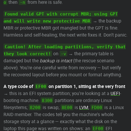
then
from here is safe.
o
-n
Found valid GPT with corrupt MBR; using GPT
→ the backup
and will write new protective MBR
MBR or protective MBR got mangled but the GPT is fine.
Harmless and self-healing; the next write fixes it. Don't panic.
Caution! After loading partitions, verify that
on
→ the primary table is
they look correct!
-v
damaged but the
backup is intact
(the rescue scenario
above). You're one careful write from recovery — but verify
the recovered layout before you mount or format anything.
A type code of
on partition 1, sitting at the very front
EF00
→ this is an EFI system partition; you're looking at a
UEFI
-
booting machine.
partitions are ordinary Linux
8300
filesystems;
is swap;
is
LVM
;
is a Linux
8200
8E00
FD00
RAID member. The codes tell you the machine's whole
storage story at a glance — exactly what the disk on the
laptop this page was written on shows: an
EFI
EF00