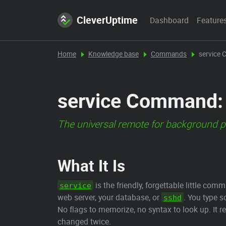
CleverUptime
Dashboard
Feature
Home
Knowledge base
Commands
service
service Command: 
The universal remote for background p
What It Is
is the friendly, forgettable little c
service
web server, your database, or
. You type 
sshd
No flags to memorize, no syntax to look up. It r
changed twice.