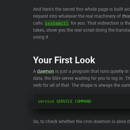
And here's the secret this whole page is built a
request into whatever the real machinery of
this
calls
for you. That indirection is t
systemctl
takes, show you the real script doing the transla
using it.
Your First Look
A
daemon
is just a program that runs quietly i
data, the SSH server waiting for you to log in.
verb for all of that. The shape is always the sa
So, to check whether the cron daemon is alive (