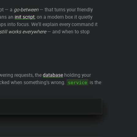
ipt — a
go-between
— that turns your friendly
eans an
init script
; on a modern box it quietly
snaps into focus. We'll explain every command it
 still works everywhere
— and when to stop
ering requests, the
database
holding your
checked when something's wrong.
is the
service