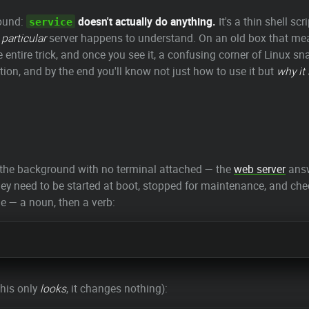
round:
doesn't actually do anything.
It's a thin shell scr
service
 particular
server happens to understand. On an old box that m
he entire trick, and once you see it, a confusing corner of Linux 
tion, and by the end you'll know not just how to use it but
why it
n the background with no terminal attached — the
web server
answ
 They need to be started at boot, stopped for maintenance, and 
me — a noun, then a verb:
this only
looks
, it changes nothing):