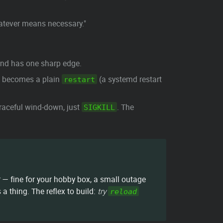
whatever means necessary."
 and has one sharp edge.
st becomes a plain
(a systemd restart
restart
raceful wind-down, just
. The
SIGKILL
— fine for your hobby box, a small outage
 thing. The reflex to build:
try
reload