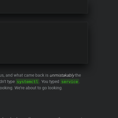
tus, and what came back is
unmistakably
the
dn't type
. You typed
.
systemctl
service
looking. We're about to go looking.