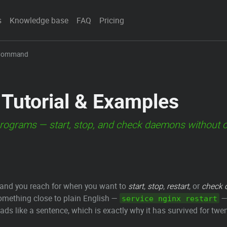
s
Knowledge base
FAQ
Pricing
 Command
Tutorial & Examples
rograms — start, stop, and check daemons without ca
ommand you reach for when you want to
start
,
stop
,
restart
, or
check 
something close to plain English —
— 
service nginx restart
eads like a sentence, which is exactly why it has survived for twe