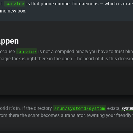
t.
is that phone number for daemons — which is exactl
service
rand-new box.
appen
 because
is not a compiled binary you have to trust blindl
service
agic trick is right there in the open. The heart of it is this dec
d it's in. If the directory
exists,
syst
/run/systemd/system
rom there the script becomes a translator, rewriting your friendly