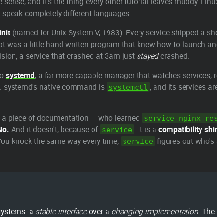
sense, and it's the thing every other tutorial leaves muddy. Linu
speak completely different languages.
init
(named for Unix System V, 1983). Every service shipped a shel
ipt was a little hand-written program that knew how to launch and
vision, a service that crashed at 3am just
stayed
crashed.
to
systemd
, a far more capable manager that watches services, re
ot. systemd's native command is
, and its services a
systemctl
or a piece of documentation — who learned
service nginx re
No.
And it doesn't, because of
. It is a
compatibility sh
service
. You knock the same way every time;
figures out who's
service
 systems: a
stable interface
over a
changing implementation
. The