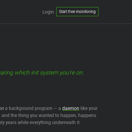
Login
Start free monitoring
ring which init system you're on.
on
a background program — a
daemon
like your
and the thing you wanted to happen, happens.
nty years while everything underneath it