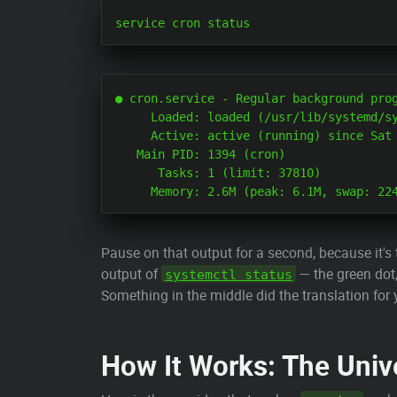
● cron.service - Regular background prog
     Loaded: loaded (/usr/lib/systemd/sy
     Active: active (running) since Sat 
   Main PID: 1394 (cron)

      Tasks: 1 (limit: 37810)

Pause on that output for a second, because it's 
output of
— the green dot,
systemctl status
Something in the middle did the translation for 
How It Works: The Univ