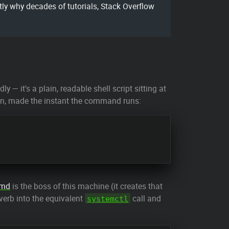
y why decades of tutorials, Stack Overflow
y — it's a plain, readable shell script sitting at
ision, made the instant the command runs:
emd
is the boss of this machine (it creates that
 verb into the equivalent
call and
systemctl