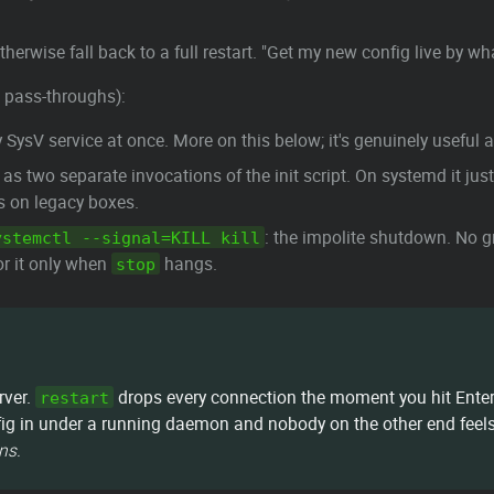
otherwise fall back to a full restart. "Get my new config live by 
 pass-throughs):
y SysV service at once. More on this below; it's genuinely useful
as two separate invocations of the init script. On systemd it ju
is on legacy boxes.
: the impolite shutdown. No g
ystemctl --signal=KILL kill
or it only when
hangs.
stop
rver.
drops every connection the moment you hit Enter 
restart
ig in under a running daemon and nobody on the other end feels a
ns.