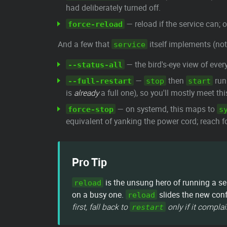
had deliberately turned off.
— reload if the service can; 
force-reload
And a few that
itself implements (not
service
— the bird's-eye view of ever
--status-all
—
then
run 
--full-restart
stop
start
is
already
a full one), so you'll mostly meet th
— on systemd, this maps to
force-stop
s
equivalent of yanking the power cord; reach f
Pro Tip
is the unsung hero of running a se
reload
on a busy one.
slides the new conf
reload
first, fall back to
only if it complai
restart