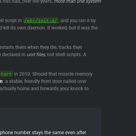
x has had, over the years,
more than one system
l script in
, and you ran it by
/etc/init.d/
 kill its own daemon. It worked, but it was the
starts them when they die, tracks their
re declared in
unit files
, not shell scripts. A
in 2010. Should that muscle memory
start
im
: a stable, friendly front door nailed over
 actually home and forwards your knock to
 phone number stays the same even after