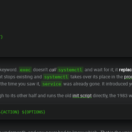
}

e keyword.
doesn't
call
and wait for it; it
repla
exec
systemctl
pt stops existing and
takes over its place in the
pro
systemctl
 the time you saw it,
was already gone. It introduced yo
service
h to its other half and runs the old
init script
directly, the 1983 