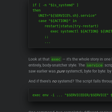
if [ -n "$is_systemd" ]

then

   UNIT="${SERVICE%.sh}.service"

   case "${ACTION}" in

      restart|status|try-restart)

         exec systemctl ${ACTION} ${UNIT
      ;;

Look at that
— it's the whole story in on
exec
entirely, body-snatcher style. The
scri
service
saw earlier was
pure
systemctl, byte for byte: by
And if there's
no
systemd? The script falls throug