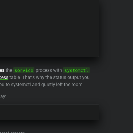
ces
the
process with
service
systemctl
cess
table. That's why the status output you
u to systemctl and quietly left the room.
way: