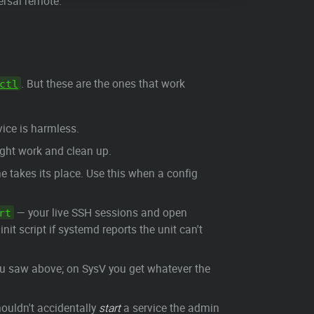
ersal remote.
. But these are the ones that work
ctl
vice is harmless.
ight work and clean up.
 takes its place. Use this when a config
— your live SSH sessions and open
rt
e init script if systemd reports the unit can't
ou saw above; on SysV you get whatever the
houldn't accidentally
start
a service the admin