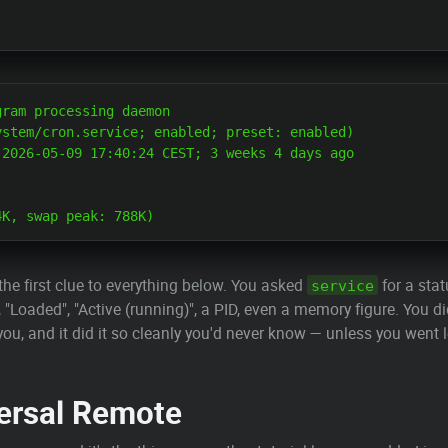
ram processing daemon

stem/cron.service; enabled; preset: enabled)

2026-05-09 17:40:24 CEST; 3 weeks 4 days ago

the first clue to everything below. You asked
for a sta
service
 "Loaded", "Active (running)", a PID, even a memory figure. You di
you, and it did it so cleanly you'd never know — unless you went 
ersal Remote