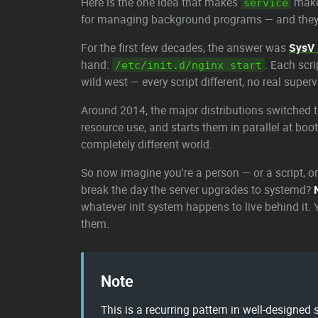
Here is the one idea that makes
make 
service
for managing background programs — and they 
For the first few decades, the answer was
SysV 
hand:
. Each scr
/etc/init.d/nginx start
wild west — every script different, no real super
Around 2014, the major distributions switched 
resource use, and starts them in parallel at bo
completely different world.
So now imagine you're a person — or a script, 
break the day the server upgrades to systemd?
whatever init system happens to live behind it
them.
Note
This is a recurring pattern in well-designed