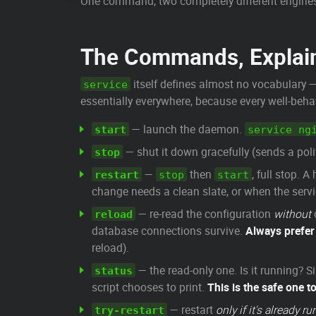
One command, two completely different engine
The Commands, Explai
itself defines almost no vocabulary — 
service
essentially everywhere, because every well-beh
— launch the daemon.
start
service ng
— shut it down gracefully (sends a poli
stop
—
then
, full stop. 
restart
stop
start
change needs a clean slate, or when the serv
— re-read the configuration
without
reload
database connections survive.
Always prefe
reload).
— the read-only one. Is it running?
status
script chooses to print.
This is the safe one to
— restart
only if it's already r
try-restart