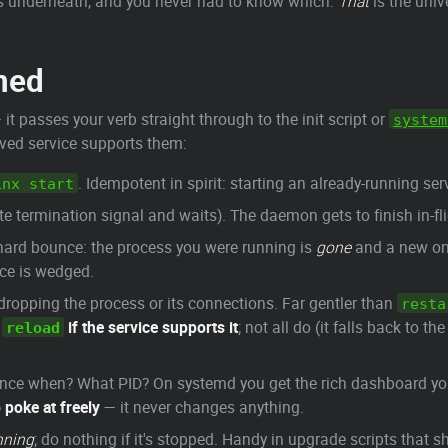
s underneath, and you never had to know which.
That
is the univ
ned
it passes your verb straight through to the init script or
system
aved service supports them:
. Idempotent in spirit: starting an already-running ser
inx start
te termination signal and waits). The daemon gets to finish in-fl
A hard bounce: the process you were running is
gone
and a new one
ice is wedged.
dropping the process or its connections. Far gentler than
resta
r
if the service supports it
; not all do (it falls back to th
reload
 Since when? What PID? On systemd you get the rich dashboard y
 poke at freely
— it never changes anything.
unning
; do nothing if it's stopped. Handy in upgrade scripts that s