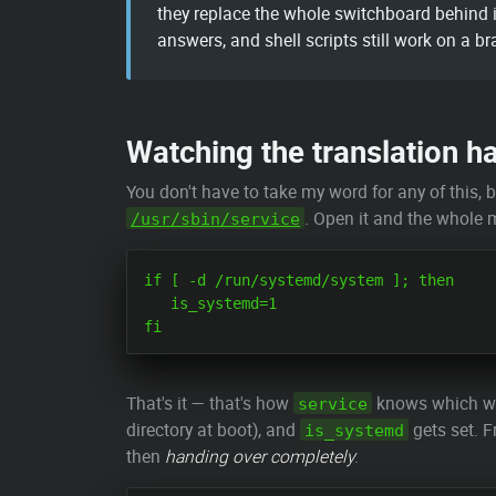
they replace the whole switchboard behind i
answers, and shell scripts still work on a b
Watching the translation h
You don't have to take my word for any of this,
. Open it and the whole m
/usr/sbin/service
if [ -d /run/systemd/system ]; then

   is_systemd=1

That's it — that's how
knows which worl
service
directory at boot), and
gets set. F
is_systemd
then
handing over completely
: