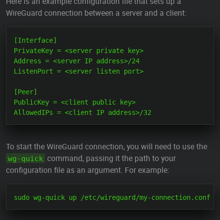
Here is an example configuration file that sets up a
WireGuard connection between a server and a client:
[Interface]

PrivateKey = <server private key>

Address = <server IP address>/24

ListenPort = <server listen port>

[Peer]

PublicKey = <client public key>

To start the WireGuard connection, you will need to use the
command, passing it the path to your
wg-quick
configuration file as an argument. For example: