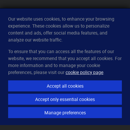
Our website uses cookies, to enhance your browsing
experience. These cookies allow us to personalize
content and ads, offer social media features, and
analyze our website traffic.
To ensure that you can access all the features of our
CleverUptime
website, we recommend that you accept all cookies. For
The smart way to monitor servers
more information and to manage your cookie
© 2023–2026
arndt.ai GmbH
preferences, please visit our
cookie policy page
.
All rights reserved.
Accept all cookies
Features
Accept only essential cookies
Server monitoring
Uptime monitoring
Manage preferences
Domain monitoring
Page speed monitoring
Port monitoring