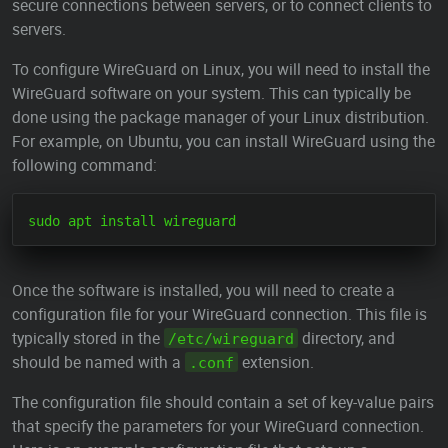
secure connections between servers, or to connect clients to
servers.
To configure WireGuard on Linux, you will need to install the
WireGuard software on your system. This can typically be
done using the package manager of your Linux distribution.
For example, on Ubuntu, you can install WireGuard using the
following command:
Once the software is installed, you will need to create a
configuration file for your WireGuard connection. This file is
typically stored in the
directory, and
/etc/wireguard
should be named with a
extension.
.conf
The configuration file should contain a set of key-value pairs
that specify the parameters for your WireGuard connection.