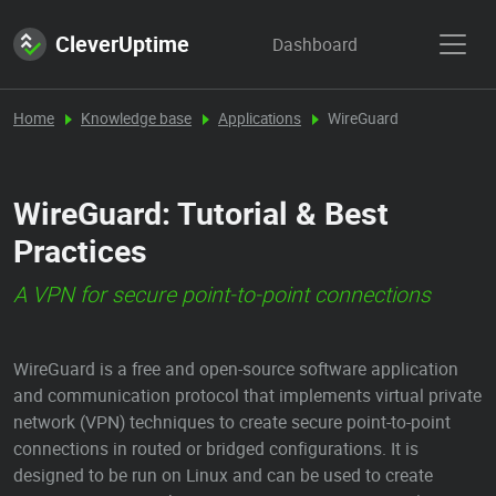
CleverUptime
Dashboard
Home
Knowledge base
Applications
WireGuard
WireGuard: Tutorial & Best
Practices
A VPN for secure point-to-point connections
WireGuard is a free and open-source software application
and communication protocol that implements virtual private
network (VPN) techniques to create secure point-to-point
connections in routed or bridged configurations. It is
designed to be run on Linux and can be used to create