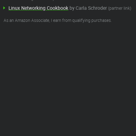
Linux Networking Cookbook
by Carla Schroder
(partner link)
As an Amazon Associate, I earn from qualifying purchases.