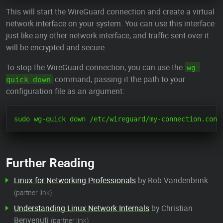
This will start the WireGuard connection and create a virtual
network interface on your system. You can use this interface
just like any other network interface, and traffic sent over it
will be encrypted and secure.
To stop the WireGuard connection, you can use the
wg-
command, passing it the path to your
quick down
configuration file as an argument:
Further Reading
Linux for Networking Professionals
by Rob Vandenbrink
(partner link)
Understanding Linux Network Internals
by Christian
Benvenuti
(partner link)