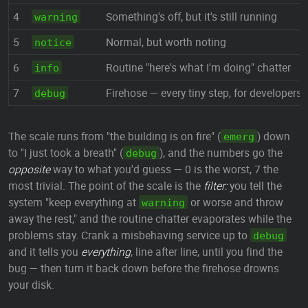
4
Something's off, but it's still running
warning
5
Normal, but worth noting
notice
6
Routine "here's what I'm doing" chatter
info
7
Firehose — every tiny step, for developers
debug
The scale runs from "the building is on fire" (
) down
emerg
to "I just took a breath" (
), and the numbers go the
debug
opposite
way to what you'd guess — 0 is the worst, 7 the
most trivial. The point of the scale is the
filter:
you tell the
system "keep everything at
or worse and throw
warning
away the rest," and the routine chatter evaporates while the
problems stay. Crank a misbehaving service up to
debug
and it tells you
everything
, line after line, until you find the
bug — then turn it back down before the firehose drowns
your disk.