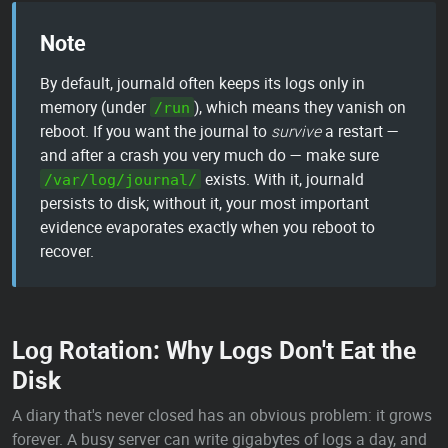
Note
By default, journald often keeps its logs only in
memory (under
), which means they vanish on
/run
reboot. If you want the journal to
survive
a restart —
and after a crash you very much do — make sure
exists. With it, journald
/var/log/journal/
persists to disk; without it, your most important
evidence evaporates exactly when you reboot to
recover.
Log Rotation: Why Logs Don't Eat the
Disk
A diary that's never closed has an obvious problem: it grows
forever. A busy server can write gigabytes of logs a day, and