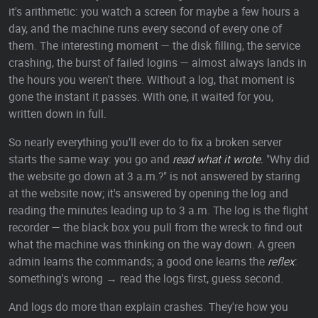
it's arithmetic: you watch a screen for maybe a few hours a
day, and the machine runs every second of every one of
them. The interesting moment — the disk filling, the service
crashing, the burst of failed logins — almost always lands in
the hours you weren't there. Without a log, that moment is
gone the instant it passes. With one, it waited for you,
written down in full.
So nearly everything you'll ever do to fix a broken server
starts the same way: you go and
read what it wrote.
"Why did
the website go down at 3 a.m.?" is not answered by staring
at the website now; it's answered by opening the log and
reading the minutes leading up to 3 a.m. The log is the flight
recorder — the black box you pull from the wreck to find out
what the machine was thinking on the way down. A green
admin learns the commands; a good one learns the
reflex
:
something's wrong → read the logs first, guess second.
And logs do more than explain crashes. They're how you