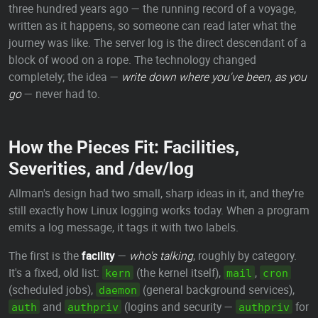
three hundred years ago — the running record of a voyage,
written as it happens, so someone can read later what the
journey was like. The server log is the direct descendant of a
block of wood on a rope. The technology changed
completely; the idea —
write down where you've been, as you
go
— never had to.
How the Pieces Fit: Facilities,
Severities, and /dev/log
Allman's design had two small, sharp ideas in it, and they're
still exactly how Linux logging works today. When a program
emits a log message, it tags it with two labels.
The first is the
facility
—
who's talking
, roughly by category.
It's a fixed, old list:
(the kernel itself),
,
kern
mail
cron
(scheduled jobs),
(general background services),
daemon
and
(logins and security —
for
auth
authpriv
authpriv