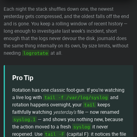
Each night the stack shuffles down one, the newest
yesterday gets compressed, and the oldest falls off the end
and is gone. You keep a rolling window of recent history —
long enough to investigate last week's incident, short
enough that the logs never devour the disk. journald does
the same thing internally on its own, by size limits, without
needing
at all.
logrotate
Pro Tip
Rotation has one classic foot-gun. If you're watching
a live log with
and
tail -f /var/log/syslog
rotation happens overnight, your
keeps
tail
faithfully watching
yesterday's
file — now renamed
— and shows you nothing new, because
syslog.1
the action moved to a fresh
it never
syslog
reopened. Use
(capital F): it notices the file
tail -F