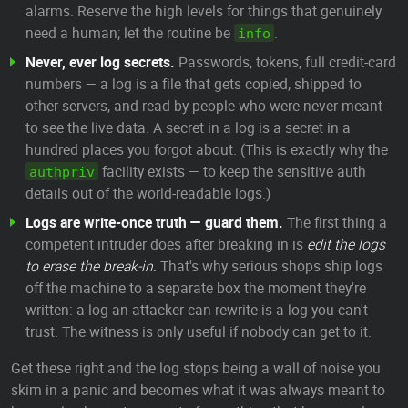
alarms. Reserve the high levels for things that genuinely
need a human; let the routine be
.
info
Never, ever log secrets.
Passwords, tokens, full credit-card
numbers — a log is a file that gets copied, shipped to
other servers, and read by people who were never meant
to see the live data. A secret in a log is a secret in a
hundred places you forgot about. (This is exactly why the
facility exists — to keep the sensitive auth
authpriv
details out of the world-readable logs.)
Logs are write-once truth — guard them.
The first thing a
competent intruder does after breaking in is
edit the logs
to erase the break-in.
That's why serious shops ship logs
off the machine to a separate box the moment they're
written: a log an attacker can rewrite is a log you can't
trust. The witness is only useful if nobody can get to it.
Get these right and the log stops being a wall of noise you
skim in a panic and becomes what it was always meant to