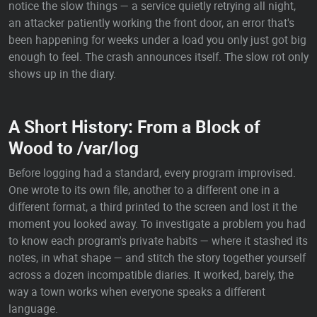
notice the slow things — a service quietly retrying all night,
an attacker patiently working the front door, an error that's
been happening for weeks under a load you only just got big
enough to feel. The crash announces itself. The slow rot only
shows up in the diary.
A Short History: From a Block of
Wood to /var/log
Before logging had a standard, every program improvised.
One wrote to its own file, another to a different one in a
different format, a third printed to the screen and lost it the
moment you looked away. To investigate a problem you had
to know each program's private habits — where it stashed its
notes, in what shape — and stitch the story together yourself
across a dozen incompatible diaries. It worked, barely, the
way a town works when everyone speaks a different
language.