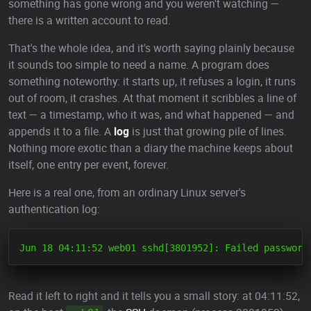
something has gone wrong and you weren't watching —
there is a written account to read.
That's the whole idea, and it's worth saying plainly because
it sounds too simple to need a name. A program does
something noteworthy: it starts up, it refuses a login, it runs
out of room, it crashes. At that moment it scribbles a line of
text — a timestamp, who it was, and what happened — and
appends it to a file. A
log
is just that growing pile of lines.
Nothing more exotic than a diary the machine keeps about
itself, one entry per event, forever.
Here is a real one, from an ordinary Linux server's
authentication log:
Read it left to right and it tells you a small story: at 04:11:52,