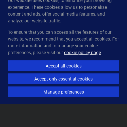
Our website uses cookies, to enhance your browsing
experience. These cookies allow us to personalize
content and ads, offer social media features, and
analyze our website traffic.
To ensure that you can access all the features of our
CleverUptime
website, we recommend that you accept all cookies. For
The smart way to monitor servers
more information and to manage your cookie
© 2023–2026
arndt.ai GmbH
preferences, please visit our
cookie policy page
.
All rights reserved.
Accept all cookies
Features
Accept only essential cookies
Server monitoring
Uptime monitoring
Manage preferences
Domain monitoring
Page speed monitoring
Port monitoring
SSL monitoring
Resources