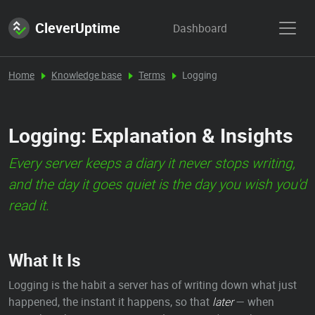
CleverUptime
Dashboard
Home
Knowledge base
Terms
Logging
Logging: Explanation & Insights
Every server keeps a diary it never stops writing,
and the day it goes quiet is the day you wish you'd
read it.
What It Is
Logging is the habit a server has of writing down what just
happened, the instant it happens, so that
later
— when