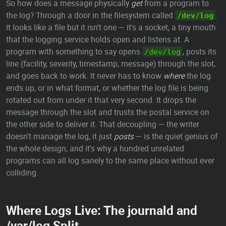
So how does a message physically
get
from a program to
the log? Through a door in the filesystem called
.
/dev/log
It looks like a file but it isn't one — it's a socket, a tiny mouth
that the logging service holds open and listens at. A
program with something to say opens
, posts its
/dev/log
line (facility, severity, timestamp, message) through the slot,
and goes back to work. It never has to know
where
the log
ends up, or in what format, or whether the log file is being
rotated out from under it that very second. It drops the
message through the slot and trusts the postal service on
the other side to deliver it. That decoupling — the writer
doesn't manage the log, it just
posts
— is the quiet genius of
the whole design, and it's why a hundred unrelated
programs can all log sanely to the same place without ever
colliding.
Where Logs Live: The journald and
/var/log Split