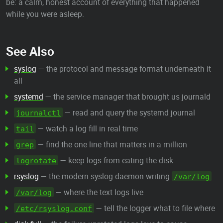
be: a calm, honest account of everything that happened
while you were asleep.
See Also
syslog
— the protocol and message format underneath it
all
systemd
— the service manager that brought us journald
— read and query the systemd journal
journalctl
— watch a log fill in real time
tail
— find the one line that matters in a million
grep
— keep logs from eating the disk
logrotate
rsyslog
— the modern syslog daemon writing
/var/log
— where the text logs live
/var/log
— tell the logger what to file where
/etc/rsyslog.conf