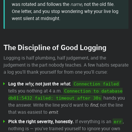
was rotated and follows the
name
, not the old file.
One letter, and you stop wondering why your live log
went silent at midnight.
The Discipline of Good Logging
Logging is half plumbing, half judgement, and the
judgement is the part nobody teaches. A few habits separate
a log you'll thank yourself for from one you'll curse:
Log the
why
, not just the
what
.
Connection failed
tells you nothing at 4 a.m.
Connection to database
hands you
db01:5432 failed: timeout after 30s
the answer. Write the line you'd want to
find
, not the line
that was easiest to
emit
.
Pick the right severity, honestly.
If everything is an
,
err
nothing is — you've trained yourself to ignore your own