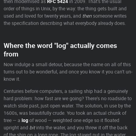
then modernised as
RFC 5424
in 2009. That's the usual
order of things in Unix, by the way: the thing gets built and
used and loved for twenty years, and
then
someone writes
the specification describing what everybody already does.
Where the word "log" actually comes
from
Now indulge a small detour, because the name on all of this
turns out to be wonderful, and once you know it you can't un-
know it.
Centuries before computers, a sailing ship had a genuinely
hard problem: how fast are we going? There's no roadside to
watch slide past, just open water. The solution, in use by the
1600s, was beautifully crude. You took an actual chunk of
tree — a
log
of wood — weighted one edge so it floated
upright and
bit
into the water, and you threw it off the back
of the ship on a long rope. The log stayed put in the water