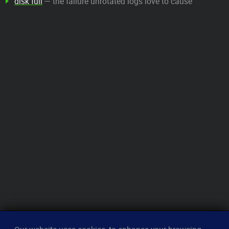
disk full
— the failure unrotated logs love to cause