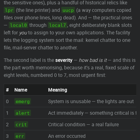
the sensitive ones), plus a handful of historical relics like
(the line printer) and
(a way computers copied
lpr
uucp
files over phone lines, long dead). And — the practical ones
—
through
, eight deliberately blank slots
local0
local7
left for
you
to assign to your own applications. The facility
lets the logging system sort the mail: kernel chatter to one
file, mail-server chatter to another.
The second label is the
severity
—
how bad is it
— and this is
the part worth memorising, because it's a real, fixed scale of
eight levels, numbered 0 to 7, most urgent first:
#
Name
Meaning
0
System is unusable — the lights are out
emerg
1
Act immediately — something critical is fa
alert
2
Critical condition — a real failure
crit
3
An error occurred
err