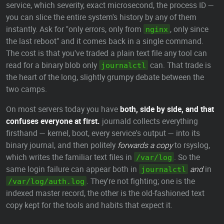
service, which severity, exact microsecond, the process ID —
you can slice the entire system's history by any of them
instantly. Ask for "only errors, only from
, only since
nginx
the last reboot" and it comes back in a single command.
The cost is that you've traded a plain text file any tool can
read for a binary blob only
can. That trade is
journalctl
the heart of the long, slightly grumpy debate between the
two camps.
On most servers today you have
both, side by side, and that
confuses everyone at first.
journald collects everything
firsthand — kernel, boot, every service's output — into its
binary journal, and then politely
forwards a copy
to rsyslog,
which writes the familiar text files in
. So the
/var/log
same login failure can appear both in
and
in
journalctl
. They're not fighting; one is the
/var/log/auth.log
indexed master record, the other is the old-fashioned text
copy kept for the tools and habits that expect it.