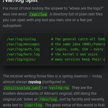
For most of Unix history, the answer to "where are the logs?"
was one word:
. A directory full of plain text files
/var/log
you can open with any tool you own, one or a few per
subsystem:
/var/log/syslog        # the general catch-all (Debia
/var/log/messages      # the same idea (RHEL/Fedora f
/var/log/auth.log      # logins, sudo, SSH — every do
/var/log/kern.log      # the kernel's own voice

The receiver writing those files is a syslog daemon — today
almost always
rsyslog
(configured in
) or
. They are the
/etc/rsyslog.conf
syslog-ng
modern descendants of Allman's original, still doing the
original job: listen at
, sort by facility and severity,
/dev/log
write text to
. The great virtue of this world is that
/var/log