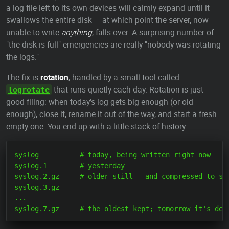
a log file left to its own devices will calmly expand until it
swallows the entire disk — at which point the server, now
unable to write
anything
, falls over. A surprising number of
"the disk is full" emergencies are really "nobody was rotating
the logs."
The fix is
rotation
, handled by a small tool called
that runs quietly each day. Rotation is just
logrotate
good filing: when today's log gets big enough (or old
enough), close it, rename it out of the way, and start a fresh
empty one. You end up with a little stack of history:
syslog          # today, being written right now

syslog.1        # yesterday

syslog.2.gz     # older still — and compressed to sav
syslog.3.gz

...
