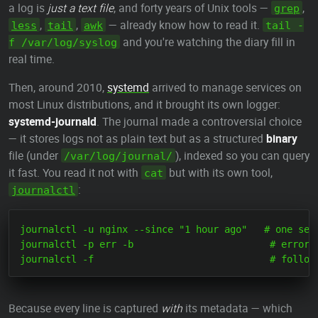
a log is
just a text file
, and forty years of Unix tools —
,
grep
,
,
— already know how to read it.
less
tail
awk
tail -
and you're watching the diary fill in
f /var/log/syslog
real time.
Then, around 2010,
systemd
arrived to manage services on
most Linux distributions, and it brought its own logger:
systemd-journald
. The journal made a controversial choice
— it stores logs not as plain text but as a structured
binary
file (under
), indexed so you can query
/var/log/journal/
it fast. You read it not with
but with its own tool,
cat
:
journalctl
journalctl -u nginx --since "1 hour ago"   # one serv
journalctl -p err -b                        # errors 
Because every line is captured
with
its metadata — which