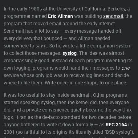
In the early 1980s at the University of California, Berkeley, a
programmer named
Eric Allman
was building
sendmail
, the
program that moved email around the early internet.
Sendmail had a lot to say — every message handed off,
every delivery that bounced — and Allman needed
somewhere to say it. So he wrote a little companion system
to collect those messages:
syslog
. The idea was almost
embarrassingly good: instead of each program inventing its
own logging, programs would hand their messages to
one
service whose only job was to receive log lines and decide
where to file them. Write once, in one shape, to one place.
It was too useful to stay inside sendmail. Other programs
started speaking syslog, then the kernel did, then everyone
did, and a private convenience quietly became the way Unix
logs. It ran as the de-facto standard for two decades before
anyone bothered to write it down formally — as
RFC 3164
in
2001 (so faithful to its origins it's literally titled "BSD syslog"),