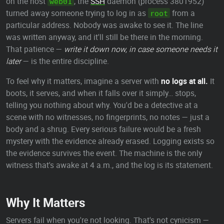
on the host
, the
SSH
daemon (process 3801952)
web01
turned away someone trying to log in as
from a
root
particular address. Nobody was awake to see it. The line
was written anyway, and it'll still be there in the morning.
That patience —
write it down now, in case someone needs it
later
— is the entire discipline.
To feel why it matters, imagine a server with
no logs at all.
It
boots, it serves, and when it falls over it simply… stops,
telling you nothing about why. You'd be a detective at a
scene with no witnesses, no fingerprints, no notes — just a
body and a shrug. Every serious failure would be a fresh
mystery with the evidence already erased. Logging exists so
the evidence survives the event. The machine is the only
witness that's awake at 4 a.m., and the log is its statement.
Why It Matters
Servers fail when you're not looking. That's not cynicism —