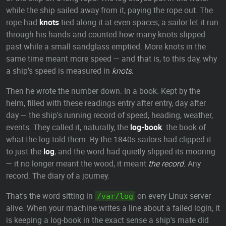
while the ship sailed away from it, paying the rope out. The
rope had
knots
tied along it at even spaces; a sailor let it run
through his hands and counted how many knots slipped
past while a small sandglass emptied. More knots in the
same time meant more speed — and that is, to this day, why
a ship's speed is measured in
knots.
Then he wrote the number down. In a book. Kept by the
helm, filled with these readings entry after entry, day after
day — the ship's running record of speed, heading, weather,
events. They called it, naturally, the
log-book
: the book of
what the log told them. By the 1840s sailors had clipped it
to just the
log
, and the word had quietly slipped its mooring
— it no longer meant the wood, it meant
the record.
Any
record. The diary of a journey.
That's the word sitting in
on every Linux server
/var/log
alive. When your machine writes a line about a failed login, it
is keeping a log-book in the exact sense a ship's mate did