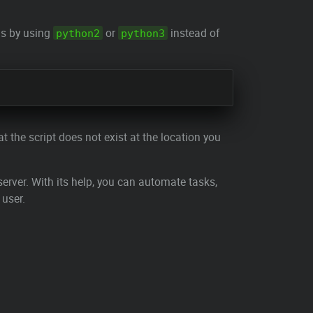
is by using
or
instead of
python2
python3
t the script does not exist at the location you
erver. With its help, you can automate tasks,
 user.