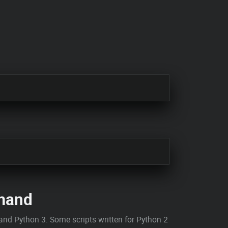
and
and Python 3. Some scripts written for Python 2