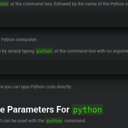
at the command line, followed by the name of the Python sc
thon
 Python interpreter.
e by simply typing
at the command line with no argume
python
re you can type Python code directly.
 Parameters For
python
t can be used with the
command:
python