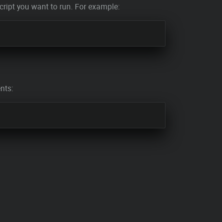
ript you want to run. For example:
nts: