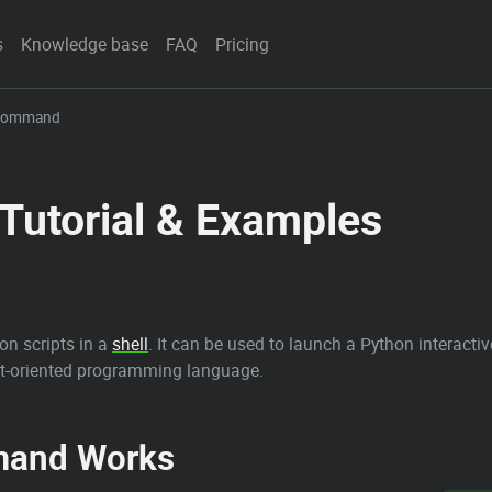
s
Knowledge base
FAQ
Pricing
 Command
utorial & Examples
n scripts in a
shell
. It can be used to launch a Python interactive
bject-oriented programming language.
and Works