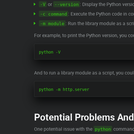
or
: Display the Python vers
-V
--version
: Execute the Python code in 
-c command
: Run the library module as a scri
-m module
For example, to print the Python version, you co
And to run a library module as a script, you coul
Potential Problems And
One potential issue with the
command is
python