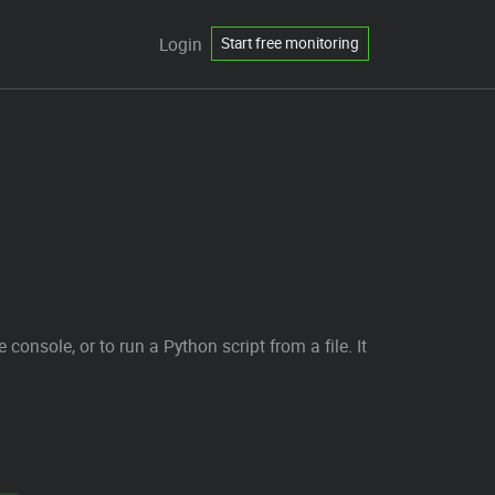
Login
Start free monitoring
 console, or to run a Python script from a file. It