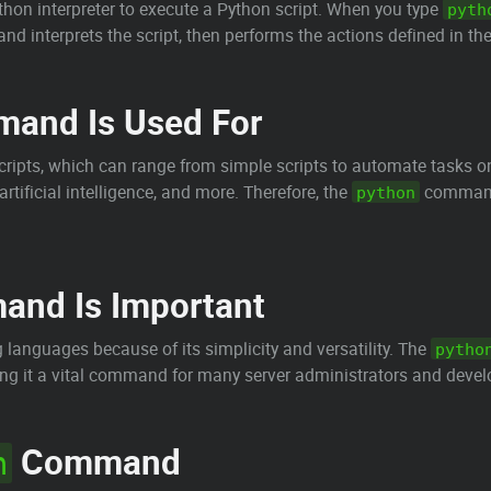
on interpreter to execute a Python script. When you type
pyth
d interprets the script, then performs the actions defined in the
and Is Used For
ipts, which can range from simple scripts to automate tasks on 
rtificial intelligence, and more. Therefore, the
command 
python
nd Is Important
languages because of its simplicity and versatility. The
pytho
ing it a vital command for many server administrators and devel
Command
n