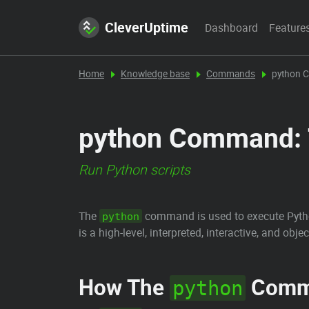
CleverUptime
Dashboard
Feature
Home
Knowledge base
Commands
python
python Command: T
Run Python scripts
The
command is used to execute Pytho
python
is a high-level, interpreted, interactive, and o
How The
Comm
python