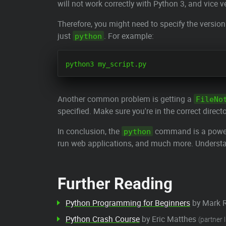
will not work correctly with Python 3, and vice v
Therefore, you might need to specify the versio
just
. For example:
python
Another common problem is getting a
FileNo
specified. Make sure you're in the correct directo
In conclusion, the
command is a powerfu
python
run web applications, and much more. Understandi
Further Reading
Python Programming for Beginners
by Mark 
Python Crash Course
by Eric Matthes
(partner l