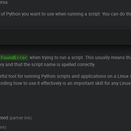
ersa.
n of Python you want to use when running a script. You can do th
when trying to run a script. This usually means tha
tFoundError
ry and that the script name is spelled correctly.
l tool for running Python scripts and applications on a Linux s
ng how to use it effectively is an important skill for any Linux
Reed
(partner link)
ink)