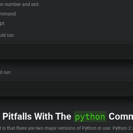
ion number and exit.
command.
pt.
uld run:
d run:
 Pitfalls With The
Comm
python
 that there are two major versions of Python in use: Python 2 