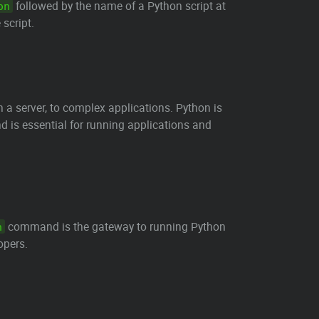
followed by the name of a Python script at
on
 script.
a server, to complex applications. Python is
is essential for running applications and
command is the gateway to running Python
n
opers.