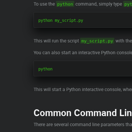
To use the
command, simply type
python
py
This will run the script
with the
my_script.py
You can also start an interactive Python consol
This will start a Python interactive console, whe
Common Command Line
There are several command line parameters tha