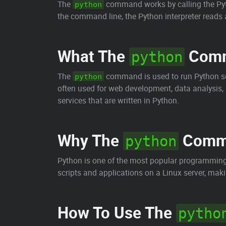
The
command works by calling the Pyth
python
the command line, the Python interpreter reads an
What The
Comm
python
The
command is used to run Python scr
python
often used for web development, data analysis, a
services that are written in Python.
Why The
Comma
python
Python is one of the most popular programming 
scripts and applications on a Linux server, mak
How To Use The
pytho