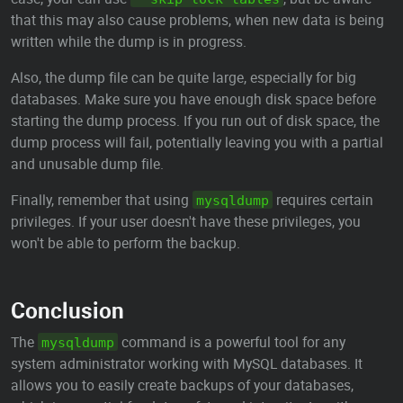
that this may also cause problems, when new data is being
written while the dump is in progress.
Also, the dump file can be quite large, especially for big
databases. Make sure you have enough disk space before
starting the dump process. If you run out of disk space, the
dump process will fail, potentially leaving you with a partial
and unusable dump file.
Finally, remember that using
requires certain
mysqldump
privileges. If your user doesn't have these privileges, you
won't be able to perform the backup.
Conclusion
The
command is a powerful tool for any
mysqldump
system administrator working with MySQL databases. It
allows you to easily create backups of your databases,