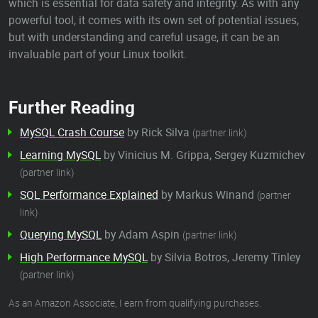
which is essential for data safety and integrity. As with any
powerful tool, it comes with its own set of potential issues,
but with understanding and careful usage, it can be an
invaluable part of your Linux toolkit.
Further Reading
MySQL Crash Course
by Rick Silva
(partner link)
Learning MySQL
by Vinicius M. Grippa, Sergey Kuzmichev
(partner link)
SQL Performance Explained
by Markus Winand
(partner
link)
Querying MySQL
by Adam Aspin
(partner link)
High Performance MySQL
by Silvia Botros, Jeremy Tinley
(partner link)
As an Amazon Associate, I earn from qualifying purchases.