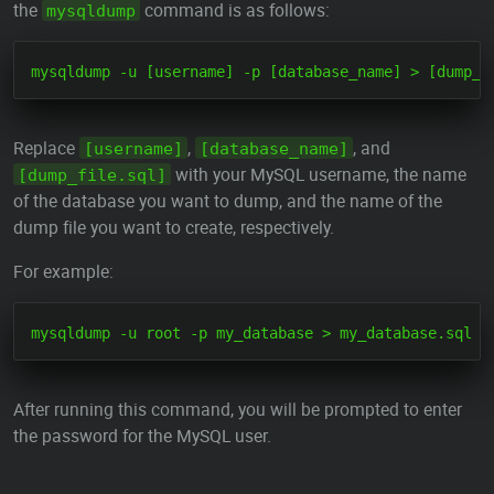
the
command is as follows:
mysqldump
Replace
,
, and
[username]
[database_name]
with your MySQL username, the name
[dump_file.sql]
of the database you want to dump, and the name of the
dump file you want to create, respectively.
For example:
After running this command, you will be prompted to enter
the password for the MySQL user.