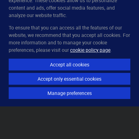
experience. These cookies allow us to personalize
content and ads, offer social media features, and
analyze our website traffic.
To ensure that you can access all the features of our
CleverUptime
website, we recommend that you accept all cookies. For
The smart way to monitor servers
more information and to manage your cookie
© 2023–2026
arndt.ai GmbH
preferences, please visit our
cookie policy page
.
All rights reserved.
Accept all cookies
Features
Accept only essential cookies
Server monitoring
Uptime monitoring
Manage preferences
Domain monitoring
Page speed monitoring
Port monitoring
SSL monitoring
Resources