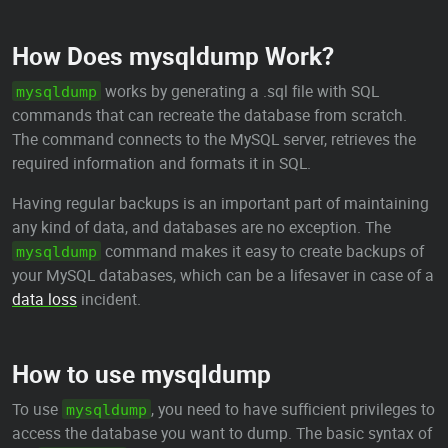
How Does mysqldump Work?
works by generating a .sql file with SQL
mysqldump
commands that can recreate the database from scratch.
The command connects to the MySQL server, retrieves the
required information and formats it in SQL.
Having regular backups is an important part of maintaining
any kind of data, and databases are no exception. The
command makes it easy to create backups of
mysqldump
your MySQL databases, which can be a lifesaver in case of a
data loss
incident.
How to use mysqldump
To use
, you need to have sufficient privileges to
mysqldump
access the database you want to dump. The basic syntax of