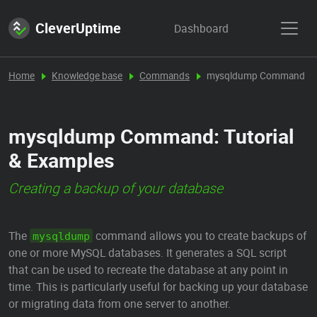
CleverUptime
Dashboard
Home
Knowledge base
Commands
mysqldump Command
mysqldump Command: Tutorial
& Examples
Creating a backup of your database
The
command allows you to create backups of
mysqldump
one or more MySQL databases. It generates a SQL script
that can be used to recreate the database at any point in
time. This is particularly useful for backing up your database
or migrating data from one server to another.