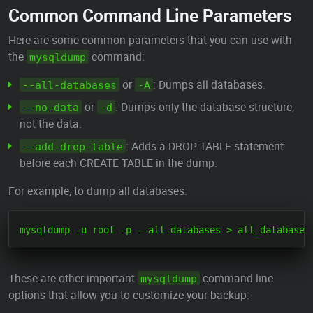
Common Command Line Parameters
Here are some common parameters that you can use with
the
command:
mysqldump
or
: Dumps all databases.
--all-databases
-A
or
: Dumps only the database structure,
--no-data
-d
not the data.
: Adds a DROP TABLE statement
--add-drop-table
before each CREATE TABLE in the dump.
For example, to dump all databases:
These are other important
command line
mysqldump
options that allow you to customize your backup: