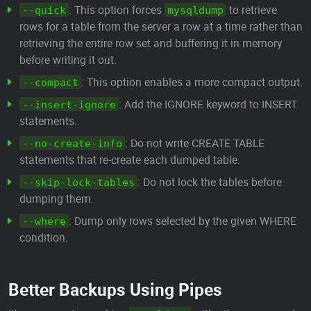
: This option forces
to retrieve
--quick
mysqldump
rows for a table from the server a row at a time rather than
retrieving the entire row set and buffering it in memory
before writing it out.
: This option enables a more compact output.
--compact
: Add the IGNORE keyword to INSERT
--insert-ignore
statements.
: Do not write CREATE TABLE
--no-create-info
statements that re-create each dumped table.
: Do not lock the tables before
--skip-lock-tables
dumping them.
: Dump only rows selected by the given WHERE
--where
condition.
Better Backups Using Pipes