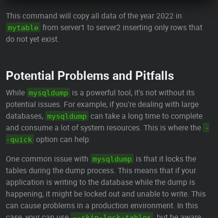
This command will copy all data of the year 2022 in
from server1 to server2 inserting only rows that
mytable
do not yet exist.
Potential Problems and Pitfalls
While
is a powerful tool, it's not without its
mysqldump
potential issues. For example, if you're dealing with large
databases,
can take a long time to complete
mysqldump
and consume a lot of system resources. This is where the
-
option can help.
-quick
One common issue with
is that it locks the
mysqldump
tables during the dump process. This means that if your
application is writing to the database while the dump is
happening, it might be locked out and unable to write. This
can cause problems in a production environment. In this
case, your can use
, but be aware
--skip-lock-tables