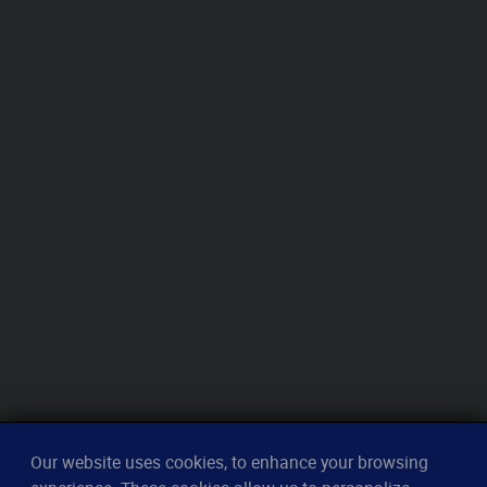
Our website uses cookies, to enhance your browsing