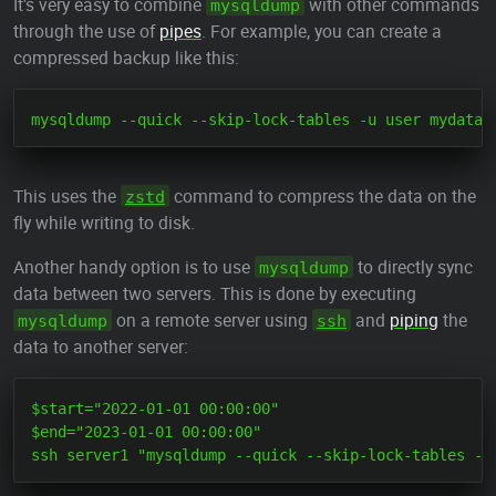
It's very easy to combine
with other commands
mysqldump
through the use of
pipes
. For example, you can create a
compressed backup like this:
This uses the
command to compress the data on the
zstd
fly while writing to disk.
Another handy option is to use
to directly sync
mysqldump
data between two servers. This is done by executing
on a remote server using
and
piping
the
mysqldump
ssh
data to another server:
$start="2022-01-01 00:00:00"

$end="2023-01-01 00:00:00"
