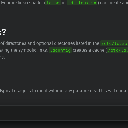
dynamic linker/loader (
or
) can locate an
ld.so
ld-linux.so
k?
f directories and optional directories listed in the
/etc/ld.so
dating the symbolic links,
creates a cache (
ldconfig
/etc/ld
ms.
 typical usage is to run it without any parameters. This will upda