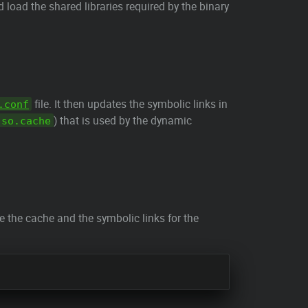
d load the shared libraries required by the binary
file. It then updates the symbolic links in
.conf
) that is used by the dynamic
.so.cache
te the cache and the symbolic links for the