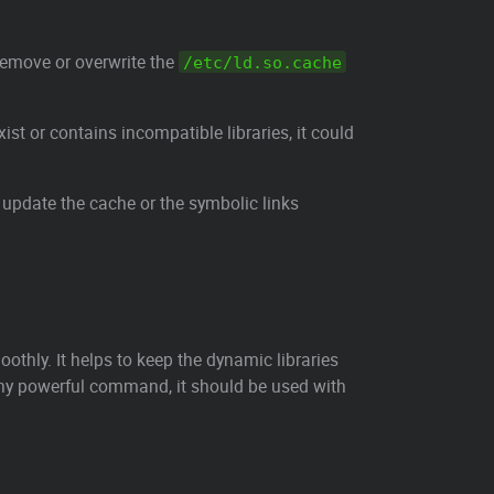
remove or overwrite the
/etc/ld.so.cache
exist or contains incompatible libraries, it could
 update the cache or the symbolic links
thly. It helps to keep the dynamic libraries
 any powerful command, it should be used with