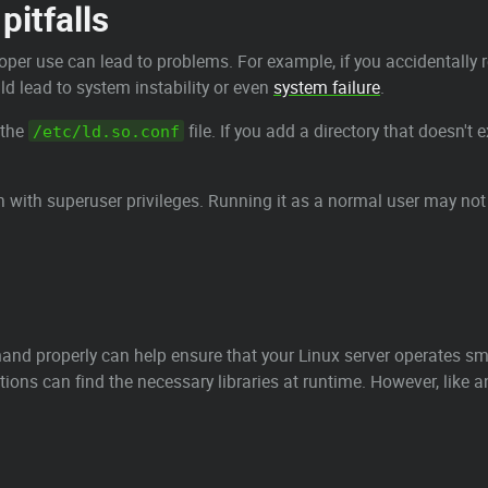
pitfalls
er use can lead to problems. For example, if you accidentally 
ld lead to system instability or even
system failure
.
 the
file. If you add a directory that doesn't 
/etc/ld.so.conf
 with superuser privileges. Running it as a normal user may not
d properly can help ensure that your Linux server operates smoo
tions can find the necessary libraries at runtime. However, like