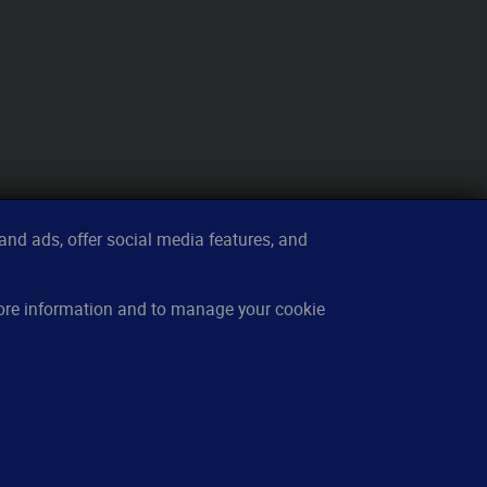
nd ads, offer social media features, and
sources
About
more information and to manage your cookie
w it works
Contact
owledge base
Imprint
cing
Privacy
Q
Cookies
cations
Terms of service