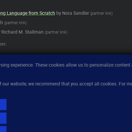
ming Language from Scratch
by Nora Sandler
(partner link)
ith
(partner link)
 Richard M. Stallman
(partner link)
ses.
ing experience. These cookies allow us to personalize content a
Features
Re
 of our website, we recommend that you accept all cookies. For 
Server monitoring
Ho
Uptime monitoring
Kn
Domain monitoring
Pri
Page speed monitoring
FA
Port monitoring
Lo
SSL monitoring