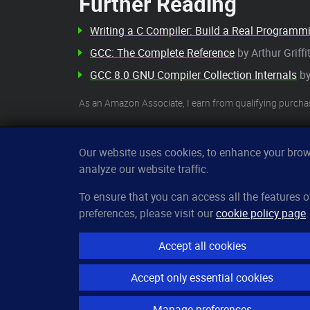
Further Reading
Writing a C Compiler: Build a Real Program
GCC: The Complete Reference
by Arthur Griff
GCC 8.0 GNU Compiler Collection Internals
by
As an Amazon Associate, I earn from qualifying purcha
Our website uses cookies, to enhance your brows
analyze our website traffic.
CleverUptime
To ensure that you can access all the features
preferences, please visit our
cookie policy page
.
The smart way to monitor servers
© 2023–2026
arndt.ai GmbH
Accept all cookies
All rights reserved.
Accept only essential cookies
Manage preferences