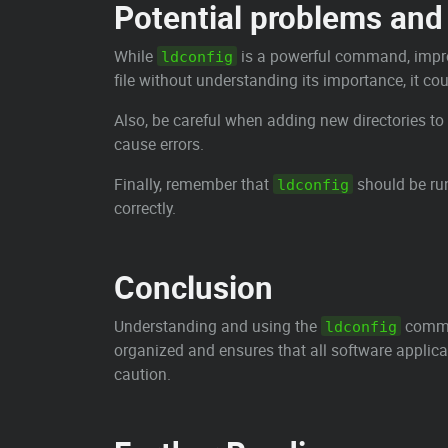
Potential problems and 
While
is a powerful command, improp
ldconfig
file without understanding its importance, it cou
Also, be careful when adding new directories to
cause errors.
Finally, remember that
should be run
ldconfig
correctly.
Conclusion
Understanding and using the
comman
ldconfig
organized and ensures that all software applica
caution.