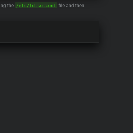
ting the
file and then
/etc/ld.so.conf