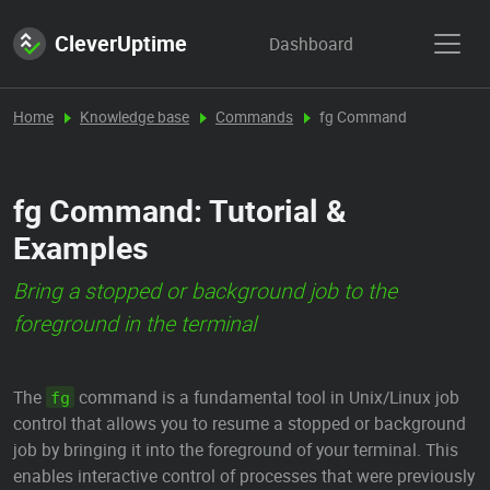
CleverUptime
Dashboard
Home
Knowledge base
Commands
fg Command
fg Command: Tutorial &
Examples
Bring a stopped or background job to the
foreground in the terminal
The
command is a fundamental tool in Unix/Linux job
fg
control that allows you to resume a stopped or background
job by bringing it into the foreground of your terminal. This
enables interactive control of processes that were previously