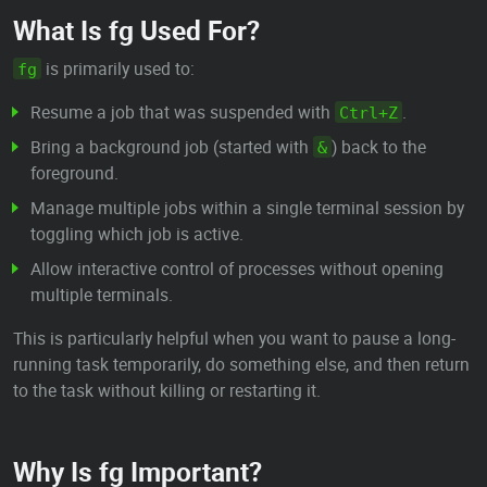
What Is fg Used For?
is primarily used to:
fg
Resume a job that was suspended with
.
Ctrl+Z
Bring a background job (started with
) back to the
&
foreground.
Manage multiple jobs within a single terminal session by
toggling which job is active.
Allow interactive control of processes without opening
multiple terminals.
This is particularly helpful when you want to pause a long-
running task temporarily, do something else, and then return
to the task without killing or restarting it.
Why Is fg Important?