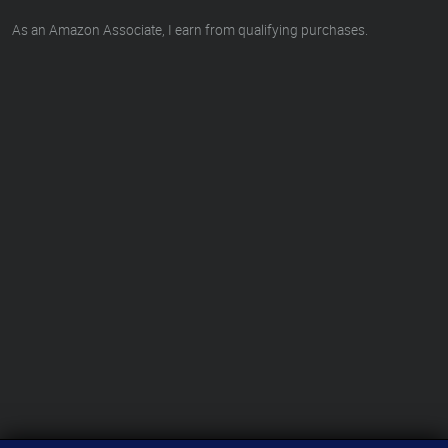
As an Amazon Associate, I earn from qualifying purchases.