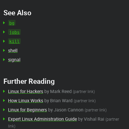
See Also
bg
jobs
kill
shell
signal
Further Reading
Linux for Hackers
by Mark Reed
(partner link)
How Linux Works
by Brian Ward
(partner link)
Linux for Beginners
by Jason Cannon
(partner link)
Expert Linux Administration Guide
by Vishal Rai
(partner
link)