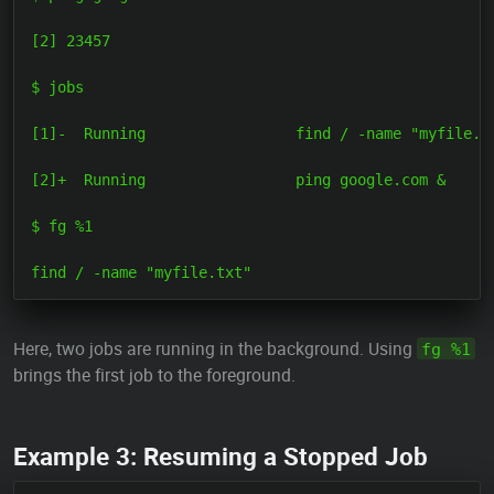
[2] 23457

$ jobs

[1]-  Running                 find / -name "myfile.tx
[2]+  Running                 ping google.com &

$ fg %1

Here, two jobs are running in the background. Using
fg %1
brings the first job to the foreground.
Example 3: Resuming a Stopped Job