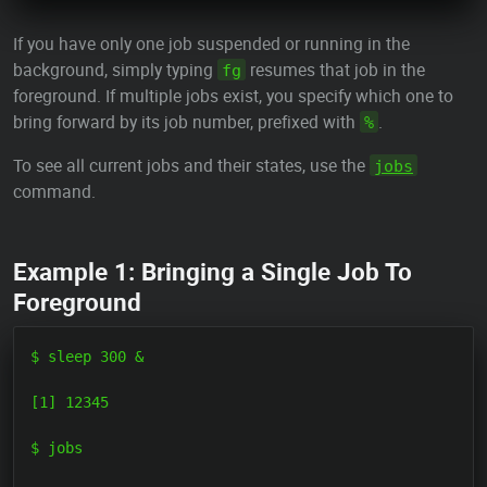
If you have only one job suspended or running in the
background, simply typing
resumes that job in the
fg
foreground. If multiple jobs exist, you specify which one to
bring forward by its job number, prefixed with
.
%
To see all current jobs and their states, use the
jobs
command.
Example 1: Bringing a Single Job To
Foreground
$ sleep 300 &

[1] 12345

$ jobs
