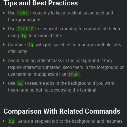
Tips and Best Practices
Use
frequently to keep track of suspended and
jobs
background jobs.
Use
to suspend a running foreground job before
Ctrl+Z
using
to resume it later.
fg
Combine
with job specifiers to manage multiple jobs
fg
efficiently.
Avoid running critical tasks in the background if they
require interaction; instead, keep them in the foreground or
use terminal multiplexers like
.
tmux
Use
to resume jobs in the background if you want
bg
them running but not occupying the terminal.
Comparison With Related Commands
: Sends a stopped job to the background and resumes
bg