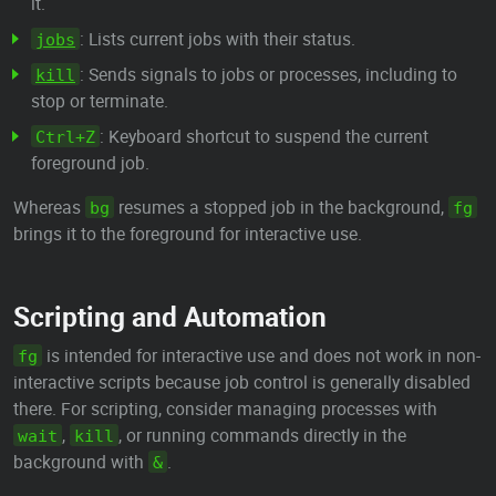
it.
: Lists current jobs with their status.
jobs
: Sends signals to jobs or processes, including to
kill
stop or terminate.
: Keyboard shortcut to suspend the current
Ctrl+Z
foreground job.
Whereas
resumes a stopped job in the background,
bg
fg
brings it to the foreground for interactive use.
Scripting and Automation
is intended for interactive use and does not work in non-
fg
interactive scripts because job control is generally disabled
there. For scripting, consider managing processes with
,
, or running commands directly in the
wait
kill
background with
.
&