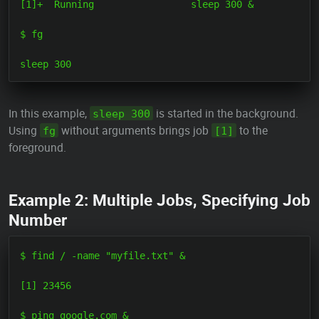
[1]+  Running                 sleep 300 &

$ fg

In this example,
is started in the background.
sleep 300
Using
without arguments brings job
to the
fg
[1]
foreground.
Example 2: Multiple Jobs, Specifying Job
Number
$ find / -name "myfile.txt" &

[1] 23456

$ ping google.com &
