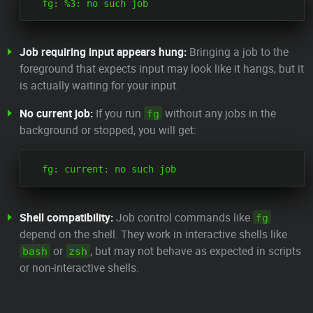
Job requiring input appears hung:
Bringing a job to the
foreground that expects input may look like it hangs, but it
is actually waiting for your input.
No current job:
If you run
without any jobs in the
fg
background or stopped, you will get:
Shell compatibility:
Job control commands like
fg
depend on the shell. They work in interactive shells like
or
, but may not behave as expected in scripts
bash
zsh
or non-interactive shells.