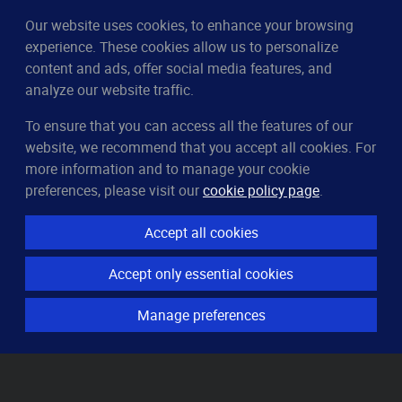
Our website uses cookies, to enhance your browsing
experience. These cookies allow us to personalize
content and ads, offer social media features, and
analyze our website traffic.
To ensure that you can access all the features of our
CleverUptime
website, we recommend that you accept all cookies. For
The smart way to monitor servers
more information and to manage your cookie
© 2023–2026
arndt.ai GmbH
preferences, please visit our
cookie policy page
.
All rights reserved.
Accept all cookies
Features
Accept only essential cookies
Server monitoring
Uptime monitoring
Manage preferences
Domain monitoring
Page speed monitoring
Port monitoring
SSL monitoring