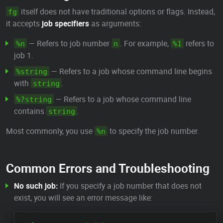
itself does not have traditional options or flags. Instead,
fg
it accepts
job specifiers
as arguments:
— Refers to job number
. For example,
refers to
%n
n
%1
job 1.
— Refers to a job whose command line begins
%string
with
.
string
— Refers to a job whose command line
%?string
contains
.
string
Most commonly, you use
to specify the job number.
%n
Common Errors and Troubleshooting
No such job:
If you specify a job number that does not
exist, you will see an error message like: