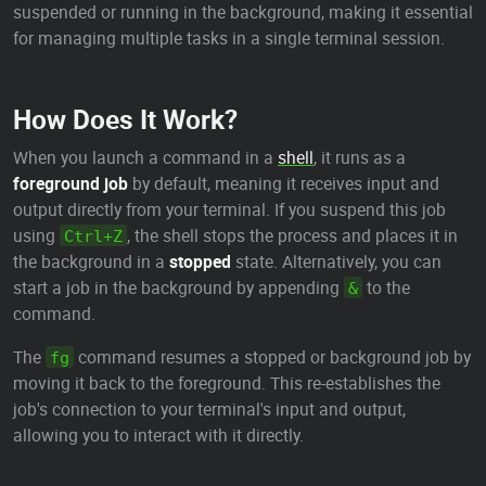
suspended or running in the background, making it essential
for managing multiple tasks in a single terminal session.
How Does It Work?
When you launch a command in a
shell
, it runs as a
foreground job
by default, meaning it receives input and
output directly from your terminal. If you suspend this job
using
, the shell stops the process and places it in
Ctrl+Z
the background in a
stopped
state. Alternatively, you can
start a job in the background by appending
to the
&
command.
The
command resumes a stopped or background job by
fg
moving it back to the foreground. This re-establishes the
job's connection to your terminal's input and output,
allowing you to interact with it directly.