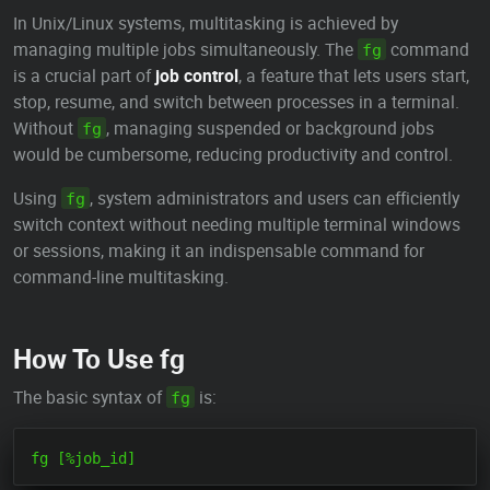
In Unix/Linux systems, multitasking is achieved by
managing multiple jobs simultaneously. The
command
fg
is a crucial part of
job control
, a feature that lets users start,
stop, resume, and switch between processes in a terminal.
Without
, managing suspended or background jobs
fg
would be cumbersome, reducing productivity and control.
Using
, system administrators and users can efficiently
fg
switch context without needing multiple terminal windows
or sessions, making it an indispensable command for
command-line multitasking.
How To Use fg
The basic syntax of
is:
fg