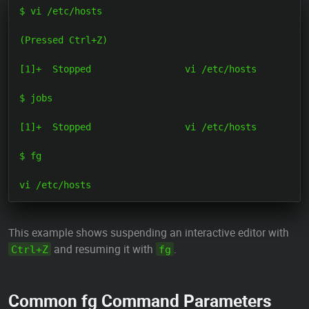
$ vi /etc/hosts

(Pressed Ctrl+Z)

[1]+  Stopped                 vi /etc/hosts

$ jobs

[1]+  Stopped                 vi /etc/hosts

$ fg

This example shows suspending an interactive editor with
and resuming it with
.
Ctrl+Z
fg
Common fg Command Parameters